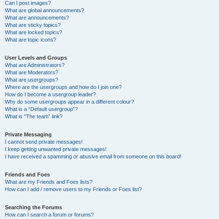
Can I post images?
What are global announcements?
What are announcements?
What are sticky topics?
What are locked topics?
What are topic icons?
User Levels and Groups
What are Administrators?
What are Moderators?
What are usergroups?
Where are the usergroups and how do I join one?
How do I become a usergroup leader?
Why do some usergroups appear in a different colour?
What is a “Default usergroup”?
What is “The team” link?
Private Messaging
I cannot send private messages!
I keep getting unwanted private messages!
I have received a spamming or abusive email from someone on this board!
Friends and Foes
What are my Friends and Foes lists?
How can I add / remove users to my Friends or Foes list?
Searching the Forums
How can I search a forum or forums?