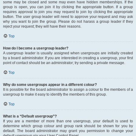
some may be closed and some may even have hidden memberships. If the
group is open, you can join it by clicking the appropriate button. If a group
requires approval to join you may request to join by clicking the appropriate
button. The user group leader will need to approve your request and may ask
why you want to join the group. Please do not harass a group leader if they
reject your request; they will have their reasons.
Top
How do I become a usergroup leader?
A usergroup leader is usually assigned when usergroups are initially created
by a board administrator. If you are interested in creating a usergroup, your first
point of contact should be an administrator; try sending a private message.
Top
Why do some usergroups appear in a different colour?
It is possible for the board administrator to assign a colour to the members of a
usergroup to make it easy to identify the members of this group.
Top
What is a “Default usergroup”?
If you are a member of more than one usergroup, your default is used to
determine which group colour and group rank should be shown for you by
default. The board administrator may grant you permission to change your
default usergroup via your User Control Panel.