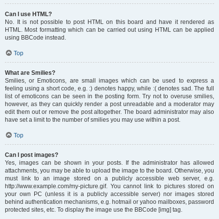
Can I use HTML?
No. It is not possible to post HTML on this board and have it rendered as
HTML. Most formatting which can be carried out using HTML can be applied
using BBCode instead.
Top
What are Smilies?
Smilies, or Emoticons, are small images which can be used to express a
feeling using a short code, e.g. :) denotes happy, while :( denotes sad. The full
list of emoticons can be seen in the posting form. Try not to overuse smilies,
however, as they can quickly render a post unreadable and a moderator may
edit them out or remove the post altogether. The board administrator may also
have set a limit to the number of smilies you may use within a post.
Top
Can I post images?
Yes, images can be shown in your posts. If the administrator has allowed
attachments, you may be able to upload the image to the board. Otherwise, you
must link to an image stored on a publicly accessible web server, e.g.
http://www.example.com/my-picture.gif. You cannot link to pictures stored on
your own PC (unless it is a publicly accessible server) nor images stored
behind authentication mechanisms, e.g. hotmail or yahoo mailboxes, password
protected sites, etc. To display the image use the BBCode [img] tag.