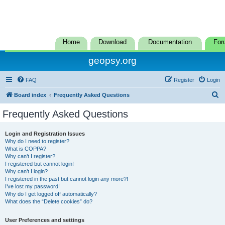
Home
Download
Documentation
For
geopsy.org
FAQ
Register
Login
S
Board index
Frequently Asked Questions
e
Frequently Asked Questions
a
r
Login and Registration Issues
Why do I need to register?
c
What is COPPA?
h
Why can’t I register?
I registered but cannot login!
Why can’t I login?
I registered in the past but cannot login any more?!
I’ve lost my password!
Why do I get logged off automatically?
What does the “Delete cookies” do?
User Preferences and settings