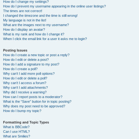
How do I change my settings?
How do I prevent my username appearing in the online user listings?
The times are not correct!
I changed the timezone and the time is still wrong!
My language is not in the list!
What are the images next to my username?
How do I display an avatar?
What is my rank and how do I change it?
When I click the email link for a user it asks me to login?
Posting Issues
How do I create a new topic or post a reply?
How do I edit or delete a post?
How do I add a signature to my post?
How do I create a poll?
Why can’t I add more poll options?
How do I edit or delete a poll?
Why can’t I access a forum?
Why can’t I add attachments?
Why did I receive a warning?
How can I report posts to a moderator?
What is the “Save” button for in topic posting?
Why does my post need to be approved?
How do I bump my topic?
Formatting and Topic Types
What is BBCode?
Can I use HTML?
What are Smilies?