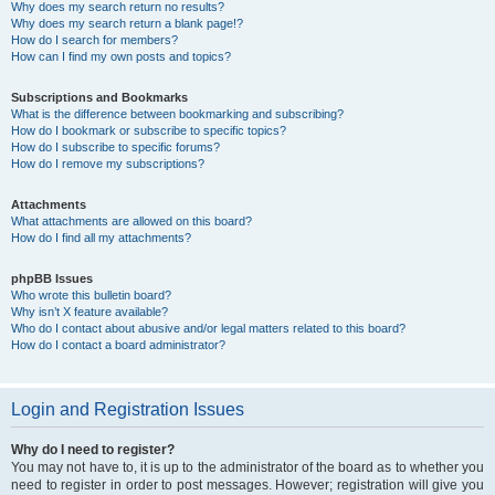
Why does my search return no results?
Why does my search return a blank page!?
How do I search for members?
How can I find my own posts and topics?
Subscriptions and Bookmarks
What is the difference between bookmarking and subscribing?
How do I bookmark or subscribe to specific topics?
How do I subscribe to specific forums?
How do I remove my subscriptions?
Attachments
What attachments are allowed on this board?
How do I find all my attachments?
phpBB Issues
Who wrote this bulletin board?
Why isn’t X feature available?
Who do I contact about abusive and/or legal matters related to this board?
How do I contact a board administrator?
Login and Registration Issues
Why do I need to register?
You may not have to, it is up to the administrator of the board as to whether you
need to register in order to post messages. However; registration will give you