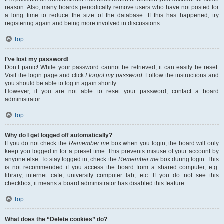
reason. Also, many boards periodically remove users who have not posted for
a long time to reduce the size of the database. If this has happened, try
registering again and being more involved in discussions.
Top
I’ve lost my password!
Don’t panic! While your password cannot be retrieved, it can easily be reset.
Visit the login page and click
I forgot my password
. Follow the instructions and
you should be able to log in again shortly.
However, if you are not able to reset your password, contact a board
administrator.
Top
Why do I get logged off automatically?
If you do not check the
Remember me
box when you login, the board will only
keep you logged in for a preset time. This prevents misuse of your account by
anyone else. To stay logged in, check the
Remember me
box during login. This
is not recommended if you access the board from a shared computer, e.g.
library, internet cafe, university computer lab, etc. If you do not see this
checkbox, it means a board administrator has disabled this feature.
Top
What does the “Delete cookies” do?