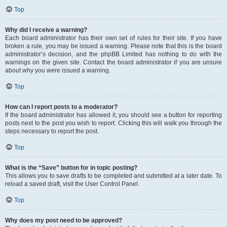
Top
Why did I receive a warning?
Each board administrator has their own set of rules for their site. If you have
broken a rule, you may be issued a warning. Please note that this is the board
administrator’s decision, and the phpBB Limited has nothing to do with the
warnings on the given site. Contact the board administrator if you are unsure
about why you were issued a warning.
Top
How can I report posts to a moderator?
If the board administrator has allowed it, you should see a button for reporting
posts next to the post you wish to report. Clicking this will walk you through the
steps necessary to report the post.
Top
What is the “Save” button for in topic posting?
This allows you to save drafts to be completed and submitted at a later date. To
reload a saved draft, visit the User Control Panel.
Top
Why does my post need to be approved?