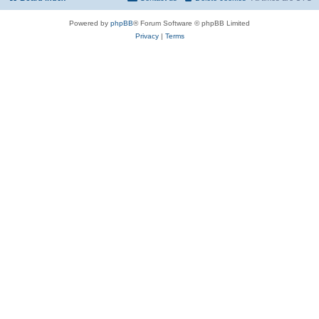
Powered by
phpBB
® Forum Software © phpBB Limited
Privacy
|
Terms