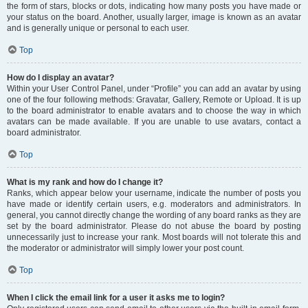
the form of stars, blocks or dots, indicating how many posts you have made or
your status on the board. Another, usually larger, image is known as an avatar
and is generally unique or personal to each user.
Top
How do I display an avatar?
Within your User Control Panel, under “Profile” you can add an avatar by using
one of the four following methods: Gravatar, Gallery, Remote or Upload. It is up
to the board administrator to enable avatars and to choose the way in which
avatars can be made available. If you are unable to use avatars, contact a
board administrator.
Top
What is my rank and how do I change it?
Ranks, which appear below your username, indicate the number of posts you
have made or identify certain users, e.g. moderators and administrators. In
general, you cannot directly change the wording of any board ranks as they are
set by the board administrator. Please do not abuse the board by posting
unnecessarily just to increase your rank. Most boards will not tolerate this and
the moderator or administrator will simply lower your post count.
Top
When I click the email link for a user it asks me to login?