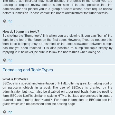
The board administrator may have decided that posts in the forum you are
posting to require review before submission. It is also possible that the
administrator has placed you in a group of users whose posts require review
before submission. Please contact the board administrator for further details.
Top
How do I bump my topic?
By clicking the “Bump topic” link when you are viewing it, you can “bump” the
topic to the top of the forum on the first page. However, if you do not see this,
then topic bumping may be disabled or the time allowance between bumps
has not yet been reached. It is also possible to bump the topic simply by
replying to it, however, be sure to follow the board rules when doing so.
Top
Formatting and Topic Types
What is BBCode?
BBCode is a special implementation of HTML, offering great formatting control
on particular objects in a post. The use of BBCode is granted by the
administrator, but it can also be disabled on a per post basis from the posting
form. BBCode itself is similar in style to HTML, but tags are enclosed in square
brackets [ and ] rather than < and >. For more information on BBCode see the
guide which can be accessed from the posting page.
Top