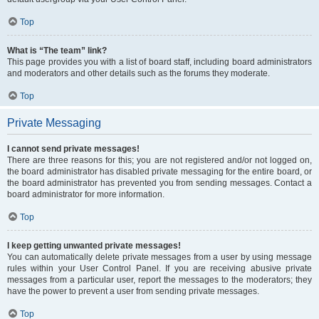
Top
What is “The team” link?
This page provides you with a list of board staff, including board administrators
and moderators and other details such as the forums they moderate.
Top
Private Messaging
I cannot send private messages!
There are three reasons for this; you are not registered and/or not logged on,
the board administrator has disabled private messaging for the entire board, or
the board administrator has prevented you from sending messages. Contact a
board administrator for more information.
Top
I keep getting unwanted private messages!
You can automatically delete private messages from a user by using message
rules within your User Control Panel. If you are receiving abusive private
messages from a particular user, report the messages to the moderators; they
have the power to prevent a user from sending private messages.
Top