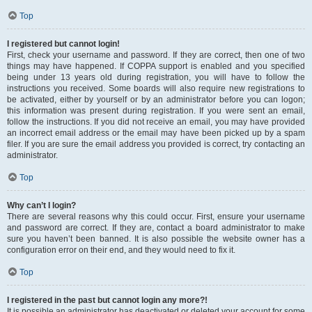
Top
I registered but cannot login!
First, check your username and password. If they are correct, then one of two
things may have happened. If COPPA support is enabled and you specified
being under 13 years old during registration, you will have to follow the
instructions you received. Some boards will also require new registrations to
be activated, either by yourself or by an administrator before you can logon;
this information was present during registration. If you were sent an email,
follow the instructions. If you did not receive an email, you may have provided
an incorrect email address or the email may have been picked up by a spam
filer. If you are sure the email address you provided is correct, try contacting an
administrator.
Top
Why can’t I login?
There are several reasons why this could occur. First, ensure your username
and password are correct. If they are, contact a board administrator to make
sure you haven’t been banned. It is also possible the website owner has a
configuration error on their end, and they would need to fix it.
Top
I registered in the past but cannot login any more?!
It is possible an administrator has deactivated or deleted your account for some