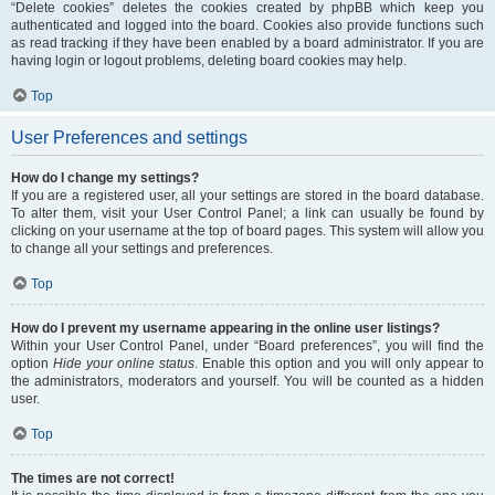
“Delete cookies” deletes the cookies created by phpBB which keep you
authenticated and logged into the board. Cookies also provide functions such
as read tracking if they have been enabled by a board administrator. If you are
having login or logout problems, deleting board cookies may help.
Top
User Preferences and settings
How do I change my settings?
If you are a registered user, all your settings are stored in the board database.
To alter them, visit your User Control Panel; a link can usually be found by
clicking on your username at the top of board pages. This system will allow you
to change all your settings and preferences.
Top
How do I prevent my username appearing in the online user listings?
Within your User Control Panel, under “Board preferences”, you will find the
option
Hide your online status
. Enable this option and you will only appear to
the administrators, moderators and yourself. You will be counted as a hidden
user.
Top
The times are not correct!