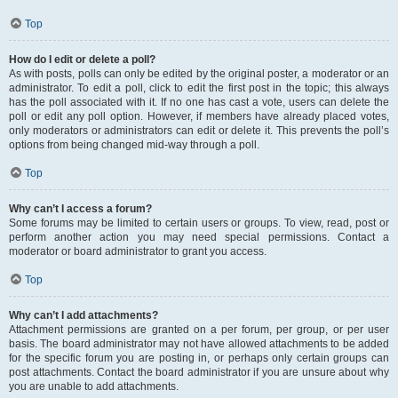
Top
How do I edit or delete a poll?
As with posts, polls can only be edited by the original poster, a moderator or an
administrator. To edit a poll, click to edit the first post in the topic; this always
has the poll associated with it. If no one has cast a vote, users can delete the
poll or edit any poll option. However, if members have already placed votes,
only moderators or administrators can edit or delete it. This prevents the poll’s
options from being changed mid-way through a poll.
Top
Why can’t I access a forum?
Some forums may be limited to certain users or groups. To view, read, post or
perform another action you may need special permissions. Contact a
moderator or board administrator to grant you access.
Top
Why can’t I add attachments?
Attachment permissions are granted on a per forum, per group, or per user
basis. The board administrator may not have allowed attachments to be added
for the specific forum you are posting in, or perhaps only certain groups can
post attachments. Contact the board administrator if you are unsure about why
you are unable to add attachments.