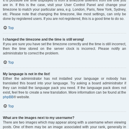
It is possible the time displayed is from a timezone different from the one you
are in. If this is the case, visit your User Control Panel and change your
timezone to match your particular area, e.g. London, Paris, New York, Sydney,
etc. Please note that changing the timezone, like most settings, can only be
done by registered users. If you are not registered, this is a good time to do so.
Top
I changed the timezone and the time is still wrong!
If you are sure you have set the timezone correctly and the time is still incorrect,
then the time stored on the server clock is incorrect. Please notify an
administrator to correct the problem.
Top
My language is not in the list!
Either the administrator has not installed your language or nobody has
translated this board into your language. Try asking a board administrator if
they can install the language pack you need. If the language pack does not
exist, feel free to create a new translation. More information can be found at the
phpBB
® website.
Top
What are the images next to my username?
There are two images which may appear along with a username when viewing
posts. One of them may be an image associated with your rank, generally in