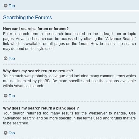
Top
Searching the Forums
How can I search a forum or forums?
Enter a search term in the search box located on the index, forum or topic
pages. Advanced search can be accessed by clicking the “Advance Search”
link which is available on all pages on the forum. How to access the search
may depend on the style used.
Top
Why does my search return no results?
Your search was probably too vague and included many common terms which
are not indexed by phpBB. Be more specific and use the options available
within Advanced search.
Top
Why does my search return a blank page!?
Your search returned too many results for the webserver to handle. Use
“Advanced search” and be more specific in the terms used and forums that are
to be searched.
Top