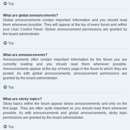
Top
What are global announcements?
Global announcements contain important information and you should read
them whenever possible. They will appear at the top of every forum and within
your User Control Panel. Global announcement permissions are granted by
the board administrator.
Top
What are announcements?
Announcements often contain important information for the forum you are
currently reading and you should read them whenever possible.
Announcements appear at the top of every page in the forum to which they are
posted. As with global announcements, announcement permissions are
granted by the board administrator.
Top
What are sticky topics?
Sticky topics within the forum appear below announcements and only on the
first page. They are often quite important so you should read them whenever
possible. As with announcements and global announcements, sticky topic
permissions are granted by the board administrator.
Top