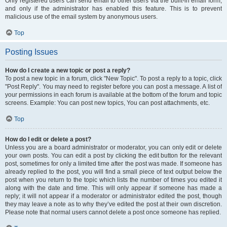
Only registered users can send email to other users via the built-in email form,
and only if the administrator has enabled this feature. This is to prevent
malicious use of the email system by anonymous users.
Top
Posting Issues
How do I create a new topic or post a reply?
To post a new topic in a forum, click "New Topic". To post a reply to a topic, click
"Post Reply". You may need to register before you can post a message. A list of
your permissions in each forum is available at the bottom of the forum and topic
screens. Example: You can post new topics, You can post attachments, etc.
Top
How do I edit or delete a post?
Unless you are a board administrator or moderator, you can only edit or delete
your own posts. You can edit a post by clicking the edit button for the relevant
post, sometimes for only a limited time after the post was made. If someone has
already replied to the post, you will find a small piece of text output below the
post when you return to the topic which lists the number of times you edited it
along with the date and time. This will only appear if someone has made a
reply; it will not appear if a moderator or administrator edited the post, though
they may leave a note as to why they’ve edited the post at their own discretion.
Please note that normal users cannot delete a post once someone has replied.