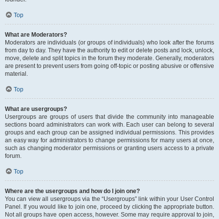
Top
What are Moderators?
Moderators are individuals (or groups of individuals) who look after the forums
from day to day. They have the authority to edit or delete posts and lock, unlock,
move, delete and split topics in the forum they moderate. Generally, moderators
are present to prevent users from going off-topic or posting abusive or offensive
material.
Top
What are usergroups?
Usergroups are groups of users that divide the community into manageable
sections board administrators can work with. Each user can belong to several
groups and each group can be assigned individual permissions. This provides
an easy way for administrators to change permissions for many users at once,
such as changing moderator permissions or granting users access to a private
forum.
Top
Where are the usergroups and how do I join one?
You can view all usergroups via the “Usergroups” link within your User Control
Panel. If you would like to join one, proceed by clicking the appropriate button.
Not all groups have open access, however. Some may require approval to join,