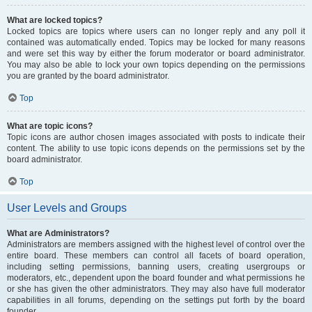
What are locked topics?
Locked topics are topics where users can no longer reply and any poll it
contained was automatically ended. Topics may be locked for many reasons
and were set this way by either the forum moderator or board administrator.
You may also be able to lock your own topics depending on the permissions
you are granted by the board administrator.
Top
What are topic icons?
Topic icons are author chosen images associated with posts to indicate their
content. The ability to use topic icons depends on the permissions set by the
board administrator.
Top
User Levels and Groups
What are Administrators?
Administrators are members assigned with the highest level of control over the
entire board. These members can control all facets of board operation,
including setting permissions, banning users, creating usergroups or
moderators, etc., dependent upon the board founder and what permissions he
or she has given the other administrators. They may also have full moderator
capabilities in all forums, depending on the settings put forth by the board
founder.