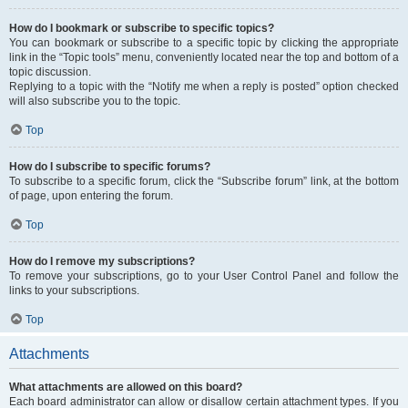
How do I bookmark or subscribe to specific topics?
You can bookmark or subscribe to a specific topic by clicking the appropriate
link in the “Topic tools” menu, conveniently located near the top and bottom of a
topic discussion.
Replying to a topic with the “Notify me when a reply is posted” option checked
will also subscribe you to the topic.
Top
How do I subscribe to specific forums?
To subscribe to a specific forum, click the “Subscribe forum” link, at the bottom
of page, upon entering the forum.
Top
How do I remove my subscriptions?
To remove your subscriptions, go to your User Control Panel and follow the
links to your subscriptions.
Top
Attachments
What attachments are allowed on this board?
Each board administrator can allow or disallow certain attachment types. If you