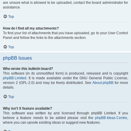
are unsure what is allowed to be uploaded, contact the board administrator for
assistance.
Top
How do I find all my attachments?
To find your list of attachments that you have uploaded, go to your User Control
Panel and follow the links to the attachments section.
Top
phpBB Issues
Who wrote this bulletin board?
This software (in its unmodified form) is produced, released and is copyright
phpBB Limited
. It is made available under the GNU General Public License,
version 2 (GPL-2.0) and may be freely distributed. See
About phpBB
for more
details.
Top
Why isn’t X feature available?
This software was written by and licensed through phpBB Limited. If you
believe a feature needs to be added please visit the
phpBB Ideas Centre
,
where you can upvote existing ideas or suggest new features.