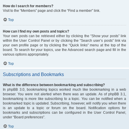
How do I search for members?
Visit to the “Members” page and click the “Find a member” link.
Top
How can I find my own posts and topics?
Your own posts can be retrieved either by clicking the “Show your posts” link
within the User Control Panel or by clicking the “Search user’s posts” link via
your own profile page or by clicking the “Quick links” menu at the top of the
board. To search for your topics, use the Advanced search page and fill in the
various options appropriately.
Top
Subscriptions and Bookmarks
What is the difference between bookmarking and subscribing?
In phpBB 3.0, bookmarking topics worked much like bookmarking in a web
browser. You were not alerted when there was an update. As of phpBB 3.1,
bookmarking is more like subscribing to a topic. You can be notified when a
bookmarked topic is updated. Subscribing, however, will notify you when there
is an update to a topic or forum on the board. Notification options for
bookmarks and subscriptions can be configured in the User Control Panel,
under “Board preferences”.
Top