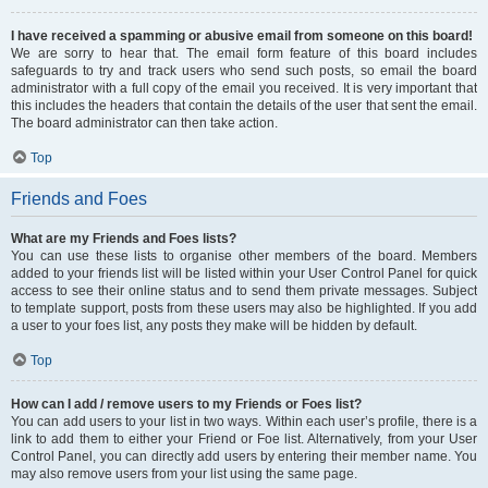
I have received a spamming or abusive email from someone on this board!
We are sorry to hear that. The email form feature of this board includes
safeguards to try and track users who send such posts, so email the board
administrator with a full copy of the email you received. It is very important that
this includes the headers that contain the details of the user that sent the email.
The board administrator can then take action.
Top
Friends and Foes
What are my Friends and Foes lists?
You can use these lists to organise other members of the board. Members
added to your friends list will be listed within your User Control Panel for quick
access to see their online status and to send them private messages. Subject
to template support, posts from these users may also be highlighted. If you add
a user to your foes list, any posts they make will be hidden by default.
Top
How can I add / remove users to my Friends or Foes list?
You can add users to your list in two ways. Within each user’s profile, there is a
link to add them to either your Friend or Foe list. Alternatively, from your User
Control Panel, you can directly add users by entering their member name. You
may also remove users from your list using the same page.