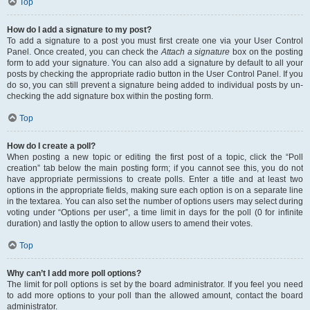
Top
How do I add a signature to my post?
To add a signature to a post you must first create one via your User Control
Panel. Once created, you can check the
Attach a signature
box on the posting
form to add your signature. You can also add a signature by default to all your
posts by checking the appropriate radio button in the User Control Panel. If you
do so, you can still prevent a signature being added to individual posts by un-
checking the add signature box within the posting form.
Top
How do I create a poll?
When posting a new topic or editing the first post of a topic, click the “Poll
creation” tab below the main posting form; if you cannot see this, you do not
have appropriate permissions to create polls. Enter a title and at least two
options in the appropriate fields, making sure each option is on a separate line
in the textarea. You can also set the number of options users may select during
voting under “Options per user”, a time limit in days for the poll (0 for infinite
duration) and lastly the option to allow users to amend their votes.
Top
Why can’t I add more poll options?
The limit for poll options is set by the board administrator. If you feel you need
to add more options to your poll than the allowed amount, contact the board
administrator.