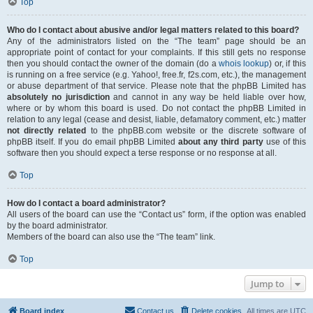
Top
Who do I contact about abusive and/or legal matters related to this board?
Any of the administrators listed on the “The team” page should be an
appropriate point of contact for your complaints. If this still gets no response
then you should contact the owner of the domain (do a
whois lookup
) or, if this
is running on a free service (e.g. Yahoo!, free.fr, f2s.com, etc.), the management
or abuse department of that service. Please note that the phpBB Limited has
absolutely no jurisdiction
and cannot in any way be held liable over how,
where or by whom this board is used. Do not contact the phpBB Limited in
relation to any legal (cease and desist, liable, defamatory comment, etc.) matter
not directly related
to the phpBB.com website or the discrete software of
phpBB itself. If you do email phpBB Limited
about any third party
use of this
software then you should expect a terse response or no response at all.
Top
How do I contact a board administrator?
All users of the board can use the “Contact us” form, if the option was enabled
by the board administrator.
Members of the board can also use the “The team” link.
Top
Jump to
Board index
Contact us
Delete cookies
All times are
UTC