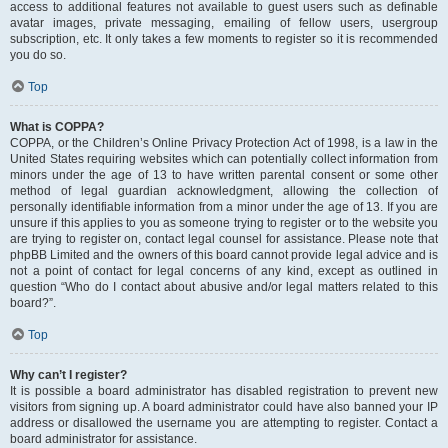
access to additional features not available to guest users such as definable
avatar images, private messaging, emailing of fellow users, usergroup
subscription, etc. It only takes a few moments to register so it is recommended
you do so.
Top
What is COPPA?
COPPA, or the Children’s Online Privacy Protection Act of 1998, is a law in the
United States requiring websites which can potentially collect information from
minors under the age of 13 to have written parental consent or some other
method of legal guardian acknowledgment, allowing the collection of
personally identifiable information from a minor under the age of 13. If you are
unsure if this applies to you as someone trying to register or to the website you
are trying to register on, contact legal counsel for assistance. Please note that
phpBB Limited and the owners of this board cannot provide legal advice and is
not a point of contact for legal concerns of any kind, except as outlined in
question “Who do I contact about abusive and/or legal matters related to this
board?”.
Top
Why can’t I register?
It is possible a board administrator has disabled registration to prevent new
visitors from signing up. A board administrator could have also banned your IP
address or disallowed the username you are attempting to register. Contact a
board administrator for assistance.