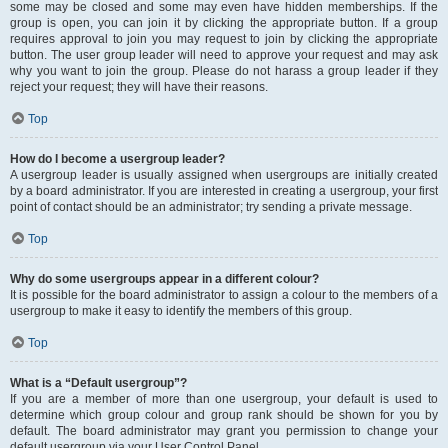
some may be closed and some may even have hidden memberships. If the
group is open, you can join it by clicking the appropriate button. If a group
requires approval to join you may request to join by clicking the appropriate
button. The user group leader will need to approve your request and may ask
why you want to join the group. Please do not harass a group leader if they
reject your request; they will have their reasons.
Top
How do I become a usergroup leader?
A usergroup leader is usually assigned when usergroups are initially created
by a board administrator. If you are interested in creating a usergroup, your first
point of contact should be an administrator; try sending a private message.
Top
Why do some usergroups appear in a different colour?
It is possible for the board administrator to assign a colour to the members of a
usergroup to make it easy to identify the members of this group.
Top
What is a “Default usergroup”?
If you are a member of more than one usergroup, your default is used to
determine which group colour and group rank should be shown for you by
default. The board administrator may grant you permission to change your
default usergroup via your User Control Panel.