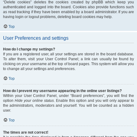
“Delete cookies” deletes the cookies created by phpBB which keep you
authenticated and logged into the board. Cookies also provide functions such
as read tracking if they have been enabled by a board administrator. If you are
having login or logout problems, deleting board cookies may help.
Top
User Preferences and settings
How do I change my settings?
If you are a registered user, all your settings are stored in the board database.
To alter them, visit your User Control Panel; a link can usually be found by
clicking on your username at the top of board pages. This system will allow you
to change all your settings and preferences.
Top
How do I prevent my username appearing in the online user listings?
Within your User Control Panel, under “Board preferences”, you will find the
option
Hide your online status
. Enable this option and you will only appear to
the administrators, moderators and yourself. You will be counted as a hidden
user.
Top
The times are not correct!