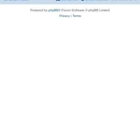
Powered by
phpBB
® Forum Software © phpBB Limited
Privacy
|
Terms