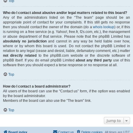
Top
Who do I contact about abusive and/or legal matters related to this board?
Any of the administrators listed on the “The team” page should be an
appropriate point of contact for your complaints. If this still gets no response
then you should contact the owner of the domain (do a
whois lookup
) or, if this
is running on a free service (e.g. Yahoo!, free.fr, f2s.com, etc.), the management
or abuse department of that service. Please note that the phpBB Limited has
absolutely no jurisdiction
and cannot in any way be held liable over how,
where or by whom this board is used. Do not contact the phpBB Limited in
relation to any legal (cease and desist, liable, defamatory comment, etc.) matter
not directly related
to the phpBB.com website or the discrete software of
phpBB itself. If you do email phpBB Limited
about any third party
use of this
software then you should expect a terse response or no response at all.
Top
How do I contact a board administrator?
All users of the board can use the “Contact us” form, if the option was enabled
by the board administrator.
Members of the board can also use the “The team” link.
Top
Jump to
Board index
Contact us
Delete cookies
All times are
UTC