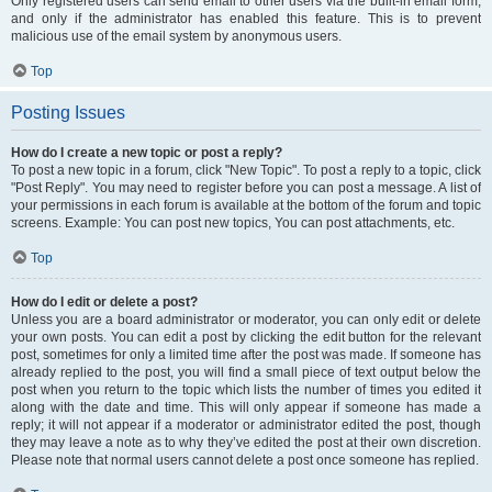
Only registered users can send email to other users via the built-in email form,
and only if the administrator has enabled this feature. This is to prevent
malicious use of the email system by anonymous users.
Top
Posting Issues
How do I create a new topic or post a reply?
To post a new topic in a forum, click "New Topic". To post a reply to a topic, click
"Post Reply". You may need to register before you can post a message. A list of
your permissions in each forum is available at the bottom of the forum and topic
screens. Example: You can post new topics, You can post attachments, etc.
Top
How do I edit or delete a post?
Unless you are a board administrator or moderator, you can only edit or delete
your own posts. You can edit a post by clicking the edit button for the relevant
post, sometimes for only a limited time after the post was made. If someone has
already replied to the post, you will find a small piece of text output below the
post when you return to the topic which lists the number of times you edited it
along with the date and time. This will only appear if someone has made a
reply; it will not appear if a moderator or administrator edited the post, though
they may leave a note as to why they’ve edited the post at their own discretion.
Please note that normal users cannot delete a post once someone has replied.