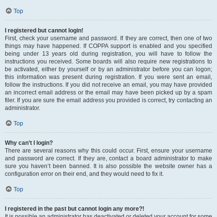
Top
I registered but cannot login!
First, check your username and password. If they are correct, then one of two
things may have happened. If COPPA support is enabled and you specified
being under 13 years old during registration, you will have to follow the
instructions you received. Some boards will also require new registrations to
be activated, either by yourself or by an administrator before you can logon;
this information was present during registration. If you were sent an email,
follow the instructions. If you did not receive an email, you may have provided
an incorrect email address or the email may have been picked up by a spam
filer. If you are sure the email address you provided is correct, try contacting an
administrator.
Top
Why can’t I login?
There are several reasons why this could occur. First, ensure your username
and password are correct. If they are, contact a board administrator to make
sure you haven’t been banned. It is also possible the website owner has a
configuration error on their end, and they would need to fix it.
Top
I registered in the past but cannot login any more?!
It is possible an administrator has deactivated or deleted your account for some