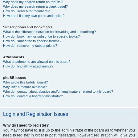
Why does my search return no results?
Why does my search return a blank page!?
How do I search for members?
How can I find my own posts and topics?
Subscriptions and Bookmarks
What is the difference between bookmarking and subscribing?
How do I bookmark or subscribe to specific topics?
How do I subscribe to specific forums?
How do I remove my subscriptions?
Attachments
What attachments are allowed on this board?
How do I find all my attachments?
phpBB Issues
Who wrote this bulletin board?
Why isn’t X feature available?
Who do I contact about abusive and/or legal matters related to this board?
How do I contact a board administrator?
Login and Registration Issues
Why do I need to register?
You may not have to, it is up to the administrator of the board as to whether you
need to register in order to post messages. However; registration will give you