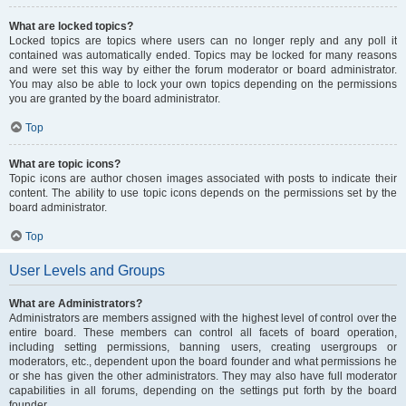
What are locked topics?
Locked topics are topics where users can no longer reply and any poll it
contained was automatically ended. Topics may be locked for many reasons
and were set this way by either the forum moderator or board administrator.
You may also be able to lock your own topics depending on the permissions
you are granted by the board administrator.
Top
What are topic icons?
Topic icons are author chosen images associated with posts to indicate their
content. The ability to use topic icons depends on the permissions set by the
board administrator.
Top
User Levels and Groups
What are Administrators?
Administrators are members assigned with the highest level of control over the
entire board. These members can control all facets of board operation,
including setting permissions, banning users, creating usergroups or
moderators, etc., dependent upon the board founder and what permissions he
or she has given the other administrators. They may also have full moderator
capabilities in all forums, depending on the settings put forth by the board
founder.