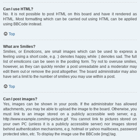
Can I use HTML?
No. It is not possible to post HTML on this board and have it rendered as
HTML. Most formatting which can be carried out using HTML can be applied
using BBCode instead.
Top
What are Smilies?
Smilies, or Emoticons, are small images which can be used to express a
feeling using a short code, e.g. :) denotes happy, while :( denotes sad. The full
list of emoticons can be seen in the posting form. Try not to overuse smilies,
however, as they can quickly render a post unreadable and a moderator may
edit them out or remove the post altogether. The board administrator may also
have set a limit to the number of smilies you may use within a post.
Top
Can I post images?
Yes, images can be shown in your posts. If the administrator has allowed
attachments, you may be able to upload the image to the board. Otherwise, you
must link to an image stored on a publicly accessible web server, e.g.
http://www.example.com/my-picture.gif. You cannot link to pictures stored on
your own PC (unless it is a publicly accessible server) nor images stored
behind authentication mechanisms, e.g. hotmail or yahoo mailboxes, password
protected sites, etc. To display the image use the BBCode [img] tag.