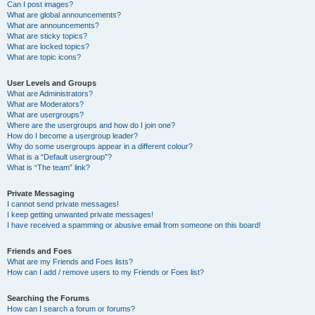
Can I post images?
What are global announcements?
What are announcements?
What are sticky topics?
What are locked topics?
What are topic icons?
User Levels and Groups
What are Administrators?
What are Moderators?
What are usergroups?
Where are the usergroups and how do I join one?
How do I become a usergroup leader?
Why do some usergroups appear in a different colour?
What is a “Default usergroup”?
What is “The team” link?
Private Messaging
I cannot send private messages!
I keep getting unwanted private messages!
I have received a spamming or abusive email from someone on this board!
Friends and Foes
What are my Friends and Foes lists?
How can I add / remove users to my Friends or Foes list?
Searching the Forums
How can I search a forum or forums?