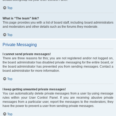
Top
What is “The team” link?
This page provides you with a list of board staff, including board administrators
and moderators and other details such as the forums they moderate.
Top
Private Messaging
I cannot send private messages!
There are three reasons for this; you are not registered and/or not logged on,
the board administrator has disabled private messaging for the entire board, or
the board administrator has prevented you from sending messages. Contact a
board administrator for more information.
Top
I keep getting unwanted private messages!
You can automatically delete private messages from a user by using message
rules within your User Control Panel. If you are receiving abusive private
messages from a particular user, report the messages to the moderators; they
have the power to prevent a user from sending private messages.
Top