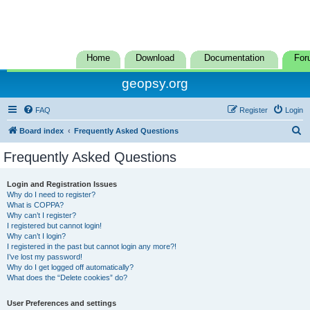
Home
Download
Documentation
For
geopsy.org
FAQ
Register
Login
S
Board index
Frequently Asked Questions
e
Frequently Asked Questions
a
r
Login and Registration Issues
Why do I need to register?
c
What is COPPA?
h
Why can’t I register?
I registered but cannot login!
Why can’t I login?
I registered in the past but cannot login any more?!
I’ve lost my password!
Why do I get logged off automatically?
What does the “Delete cookies” do?
User Preferences and settings