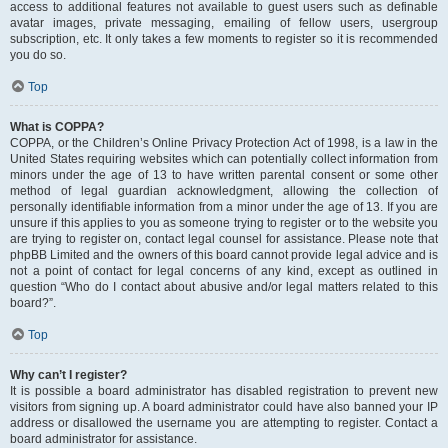
access to additional features not available to guest users such as definable
avatar images, private messaging, emailing of fellow users, usergroup
subscription, etc. It only takes a few moments to register so it is recommended
you do so.
Top
What is COPPA?
COPPA, or the Children’s Online Privacy Protection Act of 1998, is a law in the
United States requiring websites which can potentially collect information from
minors under the age of 13 to have written parental consent or some other
method of legal guardian acknowledgment, allowing the collection of
personally identifiable information from a minor under the age of 13. If you are
unsure if this applies to you as someone trying to register or to the website you
are trying to register on, contact legal counsel for assistance. Please note that
phpBB Limited and the owners of this board cannot provide legal advice and is
not a point of contact for legal concerns of any kind, except as outlined in
question “Who do I contact about abusive and/or legal matters related to this
board?”.
Top
Why can’t I register?
It is possible a board administrator has disabled registration to prevent new
visitors from signing up. A board administrator could have also banned your IP
address or disallowed the username you are attempting to register. Contact a
board administrator for assistance.