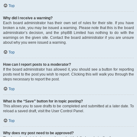
Top
Why did I receive a warning?
Each board administrator has their own set of rules for their site. If you have
broken a rule, you may be issued a warning. Please note that this is the board
administrator’s decision, and the phpBB Limited has nothing to do with the
warnings on the given site. Contact the board administrator if you are unsure
about why you were issued a warning.
Top
How can I report posts to a moderator?
If the board administrator has allowed it, you should see a button for reporting
posts next to the post you wish to report. Clicking this will walk you through the
steps necessary to report the post.
Top
What is the “Save” button for in topic posting?
This allows you to save drafts to be completed and submitted at a later date. To
reload a saved draft, visit the User Control Panel.
Top
Why does my post need to be approved?