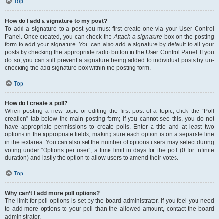
Top
How do I add a signature to my post?
To add a signature to a post you must first create one via your User Control
Panel. Once created, you can check the
Attach a signature
box on the posting
form to add your signature. You can also add a signature by default to all your
posts by checking the appropriate radio button in the User Control Panel. If you
do so, you can still prevent a signature being added to individual posts by un-
checking the add signature box within the posting form.
Top
How do I create a poll?
When posting a new topic or editing the first post of a topic, click the “Poll
creation” tab below the main posting form; if you cannot see this, you do not
have appropriate permissions to create polls. Enter a title and at least two
options in the appropriate fields, making sure each option is on a separate line
in the textarea. You can also set the number of options users may select during
voting under “Options per user”, a time limit in days for the poll (0 for infinite
duration) and lastly the option to allow users to amend their votes.
Top
Why can’t I add more poll options?
The limit for poll options is set by the board administrator. If you feel you need
to add more options to your poll than the allowed amount, contact the board
administrator.