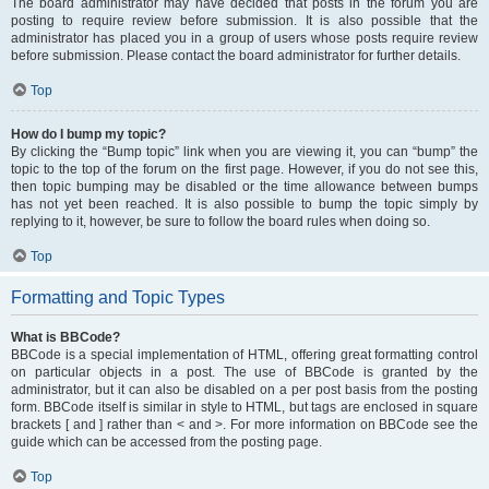
The board administrator may have decided that posts in the forum you are
posting to require review before submission. It is also possible that the
administrator has placed you in a group of users whose posts require review
before submission. Please contact the board administrator for further details.
Top
How do I bump my topic?
By clicking the “Bump topic” link when you are viewing it, you can “bump” the
topic to the top of the forum on the first page. However, if you do not see this,
then topic bumping may be disabled or the time allowance between bumps
has not yet been reached. It is also possible to bump the topic simply by
replying to it, however, be sure to follow the board rules when doing so.
Top
Formatting and Topic Types
What is BBCode?
BBCode is a special implementation of HTML, offering great formatting control
on particular objects in a post. The use of BBCode is granted by the
administrator, but it can also be disabled on a per post basis from the posting
form. BBCode itself is similar in style to HTML, but tags are enclosed in square
brackets [ and ] rather than < and >. For more information on BBCode see the
guide which can be accessed from the posting page.
Top