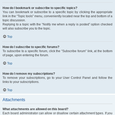
How do I bookmark or subscribe to specific topics?
You can bookmark or subscribe to a specific topic by clicking the appropriate
link in the “Topic tools” menu, conveniently located near the top and bottom of a
topic discussion.
Replying to a topic with the “Notify me when a reply is posted” option checked
will also subscribe you to the topic.
Top
How do I subscribe to specific forums?
To subscribe to a specific forum, click the “Subscribe forum” link, at the bottom
of page, upon entering the forum.
Top
How do I remove my subscriptions?
To remove your subscriptions, go to your User Control Panel and follow the
links to your subscriptions.
Top
Attachments
What attachments are allowed on this board?
Each board administrator can allow or disallow certain attachment types. If you