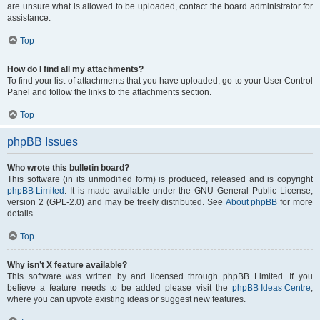
are unsure what is allowed to be uploaded, contact the board administrator for
assistance.
Top
How do I find all my attachments?
To find your list of attachments that you have uploaded, go to your User Control
Panel and follow the links to the attachments section.
Top
phpBB Issues
Who wrote this bulletin board?
This software (in its unmodified form) is produced, released and is copyright
phpBB Limited
. It is made available under the GNU General Public License,
version 2 (GPL-2.0) and may be freely distributed. See
About phpBB
for more
details.
Top
Why isn’t X feature available?
This software was written by and licensed through phpBB Limited. If you
believe a feature needs to be added please visit the
phpBB Ideas Centre
,
where you can upvote existing ideas or suggest new features.