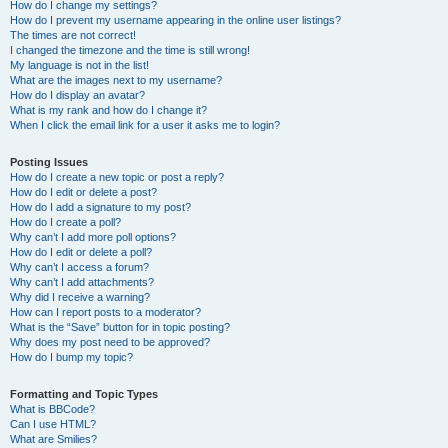
How do I change my settings?
How do I prevent my username appearing in the online user listings?
The times are not correct!
I changed the timezone and the time is still wrong!
My language is not in the list!
What are the images next to my username?
How do I display an avatar?
What is my rank and how do I change it?
When I click the email link for a user it asks me to login?
Posting Issues
How do I create a new topic or post a reply?
How do I edit or delete a post?
How do I add a signature to my post?
How do I create a poll?
Why can’t I add more poll options?
How do I edit or delete a poll?
Why can’t I access a forum?
Why can’t I add attachments?
Why did I receive a warning?
How can I report posts to a moderator?
What is the “Save” button for in topic posting?
Why does my post need to be approved?
How do I bump my topic?
Formatting and Topic Types
What is BBCode?
Can I use HTML?
What are Smilies?