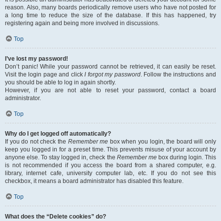
reason. Also, many boards periodically remove users who have not posted for
a long time to reduce the size of the database. If this has happened, try
registering again and being more involved in discussions.
Top
I’ve lost my password!
Don’t panic! While your password cannot be retrieved, it can easily be reset.
Visit the login page and click
I forgot my password
. Follow the instructions and
you should be able to log in again shortly.
However, if you are not able to reset your password, contact a board
administrator.
Top
Why do I get logged off automatically?
If you do not check the
Remember me
box when you login, the board will only
keep you logged in for a preset time. This prevents misuse of your account by
anyone else. To stay logged in, check the
Remember me
box during login. This
is not recommended if you access the board from a shared computer, e.g.
library, internet cafe, university computer lab, etc. If you do not see this
checkbox, it means a board administrator has disabled this feature.
Top
What does the “Delete cookies” do?