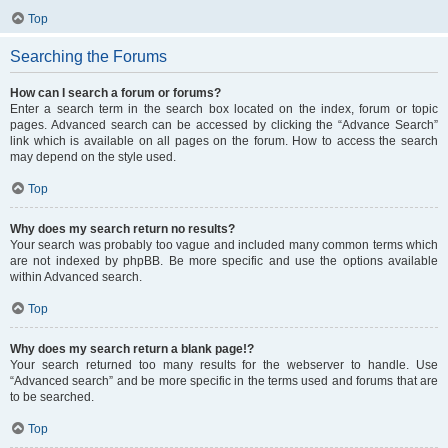
Top
Searching the Forums
How can I search a forum or forums?
Enter a search term in the search box located on the index, forum or topic
pages. Advanced search can be accessed by clicking the “Advance Search”
link which is available on all pages on the forum. How to access the search
may depend on the style used.
Top
Why does my search return no results?
Your search was probably too vague and included many common terms which
are not indexed by phpBB. Be more specific and use the options available
within Advanced search.
Top
Why does my search return a blank page!?
Your search returned too many results for the webserver to handle. Use
“Advanced search” and be more specific in the terms used and forums that are
to be searched.
Top