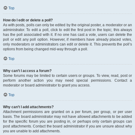
Top
How do I edit or delete a poll?
As with posts, polls can only be edited by the original poster, a moderator or an
administrator. To edit a poll, click to edit the first post in the topic; this always
has the poll associated with it. If no one has cast a vote, users can delete the
poll or edit any poll option. However, if members have already placed votes,
only moderators or administrators can edit or delete it. This prevents the poll’s
options from being changed mid-way through a poll.
Top
Why can’t I access a forum?
Some forums may be limited to certain users or groups. To view, read, post or
perform another action you may need special permissions. Contact a
moderator or board administrator to grant you access.
Top
Why can’t I add attachments?
Attachment permissions are granted on a per forum, per group, or per user
basis. The board administrator may not have allowed attachments to be added
for the specific forum you are posting in, or perhaps only certain groups can
post attachments. Contact the board administrator if you are unsure about why
you are unable to add attachments.