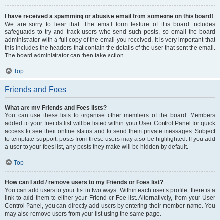
I have received a spamming or abusive email from someone on this board!
We are sorry to hear that. The email form feature of this board includes
safeguards to try and track users who send such posts, so email the board
administrator with a full copy of the email you received. It is very important that
this includes the headers that contain the details of the user that sent the email.
The board administrator can then take action.
Top
Friends and Foes
What are my Friends and Foes lists?
You can use these lists to organise other members of the board. Members
added to your friends list will be listed within your User Control Panel for quick
access to see their online status and to send them private messages. Subject
to template support, posts from these users may also be highlighted. If you add
a user to your foes list, any posts they make will be hidden by default.
Top
How can I add / remove users to my Friends or Foes list?
You can add users to your list in two ways. Within each user’s profile, there is a
link to add them to either your Friend or Foe list. Alternatively, from your User
Control Panel, you can directly add users by entering their member name. You
may also remove users from your list using the same page.