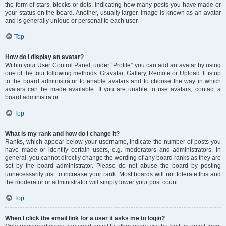
the form of stars, blocks or dots, indicating how many posts you have made or
your status on the board. Another, usually larger, image is known as an avatar
and is generally unique or personal to each user.
Top
How do I display an avatar?
Within your User Control Panel, under “Profile” you can add an avatar by using
one of the four following methods: Gravatar, Gallery, Remote or Upload. It is up
to the board administrator to enable avatars and to choose the way in which
avatars can be made available. If you are unable to use avatars, contact a
board administrator.
Top
What is my rank and how do I change it?
Ranks, which appear below your username, indicate the number of posts you
have made or identify certain users, e.g. moderators and administrators. In
general, you cannot directly change the wording of any board ranks as they are
set by the board administrator. Please do not abuse the board by posting
unnecessarily just to increase your rank. Most boards will not tolerate this and
the moderator or administrator will simply lower your post count.
Top
When I click the email link for a user it asks me to login?