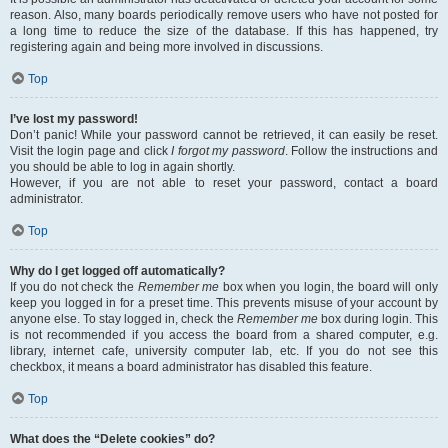
reason. Also, many boards periodically remove users who have not posted for
a long time to reduce the size of the database. If this has happened, try
registering again and being more involved in discussions.
Top
I’ve lost my password!
Don’t panic! While your password cannot be retrieved, it can easily be reset.
Visit the login page and click
I forgot my password
. Follow the instructions and
you should be able to log in again shortly.
However, if you are not able to reset your password, contact a board
administrator.
Top
Why do I get logged off automatically?
If you do not check the
Remember me
box when you login, the board will only
keep you logged in for a preset time. This prevents misuse of your account by
anyone else. To stay logged in, check the
Remember me
box during login. This
is not recommended if you access the board from a shared computer, e.g.
library, internet cafe, university computer lab, etc. If you do not see this
checkbox, it means a board administrator has disabled this feature.
Top
What does the “Delete cookies” do?