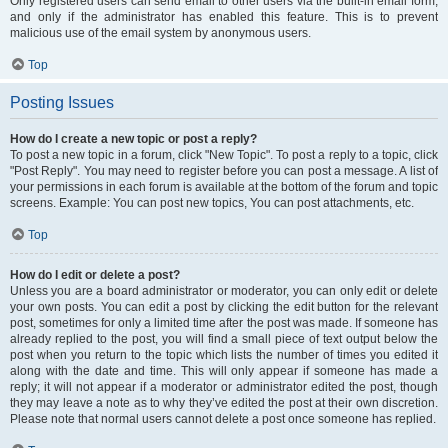
Only registered users can send email to other users via the built-in email form,
and only if the administrator has enabled this feature. This is to prevent
malicious use of the email system by anonymous users.
Top
Posting Issues
How do I create a new topic or post a reply?
To post a new topic in a forum, click "New Topic". To post a reply to a topic, click
"Post Reply". You may need to register before you can post a message. A list of
your permissions in each forum is available at the bottom of the forum and topic
screens. Example: You can post new topics, You can post attachments, etc.
Top
How do I edit or delete a post?
Unless you are a board administrator or moderator, you can only edit or delete
your own posts. You can edit a post by clicking the edit button for the relevant
post, sometimes for only a limited time after the post was made. If someone has
already replied to the post, you will find a small piece of text output below the
post when you return to the topic which lists the number of times you edited it
along with the date and time. This will only appear if someone has made a
reply; it will not appear if a moderator or administrator edited the post, though
they may leave a note as to why they’ve edited the post at their own discretion.
Please note that normal users cannot delete a post once someone has replied.