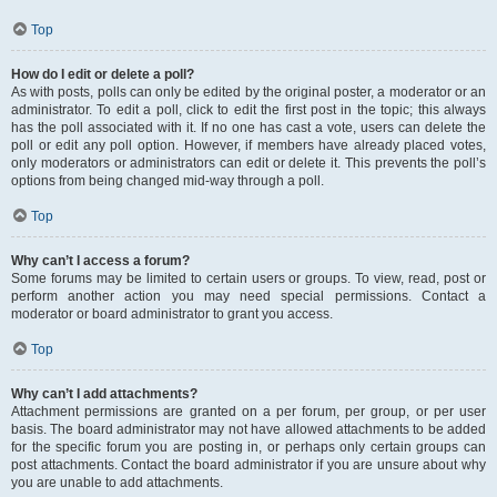
Top
How do I edit or delete a poll?
As with posts, polls can only be edited by the original poster, a moderator or an
administrator. To edit a poll, click to edit the first post in the topic; this always
has the poll associated with it. If no one has cast a vote, users can delete the
poll or edit any poll option. However, if members have already placed votes,
only moderators or administrators can edit or delete it. This prevents the poll’s
options from being changed mid-way through a poll.
Top
Why can’t I access a forum?
Some forums may be limited to certain users or groups. To view, read, post or
perform another action you may need special permissions. Contact a
moderator or board administrator to grant you access.
Top
Why can’t I add attachments?
Attachment permissions are granted on a per forum, per group, or per user
basis. The board administrator may not have allowed attachments to be added
for the specific forum you are posting in, or perhaps only certain groups can
post attachments. Contact the board administrator if you are unsure about why
you are unable to add attachments.