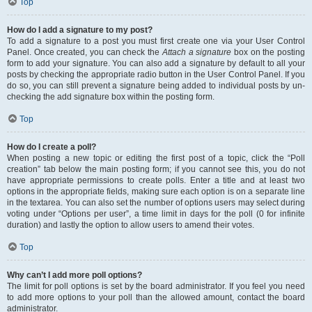
Top
How do I add a signature to my post?
To add a signature to a post you must first create one via your User Control
Panel. Once created, you can check the
Attach a signature
box on the posting
form to add your signature. You can also add a signature by default to all your
posts by checking the appropriate radio button in the User Control Panel. If you
do so, you can still prevent a signature being added to individual posts by un-
checking the add signature box within the posting form.
Top
How do I create a poll?
When posting a new topic or editing the first post of a topic, click the “Poll
creation” tab below the main posting form; if you cannot see this, you do not
have appropriate permissions to create polls. Enter a title and at least two
options in the appropriate fields, making sure each option is on a separate line
in the textarea. You can also set the number of options users may select during
voting under “Options per user”, a time limit in days for the poll (0 for infinite
duration) and lastly the option to allow users to amend their votes.
Top
Why can’t I add more poll options?
The limit for poll options is set by the board administrator. If you feel you need
to add more options to your poll than the allowed amount, contact the board
administrator.