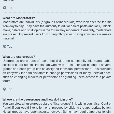
Top
What are Moderators?
Moderators are individuals (or groups of individuals) who look after the forums
from day to day. They have the authority to edit or delete posts and lock, unlock,
move, delete and split topics in the forum they moderate. Generally, moderators
are present to prevent users from going off-topic or posting abusive or offensive
material.
Top
What are usergroups?
Usergroups are groups of users that divide the community into manageable
sections board administrators can work with. Each user can belong to several
groups and each group can be assigned individual permissions. This provides
an easy way for administrators to change permissions for many users at once,
such as changing moderator permissions or granting users access to a private
forum.
Top
Where are the usergroups and how do I join one?
You can view all usergroups via the “Usergroups” link within your User Control
Panel. If you would like to join one, proceed by clicking the appropriate button.
Not all groups have open access, however. Some may require approval to join,