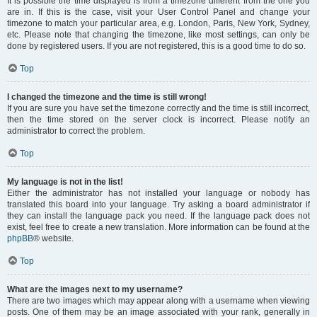
It is possible the time displayed is from a timezone different from the one you
are in. If this is the case, visit your User Control Panel and change your
timezone to match your particular area, e.g. London, Paris, New York, Sydney,
etc. Please note that changing the timezone, like most settings, can only be
done by registered users. If you are not registered, this is a good time to do so.
Top
I changed the timezone and the time is still wrong!
If you are sure you have set the timezone correctly and the time is still incorrect,
then the time stored on the server clock is incorrect. Please notify an
administrator to correct the problem.
Top
My language is not in the list!
Either the administrator has not installed your language or nobody has
translated this board into your language. Try asking a board administrator if
they can install the language pack you need. If the language pack does not
exist, feel free to create a new translation. More information can be found at the
phpBB
® website.
Top
What are the images next to my username?
There are two images which may appear along with a username when viewing
posts. One of them may be an image associated with your rank, generally in