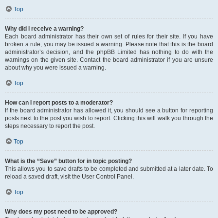
Top
Why did I receive a warning?
Each board administrator has their own set of rules for their site. If you have
broken a rule, you may be issued a warning. Please note that this is the board
administrator’s decision, and the phpBB Limited has nothing to do with the
warnings on the given site. Contact the board administrator if you are unsure
about why you were issued a warning.
Top
How can I report posts to a moderator?
If the board administrator has allowed it, you should see a button for reporting
posts next to the post you wish to report. Clicking this will walk you through the
steps necessary to report the post.
Top
What is the “Save” button for in topic posting?
This allows you to save drafts to be completed and submitted at a later date. To
reload a saved draft, visit the User Control Panel.
Top
Why does my post need to be approved?