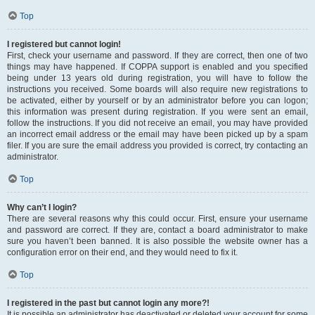
Top
I registered but cannot login!
First, check your username and password. If they are correct, then one of two
things may have happened. If COPPA support is enabled and you specified
being under 13 years old during registration, you will have to follow the
instructions you received. Some boards will also require new registrations to
be activated, either by yourself or by an administrator before you can logon;
this information was present during registration. If you were sent an email,
follow the instructions. If you did not receive an email, you may have provided
an incorrect email address or the email may have been picked up by a spam
filer. If you are sure the email address you provided is correct, try contacting an
administrator.
Top
Why can’t I login?
There are several reasons why this could occur. First, ensure your username
and password are correct. If they are, contact a board administrator to make
sure you haven’t been banned. It is also possible the website owner has a
configuration error on their end, and they would need to fix it.
Top
I registered in the past but cannot login any more?!
It is possible an administrator has deactivated or deleted your account for some