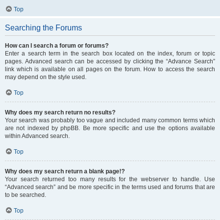
Top
Searching the Forums
How can I search a forum or forums?
Enter a search term in the search box located on the index, forum or topic
pages. Advanced search can be accessed by clicking the “Advance Search”
link which is available on all pages on the forum. How to access the search
may depend on the style used.
Top
Why does my search return no results?
Your search was probably too vague and included many common terms which
are not indexed by phpBB. Be more specific and use the options available
within Advanced search.
Top
Why does my search return a blank page!?
Your search returned too many results for the webserver to handle. Use
“Advanced search” and be more specific in the terms used and forums that are
to be searched.
Top