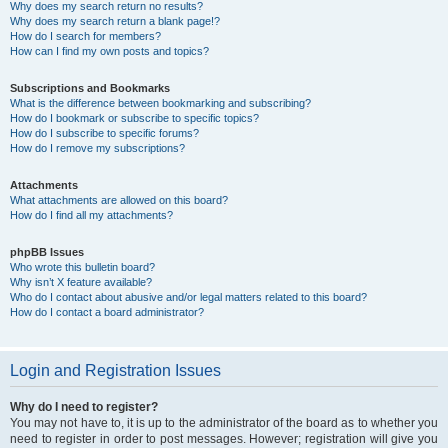
Why does my search return no results?
Why does my search return a blank page!?
How do I search for members?
How can I find my own posts and topics?
Subscriptions and Bookmarks
What is the difference between bookmarking and subscribing?
How do I bookmark or subscribe to specific topics?
How do I subscribe to specific forums?
How do I remove my subscriptions?
Attachments
What attachments are allowed on this board?
How do I find all my attachments?
phpBB Issues
Who wrote this bulletin board?
Why isn’t X feature available?
Who do I contact about abusive and/or legal matters related to this board?
How do I contact a board administrator?
Login and Registration Issues
Why do I need to register?
You may not have to, it is up to the administrator of the board as to whether you
need to register in order to post messages. However; registration will give you