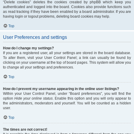
“Delete cookies” deletes the cookies created by phpBB which keep you
authenticated and logged into the board. Cookies also provide functions such
as read tracking if they have been enabled by a board administrator. If you are
having login or logout problems, deleting board cookies may help.
Top
User Preferences and settings
How do I change my settings?
If you are a registered user, all your settings are stored in the board database.
To alter them, visit your User Control Panel; a link can usually be found by
clicking on your username at the top of board pages. This system will allow you
to change all your settings and preferences.
Top
How do I prevent my username appearing in the online user listings?
Within your User Control Panel, under “Board preferences”, you will find the
option
Hide your online status
. Enable this option and you will only appear to
the administrators, moderators and yourself. You will be counted as a hidden
user.
Top
The times are not correct!