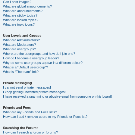
Can I post images?
What are global announcements?
What are announcements?
What are sticky topics?
What are locked topics?
What are topic icons?
User Levels and Groups
What are Administrators?
What are Moderators?
What are usergroups?
Where are the usergroups and how do I join one?
How do I become a usergroup leader?
Why do some usergroups appear in a different colour?
What is a “Default usergroup”?
What is “The team” link?
Private Messaging
I cannot send private messages!
I keep getting unwanted private messages!
I have received a spamming or abusive email from someone on this board!
Friends and Foes
What are my Friends and Foes lists?
How can I add / remove users to my Friends or Foes list?
Searching the Forums
How can I search a forum or forums?