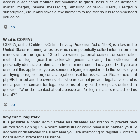
access to additional features not available to guest users such as definable
avatar images, private messaging, emailing of fellow users, usergroup
subscription, etc. It only takes a few moments to register so it is recommended
you do so.
Top
What is COPPA?
COPPA, or the Children’s Online Privacy Protection Act of 1998, is a law in the
United States requiring websites which can potentially collect information from
minors under the age of 13 to have written parental consent or some other
method of legal guardian acknowledgment, allowing the collection of
personally identifiable information from a minor under the age of 13. If you are
unsure if this applies to you as someone trying to register or to the website you
are trying to register on, contact legal counsel for assistance. Please note that
phpBB Limited and the owners of this board cannot provide legal advice and is
not a point of contact for legal concerns of any kind, except as outlined in
question “Who do I contact about abusive and/or legal matters related to this
board?”.
Top
Why can’t I register?
It is possible a board administrator has disabled registration to prevent new
visitors from signing up. A board administrator could have also banned your IP
address or disallowed the username you are attempting to register. Contact a
board administrator for assistance.