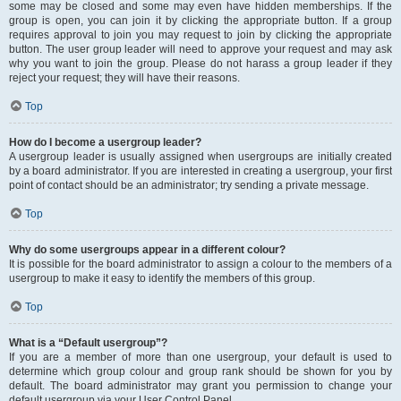
some may be closed and some may even have hidden memberships. If the
group is open, you can join it by clicking the appropriate button. If a group
requires approval to join you may request to join by clicking the appropriate
button. The user group leader will need to approve your request and may ask
why you want to join the group. Please do not harass a group leader if they
reject your request; they will have their reasons.
Top
How do I become a usergroup leader?
A usergroup leader is usually assigned when usergroups are initially created
by a board administrator. If you are interested in creating a usergroup, your first
point of contact should be an administrator; try sending a private message.
Top
Why do some usergroups appear in a different colour?
It is possible for the board administrator to assign a colour to the members of a
usergroup to make it easy to identify the members of this group.
Top
What is a “Default usergroup”?
If you are a member of more than one usergroup, your default is used to
determine which group colour and group rank should be shown for you by
default. The board administrator may grant you permission to change your
default usergroup via your User Control Panel.