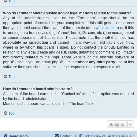
Top
Who do I contact about abusive and/or legal matters related to this board?
Any of the administrators listed on the “The team” page should be an
appropriate point of contact for your complaints. If this still gets no response
then you should contact the owner of the domain (do a
whois lookup
) or, if this
is running on a free service (e.g. Yahoo!, free.fr, f2s.com, etc.), the management
or abuse department of that service. Please note that the phpBB Limited has
absolutely no jurisdiction
and cannot in any way be held liable over how,
where or by whom this board is used. Do not contact the phpBB Limited in
relation to any legal (cease and desist, liable, defamatory comment, etc.) matter
not directly related
to the phpBB.com website or the discrete software of
phpBB itself. If you do email phpBB Limited
about any third party
use of this
software then you should expect a terse response or no response at all.
Top
How do I contact a board administrator?
All users of the board can use the “Contact us” form, if the option was enabled
by the board administrator.
Members of the board can also use the “The team” link.
Top
Jump to
Board index
Contact us
Delete cookies
All times are
UTC