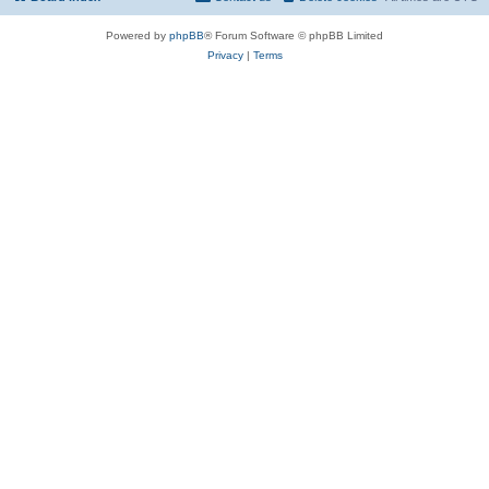
Powered by
phpBB
® Forum Software © phpBB Limited
Privacy
|
Terms