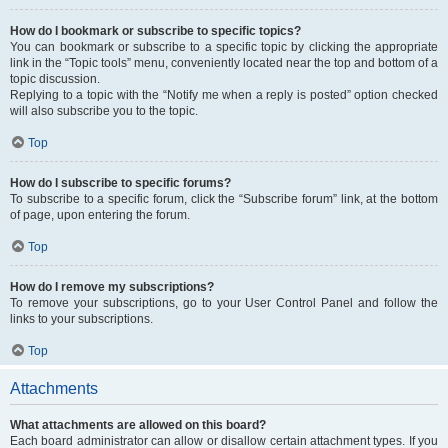
How do I bookmark or subscribe to specific topics?
You can bookmark or subscribe to a specific topic by clicking the appropriate
link in the “Topic tools” menu, conveniently located near the top and bottom of a
topic discussion.
Replying to a topic with the “Notify me when a reply is posted” option checked
will also subscribe you to the topic.
Top
How do I subscribe to specific forums?
To subscribe to a specific forum, click the “Subscribe forum” link, at the bottom
of page, upon entering the forum.
Top
How do I remove my subscriptions?
To remove your subscriptions, go to your User Control Panel and follow the
links to your subscriptions.
Top
Attachments
What attachments are allowed on this board?
Each board administrator can allow or disallow certain attachment types. If you