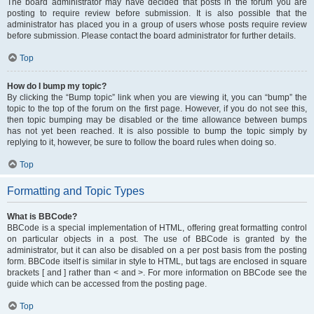
The board administrator may have decided that posts in the forum you are
posting to require review before submission. It is also possible that the
administrator has placed you in a group of users whose posts require review
before submission. Please contact the board administrator for further details.
Top
How do I bump my topic?
By clicking the “Bump topic” link when you are viewing it, you can “bump” the
topic to the top of the forum on the first page. However, if you do not see this,
then topic bumping may be disabled or the time allowance between bumps
has not yet been reached. It is also possible to bump the topic simply by
replying to it, however, be sure to follow the board rules when doing so.
Top
Formatting and Topic Types
What is BBCode?
BBCode is a special implementation of HTML, offering great formatting control
on particular objects in a post. The use of BBCode is granted by the
administrator, but it can also be disabled on a per post basis from the posting
form. BBCode itself is similar in style to HTML, but tags are enclosed in square
brackets [ and ] rather than < and >. For more information on BBCode see the
guide which can be accessed from the posting page.
Top