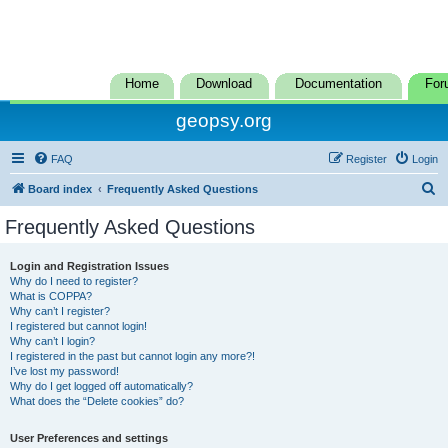
Home
Download
Documentation
For
geopsy.org
FAQ
Register
Login
S
Board index
Frequently Asked Questions
e
Frequently Asked Questions
a
r
Login and Registration Issues
Why do I need to register?
c
What is COPPA?
h
Why can’t I register?
I registered but cannot login!
Why can’t I login?
I registered in the past but cannot login any more?!
I’ve lost my password!
Why do I get logged off automatically?
What does the “Delete cookies” do?
User Preferences and settings