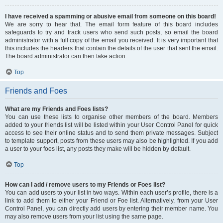
I have received a spamming or abusive email from someone on this board!
We are sorry to hear that. The email form feature of this board includes
safeguards to try and track users who send such posts, so email the board
administrator with a full copy of the email you received. It is very important that
this includes the headers that contain the details of the user that sent the email.
The board administrator can then take action.
Top
Friends and Foes
What are my Friends and Foes lists?
You can use these lists to organise other members of the board. Members
added to your friends list will be listed within your User Control Panel for quick
access to see their online status and to send them private messages. Subject
to template support, posts from these users may also be highlighted. If you add
a user to your foes list, any posts they make will be hidden by default.
Top
How can I add / remove users to my Friends or Foes list?
You can add users to your list in two ways. Within each user’s profile, there is a
link to add them to either your Friend or Foe list. Alternatively, from your User
Control Panel, you can directly add users by entering their member name. You
may also remove users from your list using the same page.