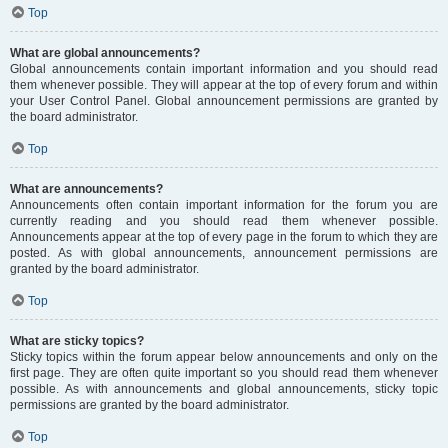
Top
What are global announcements?
Global announcements contain important information and you should read
them whenever possible. They will appear at the top of every forum and within
your User Control Panel. Global announcement permissions are granted by
the board administrator.
Top
What are announcements?
Announcements often contain important information for the forum you are
currently reading and you should read them whenever possible.
Announcements appear at the top of every page in the forum to which they are
posted. As with global announcements, announcement permissions are
granted by the board administrator.
Top
What are sticky topics?
Sticky topics within the forum appear below announcements and only on the
first page. They are often quite important so you should read them whenever
possible. As with announcements and global announcements, sticky topic
permissions are granted by the board administrator.
Top