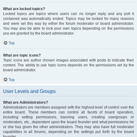
What are locked topics?
Locked topics are topics where users can no longer reply and any poll it
contained was automatically ended. Topics may be locked for many reasons
and were set this way by either the forum moderator or board administrator.
You may also be able to lock your own topics depending on the permissions
you are granted by the board administrator.
Top
What are topic icons?
Topic icons are author chosen images associated with posts to indicate their
content. The ability to use topic icons depends on the permissions set by the
board administrator.
Top
User Levels and Groups
What are Administrators?
Administrators are members assigned with the highest level of control over the
entire board. These members can control all facets of board operation,
including setting permissions, banning users, creating usergroups or
moderators, etc., dependent upon the board founder and what permissions he
or she has given the other administrators. They may also have full moderator
capabilities in all forums, depending on the settings put forth by the board
founder.