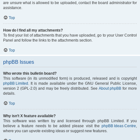
are unsure what is allowed to be uploaded, contact the board administrator for
assistance.
Top
How do I find all my attachments?
To find your list of attachments that you have uploaded, go to your User Control
Panel and follow the links to the attachments section.
Top
phpBB Issues
Who wrote this bulletin board?
This software (in its unmodified form) is produced, released and is copyright
phpBB Limited
. It is made available under the GNU General Public License,
version 2 (GPL-2.0) and may be freely distributed. See
About phpBB
for more
details.
Top
Why isn’t X feature available?
This software was written by and licensed through phpBB Limited. If you
believe a feature needs to be added please visit the
phpBB Ideas Centre
,
where you can upvote existing ideas or suggest new features.