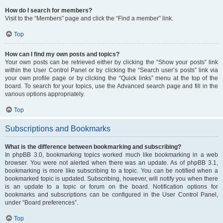
How do I search for members?
Visit to the “Members” page and click the “Find a member” link.
Top
How can I find my own posts and topics?
Your own posts can be retrieved either by clicking the “Show your posts” link
within the User Control Panel or by clicking the “Search user’s posts” link via
your own profile page or by clicking the “Quick links” menu at the top of the
board. To search for your topics, use the Advanced search page and fill in the
various options appropriately.
Top
Subscriptions and Bookmarks
What is the difference between bookmarking and subscribing?
In phpBB 3.0, bookmarking topics worked much like bookmarking in a web
browser. You were not alerted when there was an update. As of phpBB 3.1,
bookmarking is more like subscribing to a topic. You can be notified when a
bookmarked topic is updated. Subscribing, however, will notify you when there
is an update to a topic or forum on the board. Notification options for
bookmarks and subscriptions can be configured in the User Control Panel,
under “Board preferences”.
Top