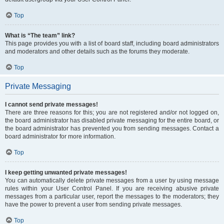
Top
What is “The team” link?
This page provides you with a list of board staff, including board administrators
and moderators and other details such as the forums they moderate.
Top
Private Messaging
I cannot send private messages!
There are three reasons for this; you are not registered and/or not logged on,
the board administrator has disabled private messaging for the entire board, or
the board administrator has prevented you from sending messages. Contact a
board administrator for more information.
Top
I keep getting unwanted private messages!
You can automatically delete private messages from a user by using message
rules within your User Control Panel. If you are receiving abusive private
messages from a particular user, report the messages to the moderators; they
have the power to prevent a user from sending private messages.
Top