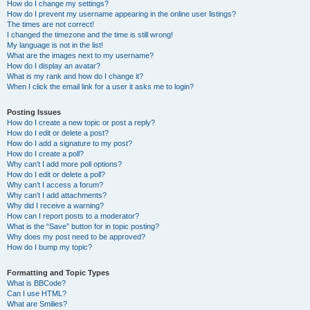
How do I change my settings?
How do I prevent my username appearing in the online user listings?
The times are not correct!
I changed the timezone and the time is still wrong!
My language is not in the list!
What are the images next to my username?
How do I display an avatar?
What is my rank and how do I change it?
When I click the email link for a user it asks me to login?
Posting Issues
How do I create a new topic or post a reply?
How do I edit or delete a post?
How do I add a signature to my post?
How do I create a poll?
Why can’t I add more poll options?
How do I edit or delete a poll?
Why can’t I access a forum?
Why can’t I add attachments?
Why did I receive a warning?
How can I report posts to a moderator?
What is the “Save” button for in topic posting?
Why does my post need to be approved?
How do I bump my topic?
Formatting and Topic Types
What is BBCode?
Can I use HTML?
What are Smilies?