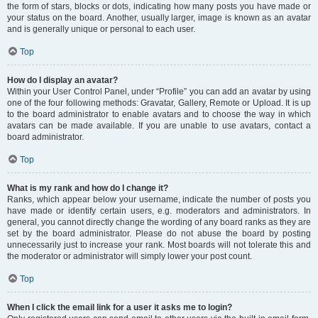
the form of stars, blocks or dots, indicating how many posts you have made or
your status on the board. Another, usually larger, image is known as an avatar
and is generally unique or personal to each user.
Top
How do I display an avatar?
Within your User Control Panel, under “Profile” you can add an avatar by using
one of the four following methods: Gravatar, Gallery, Remote or Upload. It is up
to the board administrator to enable avatars and to choose the way in which
avatars can be made available. If you are unable to use avatars, contact a
board administrator.
Top
What is my rank and how do I change it?
Ranks, which appear below your username, indicate the number of posts you
have made or identify certain users, e.g. moderators and administrators. In
general, you cannot directly change the wording of any board ranks as they are
set by the board administrator. Please do not abuse the board by posting
unnecessarily just to increase your rank. Most boards will not tolerate this and
the moderator or administrator will simply lower your post count.
Top
When I click the email link for a user it asks me to login?