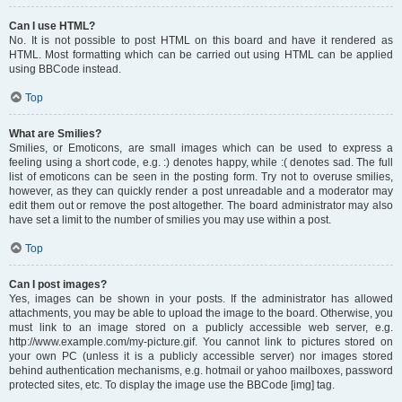
Can I use HTML?
No. It is not possible to post HTML on this board and have it rendered as
HTML. Most formatting which can be carried out using HTML can be applied
using BBCode instead.
Top
What are Smilies?
Smilies, or Emoticons, are small images which can be used to express a
feeling using a short code, e.g. :) denotes happy, while :( denotes sad. The full
list of emoticons can be seen in the posting form. Try not to overuse smilies,
however, as they can quickly render a post unreadable and a moderator may
edit them out or remove the post altogether. The board administrator may also
have set a limit to the number of smilies you may use within a post.
Top
Can I post images?
Yes, images can be shown in your posts. If the administrator has allowed
attachments, you may be able to upload the image to the board. Otherwise, you
must link to an image stored on a publicly accessible web server, e.g.
http://www.example.com/my-picture.gif. You cannot link to pictures stored on
your own PC (unless it is a publicly accessible server) nor images stored
behind authentication mechanisms, e.g. hotmail or yahoo mailboxes, password
protected sites, etc. To display the image use the BBCode [img] tag.