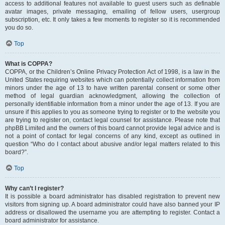
access to additional features not available to guest users such as definable
avatar images, private messaging, emailing of fellow users, usergroup
subscription, etc. It only takes a few moments to register so it is recommended
you do so.
Top
What is COPPA?
COPPA, or the Children’s Online Privacy Protection Act of 1998, is a law in the
United States requiring websites which can potentially collect information from
minors under the age of 13 to have written parental consent or some other
method of legal guardian acknowledgment, allowing the collection of
personally identifiable information from a minor under the age of 13. If you are
unsure if this applies to you as someone trying to register or to the website you
are trying to register on, contact legal counsel for assistance. Please note that
phpBB Limited and the owners of this board cannot provide legal advice and is
not a point of contact for legal concerns of any kind, except as outlined in
question “Who do I contact about abusive and/or legal matters related to this
board?”.
Top
Why can’t I register?
It is possible a board administrator has disabled registration to prevent new
visitors from signing up. A board administrator could have also banned your IP
address or disallowed the username you are attempting to register. Contact a
board administrator for assistance.