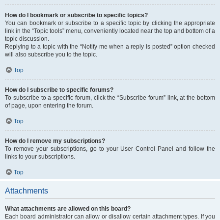
How do I bookmark or subscribe to specific topics?
You can bookmark or subscribe to a specific topic by clicking the appropriate
link in the “Topic tools” menu, conveniently located near the top and bottom of a
topic discussion.
Replying to a topic with the “Notify me when a reply is posted” option checked
will also subscribe you to the topic.
Top
How do I subscribe to specific forums?
To subscribe to a specific forum, click the “Subscribe forum” link, at the bottom
of page, upon entering the forum.
Top
How do I remove my subscriptions?
To remove your subscriptions, go to your User Control Panel and follow the
links to your subscriptions.
Top
Attachments
What attachments are allowed on this board?
Each board administrator can allow or disallow certain attachment types. If you