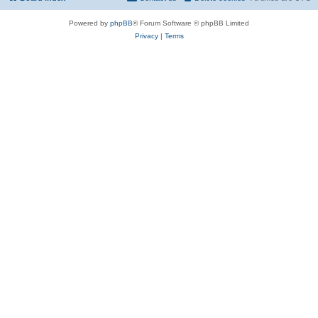
Powered by
phpBB
® Forum Software © phpBB Limited
Privacy
|
Terms