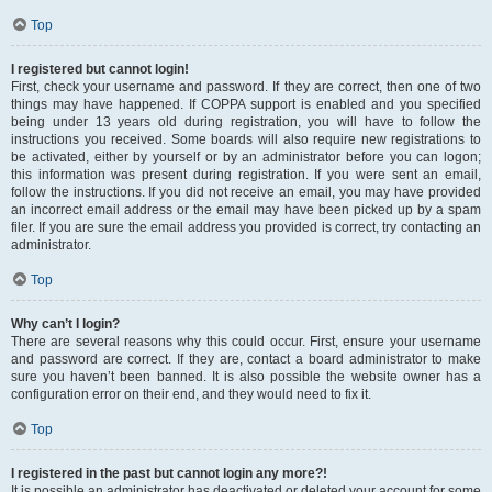
Top
I registered but cannot login!
First, check your username and password. If they are correct, then one of two
things may have happened. If COPPA support is enabled and you specified
being under 13 years old during registration, you will have to follow the
instructions you received. Some boards will also require new registrations to
be activated, either by yourself or by an administrator before you can logon;
this information was present during registration. If you were sent an email,
follow the instructions. If you did not receive an email, you may have provided
an incorrect email address or the email may have been picked up by a spam
filer. If you are sure the email address you provided is correct, try contacting an
administrator.
Top
Why can’t I login?
There are several reasons why this could occur. First, ensure your username
and password are correct. If they are, contact a board administrator to make
sure you haven’t been banned. It is also possible the website owner has a
configuration error on their end, and they would need to fix it.
Top
I registered in the past but cannot login any more?!
It is possible an administrator has deactivated or deleted your account for some