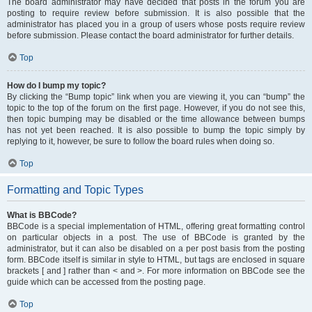
The board administrator may have decided that posts in the forum you are
posting to require review before submission. It is also possible that the
administrator has placed you in a group of users whose posts require review
before submission. Please contact the board administrator for further details.
Top
How do I bump my topic?
By clicking the “Bump topic” link when you are viewing it, you can “bump” the
topic to the top of the forum on the first page. However, if you do not see this,
then topic bumping may be disabled or the time allowance between bumps
has not yet been reached. It is also possible to bump the topic simply by
replying to it, however, be sure to follow the board rules when doing so.
Top
Formatting and Topic Types
What is BBCode?
BBCode is a special implementation of HTML, offering great formatting control
on particular objects in a post. The use of BBCode is granted by the
administrator, but it can also be disabled on a per post basis from the posting
form. BBCode itself is similar in style to HTML, but tags are enclosed in square
brackets [ and ] rather than < and >. For more information on BBCode see the
guide which can be accessed from the posting page.
Top