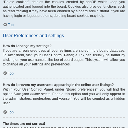
“Delete cookies” deletes the cookies created by phpBB which keep you
authenticated and logged into the board. Cookies also provide functions such
as read tracking if they have been enabled by a board administrator. If you are
having login or logout problems, deleting board cookies may help.
Top
User Preferences and settings
How do I change my settings?
If you are a registered user, all your settings are stored in the board database.
To alter them, visit your User Control Panel; a link can usually be found by
clicking on your username at the top of board pages. This system will allow you
to change all your settings and preferences.
Top
How do I prevent my username appearing in the online user listings?
Within your User Control Panel, under “Board preferences”, you will find the
option
Hide your online status
. Enable this option and you will only appear to
the administrators, moderators and yourself. You will be counted as a hidden
user.
Top
The times are not correct!