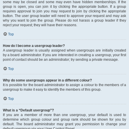
some may be closed and some may even have hidden memberships. If the
group is open, you can join it by clicking the appropriate button. If a group
requires approval to join you may request to join by clicking the appropriate
button. The user group leader will need to approve your request and may ask
why you want to join the group. Please do not harass a group leader if they
reject your request; they will have their reasons.
Top
How do I become a usergroup leader?
A usergroup leader is usually assigned when usergroups are initially created
by a board administrator. If you are interested in creating a usergroup, your first
point of contact should be an administrator; try sending a private message.
Top
Why do some usergroups appear in a different colour?
It is possible for the board administrator to assign a colour to the members of a
usergroup to make it easy to identify the members of this group.
Top
What is a “Default usergroup”?
If you are a member of more than one usergroup, your default is used to
determine which group colour and group rank should be shown for you by
default. The board administrator may grant you permission to change your
default usergroup via your User Control Panel.