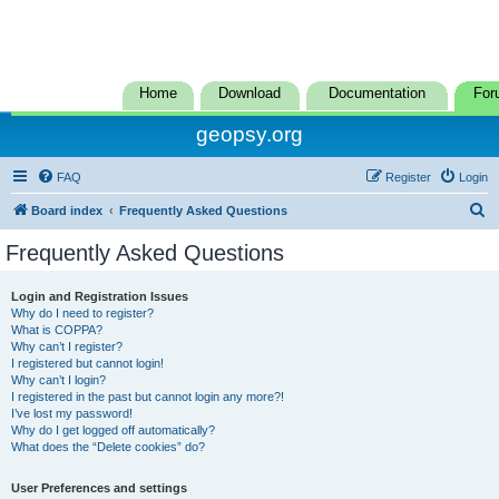
Home
Download
Documentation
For
geopsy.org
FAQ
Register
Login
S
Board index
Frequently Asked Questions
e
Frequently Asked Questions
a
r
Login and Registration Issues
Why do I need to register?
c
What is COPPA?
h
Why can’t I register?
I registered but cannot login!
Why can’t I login?
I registered in the past but cannot login any more?!
I’ve lost my password!
Why do I get logged off automatically?
What does the “Delete cookies” do?
User Preferences and settings