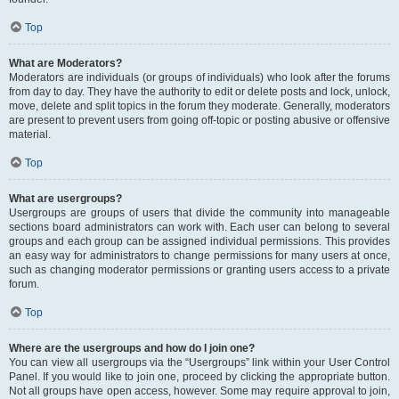
Top
What are Moderators?
Moderators are individuals (or groups of individuals) who look after the forums
from day to day. They have the authority to edit or delete posts and lock, unlock,
move, delete and split topics in the forum they moderate. Generally, moderators
are present to prevent users from going off-topic or posting abusive or offensive
material.
Top
What are usergroups?
Usergroups are groups of users that divide the community into manageable
sections board administrators can work with. Each user can belong to several
groups and each group can be assigned individual permissions. This provides
an easy way for administrators to change permissions for many users at once,
such as changing moderator permissions or granting users access to a private
forum.
Top
Where are the usergroups and how do I join one?
You can view all usergroups via the “Usergroups” link within your User Control
Panel. If you would like to join one, proceed by clicking the appropriate button.
Not all groups have open access, however. Some may require approval to join,