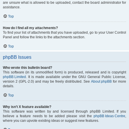
are unsure what is allowed to be uploaded, contact the board administrator for
assistance.
Top
How do I find all my attachments?
To find your list of attachments that you have uploaded, go to your User Control
Panel and follow the links to the attachments section.
Top
phpBB Issues
Who wrote this bulletin board?
This software (in its unmodified form) is produced, released and is copyright
phpBB Limited
. It is made available under the GNU General Public License,
version 2 (GPL-2.0) and may be freely distributed. See
About phpBB
for more
details.
Top
Why isn’t X feature available?
This software was written by and licensed through phpBB Limited. If you
believe a feature needs to be added please visit the
phpBB Ideas Centre
,
where you can upvote existing ideas or suggest new features.