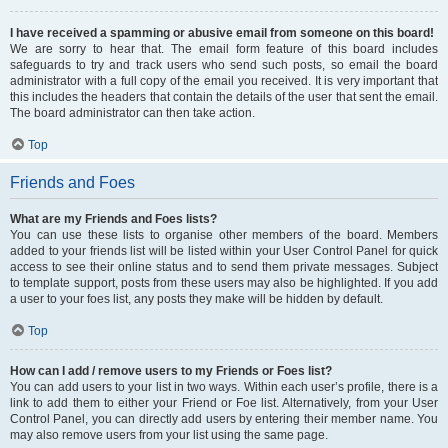
I have received a spamming or abusive email from someone on this board!
We are sorry to hear that. The email form feature of this board includes
safeguards to try and track users who send such posts, so email the board
administrator with a full copy of the email you received. It is very important that
this includes the headers that contain the details of the user that sent the email.
The board administrator can then take action.
Top
Friends and Foes
What are my Friends and Foes lists?
You can use these lists to organise other members of the board. Members
added to your friends list will be listed within your User Control Panel for quick
access to see their online status and to send them private messages. Subject
to template support, posts from these users may also be highlighted. If you add
a user to your foes list, any posts they make will be hidden by default.
Top
How can I add / remove users to my Friends or Foes list?
You can add users to your list in two ways. Within each user’s profile, there is a
link to add them to either your Friend or Foe list. Alternatively, from your User
Control Panel, you can directly add users by entering their member name. You
may also remove users from your list using the same page.