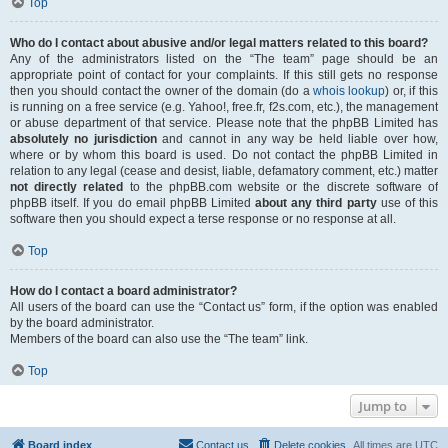
Top
Who do I contact about abusive and/or legal matters related to this board?
Any of the administrators listed on the “The team” page should be an
appropriate point of contact for your complaints. If this still gets no response
then you should contact the owner of the domain (do a
whois lookup
) or, if this
is running on a free service (e.g. Yahoo!, free.fr, f2s.com, etc.), the management
or abuse department of that service. Please note that the phpBB Limited has
absolutely no jurisdiction
and cannot in any way be held liable over how,
where or by whom this board is used. Do not contact the phpBB Limited in
relation to any legal (cease and desist, liable, defamatory comment, etc.) matter
not directly related
to the phpBB.com website or the discrete software of
phpBB itself. If you do email phpBB Limited
about any third party
use of this
software then you should expect a terse response or no response at all.
Top
How do I contact a board administrator?
All users of the board can use the “Contact us” form, if the option was enabled
by the board administrator.
Members of the board can also use the “The team” link.
Top
Jump to
Board index
Contact us
Delete cookies
All times are
UTC