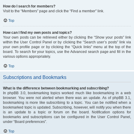
How do I search for members?
Visit to the “Members” page and click the “Find a member” link.
Top
How can I find my own posts and topics?
Your own posts can be retrieved either by clicking the “Show your posts” link
within the User Control Panel or by clicking the “Search user’s posts” link via
your own profile page or by clicking the “Quick links” menu at the top of the
board. To search for your topics, use the Advanced search page and fill in the
various options appropriately.
Top
Subscriptions and Bookmarks
What is the difference between bookmarking and subscribing?
In phpBB 3.0, bookmarking topics worked much like bookmarking in a web
browser. You were not alerted when there was an update. As of phpBB 3.1,
bookmarking is more like subscribing to a topic. You can be notified when a
bookmarked topic is updated. Subscribing, however, will notify you when there
is an update to a topic or forum on the board. Notification options for
bookmarks and subscriptions can be configured in the User Control Panel,
under “Board preferences”.
Top