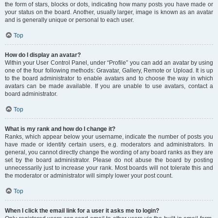
the form of stars, blocks or dots, indicating how many posts you have made or
your status on the board. Another, usually larger, image is known as an avatar
and is generally unique or personal to each user.
Top
How do I display an avatar?
Within your User Control Panel, under “Profile” you can add an avatar by using
one of the four following methods: Gravatar, Gallery, Remote or Upload. It is up
to the board administrator to enable avatars and to choose the way in which
avatars can be made available. If you are unable to use avatars, contact a
board administrator.
Top
What is my rank and how do I change it?
Ranks, which appear below your username, indicate the number of posts you
have made or identify certain users, e.g. moderators and administrators. In
general, you cannot directly change the wording of any board ranks as they are
set by the board administrator. Please do not abuse the board by posting
unnecessarily just to increase your rank. Most boards will not tolerate this and
the moderator or administrator will simply lower your post count.
Top
When I click the email link for a user it asks me to login?