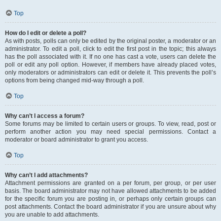
Top
How do I edit or delete a poll?
As with posts, polls can only be edited by the original poster, a moderator or an
administrator. To edit a poll, click to edit the first post in the topic; this always
has the poll associated with it. If no one has cast a vote, users can delete the
poll or edit any poll option. However, if members have already placed votes,
only moderators or administrators can edit or delete it. This prevents the poll’s
options from being changed mid-way through a poll.
Top
Why can’t I access a forum?
Some forums may be limited to certain users or groups. To view, read, post or
perform another action you may need special permissions. Contact a
moderator or board administrator to grant you access.
Top
Why can’t I add attachments?
Attachment permissions are granted on a per forum, per group, or per user
basis. The board administrator may not have allowed attachments to be added
for the specific forum you are posting in, or perhaps only certain groups can
post attachments. Contact the board administrator if you are unsure about why
you are unable to add attachments.