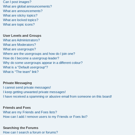
Can I post images?
What are global announcements?
What are announcements?
What are sticky topics?
What are locked topics?
What are topic icons?
User Levels and Groups
What are Administrators?
What are Moderators?
What are usergroups?
Where are the usergroups and how do I join one?
How do I become a usergroup leader?
Why do some usergroups appear in a different colour?
What is a “Default usergroup”?
What is “The team” link?
Private Messaging
I cannot send private messages!
I keep getting unwanted private messages!
I have received a spamming or abusive email from someone on this board!
Friends and Foes
What are my Friends and Foes lists?
How can I add / remove users to my Friends or Foes list?
Searching the Forums
How can I search a forum or forums?