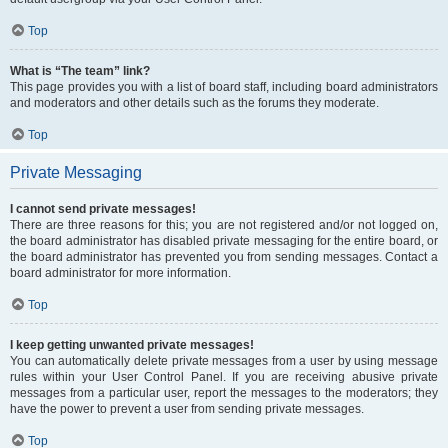
Top
What is “The team” link?
This page provides you with a list of board staff, including board administrators
and moderators and other details such as the forums they moderate.
Top
Private Messaging
I cannot send private messages!
There are three reasons for this; you are not registered and/or not logged on,
the board administrator has disabled private messaging for the entire board, or
the board administrator has prevented you from sending messages. Contact a
board administrator for more information.
Top
I keep getting unwanted private messages!
You can automatically delete private messages from a user by using message
rules within your User Control Panel. If you are receiving abusive private
messages from a particular user, report the messages to the moderators; they
have the power to prevent a user from sending private messages.
Top