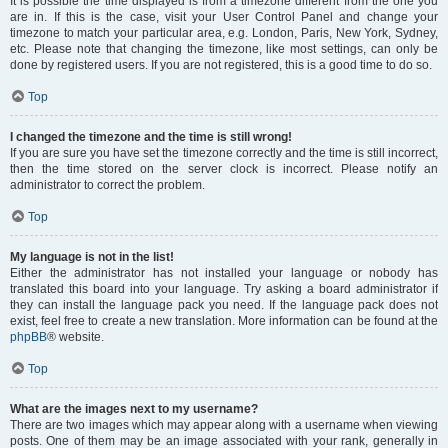
It is possible the time displayed is from a timezone different from the one you
are in. If this is the case, visit your User Control Panel and change your
timezone to match your particular area, e.g. London, Paris, New York, Sydney,
etc. Please note that changing the timezone, like most settings, can only be
done by registered users. If you are not registered, this is a good time to do so.
Top
I changed the timezone and the time is still wrong!
If you are sure you have set the timezone correctly and the time is still incorrect,
then the time stored on the server clock is incorrect. Please notify an
administrator to correct the problem.
Top
My language is not in the list!
Either the administrator has not installed your language or nobody has
translated this board into your language. Try asking a board administrator if
they can install the language pack you need. If the language pack does not
exist, feel free to create a new translation. More information can be found at the
phpBB
® website.
Top
What are the images next to my username?
There are two images which may appear along with a username when viewing
posts. One of them may be an image associated with your rank, generally in