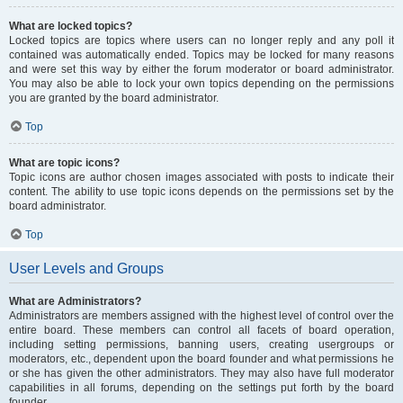
What are locked topics?
Locked topics are topics where users can no longer reply and any poll it
contained was automatically ended. Topics may be locked for many reasons
and were set this way by either the forum moderator or board administrator.
You may also be able to lock your own topics depending on the permissions
you are granted by the board administrator.
Top
What are topic icons?
Topic icons are author chosen images associated with posts to indicate their
content. The ability to use topic icons depends on the permissions set by the
board administrator.
Top
User Levels and Groups
What are Administrators?
Administrators are members assigned with the highest level of control over the
entire board. These members can control all facets of board operation,
including setting permissions, banning users, creating usergroups or
moderators, etc., dependent upon the board founder and what permissions he
or she has given the other administrators. They may also have full moderator
capabilities in all forums, depending on the settings put forth by the board
founder.