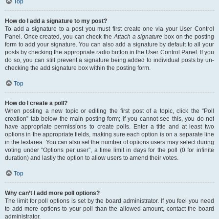
Top
How do I add a signature to my post?
To add a signature to a post you must first create one via your User Control
Panel. Once created, you can check the
Attach a signature
box on the posting
form to add your signature. You can also add a signature by default to all your
posts by checking the appropriate radio button in the User Control Panel. If you
do so, you can still prevent a signature being added to individual posts by un-
checking the add signature box within the posting form.
Top
How do I create a poll?
When posting a new topic or editing the first post of a topic, click the “Poll
creation” tab below the main posting form; if you cannot see this, you do not
have appropriate permissions to create polls. Enter a title and at least two
options in the appropriate fields, making sure each option is on a separate line
in the textarea. You can also set the number of options users may select during
voting under “Options per user”, a time limit in days for the poll (0 for infinite
duration) and lastly the option to allow users to amend their votes.
Top
Why can’t I add more poll options?
The limit for poll options is set by the board administrator. If you feel you need
to add more options to your poll than the allowed amount, contact the board
administrator.