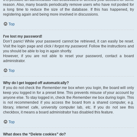
reason. Also, many boards periodically remove users who have not posted for
a long time to reduce the size of the database. If this has happened, try
registering again and being more involved in discussions.
Top
I’ve lost my password!
Don’t panic! While your password cannot be retrieved, it can easily be reset.
Visit the login page and click
I forgot my password
. Follow the instructions and
you should be able to log in again shortly.
However, if you are not able to reset your password, contact a board
administrator.
Top
Why do I get logged off automatically?
If you do not check the
Remember me
box when you login, the board will only
keep you logged in for a preset time. This prevents misuse of your account by
anyone else. To stay logged in, check the
Remember me
box during login. This
is not recommended if you access the board from a shared computer, e.g.
library, internet cafe, university computer lab, etc. If you do not see this
checkbox, it means a board administrator has disabled this feature.
Top
What does the “Delete cookies” do?