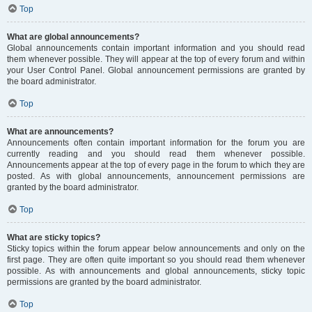
Top
What are global announcements?
Global announcements contain important information and you should read
them whenever possible. They will appear at the top of every forum and within
your User Control Panel. Global announcement permissions are granted by
the board administrator.
Top
What are announcements?
Announcements often contain important information for the forum you are
currently reading and you should read them whenever possible.
Announcements appear at the top of every page in the forum to which they are
posted. As with global announcements, announcement permissions are
granted by the board administrator.
Top
What are sticky topics?
Sticky topics within the forum appear below announcements and only on the
first page. They are often quite important so you should read them whenever
possible. As with announcements and global announcements, sticky topic
permissions are granted by the board administrator.
Top