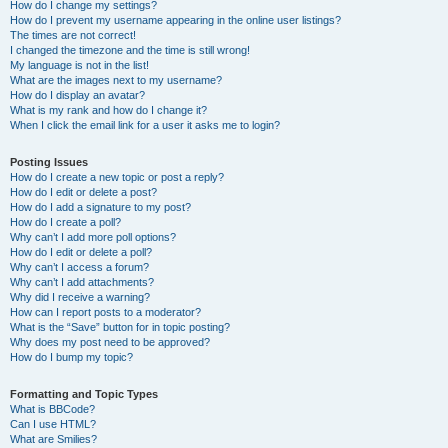
How do I change my settings?
How do I prevent my username appearing in the online user listings?
The times are not correct!
I changed the timezone and the time is still wrong!
My language is not in the list!
What are the images next to my username?
How do I display an avatar?
What is my rank and how do I change it?
When I click the email link for a user it asks me to login?
Posting Issues
How do I create a new topic or post a reply?
How do I edit or delete a post?
How do I add a signature to my post?
How do I create a poll?
Why can’t I add more poll options?
How do I edit or delete a poll?
Why can’t I access a forum?
Why can’t I add attachments?
Why did I receive a warning?
How can I report posts to a moderator?
What is the “Save” button for in topic posting?
Why does my post need to be approved?
How do I bump my topic?
Formatting and Topic Types
What is BBCode?
Can I use HTML?
What are Smilies?