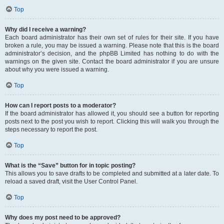
Top
Why did I receive a warning?
Each board administrator has their own set of rules for their site. If you have
broken a rule, you may be issued a warning. Please note that this is the board
administrator’s decision, and the phpBB Limited has nothing to do with the
warnings on the given site. Contact the board administrator if you are unsure
about why you were issued a warning.
Top
How can I report posts to a moderator?
If the board administrator has allowed it, you should see a button for reporting
posts next to the post you wish to report. Clicking this will walk you through the
steps necessary to report the post.
Top
What is the “Save” button for in topic posting?
This allows you to save drafts to be completed and submitted at a later date. To
reload a saved draft, visit the User Control Panel.
Top
Why does my post need to be approved?