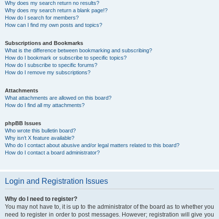
Why does my search return no results?
Why does my search return a blank page!?
How do I search for members?
How can I find my own posts and topics?
Subscriptions and Bookmarks
What is the difference between bookmarking and subscribing?
How do I bookmark or subscribe to specific topics?
How do I subscribe to specific forums?
How do I remove my subscriptions?
Attachments
What attachments are allowed on this board?
How do I find all my attachments?
phpBB Issues
Who wrote this bulletin board?
Why isn’t X feature available?
Who do I contact about abusive and/or legal matters related to this board?
How do I contact a board administrator?
Login and Registration Issues
Why do I need to register?
You may not have to, it is up to the administrator of the board as to whether you
need to register in order to post messages. However; registration will give you