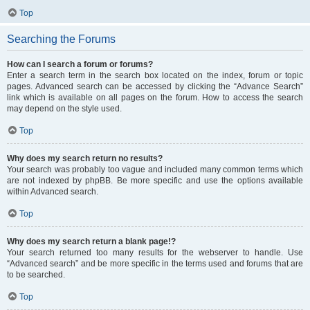
Top
Searching the Forums
How can I search a forum or forums?
Enter a search term in the search box located on the index, forum or topic
pages. Advanced search can be accessed by clicking the “Advance Search”
link which is available on all pages on the forum. How to access the search
may depend on the style used.
Top
Why does my search return no results?
Your search was probably too vague and included many common terms which
are not indexed by phpBB. Be more specific and use the options available
within Advanced search.
Top
Why does my search return a blank page!?
Your search returned too many results for the webserver to handle. Use
“Advanced search” and be more specific in the terms used and forums that are
to be searched.
Top