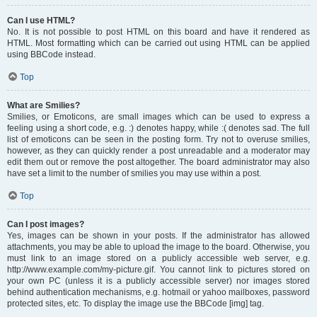
Can I use HTML?
No. It is not possible to post HTML on this board and have it rendered as
HTML. Most formatting which can be carried out using HTML can be applied
using BBCode instead.
Top
What are Smilies?
Smilies, or Emoticons, are small images which can be used to express a
feeling using a short code, e.g. :) denotes happy, while :( denotes sad. The full
list of emoticons can be seen in the posting form. Try not to overuse smilies,
however, as they can quickly render a post unreadable and a moderator may
edit them out or remove the post altogether. The board administrator may also
have set a limit to the number of smilies you may use within a post.
Top
Can I post images?
Yes, images can be shown in your posts. If the administrator has allowed
attachments, you may be able to upload the image to the board. Otherwise, you
must link to an image stored on a publicly accessible web server, e.g.
http://www.example.com/my-picture.gif. You cannot link to pictures stored on
your own PC (unless it is a publicly accessible server) nor images stored
behind authentication mechanisms, e.g. hotmail or yahoo mailboxes, password
protected sites, etc. To display the image use the BBCode [img] tag.