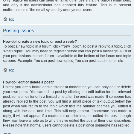
Only registered users can send email to other users via the built-in email form,
and only if the administrator has enabled this feature. This is to prevent
malicious use of the email system by anonymous users.
Top
Posting Issues
How do I create a new topic or post a reply?
To post a new topic in a forum, click "New Topic". To post a reply to a topic, click
"Post Reply". You may need to register before you can post a message. A list of
your permissions in each forum is available at the bottom of the forum and topic
screens. Example: You can post new topics, You can post attachments, etc.
Top
How do I edit or delete a post?
Unless you are a board administrator or moderator, you can only edit or delete
your own posts. You can edit a post by clicking the edit button for the relevant
post, sometimes for only a limited time after the post was made. If someone has
already replied to the post, you will find a small piece of text output below the
post when you return to the topic which lists the number of times you edited it
along with the date and time. This will only appear if someone has made a
reply; it will not appear if a moderator or administrator edited the post, though
they may leave a note as to why they’ve edited the post at their own discretion.
Please note that normal users cannot delete a post once someone has replied.