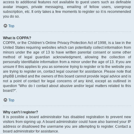
access to additional features not available to guest users such as definable
avatar images, private messaging, emailing of fellow users, usergroup
subscription, etc. It only takes a few moments to register so it is recommended
you do so.
Top
What is COPPA?
COPPA, or the Children’s Online Privacy Protection Act of 1998, is a law in the
United States requiring websites which can potentially collect information from
minors under the age of 13 to have written parental consent or some other
method of legal guardian acknowledgment, allowing the collection of
personally identifiable information from a minor under the age of 13. If you are
unsure if this applies to you as someone trying to register or to the website you
are trying to register on, contact legal counsel for assistance. Please note that
phpBB Limited and the owners of this board cannot provide legal advice and is
not a point of contact for legal concerns of any kind, except as outlined in
question “Who do I contact about abusive and/or legal matters related to this
board?”.
Top
Why can’t I register?
It is possible a board administrator has disabled registration to prevent new
visitors from signing up. A board administrator could have also banned your IP
address or disallowed the username you are attempting to register. Contact a
board administrator for assistance.