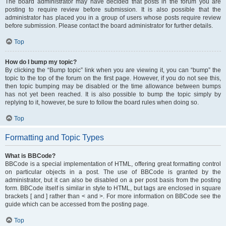
The board administrator may have decided that posts in the forum you are
posting to require review before submission. It is also possible that the
administrator has placed you in a group of users whose posts require review
before submission. Please contact the board administrator for further details.
Top
How do I bump my topic?
By clicking the “Bump topic” link when you are viewing it, you can “bump” the
topic to the top of the forum on the first page. However, if you do not see this,
then topic bumping may be disabled or the time allowance between bumps
has not yet been reached. It is also possible to bump the topic simply by
replying to it, however, be sure to follow the board rules when doing so.
Top
Formatting and Topic Types
What is BBCode?
BBCode is a special implementation of HTML, offering great formatting control
on particular objects in a post. The use of BBCode is granted by the
administrator, but it can also be disabled on a per post basis from the posting
form. BBCode itself is similar in style to HTML, but tags are enclosed in square
brackets [ and ] rather than < and >. For more information on BBCode see the
guide which can be accessed from the posting page.
Top