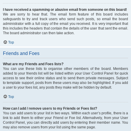
I have received a spamming or abusive email from someone on this board!
We are sorry to hear that. The email form feature of this board includes
safeguards to try and track users who send such posts, so email the board
administrator with a full copy of the email you received. It is very important that
this includes the headers that contain the details of the user that sent the email.
The board administrator can then take action.
Top
Friends and Foes
What are my Friends and Foes lists?
You can use these lists to organise other members of the board. Members
added to your friends list will be listed within your User Control Panel for quick
access to see their online status and to send them private messages. Subject
to template support, posts from these users may also be highlighted. If you add
a user to your foes list, any posts they make will be hidden by default.
Top
How can I add / remove users to my Friends or Foes list?
You can add users to your list in two ways. Within each user’s profile, there is a
link to add them to either your Friend or Foe list. Alternatively, from your User
Control Panel, you can directly add users by entering their member name. You
may also remove users from your list using the same page.