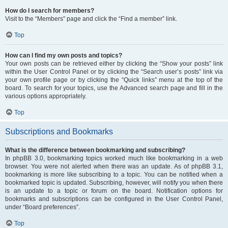
How do I search for members?
Visit to the “Members” page and click the “Find a member” link.
Top
How can I find my own posts and topics?
Your own posts can be retrieved either by clicking the “Show your posts” link
within the User Control Panel or by clicking the “Search user’s posts” link via
your own profile page or by clicking the “Quick links” menu at the top of the
board. To search for your topics, use the Advanced search page and fill in the
various options appropriately.
Top
Subscriptions and Bookmarks
What is the difference between bookmarking and subscribing?
In phpBB 3.0, bookmarking topics worked much like bookmarking in a web
browser. You were not alerted when there was an update. As of phpBB 3.1,
bookmarking is more like subscribing to a topic. You can be notified when a
bookmarked topic is updated. Subscribing, however, will notify you when there
is an update to a topic or forum on the board. Notification options for
bookmarks and subscriptions can be configured in the User Control Panel,
under “Board preferences”.
Top