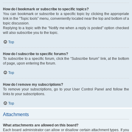
How do I bookmark or subscribe to specific topics?
You can bookmark or subscribe to a specific topic by clicking the appropriate
link in the “Topic tools” menu, conveniently located near the top and bottom of a
topic discussion.
Replying to a topic with the “Notify me when a reply is posted” option checked
will also subscribe you to the topic.
Top
How do I subscribe to specific forums?
To subscribe to a specific forum, click the “Subscribe forum” link, at the bottom
of page, upon entering the forum.
Top
How do I remove my subscriptions?
To remove your subscriptions, go to your User Control Panel and follow the
links to your subscriptions.
Top
Attachments
What attachments are allowed on this board?
Each board administrator can allow or disallow certain attachment types. If you