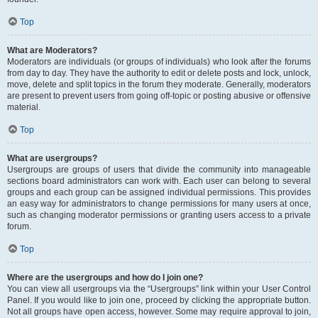
Top
What are Moderators?
Moderators are individuals (or groups of individuals) who look after the forums
from day to day. They have the authority to edit or delete posts and lock, unlock,
move, delete and split topics in the forum they moderate. Generally, moderators
are present to prevent users from going off-topic or posting abusive or offensive
material.
Top
What are usergroups?
Usergroups are groups of users that divide the community into manageable
sections board administrators can work with. Each user can belong to several
groups and each group can be assigned individual permissions. This provides
an easy way for administrators to change permissions for many users at once,
such as changing moderator permissions or granting users access to a private
forum.
Top
Where are the usergroups and how do I join one?
You can view all usergroups via the “Usergroups” link within your User Control
Panel. If you would like to join one, proceed by clicking the appropriate button.
Not all groups have open access, however. Some may require approval to join,