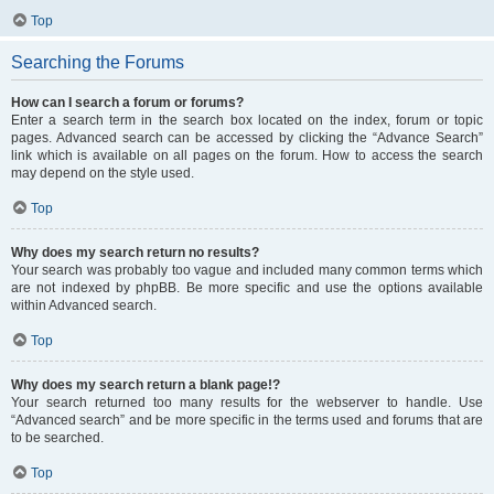
Top
Searching the Forums
How can I search a forum or forums?
Enter a search term in the search box located on the index, forum or topic
pages. Advanced search can be accessed by clicking the “Advance Search”
link which is available on all pages on the forum. How to access the search
may depend on the style used.
Top
Why does my search return no results?
Your search was probably too vague and included many common terms which
are not indexed by phpBB. Be more specific and use the options available
within Advanced search.
Top
Why does my search return a blank page!?
Your search returned too many results for the webserver to handle. Use
“Advanced search” and be more specific in the terms used and forums that are
to be searched.
Top