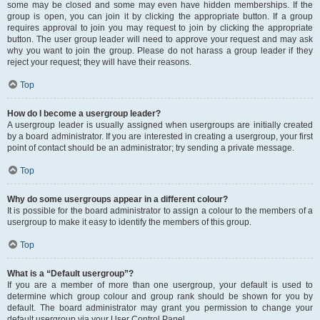
some may be closed and some may even have hidden memberships. If the
group is open, you can join it by clicking the appropriate button. If a group
requires approval to join you may request to join by clicking the appropriate
button. The user group leader will need to approve your request and may ask
why you want to join the group. Please do not harass a group leader if they
reject your request; they will have their reasons.
Top
How do I become a usergroup leader?
A usergroup leader is usually assigned when usergroups are initially created
by a board administrator. If you are interested in creating a usergroup, your first
point of contact should be an administrator; try sending a private message.
Top
Why do some usergroups appear in a different colour?
It is possible for the board administrator to assign a colour to the members of a
usergroup to make it easy to identify the members of this group.
Top
What is a “Default usergroup”?
If you are a member of more than one usergroup, your default is used to
determine which group colour and group rank should be shown for you by
default. The board administrator may grant you permission to change your
default usergroup via your User Control Panel.