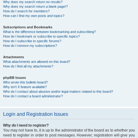
Why does my search return no results?
Why does my search return a blank page!?
How do I search for members?
How can I find my own posts and topics?
Subscriptions and Bookmarks
What is the difference between bookmarking and subscribing?
How do I bookmark or subscribe to specific topics?
How do I subscribe to specific forums?
How do I remove my subscriptions?
Attachments
What attachments are allowed on this board?
How do I find all my attachments?
phpBB Issues
Who wrote this bulletin board?
Why isn’t X feature available?
Who do I contact about abusive and/or legal matters related to this board?
How do I contact a board administrator?
Login and Registration Issues
Why do I need to register?
You may not have to, it is up to the administrator of the board as to whether you
need to register in order to post messages. However; registration will give you