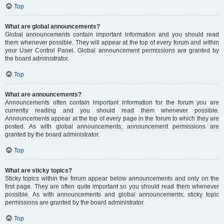
Top
What are global announcements?
Global announcements contain important information and you should read
them whenever possible. They will appear at the top of every forum and within
your User Control Panel. Global announcement permissions are granted by
the board administrator.
Top
What are announcements?
Announcements often contain important information for the forum you are
currently reading and you should read them whenever possible.
Announcements appear at the top of every page in the forum to which they are
posted. As with global announcements, announcement permissions are
granted by the board administrator.
Top
What are sticky topics?
Sticky topics within the forum appear below announcements and only on the
first page. They are often quite important so you should read them whenever
possible. As with announcements and global announcements, sticky topic
permissions are granted by the board administrator.
Top