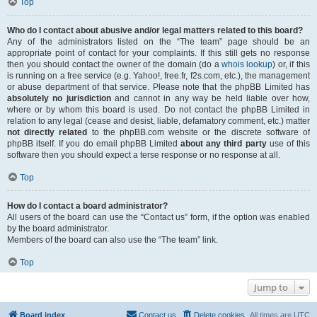
Top
Who do I contact about abusive and/or legal matters related to this board?
Any of the administrators listed on the “The team” page should be an
appropriate point of contact for your complaints. If this still gets no response
then you should contact the owner of the domain (do a
whois lookup
) or, if this
is running on a free service (e.g. Yahoo!, free.fr, f2s.com, etc.), the management
or abuse department of that service. Please note that the phpBB Limited has
absolutely no jurisdiction
and cannot in any way be held liable over how,
where or by whom this board is used. Do not contact the phpBB Limited in
relation to any legal (cease and desist, liable, defamatory comment, etc.) matter
not directly related
to the phpBB.com website or the discrete software of
phpBB itself. If you do email phpBB Limited
about any third party
use of this
software then you should expect a terse response or no response at all.
Top
How do I contact a board administrator?
All users of the board can use the “Contact us” form, if the option was enabled
by the board administrator.
Members of the board can also use the “The team” link.
Top
Jump to
Board index
Contact us
Delete cookies
All times are
UTC