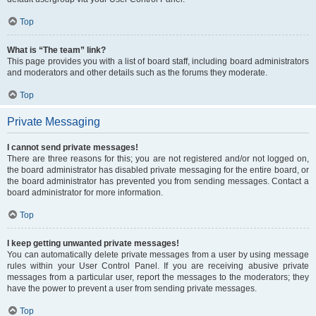
Top
What is “The team” link?
This page provides you with a list of board staff, including board administrators
and moderators and other details such as the forums they moderate.
Top
Private Messaging
I cannot send private messages!
There are three reasons for this; you are not registered and/or not logged on,
the board administrator has disabled private messaging for the entire board, or
the board administrator has prevented you from sending messages. Contact a
board administrator for more information.
Top
I keep getting unwanted private messages!
You can automatically delete private messages from a user by using message
rules within your User Control Panel. If you are receiving abusive private
messages from a particular user, report the messages to the moderators; they
have the power to prevent a user from sending private messages.
Top