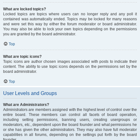
What are locked topics?
Locked topics are topics where users can no longer reply and any poll it
contained was automatically ended. Topics may be locked for many reasons
and were set this way by either the forum moderator or board administrator.
You may also be able to lock your own topics depending on the permissions
you are granted by the board administrator.
Top
What are topic icons?
Topic icons are author chosen images associated with posts to indicate their
content. The ability to use topic icons depends on the permissions set by the
board administrator.
Top
User Levels and Groups
What are Administrators?
Administrators are members assigned with the highest level of control over the
entire board. These members can control all facets of board operation,
including setting permissions, banning users, creating usergroups or
moderators, etc., dependent upon the board founder and what permissions he
or she has given the other administrators. They may also have full moderator
capabilities in all forums, depending on the settings put forth by the board
founder.