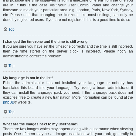
It is possible the time displayed is from a timezone different from the one you
are in. If this is the case, visit your User Control Panel and change your
timezone to match your particular area, e.g. London, Paris, New York, Sydney,
etc. Please note that changing the timezone, like most settings, can only be
done by registered users. If you are not registered, this is a good time to do so.
Top
I changed the timezone and the time is still wrong!
If you are sure you have set the timezone correctly and the time is still incorrect,
then the time stored on the server clock is incorrect. Please notify an
administrator to correct the problem.
Top
My language is not in the list!
Either the administrator has not installed your language or nobody has
translated this board into your language. Try asking a board administrator if
they can install the language pack you need. If the language pack does not
exist, feel free to create a new translation. More information can be found at the
phpBB
® website.
Top
What are the images next to my username?
There are two images which may appear along with a username when viewing
posts. One of them may be an image associated with your rank, generally in