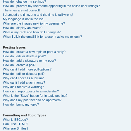
How do I change my settings?
How do I prevent my username appearing in the online user listings?
The times are not correct!
I changed the timezone and the time is still wrong!
My language is not in the list!
What are the images next to my username?
How do I display an avatar?
What is my rank and how do I change it?
When I click the email link for a user it asks me to login?
Posting Issues
How do I create a new topic or post a reply?
How do I edit or delete a post?
How do I add a signature to my post?
How do I create a poll?
Why can’t I add more poll options?
How do I edit or delete a poll?
Why can’t I access a forum?
Why can’t I add attachments?
Why did I receive a warning?
How can I report posts to a moderator?
What is the “Save” button for in topic posting?
Why does my post need to be approved?
How do I bump my topic?
Formatting and Topic Types
What is BBCode?
Can I use HTML?
What are Smilies?