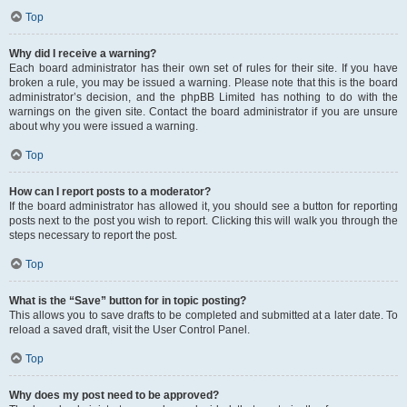
Top
Why did I receive a warning?
Each board administrator has their own set of rules for their site. If you have
broken a rule, you may be issued a warning. Please note that this is the board
administrator’s decision, and the phpBB Limited has nothing to do with the
warnings on the given site. Contact the board administrator if you are unsure
about why you were issued a warning.
Top
How can I report posts to a moderator?
If the board administrator has allowed it, you should see a button for reporting
posts next to the post you wish to report. Clicking this will walk you through the
steps necessary to report the post.
Top
What is the “Save” button for in topic posting?
This allows you to save drafts to be completed and submitted at a later date. To
reload a saved draft, visit the User Control Panel.
Top
Why does my post need to be approved?