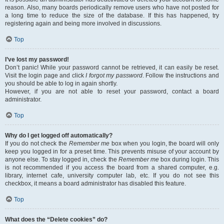
reason. Also, many boards periodically remove users who have not posted for
a long time to reduce the size of the database. If this has happened, try
registering again and being more involved in discussions.
Top
I’ve lost my password!
Don’t panic! While your password cannot be retrieved, it can easily be reset.
Visit the login page and click
I forgot my password
. Follow the instructions and
you should be able to log in again shortly.
However, if you are not able to reset your password, contact a board
administrator.
Top
Why do I get logged off automatically?
If you do not check the
Remember me
box when you login, the board will only
keep you logged in for a preset time. This prevents misuse of your account by
anyone else. To stay logged in, check the
Remember me
box during login. This
is not recommended if you access the board from a shared computer, e.g.
library, internet cafe, university computer lab, etc. If you do not see this
checkbox, it means a board administrator has disabled this feature.
Top
What does the “Delete cookies” do?