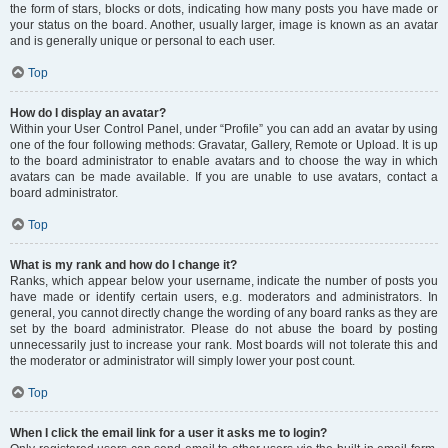
the form of stars, blocks or dots, indicating how many posts you have made or
your status on the board. Another, usually larger, image is known as an avatar
and is generally unique or personal to each user.
Top
How do I display an avatar?
Within your User Control Panel, under “Profile” you can add an avatar by using
one of the four following methods: Gravatar, Gallery, Remote or Upload. It is up
to the board administrator to enable avatars and to choose the way in which
avatars can be made available. If you are unable to use avatars, contact a
board administrator.
Top
What is my rank and how do I change it?
Ranks, which appear below your username, indicate the number of posts you
have made or identify certain users, e.g. moderators and administrators. In
general, you cannot directly change the wording of any board ranks as they are
set by the board administrator. Please do not abuse the board by posting
unnecessarily just to increase your rank. Most boards will not tolerate this and
the moderator or administrator will simply lower your post count.
Top
When I click the email link for a user it asks me to login?