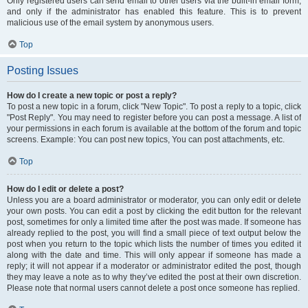
Only registered users can send email to other users via the built-in email form,
and only if the administrator has enabled this feature. This is to prevent
malicious use of the email system by anonymous users.
Top
Posting Issues
How do I create a new topic or post a reply?
To post a new topic in a forum, click "New Topic". To post a reply to a topic, click
"Post Reply". You may need to register before you can post a message. A list of
your permissions in each forum is available at the bottom of the forum and topic
screens. Example: You can post new topics, You can post attachments, etc.
Top
How do I edit or delete a post?
Unless you are a board administrator or moderator, you can only edit or delete
your own posts. You can edit a post by clicking the edit button for the relevant
post, sometimes for only a limited time after the post was made. If someone has
already replied to the post, you will find a small piece of text output below the
post when you return to the topic which lists the number of times you edited it
along with the date and time. This will only appear if someone has made a
reply; it will not appear if a moderator or administrator edited the post, though
they may leave a note as to why they’ve edited the post at their own discretion.
Please note that normal users cannot delete a post once someone has replied.