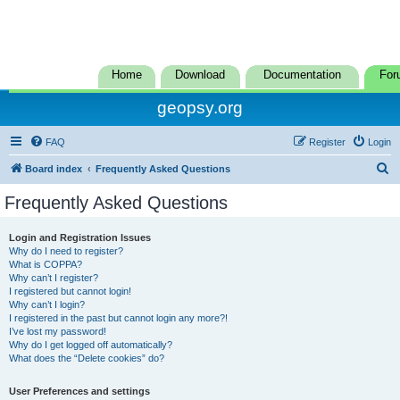
Home
Download
Documentation
For
geopsy.org
FAQ
Register
Login
S
Board index
Frequently Asked Questions
e
Frequently Asked Questions
a
r
Login and Registration Issues
Why do I need to register?
c
What is COPPA?
h
Why can’t I register?
I registered but cannot login!
Why can’t I login?
I registered in the past but cannot login any more?!
I’ve lost my password!
Why do I get logged off automatically?
What does the “Delete cookies” do?
User Preferences and settings