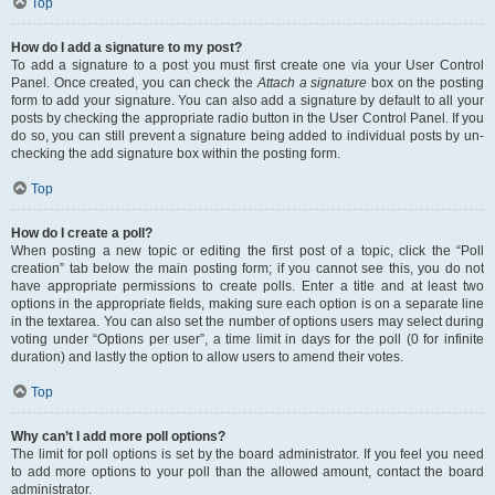
Top
How do I add a signature to my post?
To add a signature to a post you must first create one via your User Control
Panel. Once created, you can check the
Attach a signature
box on the posting
form to add your signature. You can also add a signature by default to all your
posts by checking the appropriate radio button in the User Control Panel. If you
do so, you can still prevent a signature being added to individual posts by un-
checking the add signature box within the posting form.
Top
How do I create a poll?
When posting a new topic or editing the first post of a topic, click the “Poll
creation” tab below the main posting form; if you cannot see this, you do not
have appropriate permissions to create polls. Enter a title and at least two
options in the appropriate fields, making sure each option is on a separate line
in the textarea. You can also set the number of options users may select during
voting under “Options per user”, a time limit in days for the poll (0 for infinite
duration) and lastly the option to allow users to amend their votes.
Top
Why can’t I add more poll options?
The limit for poll options is set by the board administrator. If you feel you need
to add more options to your poll than the allowed amount, contact the board
administrator.