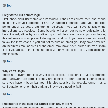
Top
I registered but cannot login!
First, check your username and password. If they are correct, then one of two
things may have happened. If COPPA support is enabled and you specified
being under 13 years old during registration, you will have to follow the
instructions you received. Some boards will also require new registrations to
be activated, either by yourself or by an administrator before you can logon;
this information was present during registration. If you were sent an email,
follow the instructions. If you did not receive an email, you may have provided
an incorrect email address or the email may have been picked up by a spam
filer. If you are sure the email address you provided is correct, try contacting an
administrator.
Top
Why can’t I login?
There are several reasons why this could occur. First, ensure your username
and password are correct. If they are, contact a board administrator to make
sure you haven’t been banned. It is also possible the website owner has a
configuration error on their end, and they would need to fix it.
Top
I registered in the past but cannot login any more?!
It is possible an administrator has deactivated or deleted your account for some