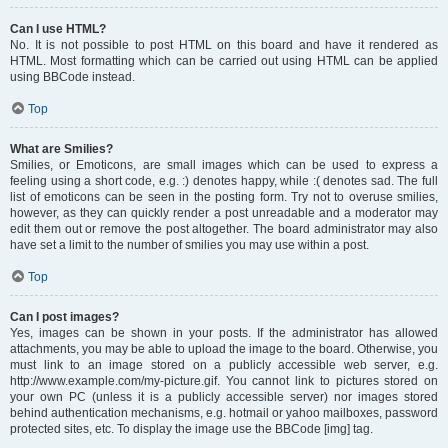
Can I use HTML?
No. It is not possible to post HTML on this board and have it rendered as
HTML. Most formatting which can be carried out using HTML can be applied
using BBCode instead.
Top
What are Smilies?
Smilies, or Emoticons, are small images which can be used to express a
feeling using a short code, e.g. :) denotes happy, while :( denotes sad. The full
list of emoticons can be seen in the posting form. Try not to overuse smilies,
however, as they can quickly render a post unreadable and a moderator may
edit them out or remove the post altogether. The board administrator may also
have set a limit to the number of smilies you may use within a post.
Top
Can I post images?
Yes, images can be shown in your posts. If the administrator has allowed
attachments, you may be able to upload the image to the board. Otherwise, you
must link to an image stored on a publicly accessible web server, e.g.
http://www.example.com/my-picture.gif. You cannot link to pictures stored on
your own PC (unless it is a publicly accessible server) nor images stored
behind authentication mechanisms, e.g. hotmail or yahoo mailboxes, password
protected sites, etc. To display the image use the BBCode [img] tag.