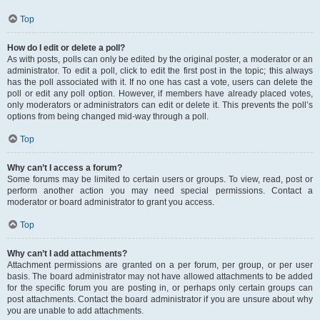
Top
How do I edit or delete a poll?
As with posts, polls can only be edited by the original poster, a moderator or an
administrator. To edit a poll, click to edit the first post in the topic; this always
has the poll associated with it. If no one has cast a vote, users can delete the
poll or edit any poll option. However, if members have already placed votes,
only moderators or administrators can edit or delete it. This prevents the poll’s
options from being changed mid-way through a poll.
Top
Why can’t I access a forum?
Some forums may be limited to certain users or groups. To view, read, post or
perform another action you may need special permissions. Contact a
moderator or board administrator to grant you access.
Top
Why can’t I add attachments?
Attachment permissions are granted on a per forum, per group, or per user
basis. The board administrator may not have allowed attachments to be added
for the specific forum you are posting in, or perhaps only certain groups can
post attachments. Contact the board administrator if you are unsure about why
you are unable to add attachments.