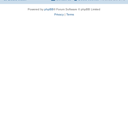
Powered by
phpBB
® Forum Software © phpBB Limited
Privacy
|
Terms