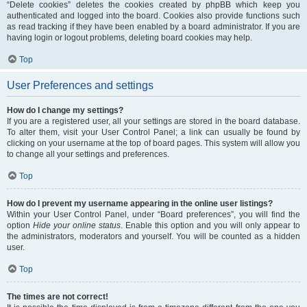
“Delete cookies” deletes the cookies created by phpBB which keep you
authenticated and logged into the board. Cookies also provide functions such
as read tracking if they have been enabled by a board administrator. If you are
having login or logout problems, deleting board cookies may help.
Top
User Preferences and settings
How do I change my settings?
If you are a registered user, all your settings are stored in the board database.
To alter them, visit your User Control Panel; a link can usually be found by
clicking on your username at the top of board pages. This system will allow you
to change all your settings and preferences.
Top
How do I prevent my username appearing in the online user listings?
Within your User Control Panel, under “Board preferences”, you will find the
option
Hide your online status
. Enable this option and you will only appear to
the administrators, moderators and yourself. You will be counted as a hidden
user.
Top
The times are not correct!