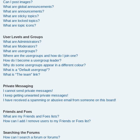
Can I post images?
What are global announcements?
What are announcements?
What are sticky topics?
What are locked topics?
What are topic icons?
User Levels and Groups
What are Administrators?
What are Moderators?
What are usergroups?
Where are the usergroups and how do I join one?
How do I become a usergroup leader?
Why do some usergroups appear in a different colour?
What is a “Default usergroup”?
What is “The team” link?
Private Messaging
I cannot send private messages!
I keep getting unwanted private messages!
I have received a spamming or abusive email from someone on this board!
Friends and Foes
What are my Friends and Foes lists?
How can I add / remove users to my Friends or Foes list?
Searching the Forums
How can I search a forum or forums?