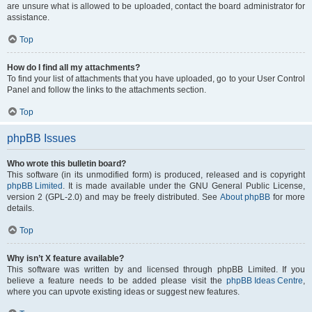
are unsure what is allowed to be uploaded, contact the board administrator for
assistance.
Top
How do I find all my attachments?
To find your list of attachments that you have uploaded, go to your User Control
Panel and follow the links to the attachments section.
Top
phpBB Issues
Who wrote this bulletin board?
This software (in its unmodified form) is produced, released and is copyright
phpBB Limited
. It is made available under the GNU General Public License,
version 2 (GPL-2.0) and may be freely distributed. See
About phpBB
for more
details.
Top
Why isn’t X feature available?
This software was written by and licensed through phpBB Limited. If you
believe a feature needs to be added please visit the
phpBB Ideas Centre
,
where you can upvote existing ideas or suggest new features.