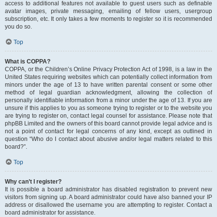
access to additional features not available to guest users such as definable
avatar images, private messaging, emailing of fellow users, usergroup
subscription, etc. It only takes a few moments to register so it is recommended
you do so.
Top
What is COPPA?
COPPA, or the Children’s Online Privacy Protection Act of 1998, is a law in the
United States requiring websites which can potentially collect information from
minors under the age of 13 to have written parental consent or some other
method of legal guardian acknowledgment, allowing the collection of
personally identifiable information from a minor under the age of 13. If you are
unsure if this applies to you as someone trying to register or to the website you
are trying to register on, contact legal counsel for assistance. Please note that
phpBB Limited and the owners of this board cannot provide legal advice and is
not a point of contact for legal concerns of any kind, except as outlined in
question “Who do I contact about abusive and/or legal matters related to this
board?”.
Top
Why can’t I register?
It is possible a board administrator has disabled registration to prevent new
visitors from signing up. A board administrator could have also banned your IP
address or disallowed the username you are attempting to register. Contact a
board administrator for assistance.