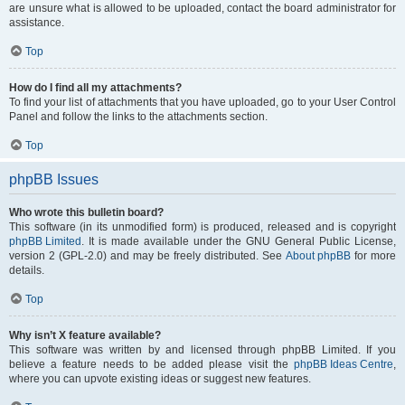
are unsure what is allowed to be uploaded, contact the board administrator for
assistance.
Top
How do I find all my attachments?
To find your list of attachments that you have uploaded, go to your User Control
Panel and follow the links to the attachments section.
Top
phpBB Issues
Who wrote this bulletin board?
This software (in its unmodified form) is produced, released and is copyright
phpBB Limited
. It is made available under the GNU General Public License,
version 2 (GPL-2.0) and may be freely distributed. See
About phpBB
for more
details.
Top
Why isn’t X feature available?
This software was written by and licensed through phpBB Limited. If you
believe a feature needs to be added please visit the
phpBB Ideas Centre
,
where you can upvote existing ideas or suggest new features.