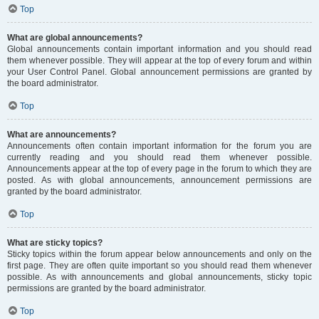
Top
What are global announcements?
Global announcements contain important information and you should read
them whenever possible. They will appear at the top of every forum and within
your User Control Panel. Global announcement permissions are granted by
the board administrator.
Top
What are announcements?
Announcements often contain important information for the forum you are
currently reading and you should read them whenever possible.
Announcements appear at the top of every page in the forum to which they are
posted. As with global announcements, announcement permissions are
granted by the board administrator.
Top
What are sticky topics?
Sticky topics within the forum appear below announcements and only on the
first page. They are often quite important so you should read them whenever
possible. As with announcements and global announcements, sticky topic
permissions are granted by the board administrator.
Top