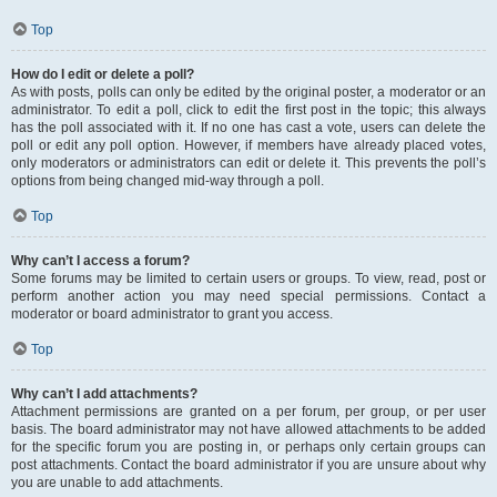
Top
How do I edit or delete a poll?
As with posts, polls can only be edited by the original poster, a moderator or an
administrator. To edit a poll, click to edit the first post in the topic; this always
has the poll associated with it. If no one has cast a vote, users can delete the
poll or edit any poll option. However, if members have already placed votes,
only moderators or administrators can edit or delete it. This prevents the poll’s
options from being changed mid-way through a poll.
Top
Why can’t I access a forum?
Some forums may be limited to certain users or groups. To view, read, post or
perform another action you may need special permissions. Contact a
moderator or board administrator to grant you access.
Top
Why can’t I add attachments?
Attachment permissions are granted on a per forum, per group, or per user
basis. The board administrator may not have allowed attachments to be added
for the specific forum you are posting in, or perhaps only certain groups can
post attachments. Contact the board administrator if you are unsure about why
you are unable to add attachments.