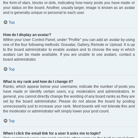
the form of stars, blocks or dots, indicating how many posts you have made or
your status on the board. Another, usually larger, image is known as an avatar
and is generally unique or personal to each user.
Top
How do I display an avatar?
Within your User Control Panel, under “Profile” you can add an avatar by using
one of the four following methods: Gravatar, Gallery, Remote or Upload. It is up
to the board administrator to enable avatars and to choose the way in which
avatars can be made available. If you are unable to use avatars, contact a
board administrator.
Top
What is my rank and how do I change it?
Ranks, which appear below your username, indicate the number of posts you
have made or identify certain users, e.g. moderators and administrators. In
general, you cannot directly change the wording of any board ranks as they are
set by the board administrator. Please do not abuse the board by posting
unnecessarily just to increase your rank. Most boards will not tolerate this and
the moderator or administrator will simply lower your post count.
Top
When I click the email link for a user it asks me to login?