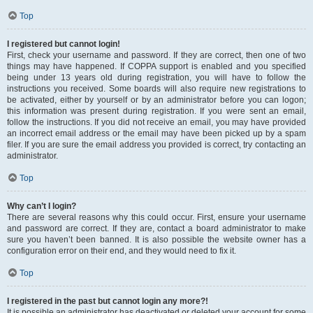
Top
I registered but cannot login!
First, check your username and password. If they are correct, then one of two
things may have happened. If COPPA support is enabled and you specified
being under 13 years old during registration, you will have to follow the
instructions you received. Some boards will also require new registrations to
be activated, either by yourself or by an administrator before you can logon;
this information was present during registration. If you were sent an email,
follow the instructions. If you did not receive an email, you may have provided
an incorrect email address or the email may have been picked up by a spam
filer. If you are sure the email address you provided is correct, try contacting an
administrator.
Top
Why can’t I login?
There are several reasons why this could occur. First, ensure your username
and password are correct. If they are, contact a board administrator to make
sure you haven’t been banned. It is also possible the website owner has a
configuration error on their end, and they would need to fix it.
Top
I registered in the past but cannot login any more?!
It is possible an administrator has deactivated or deleted your account for some