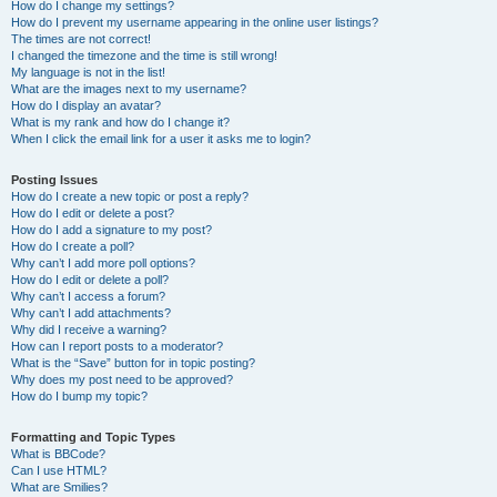
How do I change my settings?
How do I prevent my username appearing in the online user listings?
The times are not correct!
I changed the timezone and the time is still wrong!
My language is not in the list!
What are the images next to my username?
How do I display an avatar?
What is my rank and how do I change it?
When I click the email link for a user it asks me to login?
Posting Issues
How do I create a new topic or post a reply?
How do I edit or delete a post?
How do I add a signature to my post?
How do I create a poll?
Why can’t I add more poll options?
How do I edit or delete a poll?
Why can’t I access a forum?
Why can’t I add attachments?
Why did I receive a warning?
How can I report posts to a moderator?
What is the “Save” button for in topic posting?
Why does my post need to be approved?
How do I bump my topic?
Formatting and Topic Types
What is BBCode?
Can I use HTML?
What are Smilies?