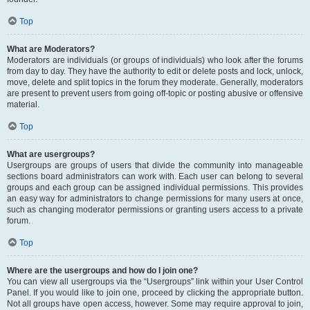
Top
What are Moderators?
Moderators are individuals (or groups of individuals) who look after the forums
from day to day. They have the authority to edit or delete posts and lock, unlock,
move, delete and split topics in the forum they moderate. Generally, moderators
are present to prevent users from going off-topic or posting abusive or offensive
material.
Top
What are usergroups?
Usergroups are groups of users that divide the community into manageable
sections board administrators can work with. Each user can belong to several
groups and each group can be assigned individual permissions. This provides
an easy way for administrators to change permissions for many users at once,
such as changing moderator permissions or granting users access to a private
forum.
Top
Where are the usergroups and how do I join one?
You can view all usergroups via the “Usergroups” link within your User Control
Panel. If you would like to join one, proceed by clicking the appropriate button.
Not all groups have open access, however. Some may require approval to join,