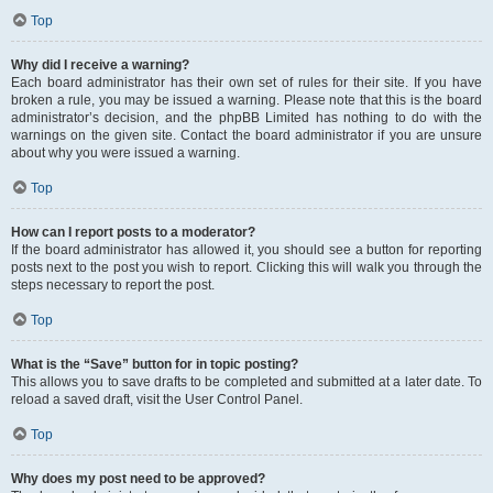
Top
Why did I receive a warning?
Each board administrator has their own set of rules for their site. If you have
broken a rule, you may be issued a warning. Please note that this is the board
administrator’s decision, and the phpBB Limited has nothing to do with the
warnings on the given site. Contact the board administrator if you are unsure
about why you were issued a warning.
Top
How can I report posts to a moderator?
If the board administrator has allowed it, you should see a button for reporting
posts next to the post you wish to report. Clicking this will walk you through the
steps necessary to report the post.
Top
What is the “Save” button for in topic posting?
This allows you to save drafts to be completed and submitted at a later date. To
reload a saved draft, visit the User Control Panel.
Top
Why does my post need to be approved?