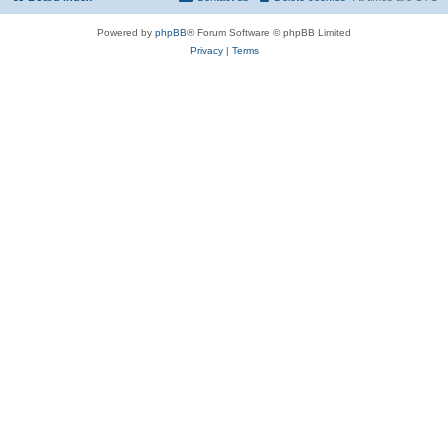
Powered by
phpBB
® Forum Software © phpBB Limited
Privacy
|
Terms