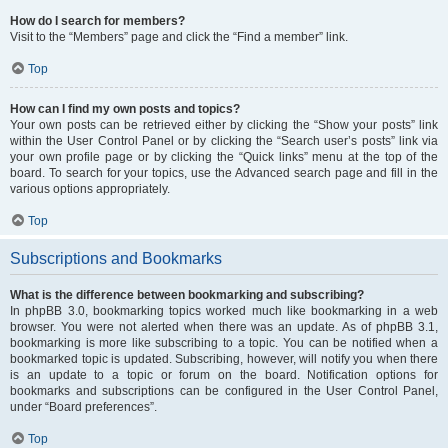
How do I search for members?
Visit to the “Members” page and click the “Find a member” link.
Top
How can I find my own posts and topics?
Your own posts can be retrieved either by clicking the “Show your posts” link
within the User Control Panel or by clicking the “Search user’s posts” link via
your own profile page or by clicking the “Quick links” menu at the top of the
board. To search for your topics, use the Advanced search page and fill in the
various options appropriately.
Top
Subscriptions and Bookmarks
What is the difference between bookmarking and subscribing?
In phpBB 3.0, bookmarking topics worked much like bookmarking in a web
browser. You were not alerted when there was an update. As of phpBB 3.1,
bookmarking is more like subscribing to a topic. You can be notified when a
bookmarked topic is updated. Subscribing, however, will notify you when there
is an update to a topic or forum on the board. Notification options for
bookmarks and subscriptions can be configured in the User Control Panel,
under “Board preferences”.
Top