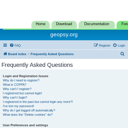
Home
Download
Documentation
For
geopsy.org
FAQ
Register
Login
S
Board index
Frequently Asked Questions
e
Frequently Asked Questions
a
r
Login and Registration Issues
Why do I need to register?
c
What is COPPA?
h
Why can’t I register?
I registered but cannot login!
Why can’t I login?
I registered in the past but cannot login any more?!
I’ve lost my password!
Why do I get logged off automatically?
What does the “Delete cookies” do?
User Preferences and settings