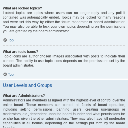
What are locked topics?
Locked topics are topics where users can no longer reply and any poll it
contained was automatically ended. Topics may be locked for many reasons
and were set this way by either the forum moderator or board administrator.
You may also be able to lock your own topics depending on the permissions
you are granted by the board administrator.
Top
What are topic icons?
Topic icons are author chosen images associated with posts to indicate their
content. The ability to use topic icons depends on the permissions set by the
board administrator.
Top
User Levels and Groups
What are Administrators?
Administrators are members assigned with the highest level of control over the
entire board. These members can control all facets of board operation,
including setting permissions, banning users, creating usergroups or
moderators, etc., dependent upon the board founder and what permissions he
or she has given the other administrators. They may also have full moderator
capabilities in all forums, depending on the settings put forth by the board
founder.