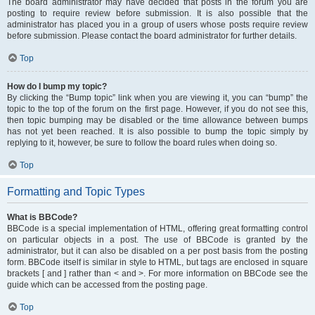
The board administrator may have decided that posts in the forum you are
posting to require review before submission. It is also possible that the
administrator has placed you in a group of users whose posts require review
before submission. Please contact the board administrator for further details.
Top
How do I bump my topic?
By clicking the “Bump topic” link when you are viewing it, you can “bump” the
topic to the top of the forum on the first page. However, if you do not see this,
then topic bumping may be disabled or the time allowance between bumps
has not yet been reached. It is also possible to bump the topic simply by
replying to it, however, be sure to follow the board rules when doing so.
Top
Formatting and Topic Types
What is BBCode?
BBCode is a special implementation of HTML, offering great formatting control
on particular objects in a post. The use of BBCode is granted by the
administrator, but it can also be disabled on a per post basis from the posting
form. BBCode itself is similar in style to HTML, but tags are enclosed in square
brackets [ and ] rather than < and >. For more information on BBCode see the
guide which can be accessed from the posting page.
Top