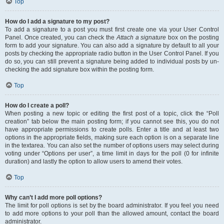
Top
How do I add a signature to my post?
To add a signature to a post you must first create one via your User Control
Panel. Once created, you can check the
Attach a signature
box on the posting
form to add your signature. You can also add a signature by default to all your
posts by checking the appropriate radio button in the User Control Panel. If you
do so, you can still prevent a signature being added to individual posts by un-
checking the add signature box within the posting form.
Top
How do I create a poll?
When posting a new topic or editing the first post of a topic, click the “Poll
creation” tab below the main posting form; if you cannot see this, you do not
have appropriate permissions to create polls. Enter a title and at least two
options in the appropriate fields, making sure each option is on a separate line
in the textarea. You can also set the number of options users may select during
voting under “Options per user”, a time limit in days for the poll (0 for infinite
duration) and lastly the option to allow users to amend their votes.
Top
Why can’t I add more poll options?
The limit for poll options is set by the board administrator. If you feel you need
to add more options to your poll than the allowed amount, contact the board
administrator.