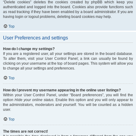
“Delete cookies” deletes the cookies created by phpBB which keep you
authenticated and logged into the board. Cookies also provide functions such
as read tracking if they have been enabled by a board administrator. If you are
having login or logout problems, deleting board cookies may help.
Top
User Preferences and settings
How do I change my settings?
If you are a registered user, all your settings are stored in the board database.
To alter them, visit your User Control Panel; a link can usually be found by
clicking on your username at the top of board pages. This system will allow you
to change all your settings and preferences.
Top
How do I prevent my username appearing in the online user listings?
Within your User Control Panel, under “Board preferences”, you will find the
option
Hide your online status
. Enable this option and you will only appear to
the administrators, moderators and yourself. You will be counted as a hidden
user.
Top
The times are not correct!