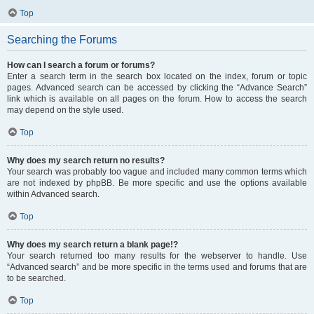
Top
Searching the Forums
How can I search a forum or forums?
Enter a search term in the search box located on the index, forum or topic
pages. Advanced search can be accessed by clicking the “Advance Search”
link which is available on all pages on the forum. How to access the search
may depend on the style used.
Top
Why does my search return no results?
Your search was probably too vague and included many common terms which
are not indexed by phpBB. Be more specific and use the options available
within Advanced search.
Top
Why does my search return a blank page!?
Your search returned too many results for the webserver to handle. Use
“Advanced search” and be more specific in the terms used and forums that are
to be searched.
Top