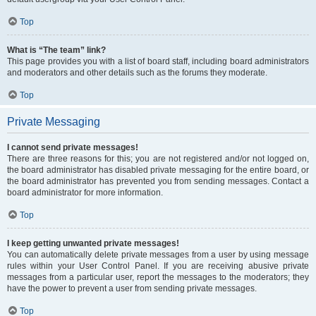
Top
What is “The team” link?
This page provides you with a list of board staff, including board administrators
and moderators and other details such as the forums they moderate.
Top
Private Messaging
I cannot send private messages!
There are three reasons for this; you are not registered and/or not logged on,
the board administrator has disabled private messaging for the entire board, or
the board administrator has prevented you from sending messages. Contact a
board administrator for more information.
Top
I keep getting unwanted private messages!
You can automatically delete private messages from a user by using message
rules within your User Control Panel. If you are receiving abusive private
messages from a particular user, report the messages to the moderators; they
have the power to prevent a user from sending private messages.
Top