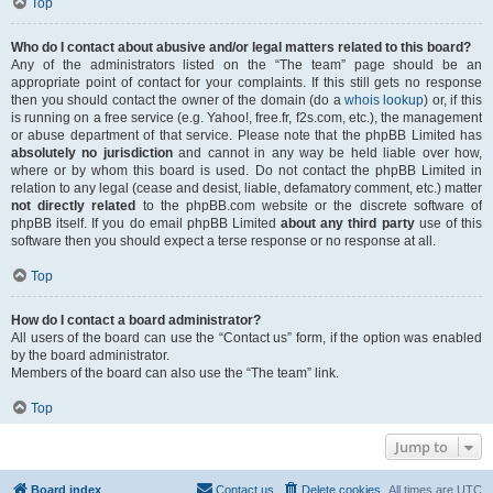
Top
Who do I contact about abusive and/or legal matters related to this board?
Any of the administrators listed on the “The team” page should be an
appropriate point of contact for your complaints. If this still gets no response
then you should contact the owner of the domain (do a
whois lookup
) or, if this
is running on a free service (e.g. Yahoo!, free.fr, f2s.com, etc.), the management
or abuse department of that service. Please note that the phpBB Limited has
absolutely no jurisdiction
and cannot in any way be held liable over how,
where or by whom this board is used. Do not contact the phpBB Limited in
relation to any legal (cease and desist, liable, defamatory comment, etc.) matter
not directly related
to the phpBB.com website or the discrete software of
phpBB itself. If you do email phpBB Limited
about any third party
use of this
software then you should expect a terse response or no response at all.
Top
How do I contact a board administrator?
All users of the board can use the “Contact us” form, if the option was enabled
by the board administrator.
Members of the board can also use the “The team” link.
Top
Jump to
Board index
Contact us
Delete cookies
All times are
UTC