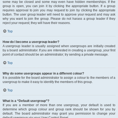
some may be closed and some may even have hidden memberships. If the
group is open, you can join it by clicking the appropriate button. If a group
requires approval to join you may request to join by clicking the appropriate
button. The user group leader will need to approve your request and may ask
why you want to join the group. Please do not harass a group leader if they
reject your request; they will have their reasons.
Top
How do I become a usergroup leader?
A usergroup leader is usually assigned when usergroups are initially created
by a board administrator. If you are interested in creating a usergroup, your first
point of contact should be an administrator; try sending a private message.
Top
Why do some usergroups appear in a different colour?
It is possible for the board administrator to assign a colour to the members of a
usergroup to make it easy to identify the members of this group.
Top
What is a “Default usergroup”?
If you are a member of more than one usergroup, your default is used to
determine which group colour and group rank should be shown for you by
default. The board administrator may grant you permission to change your
default usergroup via your User Control Panel.