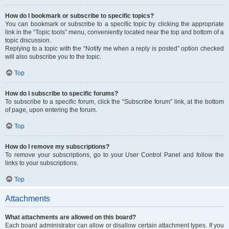
How do I bookmark or subscribe to specific topics?
You can bookmark or subscribe to a specific topic by clicking the appropriate
link in the “Topic tools” menu, conveniently located near the top and bottom of a
topic discussion.
Replying to a topic with the “Notify me when a reply is posted” option checked
will also subscribe you to the topic.
Top
How do I subscribe to specific forums?
To subscribe to a specific forum, click the “Subscribe forum” link, at the bottom
of page, upon entering the forum.
Top
How do I remove my subscriptions?
To remove your subscriptions, go to your User Control Panel and follow the
links to your subscriptions.
Top
Attachments
What attachments are allowed on this board?
Each board administrator can allow or disallow certain attachment types. If you