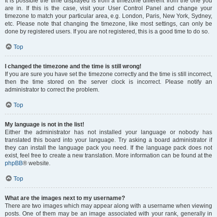
It is possible the time displayed is from a timezone different from the one you
are in. If this is the case, visit your User Control Panel and change your
timezone to match your particular area, e.g. London, Paris, New York, Sydney,
etc. Please note that changing the timezone, like most settings, can only be
done by registered users. If you are not registered, this is a good time to do so.
Top
I changed the timezone and the time is still wrong!
If you are sure you have set the timezone correctly and the time is still incorrect,
then the time stored on the server clock is incorrect. Please notify an
administrator to correct the problem.
Top
My language is not in the list!
Either the administrator has not installed your language or nobody has
translated this board into your language. Try asking a board administrator if
they can install the language pack you need. If the language pack does not
exist, feel free to create a new translation. More information can be found at the
phpBB
® website.
Top
What are the images next to my username?
There are two images which may appear along with a username when viewing
posts. One of them may be an image associated with your rank, generally in