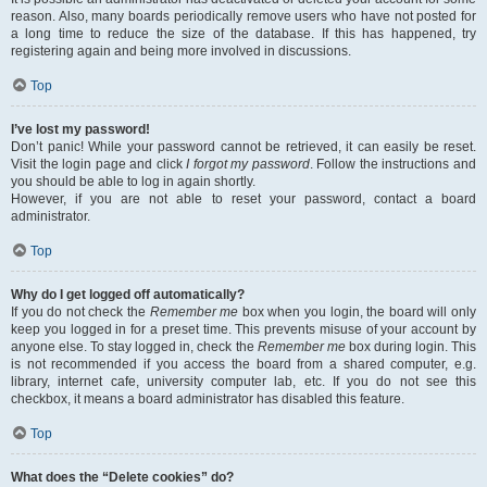
reason. Also, many boards periodically remove users who have not posted for
a long time to reduce the size of the database. If this has happened, try
registering again and being more involved in discussions.
Top
I’ve lost my password!
Don’t panic! While your password cannot be retrieved, it can easily be reset.
Visit the login page and click
I forgot my password
. Follow the instructions and
you should be able to log in again shortly.
However, if you are not able to reset your password, contact a board
administrator.
Top
Why do I get logged off automatically?
If you do not check the
Remember me
box when you login, the board will only
keep you logged in for a preset time. This prevents misuse of your account by
anyone else. To stay logged in, check the
Remember me
box during login. This
is not recommended if you access the board from a shared computer, e.g.
library, internet cafe, university computer lab, etc. If you do not see this
checkbox, it means a board administrator has disabled this feature.
Top
What does the “Delete cookies” do?