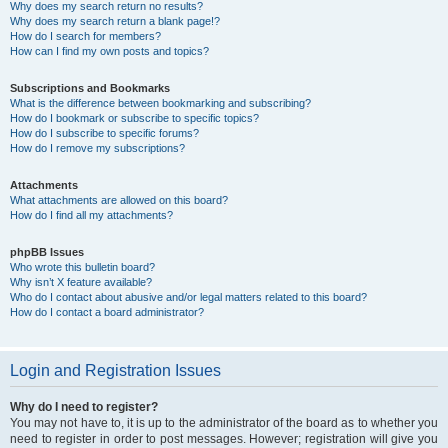
Why does my search return no results?
Why does my search return a blank page!?
How do I search for members?
How can I find my own posts and topics?
Subscriptions and Bookmarks
What is the difference between bookmarking and subscribing?
How do I bookmark or subscribe to specific topics?
How do I subscribe to specific forums?
How do I remove my subscriptions?
Attachments
What attachments are allowed on this board?
How do I find all my attachments?
phpBB Issues
Who wrote this bulletin board?
Why isn’t X feature available?
Who do I contact about abusive and/or legal matters related to this board?
How do I contact a board administrator?
Login and Registration Issues
Why do I need to register?
You may not have to, it is up to the administrator of the board as to whether you
need to register in order to post messages. However; registration will give you