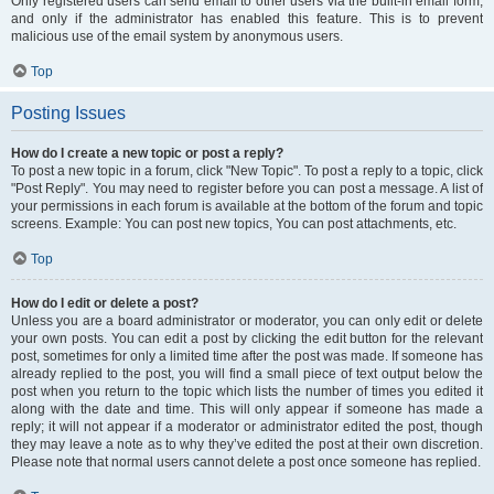
Only registered users can send email to other users via the built-in email form,
and only if the administrator has enabled this feature. This is to prevent
malicious use of the email system by anonymous users.
Top
Posting Issues
How do I create a new topic or post a reply?
To post a new topic in a forum, click "New Topic". To post a reply to a topic, click
"Post Reply". You may need to register before you can post a message. A list of
your permissions in each forum is available at the bottom of the forum and topic
screens. Example: You can post new topics, You can post attachments, etc.
Top
How do I edit or delete a post?
Unless you are a board administrator or moderator, you can only edit or delete
your own posts. You can edit a post by clicking the edit button for the relevant
post, sometimes for only a limited time after the post was made. If someone has
already replied to the post, you will find a small piece of text output below the
post when you return to the topic which lists the number of times you edited it
along with the date and time. This will only appear if someone has made a
reply; it will not appear if a moderator or administrator edited the post, though
they may leave a note as to why they’ve edited the post at their own discretion.
Please note that normal users cannot delete a post once someone has replied.