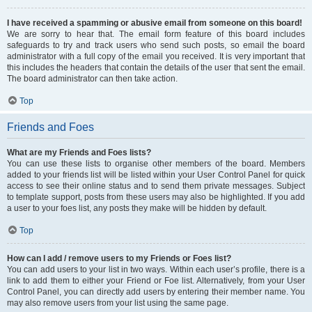
I have received a spamming or abusive email from someone on this board!
We are sorry to hear that. The email form feature of this board includes
safeguards to try and track users who send such posts, so email the board
administrator with a full copy of the email you received. It is very important that
this includes the headers that contain the details of the user that sent the email.
The board administrator can then take action.
Top
Friends and Foes
What are my Friends and Foes lists?
You can use these lists to organise other members of the board. Members
added to your friends list will be listed within your User Control Panel for quick
access to see their online status and to send them private messages. Subject
to template support, posts from these users may also be highlighted. If you add
a user to your foes list, any posts they make will be hidden by default.
Top
How can I add / remove users to my Friends or Foes list?
You can add users to your list in two ways. Within each user’s profile, there is a
link to add them to either your Friend or Foe list. Alternatively, from your User
Control Panel, you can directly add users by entering their member name. You
may also remove users from your list using the same page.