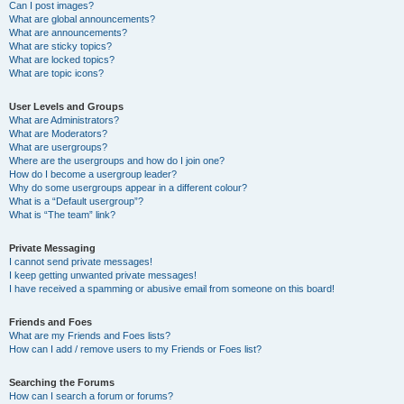
Can I post images?
What are global announcements?
What are announcements?
What are sticky topics?
What are locked topics?
What are topic icons?
User Levels and Groups
What are Administrators?
What are Moderators?
What are usergroups?
Where are the usergroups and how do I join one?
How do I become a usergroup leader?
Why do some usergroups appear in a different colour?
What is a “Default usergroup”?
What is “The team” link?
Private Messaging
I cannot send private messages!
I keep getting unwanted private messages!
I have received a spamming or abusive email from someone on this board!
Friends and Foes
What are my Friends and Foes lists?
How can I add / remove users to my Friends or Foes list?
Searching the Forums
How can I search a forum or forums?