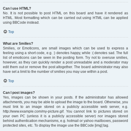
Can I use HTML?
No. It is not possible to post HTML on this board and have it rendered as
HTML. Most formatting which can be carried out using HTML can be applied
using BBCode instead.
Top
What are Smilies?
Smilies, or Emoticons, are small images which can be used to express a
feeling using a short code, e.g. :) denotes happy, while :( denotes sad. The full
list of emoticons can be seen in the posting form. Try not to overuse smilies,
however, as they can quickly render a post unreadable and a moderator may
edit them out or remove the post altogether. The board administrator may also
have set a limit to the number of smilies you may use within a post.
Top
Can I post images?
Yes, images can be shown in your posts. If the administrator has allowed
attachments, you may be able to upload the image to the board. Otherwise, you
must link to an image stored on a publicly accessible web server, e.g.
http://www.example.com/my-picture.gif. You cannot link to pictures stored on
your own PC (unless it is a publicly accessible server) nor images stored
behind authentication mechanisms, e.g. hotmail or yahoo mailboxes, password
protected sites, etc. To display the image use the BBCode [img] tag.