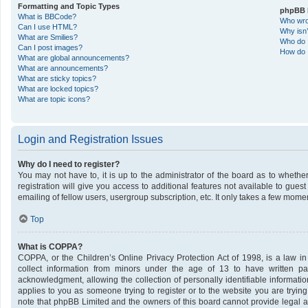
Formatting and Topic Types
phpBB 
What is BBCode?
Who wrot
Can I use HTML?
Why isn’
What are Smilies?
Who do I
Can I post images?
How do I
What are global announcements?
What are announcements?
What are sticky topics?
What are locked topics?
What are topic icons?
Login and Registration Issues
Why do I need to register?
You may not have to, it is up to the administrator of the board as to wheth
registration will give you access to additional features not available to gue
emailing of fellow users, usergroup subscription, etc. It only takes a few mome
Top
What is COPPA?
COPPA, or the Children’s Online Privacy Protection Act of 1998, is a law in
collect information from minors under the age of 13 to have written p
acknowledgment, allowing the collection of personally identifiable informatio
applies to you as someone trying to register or to the website you are trying
note that phpBB Limited and the owners of this board cannot provide legal ad