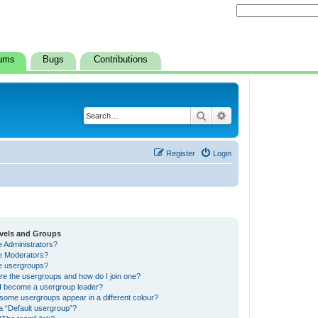
ums
Bugs
Contributions
Search
Advanced search
Register
Login
vels and Groups
e Administrators?
e Moderators?
e usergroups?
re the usergroups and how do I join one?
I become a usergroup leader?
some usergroups appear in a different colour?
a “Default usergroup”?