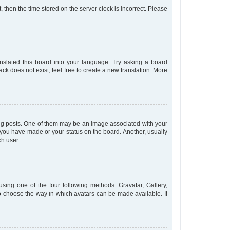
t, then the time stored on the server clock is incorrect. Please
anslated this board into your language. Try asking a board
ck does not exist, feel free to create a new translation. More
 posts. One of them may be an image associated with your
s you have made or your status on the board. Another, usually
ch user.
sing one of the four following methods: Gravatar, Gallery,
to choose the way in which avatars can be made available. If