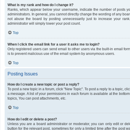
What is my rank and how do I change it?
Ranks, which appear below your username, indicate the number of posts you
administrators. In general, you cannot directly change the wording of any boar
not abuse the board by posting unnecessarily just to increase your rank.
administrator will simply lower your post count.
Top
When I click the email link for a user it asks me to login?
Only registered users can send email to other users via the built-in email form
is to prevent malicious use of the email system by anonymous users.
Top
Posting Issues
How do I create a new topic or post a reply?
To post a new topic in a forum, click "New Topic". To post a reply to a topic, c
a message. A list of your permissions in each forum is available at the bott
topics, You can post attachments, etc.
Top
How do I edit or delete a post?
Unless you are a board administrator or moderator, you can only edit or dele
button for the relevant post, sometimes for only a limited time after the post 