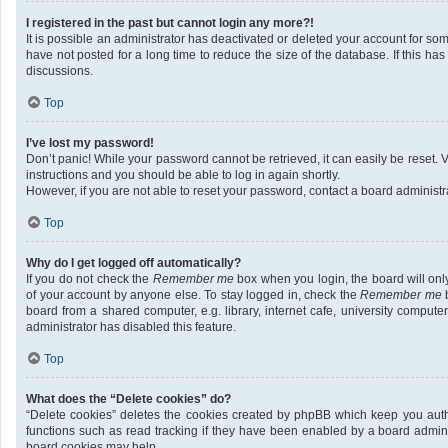
I registered in the past but cannot login any more?!
It is possible an administrator has deactivated or deleted your account for 
have not posted for a long time to reduce the size of the database. If this h
discussions.
Top
I’ve lost my password!
Don’t panic! While your password cannot be retrieved, it can easily be reset. V
instructions and you should be able to log in again shortly.
However, if you are not able to reset your password, contact a board administra
Top
Why do I get logged off automatically?
If you do not check the
Remember me
box when you login, the board will onl
of your account by anyone else. To stay logged in, check the
Remember me
b
board from a shared computer, e.g. library, internet cafe, university compute
administrator has disabled this feature.
Top
What does the “Delete cookies” do?
“Delete cookies” deletes the cookies created by phpBB which keep you auth
functions such as read tracking if they have been enabled by a board adminis
board cookies may help.