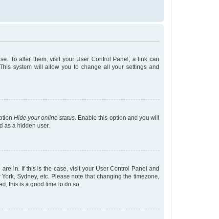
ase. To alter them, visit your User Control Panel; a link can
This system will allow you to change all your settings and
option
Hide your online status
. Enable this option and you will
d as a hidden user.
are in. If this is the case, visit your User Control Panel and
 York, Sydney, etc. Please note that changing the timezone,
ed, this is a good time to do so.