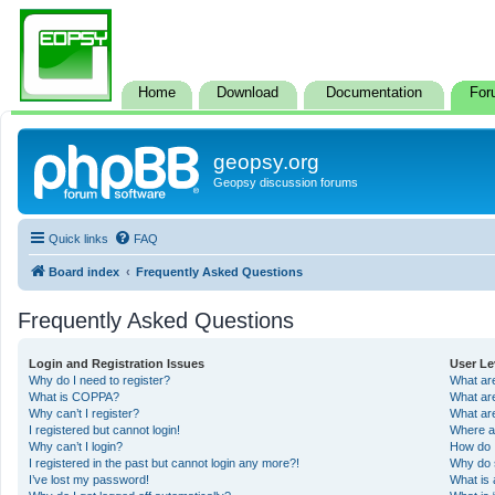
Home
Download
Documentation
For
geopsy.org
Geopsy discussion forums
Quick links
FAQ
Board index
Frequently Asked Questions
Frequently Asked Questions
Login and Registration Issues
User Le
Why do I need to register?
What ar
What is COPPA?
What ar
Why can’t I register?
What ar
I registered but cannot login!
Where a
Why can’t I login?
How do 
I registered in the past but cannot login any more?!
Why do 
I’ve lost my password!
What is 