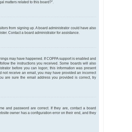
al matters related to this board?”.
isitors from signing up. A board administrator could have also
ter. Contact a board administrator for assistance.
o things may have happened. If COPPA support is enabled and
 follow the instructions you received. Some boards will also
istrator before you can logon; this information was present
u did not receive an email, you may have provided an incorrect
u are sure the email address you provided is correct, try
me and password are correct. If they are, contact a board
ebsite owner has a configuration error on their end, and they