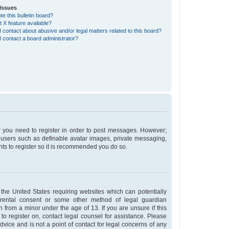
Issues
e this bulletin board?
t X feature available?
 contact about abusive and/or legal matters related to this board?
 contact a board administrator?
er you need to register in order to post messages. However;
st users such as definable avatar images, private messaging,
nts to register so it is recommended you do so.
 the United States requiring websites which can potentially
arental consent or some other method of legal guardian
n from a minor under the age of 13. If you are unsure if this
 to register on, contact legal counsel for assistance. Please
vice and is not a point of contact for legal concerns of any