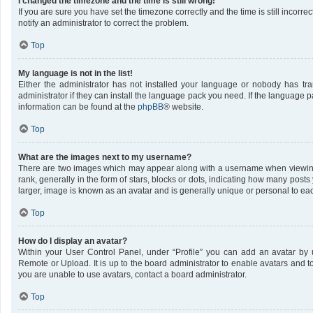
I changed the timezone and the time is still wrong!
If you are sure you have set the timezone correctly and the time is still incorrec
notify an administrator to correct the problem.
Top
My language is not in the list!
Either the administrator has not installed your language or nobody has tr
administrator if they can install the language pack you need. If the language pa
information can be found at the
phpBB
® website.
Top
What are the images next to my username?
There are two images which may appear along with a username when viewing
rank, generally in the form of stars, blocks or dots, indicating how many post
larger, image is known as an avatar and is generally unique or personal to ea
Top
How do I display an avatar?
Within your User Control Panel, under “Profile” you can add an avatar by u
Remote or Upload. It is up to the board administrator to enable avatars and 
you are unable to use avatars, contact a board administrator.
Top