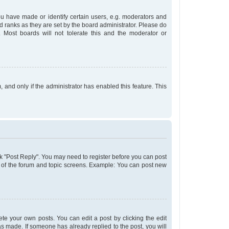
 have made or identify certain users, e.g. moderators and
d ranks as they are set by the board administrator. Please do
 Most boards will not tolerate this and the moderator or
, and only if the administrator has enabled this feature. This
lick "Post Reply". You may need to register before you can post
om of the forum and topic screens. Example: You can post new
te your own posts. You can edit a post by clicking the edit
was made. If someone has already replied to the post, you will