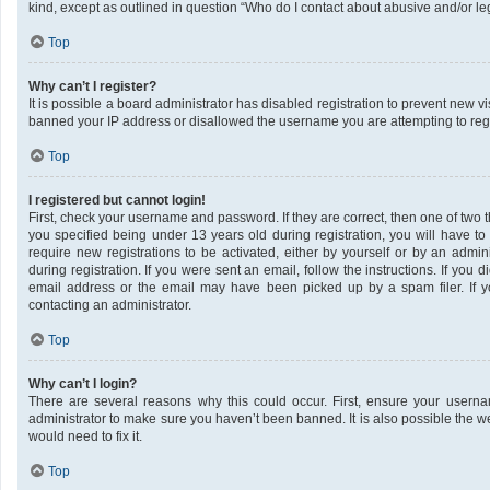
kind, except as outlined in question “Who do I contact about abusive and/or leg
Top
Why can’t I register?
It is possible a board administrator has disabled registration to prevent new v
banned your IP address or disallowed the username you are attempting to regis
Top
I registered but cannot login!
First, check your username and password. If they are correct, then one of tw
you specified being under 13 years old during registration, you will have to
require new registrations to be activated, either by yourself or by an admin
during registration. If you were sent an email, follow the instructions. If yo
email address or the email may have been picked up by a spam filer. If yo
contacting an administrator.
Top
Why can’t I login?
There are several reasons why this could occur. First, ensure your userna
administrator to make sure you haven’t been banned. It is also possible the w
would need to fix it.
Top