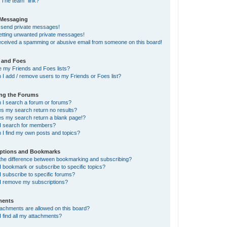
“The team” link?
 Messaging
t send private messages!
getting unwanted private messages!
received a spamming or abusive email from someone on this board!
 and Foes
e my Friends and Foes lists?
I add / remove users to my Friends or Foes list?
ing the Forums
 I search a forum or forums?
s my search return no results?
s my search return a blank page!?
I search for members?
 I find my own posts and topics?
iptions and Bookmarks
 the difference between bookmarking and subscribing?
 bookmark or subscribe to specific topics?
 subscribe to specific forums?
I remove my subscriptions?
ments
tachments are allowed on this board?
 find all my attachments?