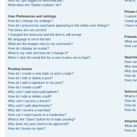
Why do I get logged off automatically?
What is 
What does the “Delete cookies” do?
Private
User Preferences and settings
I canno
How do I change my settings?
I keep 
How do I prevent my username appearing in the online user listings?
I have 
The times are not correct!
I changed the timezone and the time is still wrong!
Friends
My language is not in the list!
What ar
What are the images next to my username?
How can 
How do I display an avatar?
What is my rank and how do I change it?
Search
When I click the email link for a user it asks me to login?
How can
Why doe
Posting Issues
Why doe
How do I create a new topic or post a reply?
How do 
How do I edit or delete a post?
How can
How do I add a signature to my post?
How do I create a poll?
Subscr
Why can’t I add more poll options?
What is
How do I edit or delete a poll?
How do I
Why can’t I access a forum?
How do I
Why can’t I add attachments?
How do 
Why did I receive a warning?
How can I report posts to a moderator?
What is the “Save” button for in topic posting?
Attach
Why does my post need to be approved?
What at
How do I bump my topic?
How do I