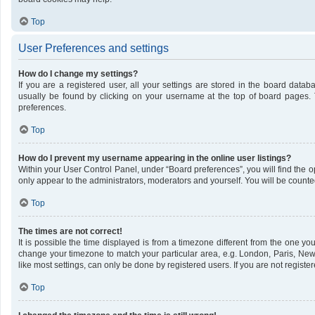
Top
User Preferences and settings
How do I change my settings?
If you are a registered user, all your settings are stored in the board datab
usually be found by clicking on your username at the top of board pages. 
preferences.
Top
How do I prevent my username appearing in the online user listings?
Within your User Control Panel, under “Board preferences”, you will find the 
only appear to the administrators, moderators and yourself. You will be counte
Top
The times are not correct!
It is possible the time displayed is from a timezone different from the one you 
change your timezone to match your particular area, e.g. London, Paris, New
like most settings, can only be done by registered users. If you are not register
Top