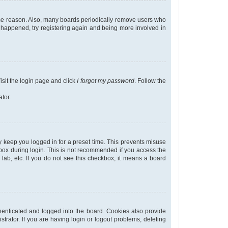
some reason. Also, many boards periodically remove users who
as happened, try registering again and being more involved in
isit the login page and click
I forgot my password
. Follow the
tor.
y keep you logged in for a preset time. This prevents misuse
ox during login. This is not recommended if you access the
r lab, etc. If you do not see this checkbox, it means a board
enticated and logged into the board. Cookies also provide
trator. If you are having login or logout problems, deleting