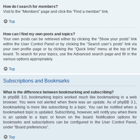
How do I search for members?
Visit to the “Members” page and click the “Find a member” link.
Top
How can I find my own posts and topics?
Your own posts can be retrieved either by clicking the “Show your posts” link
within the User Control Panel or by clicking the “Search user’s posts” link via
your own profile page or by clicking the “Quick links” menu at the top of the
board. To search for your topics, use the Advanced search page and fill in the
various options appropriately.
Top
Subscriptions and Bookmarks
What is the difference between bookmarking and subscribing?
In phpBB 3.0, bookmarking topics worked much like bookmarking in a web
browser. You were not alerted when there was an update. As of phpBB 3.1,
bookmarking is more like subscribing to a topic. You can be notified when a
bookmarked topic is updated. Subscribing, however, will notify you when there
is an update to a topic or forum on the board. Notification options for
bookmarks and subscriptions can be configured in the User Control Panel,
under “Board preferences”.
Top