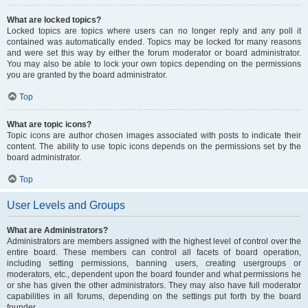
What are locked topics?
Locked topics are topics where users can no longer reply and any poll it
contained was automatically ended. Topics may be locked for many reasons
and were set this way by either the forum moderator or board administrator.
You may also be able to lock your own topics depending on the permissions
you are granted by the board administrator.
Top
What are topic icons?
Topic icons are author chosen images associated with posts to indicate their
content. The ability to use topic icons depends on the permissions set by the
board administrator.
Top
User Levels and Groups
What are Administrators?
Administrators are members assigned with the highest level of control over the
entire board. These members can control all facets of board operation,
including setting permissions, banning users, creating usergroups or
moderators, etc., dependent upon the board founder and what permissions he
or she has given the other administrators. They may also have full moderator
capabilities in all forums, depending on the settings put forth by the board
founder.