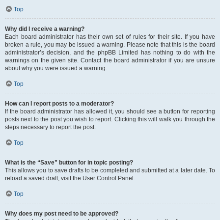
Top
Why did I receive a warning?
Each board administrator has their own set of rules for their site. If you have
broken a rule, you may be issued a warning. Please note that this is the board
administrator’s decision, and the phpBB Limited has nothing to do with the
warnings on the given site. Contact the board administrator if you are unsure
about why you were issued a warning.
Top
How can I report posts to a moderator?
If the board administrator has allowed it, you should see a button for reporting
posts next to the post you wish to report. Clicking this will walk you through the
steps necessary to report the post.
Top
What is the “Save” button for in topic posting?
This allows you to save drafts to be completed and submitted at a later date. To
reload a saved draft, visit the User Control Panel.
Top
Why does my post need to be approved?