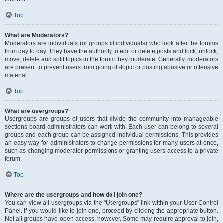
Top
What are Moderators?
Moderators are individuals (or groups of individuals) who look after the forums
from day to day. They have the authority to edit or delete posts and lock, unlock,
move, delete and split topics in the forum they moderate. Generally, moderators
are present to prevent users from going off-topic or posting abusive or offensive
material.
Top
What are usergroups?
Usergroups are groups of users that divide the community into manageable
sections board administrators can work with. Each user can belong to several
groups and each group can be assigned individual permissions. This provides
an easy way for administrators to change permissions for many users at once,
such as changing moderator permissions or granting users access to a private
forum.
Top
Where are the usergroups and how do I join one?
You can view all usergroups via the “Usergroups” link within your User Control
Panel. If you would like to join one, proceed by clicking the appropriate button.
Not all groups have open access, however. Some may require approval to join,