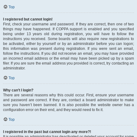
Top
I registered but cannot login!
First, check your username and password. If they are correct, then one of two
things may have happened. If COPPA support is enabled and you specified
being under 13 years old during registration, you will have to follow the
instructions you received. Some boards will also require new registrations to
be activated, either by yourself or by an administrator before you can logon;
this information was present during registration. If you were sent an email,
follow the instructions. If you did not receive an email, you may have provided
an incorrect email address or the email may have been picked up by a spam
filer. If you are sure the email address you provided is correct, try contacting an
administrator.
Top
Why can’t I login?
There are several reasons why this could occur. First, ensure your username
and password are correct. If they are, contact a board administrator to make
sure you haven’t been banned. It is also possible the website owner has a
configuration error on their end, and they would need to fix it.
Top
I registered in the past but cannot login any more?!
It is possible an administrator has deactivated or deleted your account for some