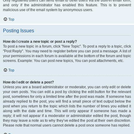
Only registered users can send email to other users via the built-in email form,
and only if the administrator has enabled this feature. This is to prevent
malicious use of the email system by anonymous users.
Top
Posting Issues
How do I create a new topic or post a reply?
To post a new topic in a forum, click "New Topic". To post a reply to a topic, click
"Post Reply". You may need to register before you can post a message. A list of
your permissions in each forum is available at the bottom of the forum and topic
screens. Example: You can post new topics, You can post attachments, etc.
Top
How do I edit or delete a post?
Unless you are a board administrator or moderator, you can only edit or delete
your own posts. You can edit a post by clicking the edit button for the relevant
post, sometimes for only a limited time after the post was made. If someone has
already replied to the post, you will find a small piece of text output below the
post when you return to the topic which lists the number of times you edited it
along with the date and time. This will only appear if someone has made a
reply; it will not appear if a moderator or administrator edited the post, though
they may leave a note as to why they’ve edited the post at their own discretion.
Please note that normal users cannot delete a post once someone has replied.