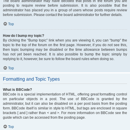
The board administrator may have decided that posts in the forum you are
posting to require review before submission. It is also possible that the
administrator has placed you in a group of users whose posts require review
before submission. Please contact the board administrator for further details.
Top
How do I bump my topic?
By clicking the “Bump topic” link when you are viewing it, you can “bump” the
topic to the top of the forum on the first page. However, if you do not see this,
then topic bumping may be disabled or the time allowance between bumps
has not yet been reached. It is also possible to bump the topic simply by
replying to it, however, be sure to follow the board rules when doing so.
Top
Formatting and Topic Types
What is BBCode?
BBCode is a special implementation of HTML, offering great formatting control
on particular objects in a post. The use of BBCode is granted by the
administrator, but it can also be disabled on a per post basis from the posting
form. BBCode itself is similar in style to HTML, but tags are enclosed in square
brackets [ and ] rather than < and >. For more information on BBCode see the
guide which can be accessed from the posting page.
Top