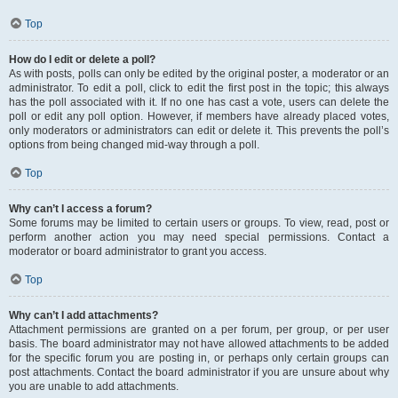
Top
How do I edit or delete a poll?
As with posts, polls can only be edited by the original poster, a moderator or an
administrator. To edit a poll, click to edit the first post in the topic; this always
has the poll associated with it. If no one has cast a vote, users can delete the
poll or edit any poll option. However, if members have already placed votes,
only moderators or administrators can edit or delete it. This prevents the poll’s
options from being changed mid-way through a poll.
Top
Why can’t I access a forum?
Some forums may be limited to certain users or groups. To view, read, post or
perform another action you may need special permissions. Contact a
moderator or board administrator to grant you access.
Top
Why can’t I add attachments?
Attachment permissions are granted on a per forum, per group, or per user
basis. The board administrator may not have allowed attachments to be added
for the specific forum you are posting in, or perhaps only certain groups can
post attachments. Contact the board administrator if you are unsure about why
you are unable to add attachments.