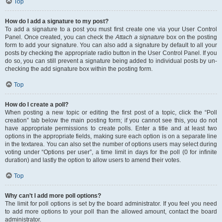
Top
How do I add a signature to my post?
To add a signature to a post you must first create one via your User Control
Panel. Once created, you can check the
Attach a signature
box on the posting
form to add your signature. You can also add a signature by default to all your
posts by checking the appropriate radio button in the User Control Panel. If you
do so, you can still prevent a signature being added to individual posts by un-
checking the add signature box within the posting form.
Top
How do I create a poll?
When posting a new topic or editing the first post of a topic, click the “Poll
creation” tab below the main posting form; if you cannot see this, you do not
have appropriate permissions to create polls. Enter a title and at least two
options in the appropriate fields, making sure each option is on a separate line
in the textarea. You can also set the number of options users may select during
voting under “Options per user”, a time limit in days for the poll (0 for infinite
duration) and lastly the option to allow users to amend their votes.
Top
Why can’t I add more poll options?
The limit for poll options is set by the board administrator. If you feel you need
to add more options to your poll than the allowed amount, contact the board
administrator.