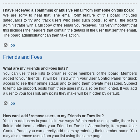
I have received a spamming or abusive email from someone on this board!
We are sorry to hear that. The email form feature of this board includes
safeguards to try and track users who send such posts, so email the board
administrator with a full copy of the email you received. It is very important that
this includes the headers that contain the details of the user that sent the email.
The board administrator can then take action.
Top
Friends and Foes
What are my Friends and Foes lists?
You can use these lists to organise other members of the board. Members
added to your friends list will be listed within your User Control Panel for quick
access to see their online status and to send them private messages. Subject
to template support, posts from these users may also be highlighted. If you add
a user to your foes list, any posts they make will be hidden by default.
Top
How can I add / remove users to my Friends or Foes list?
You can add users to your list in two ways. Within each user’s profile, there is a
link to add them to either your Friend or Foe list. Alternatively, from your User
Control Panel, you can directly add users by entering their member name. You
may also remove users from your list using the same page.