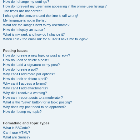
How do I change my settings?
How do I prevent my username appearing in the online user listings?
The times are not correct!
I changed the timezone and the time is still wrong!
My language is not in the list!
What are the images next to my username?
How do I display an avatar?
What is my rank and how do I change it?
When I click the email link for a user it asks me to login?
Posting Issues
How do I create a new topic or post a reply?
How do I edit or delete a post?
How do I add a signature to my post?
How do I create a poll?
Why can’t I add more poll options?
How do I edit or delete a poll?
Why can’t I access a forum?
Why can’t I add attachments?
Why did I receive a warning?
How can I report posts to a moderator?
What is the “Save” button for in topic posting?
Why does my post need to be approved?
How do I bump my topic?
Formatting and Topic Types
What is BBCode?
Can I use HTML?
What are Smilies?