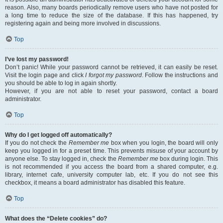
reason. Also, many boards periodically remove users who have not posted for
a long time to reduce the size of the database. If this has happened, try
registering again and being more involved in discussions.
Top
I’ve lost my password!
Don’t panic! While your password cannot be retrieved, it can easily be reset.
Visit the login page and click
I forgot my password
. Follow the instructions and
you should be able to log in again shortly.
However, if you are not able to reset your password, contact a board
administrator.
Top
Why do I get logged off automatically?
If you do not check the
Remember me
box when you login, the board will only
keep you logged in for a preset time. This prevents misuse of your account by
anyone else. To stay logged in, check the
Remember me
box during login. This
is not recommended if you access the board from a shared computer, e.g.
library, internet cafe, university computer lab, etc. If you do not see this
checkbox, it means a board administrator has disabled this feature.
Top
What does the “Delete cookies” do?