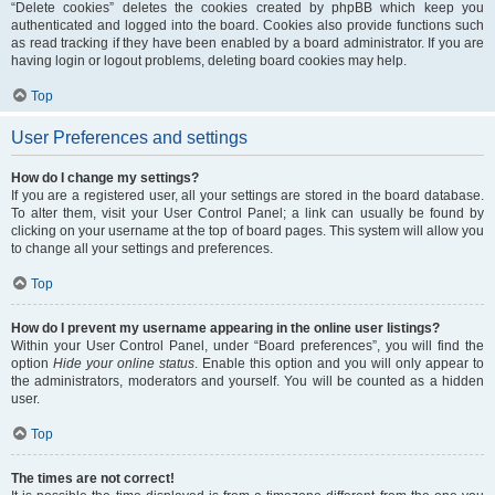
“Delete cookies” deletes the cookies created by phpBB which keep you
authenticated and logged into the board. Cookies also provide functions such
as read tracking if they have been enabled by a board administrator. If you are
having login or logout problems, deleting board cookies may help.
Top
User Preferences and settings
How do I change my settings?
If you are a registered user, all your settings are stored in the board database.
To alter them, visit your User Control Panel; a link can usually be found by
clicking on your username at the top of board pages. This system will allow you
to change all your settings and preferences.
Top
How do I prevent my username appearing in the online user listings?
Within your User Control Panel, under “Board preferences”, you will find the
option
Hide your online status
. Enable this option and you will only appear to
the administrators, moderators and yourself. You will be counted as a hidden
user.
Top
The times are not correct!