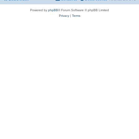
Powered by
phpBB
® Forum Software © phpBB Limited
Privacy
|
Terms