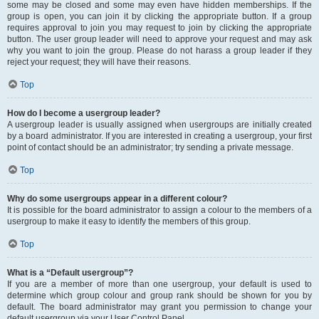
some may be closed and some may even have hidden memberships. If the
group is open, you can join it by clicking the appropriate button. If a group
requires approval to join you may request to join by clicking the appropriate
button. The user group leader will need to approve your request and may ask
why you want to join the group. Please do not harass a group leader if they
reject your request; they will have their reasons.
Top
How do I become a usergroup leader?
A usergroup leader is usually assigned when usergroups are initially created
by a board administrator. If you are interested in creating a usergroup, your first
point of contact should be an administrator; try sending a private message.
Top
Why do some usergroups appear in a different colour?
It is possible for the board administrator to assign a colour to the members of a
usergroup to make it easy to identify the members of this group.
Top
What is a “Default usergroup”?
If you are a member of more than one usergroup, your default is used to
determine which group colour and group rank should be shown for you by
default. The board administrator may grant you permission to change your
default usergroup via your User Control Panel.