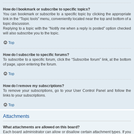
How do I bookmark or subscribe to specific topics?
You can bookmark or subscribe to a specific topic by clicking the appropriate
link in the “Topic tools” menu, conveniently located near the top and bottom of a
topic discussion.
Replying to a topic with the “Notify me when a reply is posted” option checked
will also subscribe you to the topic.
Top
How do I subscribe to specific forums?
To subscribe to a specific forum, click the “Subscribe forum” link, at the bottom
of page, upon entering the forum.
Top
How do I remove my subscriptions?
To remove your subscriptions, go to your User Control Panel and follow the
links to your subscriptions.
Top
Attachments
What attachments are allowed on this board?
Each board administrator can allow or disallow certain attachment types. If you