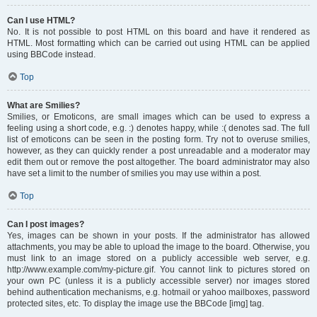
Can I use HTML?
No. It is not possible to post HTML on this board and have it rendered as
HTML. Most formatting which can be carried out using HTML can be applied
using BBCode instead.
Top
What are Smilies?
Smilies, or Emoticons, are small images which can be used to express a
feeling using a short code, e.g. :) denotes happy, while :( denotes sad. The full
list of emoticons can be seen in the posting form. Try not to overuse smilies,
however, as they can quickly render a post unreadable and a moderator may
edit them out or remove the post altogether. The board administrator may also
have set a limit to the number of smilies you may use within a post.
Top
Can I post images?
Yes, images can be shown in your posts. If the administrator has allowed
attachments, you may be able to upload the image to the board. Otherwise, you
must link to an image stored on a publicly accessible web server, e.g.
http://www.example.com/my-picture.gif. You cannot link to pictures stored on
your own PC (unless it is a publicly accessible server) nor images stored
behind authentication mechanisms, e.g. hotmail or yahoo mailboxes, password
protected sites, etc. To display the image use the BBCode [img] tag.