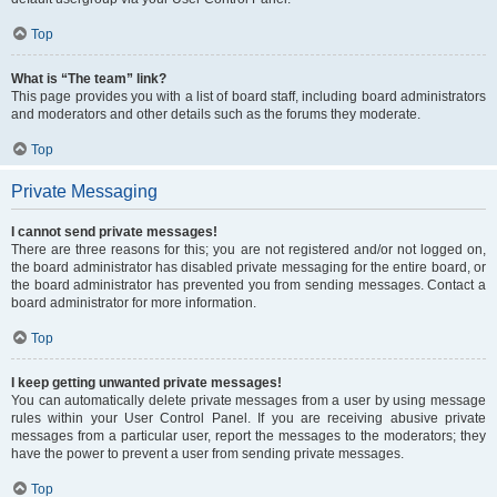
Top
What is “The team” link?
This page provides you with a list of board staff, including board administrators
and moderators and other details such as the forums they moderate.
Top
Private Messaging
I cannot send private messages!
There are three reasons for this; you are not registered and/or not logged on,
the board administrator has disabled private messaging for the entire board, or
the board administrator has prevented you from sending messages. Contact a
board administrator for more information.
Top
I keep getting unwanted private messages!
You can automatically delete private messages from a user by using message
rules within your User Control Panel. If you are receiving abusive private
messages from a particular user, report the messages to the moderators; they
have the power to prevent a user from sending private messages.
Top