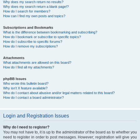
Why does my search return no results?
Why does my search return a blank page!?
How do I search for members?
How can I find my own posts and topics?
Subscriptions and Bookmarks
What is the difference between bookmarking and subscribing?
How do I bookmark or subscribe to specific topics?
How do I subscribe to specific forums?
How do I remove my subscriptions?
Attachments
What attachments are allowed on this board?
How do I find all my attachments?
phpBB Issues
Who wrote this bulletin board?
Why isn’t X feature available?
Who do I contact about abusive and/or legal matters related to this board?
How do I contact a board administrator?
Login and Registration Issues
Why do I need to register?
You may not have to, it is up to the administrator of the board as to whether you
need to register in order to post messages. However; registration will give you