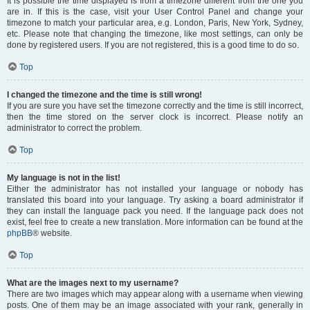
It is possible the time displayed is from a timezone different from the one you
are in. If this is the case, visit your User Control Panel and change your
timezone to match your particular area, e.g. London, Paris, New York, Sydney,
etc. Please note that changing the timezone, like most settings, can only be
done by registered users. If you are not registered, this is a good time to do so.
Top
I changed the timezone and the time is still wrong!
If you are sure you have set the timezone correctly and the time is still incorrect,
then the time stored on the server clock is incorrect. Please notify an
administrator to correct the problem.
Top
My language is not in the list!
Either the administrator has not installed your language or nobody has
translated this board into your language. Try asking a board administrator if
they can install the language pack you need. If the language pack does not
exist, feel free to create a new translation. More information can be found at the
phpBB
® website.
Top
What are the images next to my username?
There are two images which may appear along with a username when viewing
posts. One of them may be an image associated with your rank, generally in