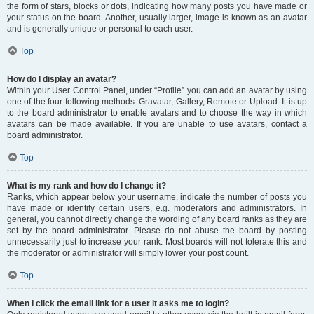
the form of stars, blocks or dots, indicating how many posts you have made or
your status on the board. Another, usually larger, image is known as an avatar
and is generally unique or personal to each user.
Top
How do I display an avatar?
Within your User Control Panel, under “Profile” you can add an avatar by using
one of the four following methods: Gravatar, Gallery, Remote or Upload. It is up
to the board administrator to enable avatars and to choose the way in which
avatars can be made available. If you are unable to use avatars, contact a
board administrator.
Top
What is my rank and how do I change it?
Ranks, which appear below your username, indicate the number of posts you
have made or identify certain users, e.g. moderators and administrators. In
general, you cannot directly change the wording of any board ranks as they are
set by the board administrator. Please do not abuse the board by posting
unnecessarily just to increase your rank. Most boards will not tolerate this and
the moderator or administrator will simply lower your post count.
Top
When I click the email link for a user it asks me to login?