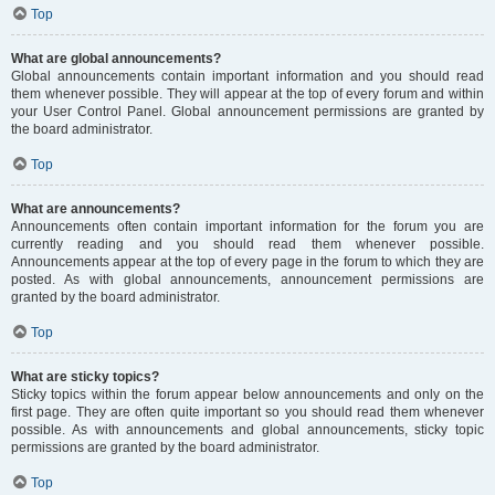
Top
What are global announcements?
Global announcements contain important information and you should read
them whenever possible. They will appear at the top of every forum and within
your User Control Panel. Global announcement permissions are granted by
the board administrator.
Top
What are announcements?
Announcements often contain important information for the forum you are
currently reading and you should read them whenever possible.
Announcements appear at the top of every page in the forum to which they are
posted. As with global announcements, announcement permissions are
granted by the board administrator.
Top
What are sticky topics?
Sticky topics within the forum appear below announcements and only on the
first page. They are often quite important so you should read them whenever
possible. As with announcements and global announcements, sticky topic
permissions are granted by the board administrator.
Top