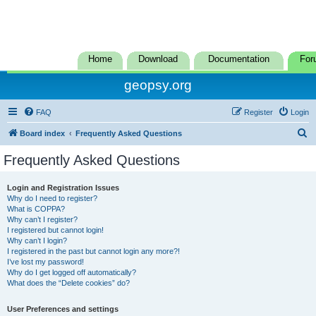
Home
Download
Documentation
For
geopsy.org
FAQ
Register
Login
S
Board index
Frequently Asked Questions
e
Frequently Asked Questions
a
r
Login and Registration Issues
Why do I need to register?
c
What is COPPA?
h
Why can’t I register?
I registered but cannot login!
Why can’t I login?
I registered in the past but cannot login any more?!
I’ve lost my password!
Why do I get logged off automatically?
What does the “Delete cookies” do?
User Preferences and settings