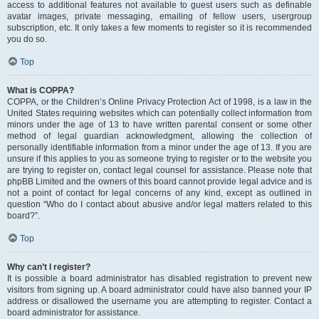
access to additional features not available to guest users such as definable
avatar images, private messaging, emailing of fellow users, usergroup
subscription, etc. It only takes a few moments to register so it is recommended
you do so.
Top
What is COPPA?
COPPA, or the Children’s Online Privacy Protection Act of 1998, is a law in the
United States requiring websites which can potentially collect information from
minors under the age of 13 to have written parental consent or some other
method of legal guardian acknowledgment, allowing the collection of
personally identifiable information from a minor under the age of 13. If you are
unsure if this applies to you as someone trying to register or to the website you
are trying to register on, contact legal counsel for assistance. Please note that
phpBB Limited and the owners of this board cannot provide legal advice and is
not a point of contact for legal concerns of any kind, except as outlined in
question “Who do I contact about abusive and/or legal matters related to this
board?”.
Top
Why can’t I register?
It is possible a board administrator has disabled registration to prevent new
visitors from signing up. A board administrator could have also banned your IP
address or disallowed the username you are attempting to register. Contact a
board administrator for assistance.