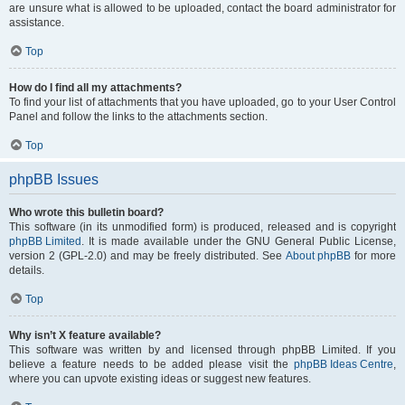
are unsure what is allowed to be uploaded, contact the board administrator for
assistance.
Top
How do I find all my attachments?
To find your list of attachments that you have uploaded, go to your User Control
Panel and follow the links to the attachments section.
Top
phpBB Issues
Who wrote this bulletin board?
This software (in its unmodified form) is produced, released and is copyright
phpBB Limited
. It is made available under the GNU General Public License,
version 2 (GPL-2.0) and may be freely distributed. See
About phpBB
for more
details.
Top
Why isn’t X feature available?
This software was written by and licensed through phpBB Limited. If you
believe a feature needs to be added please visit the
phpBB Ideas Centre
,
where you can upvote existing ideas or suggest new features.