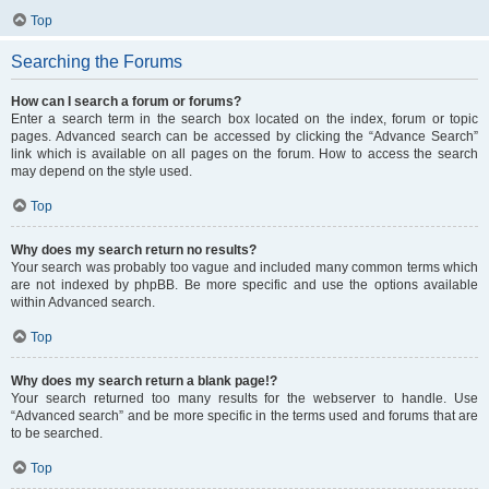
Top
Searching the Forums
How can I search a forum or forums?
Enter a search term in the search box located on the index, forum or topic
pages. Advanced search can be accessed by clicking the “Advance Search”
link which is available on all pages on the forum. How to access the search
may depend on the style used.
Top
Why does my search return no results?
Your search was probably too vague and included many common terms which
are not indexed by phpBB. Be more specific and use the options available
within Advanced search.
Top
Why does my search return a blank page!?
Your search returned too many results for the webserver to handle. Use
“Advanced search” and be more specific in the terms used and forums that are
to be searched.
Top