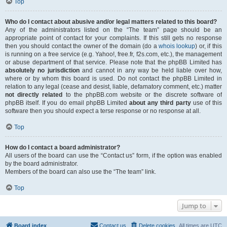
Top
Who do I contact about abusive and/or legal matters related to this board?
Any of the administrators listed on the “The team” page should be an
appropriate point of contact for your complaints. If this still gets no response
then you should contact the owner of the domain (do a
whois lookup
) or, if this
is running on a free service (e.g. Yahoo!, free.fr, f2s.com, etc.), the management
or abuse department of that service. Please note that the phpBB Limited has
absolutely no jurisdiction
and cannot in any way be held liable over how,
where or by whom this board is used. Do not contact the phpBB Limited in
relation to any legal (cease and desist, liable, defamatory comment, etc.) matter
not directly related
to the phpBB.com website or the discrete software of
phpBB itself. If you do email phpBB Limited
about any third party
use of this
software then you should expect a terse response or no response at all.
Top
How do I contact a board administrator?
All users of the board can use the “Contact us” form, if the option was enabled
by the board administrator.
Members of the board can also use the “The team” link.
Top
Jump to
Board index
Contact us
Delete cookies
All times are
UTC