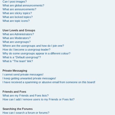
Can I post images?
What are global announcements?
What are announcements?
What are sticky topics?
What are locked topics?
What are topic icons?
User Levels and Groups
What are Administrators?
What are Moderators?
What are usergroups?
Where are the usergroups and how do I join one?
How do I become a usergroup leader?
Why do some usergroups appear in a different colour?
What is a “Default usergroup”?
What is “The team” link?
Private Messaging
I cannot send private messages!
I keep getting unwanted private messages!
I have received a spamming or abusive email from someone on this board!
Friends and Foes
What are my Friends and Foes lists?
How can I add / remove users to my Friends or Foes list?
Searching the Forums
How can I search a forum or forums?