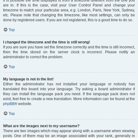
It is possible the time displayed is from a timezone different from the one you
are in. If this is the case, visit your User Control Panel and change your
timezone to match your particular area, e.g. London, Paris, New York, Sydney,
etc. Please note that changing the timezone, like most settings, can only be
done by registered users. If you are not registered, this is a good time to do so.
Top
I changed the timezone and the time is still wrong!
If you are sure you have set the timezone correctly and the time is still incorrect,
then the time stored on the server clock is incorrect. Please notify an
administrator to correct the problem.
Top
My language is not in the list!
Either the administrator has not installed your language or nobody has
translated this board into your language. Try asking a board administrator if
they can install the language pack you need. If the language pack does not
exist, feel free to create a new translation. More information can be found at the
phpBB
® website.
Top
What are the images next to my username?
There are two images which may appear along with a username when viewing
posts. One of them may be an image associated with your rank, generally in