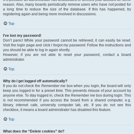
reason. Also, many boards periodically remove users who have not posted for
a long time to reduce the size of the database. If this has happened, try
registering again and being more involved in discussions.
Top
I’ve lost my password!
Don’t panic! While your password cannot be retrieved, it can easily be reset.
Visit the login page and click
I forgot my password
. Follow the instructions and
you should be able to log in again shortly.
However, if you are not able to reset your password, contact a board
administrator.
Top
Why do I get logged off automatically?
If you do not check the
Remember me
box when you login, the board will only
keep you logged in for a preset time. This prevents misuse of your account by
anyone else. To stay logged in, check the
Remember me
box during login. This
is not recommended if you access the board from a shared computer, e.g.
library, internet cafe, university computer lab, etc. If you do not see this
checkbox, it means a board administrator has disabled this feature.
Top
What does the “Delete cookies” do?