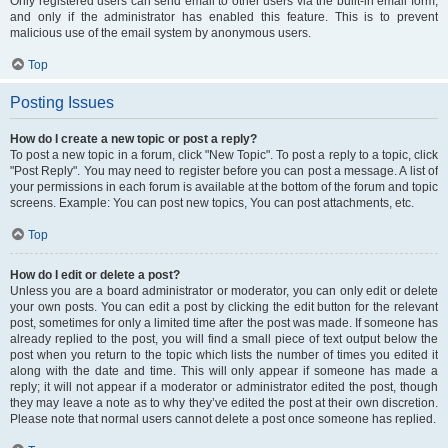
Only registered users can send email to other users via the built-in email form,
and only if the administrator has enabled this feature. This is to prevent
malicious use of the email system by anonymous users.
Top
Posting Issues
How do I create a new topic or post a reply?
To post a new topic in a forum, click "New Topic". To post a reply to a topic, click
"Post Reply". You may need to register before you can post a message. A list of
your permissions in each forum is available at the bottom of the forum and topic
screens. Example: You can post new topics, You can post attachments, etc.
Top
How do I edit or delete a post?
Unless you are a board administrator or moderator, you can only edit or delete
your own posts. You can edit a post by clicking the edit button for the relevant
post, sometimes for only a limited time after the post was made. If someone has
already replied to the post, you will find a small piece of text output below the
post when you return to the topic which lists the number of times you edited it
along with the date and time. This will only appear if someone has made a
reply; it will not appear if a moderator or administrator edited the post, though
they may leave a note as to why they’ve edited the post at their own discretion.
Please note that normal users cannot delete a post once someone has replied.