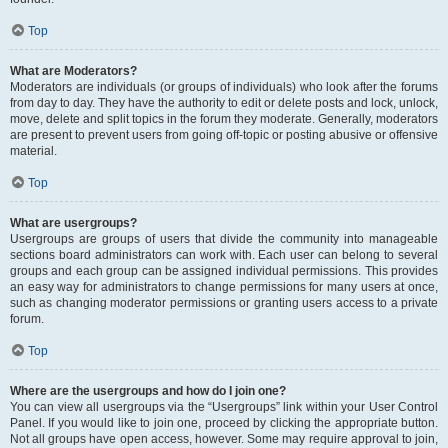
Top
What are Moderators?
Moderators are individuals (or groups of individuals) who look after the forums
from day to day. They have the authority to edit or delete posts and lock, unlock,
move, delete and split topics in the forum they moderate. Generally, moderators
are present to prevent users from going off-topic or posting abusive or offensive
material.
Top
What are usergroups?
Usergroups are groups of users that divide the community into manageable
sections board administrators can work with. Each user can belong to several
groups and each group can be assigned individual permissions. This provides
an easy way for administrators to change permissions for many users at once,
such as changing moderator permissions or granting users access to a private
forum.
Top
Where are the usergroups and how do I join one?
You can view all usergroups via the “Usergroups” link within your User Control
Panel. If you would like to join one, proceed by clicking the appropriate button.
Not all groups have open access, however. Some may require approval to join,