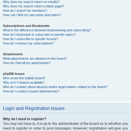
Why does my search return no results?
Why does my search return a blank page!?
How do I search for members?
How can I find my own posts and topics?
Subscriptions and Bookmarks
What is the difference between bookmarking and subscribing?
How do I bookmark or subscribe to specific topics?
How do I subscribe to specific forums?
How do I remove my subscriptions?
Attachments
What attachments are allowed on this board?
How do I find all my attachments?
phpBB Issues
Who wrote this bulletin board?
Why isn’t X feature available?
Who do I contact about abusive and/or legal matters related to this board?
How do I contact a board administrator?
Login and Registration Issues
Why do I need to register?
You may not have to, it is up to the administrator of the board as to whether you
need to register in order to post messages. However; registration will give you