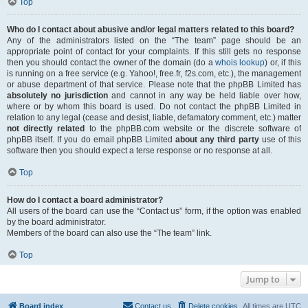
Top
Who do I contact about abusive and/or legal matters related to this board?
Any of the administrators listed on the “The team” page should be an
appropriate point of contact for your complaints. If this still gets no response
then you should contact the owner of the domain (do a
whois lookup
) or, if this
is running on a free service (e.g. Yahoo!, free.fr, f2s.com, etc.), the management
or abuse department of that service. Please note that the phpBB Limited has
absolutely no jurisdiction
and cannot in any way be held liable over how,
where or by whom this board is used. Do not contact the phpBB Limited in
relation to any legal (cease and desist, liable, defamatory comment, etc.) matter
not directly related
to the phpBB.com website or the discrete software of
phpBB itself. If you do email phpBB Limited
about any third party
use of this
software then you should expect a terse response or no response at all.
Top
How do I contact a board administrator?
All users of the board can use the “Contact us” form, if the option was enabled
by the board administrator.
Members of the board can also use the “The team” link.
Top
Jump to
Board index
Contact us
Delete cookies
All times are
UTC