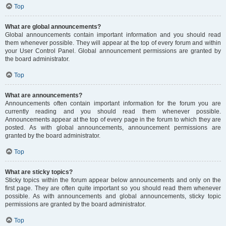
Top
What are global announcements?
Global announcements contain important information and you should read
them whenever possible. They will appear at the top of every forum and within
your User Control Panel. Global announcement permissions are granted by
the board administrator.
Top
What are announcements?
Announcements often contain important information for the forum you are
currently reading and you should read them whenever possible.
Announcements appear at the top of every page in the forum to which they are
posted. As with global announcements, announcement permissions are
granted by the board administrator.
Top
What are sticky topics?
Sticky topics within the forum appear below announcements and only on the
first page. They are often quite important so you should read them whenever
possible. As with announcements and global announcements, sticky topic
permissions are granted by the board administrator.
Top