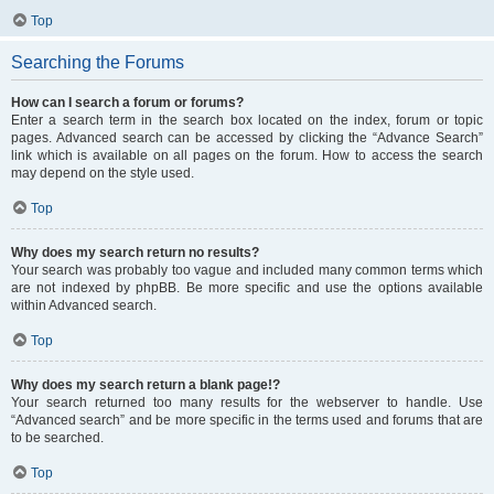
Top
Searching the Forums
How can I search a forum or forums?
Enter a search term in the search box located on the index, forum or topic
pages. Advanced search can be accessed by clicking the “Advance Search”
link which is available on all pages on the forum. How to access the search
may depend on the style used.
Top
Why does my search return no results?
Your search was probably too vague and included many common terms which
are not indexed by phpBB. Be more specific and use the options available
within Advanced search.
Top
Why does my search return a blank page!?
Your search returned too many results for the webserver to handle. Use
“Advanced search” and be more specific in the terms used and forums that are
to be searched.
Top