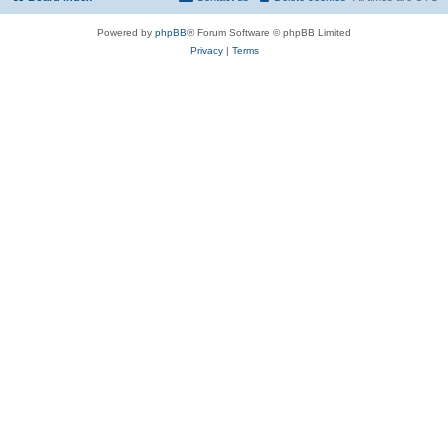
Powered by
phpBB
® Forum Software © phpBB Limited
Privacy
|
Terms