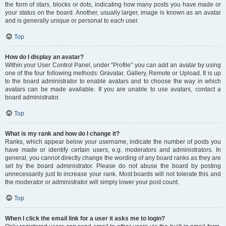
the form of stars, blocks or dots, indicating how many posts you have made or
your status on the board. Another, usually larger, image is known as an avatar
and is generally unique or personal to each user.
Top
How do I display an avatar?
Within your User Control Panel, under “Profile” you can add an avatar by using
one of the four following methods: Gravatar, Gallery, Remote or Upload. It is up
to the board administrator to enable avatars and to choose the way in which
avatars can be made available. If you are unable to use avatars, contact a
board administrator.
Top
What is my rank and how do I change it?
Ranks, which appear below your username, indicate the number of posts you
have made or identify certain users, e.g. moderators and administrators. In
general, you cannot directly change the wording of any board ranks as they are
set by the board administrator. Please do not abuse the board by posting
unnecessarily just to increase your rank. Most boards will not tolerate this and
the moderator or administrator will simply lower your post count.
Top
When I click the email link for a user it asks me to login?