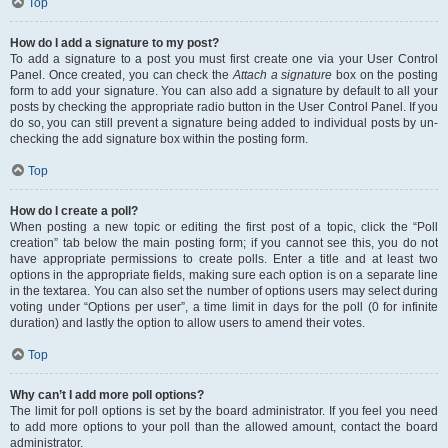
Top
How do I add a signature to my post?
To add a signature to a post you must first create one via your User Control
Panel. Once created, you can check the
Attach a signature
box on the posting
form to add your signature. You can also add a signature by default to all your
posts by checking the appropriate radio button in the User Control Panel. If you
do so, you can still prevent a signature being added to individual posts by un-
checking the add signature box within the posting form.
Top
How do I create a poll?
When posting a new topic or editing the first post of a topic, click the “Poll
creation” tab below the main posting form; if you cannot see this, you do not
have appropriate permissions to create polls. Enter a title and at least two
options in the appropriate fields, making sure each option is on a separate line
in the textarea. You can also set the number of options users may select during
voting under “Options per user”, a time limit in days for the poll (0 for infinite
duration) and lastly the option to allow users to amend their votes.
Top
Why can’t I add more poll options?
The limit for poll options is set by the board administrator. If you feel you need
to add more options to your poll than the allowed amount, contact the board
administrator.