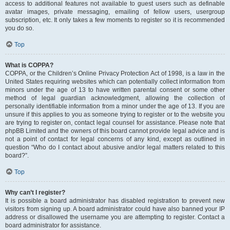
access to additional features not available to guest users such as definable
avatar images, private messaging, emailing of fellow users, usergroup
subscription, etc. It only takes a few moments to register so it is recommended
you do so.
Top
What is COPPA?
COPPA, or the Children’s Online Privacy Protection Act of 1998, is a law in the
United States requiring websites which can potentially collect information from
minors under the age of 13 to have written parental consent or some other
method of legal guardian acknowledgment, allowing the collection of
personally identifiable information from a minor under the age of 13. If you are
unsure if this applies to you as someone trying to register or to the website you
are trying to register on, contact legal counsel for assistance. Please note that
phpBB Limited and the owners of this board cannot provide legal advice and is
not a point of contact for legal concerns of any kind, except as outlined in
question “Who do I contact about abusive and/or legal matters related to this
board?”.
Top
Why can’t I register?
It is possible a board administrator has disabled registration to prevent new
visitors from signing up. A board administrator could have also banned your IP
address or disallowed the username you are attempting to register. Contact a
board administrator for assistance.