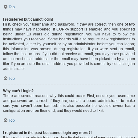
Top
I registered but cannot login!
First, check your username and password. If they are correct, then one of two
things may have happened. If COPPA support is enabled and you specified
being under 13 years old during registration, you will have to follow the
instructions you received. Some boards will also require new registrations to
be activated, either by yourself or by an administrator before you can logon;
this information was present during registration. If you were sent an email,
follow the instructions. If you did not receive an email, you may have provided
an incorrect email address or the email may have been picked up by a spam
filer. If you are sure the email address you provided is correct, try contacting an
administrator.
Top
Why can’t I login?
There are several reasons why this could occur. First, ensure your username
and password are correct. If they are, contact a board administrator to make
sure you haven’t been banned. It is also possible the website owner has a
configuration error on their end, and they would need to fix it.
Top
I registered in the past but cannot login any more?!
It is possible an administrator has deactivated or deleted your account for some