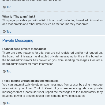
Top
What is “The team” link?
This page provides you with a list of board staff, including board administrators
and moderators and other details such as the forums they moderate.
Top
Private Messaging
I cannot send private messages!
There are three reasons for this; you are not registered and/or not logged on,
the board administrator has disabled private messaging for the entire board, or
the board administrator has prevented you from sending messages. Contact a
board administrator for more information.
Top
I keep getting unwanted private messages!
You can automatically delete private messages from a user by using message
rules within your User Control Panel. If you are receiving abusive private
messages from a particular user, report the messages to the moderators; they
have the power to prevent a user from sending private messages.
Top