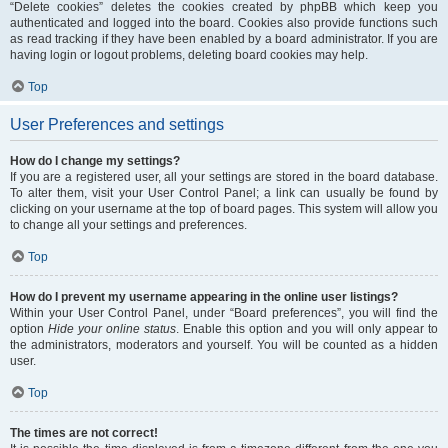
“Delete cookies” deletes the cookies created by phpBB which keep you
authenticated and logged into the board. Cookies also provide functions such
as read tracking if they have been enabled by a board administrator. If you are
having login or logout problems, deleting board cookies may help.
Top
User Preferences and settings
How do I change my settings?
If you are a registered user, all your settings are stored in the board database.
To alter them, visit your User Control Panel; a link can usually be found by
clicking on your username at the top of board pages. This system will allow you
to change all your settings and preferences.
Top
How do I prevent my username appearing in the online user listings?
Within your User Control Panel, under “Board preferences”, you will find the
option
Hide your online status
. Enable this option and you will only appear to
the administrators, moderators and yourself. You will be counted as a hidden
user.
Top
The times are not correct!