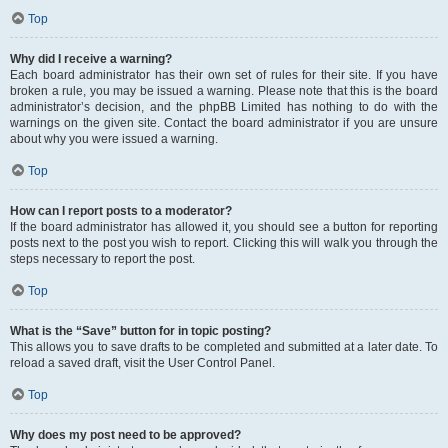
Top
Why did I receive a warning?
Each board administrator has their own set of rules for their site. If you have
broken a rule, you may be issued a warning. Please note that this is the board
administrator’s decision, and the phpBB Limited has nothing to do with the
warnings on the given site. Contact the board administrator if you are unsure
about why you were issued a warning.
Top
How can I report posts to a moderator?
If the board administrator has allowed it, you should see a button for reporting
posts next to the post you wish to report. Clicking this will walk you through the
steps necessary to report the post.
Top
What is the “Save” button for in topic posting?
This allows you to save drafts to be completed and submitted at a later date. To
reload a saved draft, visit the User Control Panel.
Top
Why does my post need to be approved?