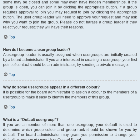
some may be closed and some may even have hidden memberships. If the
group is open, you can join it by clicking the appropriate button. If a group
requires approval to join you may request to join by clicking the appropriate
button. The user group leader will need to approve your request and may ask
why you want to join the group. Please do not harass a group leader if they
reject your request; they will have their reasons.
Top
How do I become a usergroup leader?
A usergroup leader is usually assigned when usergroups are initially created
by a board administrator. If you are interested in creating a usergroup, your first
point of contact should be an administrator; try sending a private message.
Top
Why do some usergroups appear in a different colour?
It is possible for the board administrator to assign a colour to the members of a
usergroup to make it easy to identify the members of this group.
Top
What is a “Default usergroup”?
If you are a member of more than one usergroup, your default is used to
determine which group colour and group rank should be shown for you by
default. The board administrator may grant you permission to change your
default usergroup via your User Control Panel.