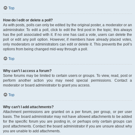
Top
How do I edit or delete a poll?
As with posts, polls can only be edited by the original poster, a moderator or an
administrator. To edit a poll, click to edit the first post in the topic; this always
has the poll associated with it. If no one has cast a vote, users can delete the
poll or edit any poll option. However, if members have already placed votes,
only moderators or administrators can edit or delete it. This prevents the poll’s
options from being changed mid-way through a poll.
Top
Why can’t I access a forum?
Some forums may be limited to certain users or groups. To view, read, post or
perform another action you may need special permissions. Contact a
moderator or board administrator to grant you access.
Top
Why can’t I add attachments?
Attachment permissions are granted on a per forum, per group, or per user
basis. The board administrator may not have allowed attachments to be added
for the specific forum you are posting in, or perhaps only certain groups can
post attachments. Contact the board administrator if you are unsure about why
you are unable to add attachments.