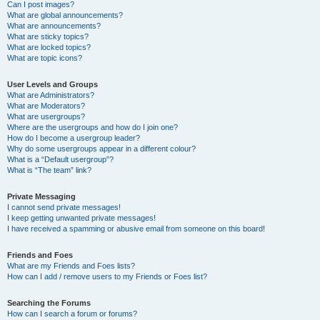
Can I post images?
What are global announcements?
What are announcements?
What are sticky topics?
What are locked topics?
What are topic icons?
User Levels and Groups
What are Administrators?
What are Moderators?
What are usergroups?
Where are the usergroups and how do I join one?
How do I become a usergroup leader?
Why do some usergroups appear in a different colour?
What is a “Default usergroup”?
What is “The team” link?
Private Messaging
I cannot send private messages!
I keep getting unwanted private messages!
I have received a spamming or abusive email from someone on this board!
Friends and Foes
What are my Friends and Foes lists?
How can I add / remove users to my Friends or Foes list?
Searching the Forums
How can I search a forum or forums?