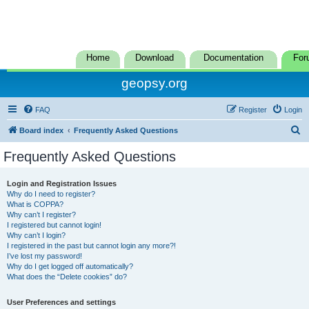
Home
Download
Documentation
For
geopsy.org
FAQ
Register
Login
S
Board index
Frequently Asked Questions
e
Frequently Asked Questions
a
r
Login and Registration Issues
Why do I need to register?
c
What is COPPA?
h
Why can’t I register?
I registered but cannot login!
Why can’t I login?
I registered in the past but cannot login any more?!
I’ve lost my password!
Why do I get logged off automatically?
What does the “Delete cookies” do?
User Preferences and settings