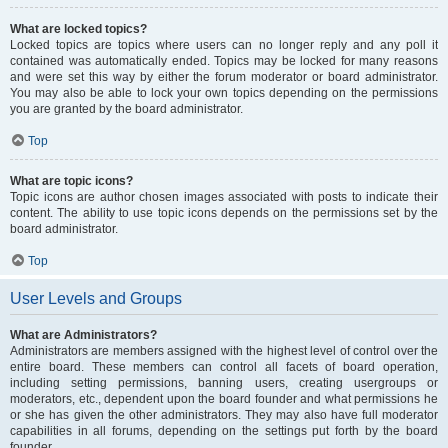
What are locked topics?
Locked topics are topics where users can no longer reply and any poll it
contained was automatically ended. Topics may be locked for many reasons
and were set this way by either the forum moderator or board administrator.
You may also be able to lock your own topics depending on the permissions
you are granted by the board administrator.
Top
What are topic icons?
Topic icons are author chosen images associated with posts to indicate their
content. The ability to use topic icons depends on the permissions set by the
board administrator.
Top
User Levels and Groups
What are Administrators?
Administrators are members assigned with the highest level of control over the
entire board. These members can control all facets of board operation,
including setting permissions, banning users, creating usergroups or
moderators, etc., dependent upon the board founder and what permissions he
or she has given the other administrators. They may also have full moderator
capabilities in all forums, depending on the settings put forth by the board
founder.