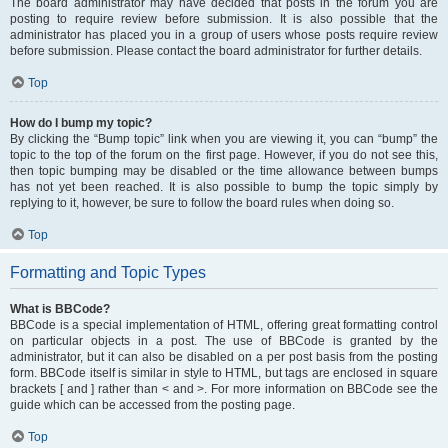
The board administrator may have decided that posts in the forum you are
posting to require review before submission. It is also possible that the
administrator has placed you in a group of users whose posts require review
before submission. Please contact the board administrator for further details.
Top
How do I bump my topic?
By clicking the “Bump topic” link when you are viewing it, you can “bump” the
topic to the top of the forum on the first page. However, if you do not see this,
then topic bumping may be disabled or the time allowance between bumps
has not yet been reached. It is also possible to bump the topic simply by
replying to it, however, be sure to follow the board rules when doing so.
Top
Formatting and Topic Types
What is BBCode?
BBCode is a special implementation of HTML, offering great formatting control
on particular objects in a post. The use of BBCode is granted by the
administrator, but it can also be disabled on a per post basis from the posting
form. BBCode itself is similar in style to HTML, but tags are enclosed in square
brackets [ and ] rather than < and >. For more information on BBCode see the
guide which can be accessed from the posting page.
Top