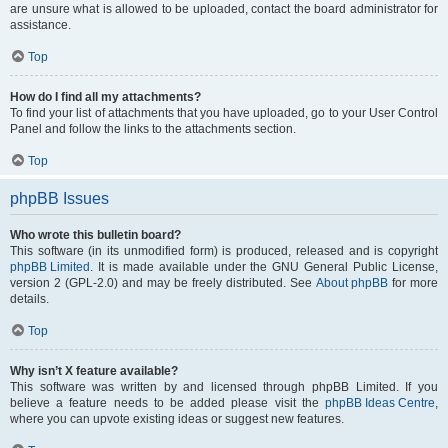
are unsure what is allowed to be uploaded, contact the board administrator for
assistance.
Top
How do I find all my attachments?
To find your list of attachments that you have uploaded, go to your User Control
Panel and follow the links to the attachments section.
Top
phpBB Issues
Who wrote this bulletin board?
This software (in its unmodified form) is produced, released and is copyright
phpBB Limited
. It is made available under the GNU General Public License,
version 2 (GPL-2.0) and may be freely distributed. See
About phpBB
for more
details.
Top
Why isn’t X feature available?
This software was written by and licensed through phpBB Limited. If you
believe a feature needs to be added please visit the
phpBB Ideas Centre
,
where you can upvote existing ideas or suggest new features.