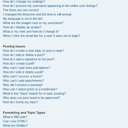
How do I change my settings?
How do I prevent my username appearing in the online user listings?
The times are not correct!
I changed the timezone and the time is still wrong!
My language is not in the list!
What are the images next to my username?
How do I display an avatar?
What is my rank and how do I change it?
When I click the email link for a user it asks me to login?
Posting Issues
How do I create a new topic or post a reply?
How do I edit or delete a post?
How do I add a signature to my post?
How do I create a poll?
Why can’t I add more poll options?
How do I edit or delete a poll?
Why can’t I access a forum?
Why can’t I add attachments?
Why did I receive a warning?
How can I report posts to a moderator?
What is the “Save” button for in topic posting?
Why does my post need to be approved?
How do I bump my topic?
Formatting and Topic Types
What is BBCode?
Can I use HTML?
What are Smilies?