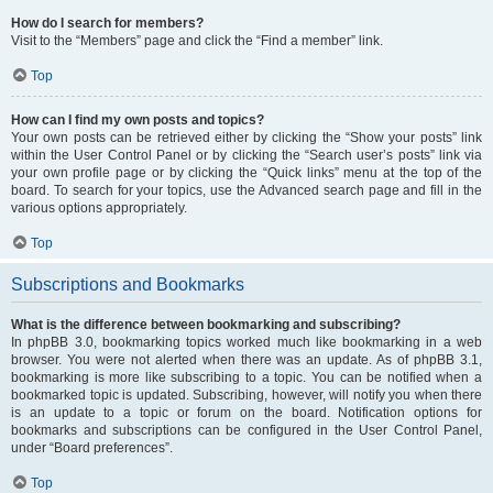
How do I search for members?
Visit to the “Members” page and click the “Find a member” link.
Top
How can I find my own posts and topics?
Your own posts can be retrieved either by clicking the “Show your posts” link
within the User Control Panel or by clicking the “Search user’s posts” link via
your own profile page or by clicking the “Quick links” menu at the top of the
board. To search for your topics, use the Advanced search page and fill in the
various options appropriately.
Top
Subscriptions and Bookmarks
What is the difference between bookmarking and subscribing?
In phpBB 3.0, bookmarking topics worked much like bookmarking in a web
browser. You were not alerted when there was an update. As of phpBB 3.1,
bookmarking is more like subscribing to a topic. You can be notified when a
bookmarked topic is updated. Subscribing, however, will notify you when there
is an update to a topic or forum on the board. Notification options for
bookmarks and subscriptions can be configured in the User Control Panel,
under “Board preferences”.
Top