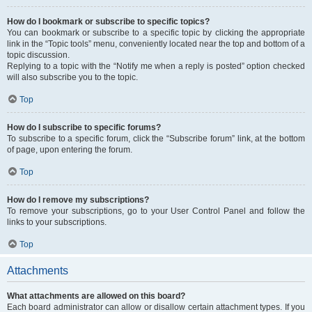
How do I bookmark or subscribe to specific topics?
You can bookmark or subscribe to a specific topic by clicking the appropriate
link in the “Topic tools” menu, conveniently located near the top and bottom of a
topic discussion.
Replying to a topic with the “Notify me when a reply is posted” option checked
will also subscribe you to the topic.
Top
How do I subscribe to specific forums?
To subscribe to a specific forum, click the “Subscribe forum” link, at the bottom
of page, upon entering the forum.
Top
How do I remove my subscriptions?
To remove your subscriptions, go to your User Control Panel and follow the
links to your subscriptions.
Top
Attachments
What attachments are allowed on this board?
Each board administrator can allow or disallow certain attachment types. If you