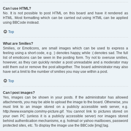
Can I use HTML?
No. It is not possible to post HTML on this board and have it rendered as
HTML. Most formatting which can be carried out using HTML can be applied
using BBCode instead.
Top
What are Smilies?
Smilies, or Emoticons, are small images which can be used to express a
feeling using a short code, e.g. :) denotes happy, while :( denotes sad. The full
list of emoticons can be seen in the posting form. Try not to overuse smilies,
however, as they can quickly render a post unreadable and a moderator may
edit them out or remove the post altogether. The board administrator may also
have set a limit to the number of smilies you may use within a post.
Top
Can I post images?
Yes, images can be shown in your posts. If the administrator has allowed
attachments, you may be able to upload the image to the board. Otherwise, you
must link to an image stored on a publicly accessible web server, e.g.
http://www.example.com/my-picture.gif. You cannot link to pictures stored on
your own PC (unless it is a publicly accessible server) nor images stored
behind authentication mechanisms, e.g. hotmail or yahoo mailboxes, password
protected sites, etc. To display the image use the BBCode [img] tag.