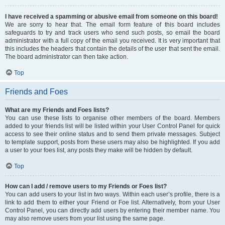
I have received a spamming or abusive email from someone on this board!
We are sorry to hear that. The email form feature of this board includes
safeguards to try and track users who send such posts, so email the board
administrator with a full copy of the email you received. It is very important that
this includes the headers that contain the details of the user that sent the email.
The board administrator can then take action.
Top
Friends and Foes
What are my Friends and Foes lists?
You can use these lists to organise other members of the board. Members
added to your friends list will be listed within your User Control Panel for quick
access to see their online status and to send them private messages. Subject
to template support, posts from these users may also be highlighted. If you add
a user to your foes list, any posts they make will be hidden by default.
Top
How can I add / remove users to my Friends or Foes list?
You can add users to your list in two ways. Within each user’s profile, there is a
link to add them to either your Friend or Foe list. Alternatively, from your User
Control Panel, you can directly add users by entering their member name. You
may also remove users from your list using the same page.