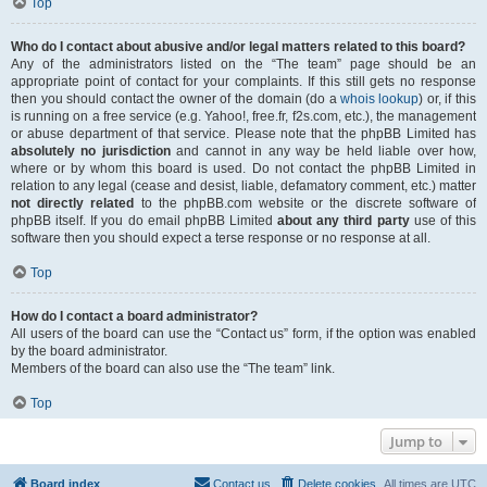
Top
Who do I contact about abusive and/or legal matters related to this board?
Any of the administrators listed on the “The team” page should be an
appropriate point of contact for your complaints. If this still gets no response
then you should contact the owner of the domain (do a
whois lookup
) or, if this
is running on a free service (e.g. Yahoo!, free.fr, f2s.com, etc.), the management
or abuse department of that service. Please note that the phpBB Limited has
absolutely no jurisdiction
and cannot in any way be held liable over how,
where or by whom this board is used. Do not contact the phpBB Limited in
relation to any legal (cease and desist, liable, defamatory comment, etc.) matter
not directly related
to the phpBB.com website or the discrete software of
phpBB itself. If you do email phpBB Limited
about any third party
use of this
software then you should expect a terse response or no response at all.
Top
How do I contact a board administrator?
All users of the board can use the “Contact us” form, if the option was enabled
by the board administrator.
Members of the board can also use the “The team” link.
Top
Jump to
Board index
Contact us
Delete cookies
All times are
UTC