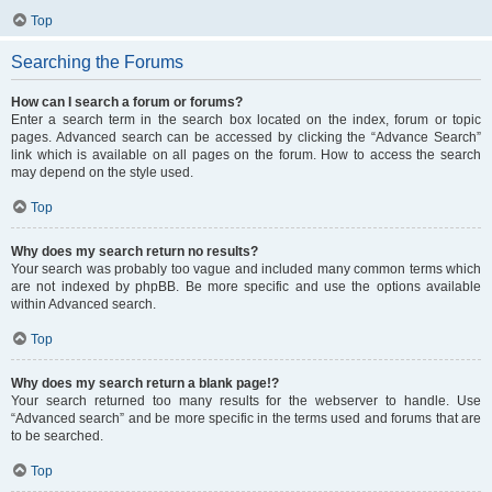
Top
Searching the Forums
How can I search a forum or forums?
Enter a search term in the search box located on the index, forum or topic
pages. Advanced search can be accessed by clicking the “Advance Search”
link which is available on all pages on the forum. How to access the search
may depend on the style used.
Top
Why does my search return no results?
Your search was probably too vague and included many common terms which
are not indexed by phpBB. Be more specific and use the options available
within Advanced search.
Top
Why does my search return a blank page!?
Your search returned too many results for the webserver to handle. Use
“Advanced search” and be more specific in the terms used and forums that are
to be searched.
Top