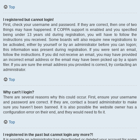
Top
I registered but cannot login!
First, check your username and password. If they are correct, then one of two
things may have happened. If COPPA support is enabled and you specified
being under 13 years old during registration, you will have to follow the
instructions you received. Some boards will also require new registrations to
be activated, either by yourself or by an administrator before you can logon;
this information was present during registration. If you were sent an email,
follow the instructions. If you did not receive an email, you may have provided
an incorrect email address or the email may have been picked up by a spam
filer. If you are sure the email address you provided is correct, try contacting an
administrator.
Top
Why can’t I login?
There are several reasons why this could occur. First, ensure your username
and password are correct. If they are, contact a board administrator to make
sure you haven’t been banned. It is also possible the website owner has a
configuration error on their end, and they would need to fix it.
Top
I registered in the past but cannot login any more?!
It is possible an administrator has deactivated or deleted your account for some