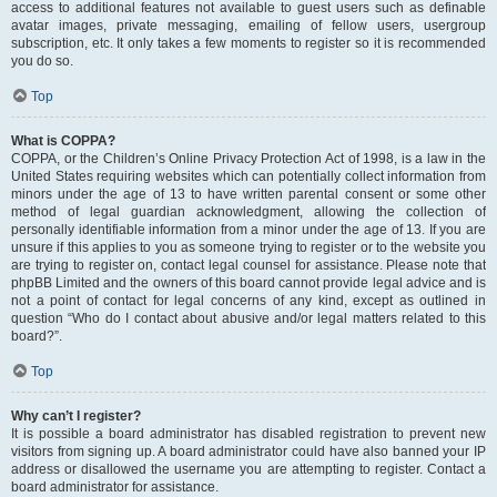
access to additional features not available to guest users such as definable
avatar images, private messaging, emailing of fellow users, usergroup
subscription, etc. It only takes a few moments to register so it is recommended
you do so.
Top
What is COPPA?
COPPA, or the Children’s Online Privacy Protection Act of 1998, is a law in the
United States requiring websites which can potentially collect information from
minors under the age of 13 to have written parental consent or some other
method of legal guardian acknowledgment, allowing the collection of
personally identifiable information from a minor under the age of 13. If you are
unsure if this applies to you as someone trying to register or to the website you
are trying to register on, contact legal counsel for assistance. Please note that
phpBB Limited and the owners of this board cannot provide legal advice and is
not a point of contact for legal concerns of any kind, except as outlined in
question “Who do I contact about abusive and/or legal matters related to this
board?”.
Top
Why can’t I register?
It is possible a board administrator has disabled registration to prevent new
visitors from signing up. A board administrator could have also banned your IP
address or disallowed the username you are attempting to register. Contact a
board administrator for assistance.