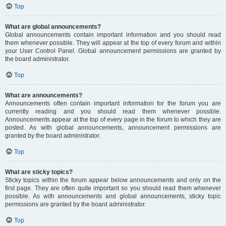
Top
What are global announcements?
Global announcements contain important information and you should read
them whenever possible. They will appear at the top of every forum and within
your User Control Panel. Global announcement permissions are granted by
the board administrator.
Top
What are announcements?
Announcements often contain important information for the forum you are
currently reading and you should read them whenever possible.
Announcements appear at the top of every page in the forum to which they are
posted. As with global announcements, announcement permissions are
granted by the board administrator.
Top
What are sticky topics?
Sticky topics within the forum appear below announcements and only on the
first page. They are often quite important so you should read them whenever
possible. As with announcements and global announcements, sticky topic
permissions are granted by the board administrator.
Top