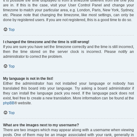
It is possible the time displayed is from a timezone different from the one you
are in. If this is the case, visit your User Control Panel and change your
timezone to match your particular area, e.g. London, Paris, New York, Sydney,
etc. Please note that changing the timezone, like most settings, can only be
done by registered users. If you are not registered, this is a good time to do so.
Top
I changed the timezone and the time is still wrong!
If you are sure you have set the timezone correctly and the time is still incorrect,
then the time stored on the server clock is incorrect. Please notify an
administrator to correct the problem.
Top
My language is not in the list!
Either the administrator has not installed your language or nobody has
translated this board into your language. Try asking a board administrator if
they can install the language pack you need. If the language pack does not
exist, feel free to create a new translation. More information can be found at the
phpBB
® website.
Top
What are the images next to my username?
There are two images which may appear along with a username when viewing
posts. One of them may be an image associated with your rank, generally in