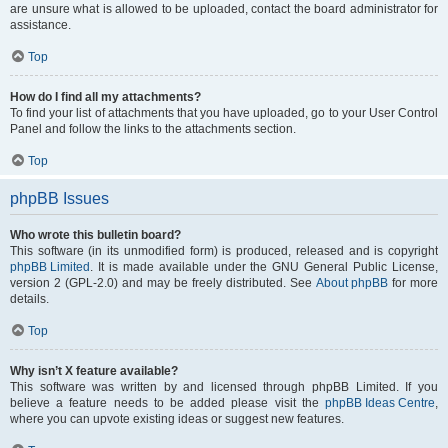
are unsure what is allowed to be uploaded, contact the board administrator for
assistance.
Top
How do I find all my attachments?
To find your list of attachments that you have uploaded, go to your User Control
Panel and follow the links to the attachments section.
Top
phpBB Issues
Who wrote this bulletin board?
This software (in its unmodified form) is produced, released and is copyright
phpBB Limited
. It is made available under the GNU General Public License,
version 2 (GPL-2.0) and may be freely distributed. See
About phpBB
for more
details.
Top
Why isn’t X feature available?
This software was written by and licensed through phpBB Limited. If you
believe a feature needs to be added please visit the
phpBB Ideas Centre
,
where you can upvote existing ideas or suggest new features.