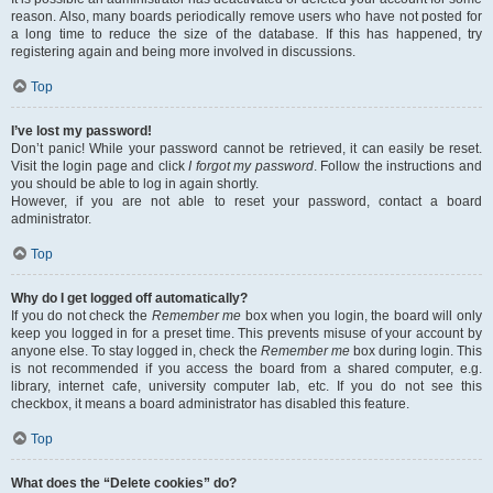
reason. Also, many boards periodically remove users who have not posted for
a long time to reduce the size of the database. If this has happened, try
registering again and being more involved in discussions.
Top
I’ve lost my password!
Don’t panic! While your password cannot be retrieved, it can easily be reset.
Visit the login page and click
I forgot my password
. Follow the instructions and
you should be able to log in again shortly.
However, if you are not able to reset your password, contact a board
administrator.
Top
Why do I get logged off automatically?
If you do not check the
Remember me
box when you login, the board will only
keep you logged in for a preset time. This prevents misuse of your account by
anyone else. To stay logged in, check the
Remember me
box during login. This
is not recommended if you access the board from a shared computer, e.g.
library, internet cafe, university computer lab, etc. If you do not see this
checkbox, it means a board administrator has disabled this feature.
Top
What does the “Delete cookies” do?