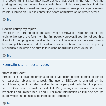
The board administrator may have decided that posts in the forum you are
posting to require review before submission. It is also possible that the
administrator has placed you in a group of users whose posts require review
before submission. Please contact the board administrator for further details.
Top
How do I bump my topic?
By clicking the “Bump topic” link when you are viewing it, you can “bump” the
topic to the top of the forum on the first page. However, if you do not see this,
then topic bumping may be disabled or the time allowance between bumps
has not yet been reached. It is also possible to bump the topic simply by
replying to it, however, be sure to follow the board rules when doing so.
Top
Formatting and Topic Types
What is BBCode?
BBCode is a special implementation of HTML, offering great formatting control
on particular objects in a post. The use of BBCode is granted by the
administrator, but it can also be disabled on a per post basis from the posting
form. BBCode itself is similar in style to HTML, but tags are enclosed in square
brackets [ and ] rather than < and >. For more information on BBCode see the
guide which can be accessed from the posting page.
Top