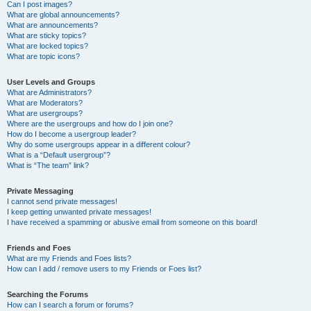
Can I post images?
What are global announcements?
What are announcements?
What are sticky topics?
What are locked topics?
What are topic icons?
User Levels and Groups
What are Administrators?
What are Moderators?
What are usergroups?
Where are the usergroups and how do I join one?
How do I become a usergroup leader?
Why do some usergroups appear in a different colour?
What is a “Default usergroup”?
What is “The team” link?
Private Messaging
I cannot send private messages!
I keep getting unwanted private messages!
I have received a spamming or abusive email from someone on this board!
Friends and Foes
What are my Friends and Foes lists?
How can I add / remove users to my Friends or Foes list?
Searching the Forums
How can I search a forum or forums?