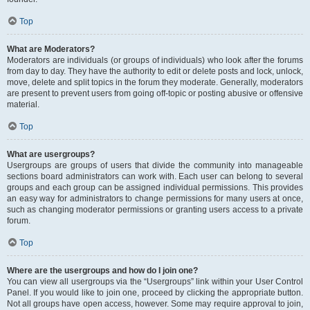
Top
What are Moderators?
Moderators are individuals (or groups of individuals) who look after the forums
from day to day. They have the authority to edit or delete posts and lock, unlock,
move, delete and split topics in the forum they moderate. Generally, moderators
are present to prevent users from going off-topic or posting abusive or offensive
material.
Top
What are usergroups?
Usergroups are groups of users that divide the community into manageable
sections board administrators can work with. Each user can belong to several
groups and each group can be assigned individual permissions. This provides
an easy way for administrators to change permissions for many users at once,
such as changing moderator permissions or granting users access to a private
forum.
Top
Where are the usergroups and how do I join one?
You can view all usergroups via the “Usergroups” link within your User Control
Panel. If you would like to join one, proceed by clicking the appropriate button.
Not all groups have open access, however. Some may require approval to join,