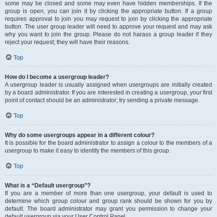
some may be closed and some may even have hidden memberships. If the
group is open, you can join it by clicking the appropriate button. If a group
requires approval to join you may request to join by clicking the appropriate
button. The user group leader will need to approve your request and may ask
why you want to join the group. Please do not harass a group leader if they
reject your request; they will have their reasons.
Top
How do I become a usergroup leader?
A usergroup leader is usually assigned when usergroups are initially created
by a board administrator. If you are interested in creating a usergroup, your first
point of contact should be an administrator; try sending a private message.
Top
Why do some usergroups appear in a different colour?
It is possible for the board administrator to assign a colour to the members of a
usergroup to make it easy to identify the members of this group.
Top
What is a “Default usergroup”?
If you are a member of more than one usergroup, your default is used to
determine which group colour and group rank should be shown for you by
default. The board administrator may grant you permission to change your
default usergroup via your User Control Panel.