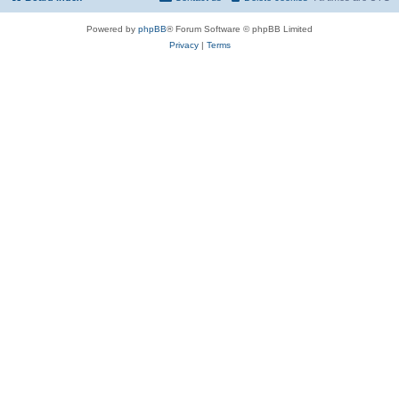
Powered by
phpBB
® Forum Software © phpBB Limited
Privacy
|
Terms