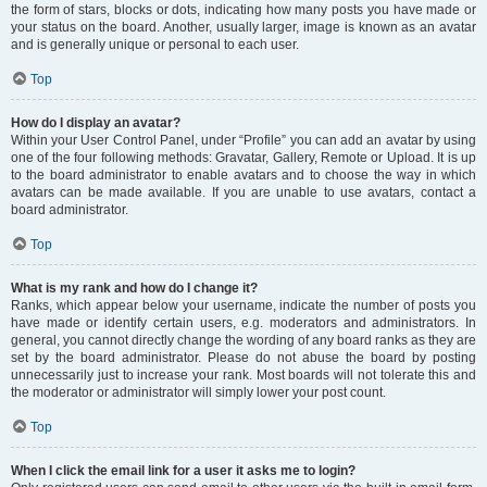
the form of stars, blocks or dots, indicating how many posts you have made or
your status on the board. Another, usually larger, image is known as an avatar
and is generally unique or personal to each user.
Top
How do I display an avatar?
Within your User Control Panel, under “Profile” you can add an avatar by using
one of the four following methods: Gravatar, Gallery, Remote or Upload. It is up
to the board administrator to enable avatars and to choose the way in which
avatars can be made available. If you are unable to use avatars, contact a
board administrator.
Top
What is my rank and how do I change it?
Ranks, which appear below your username, indicate the number of posts you
have made or identify certain users, e.g. moderators and administrators. In
general, you cannot directly change the wording of any board ranks as they are
set by the board administrator. Please do not abuse the board by posting
unnecessarily just to increase your rank. Most boards will not tolerate this and
the moderator or administrator will simply lower your post count.
Top
When I click the email link for a user it asks me to login?