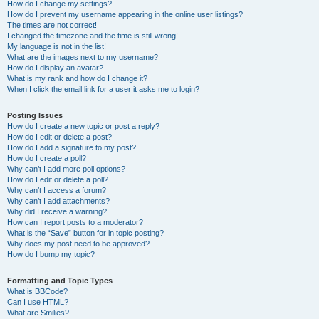
How do I change my settings?
How do I prevent my username appearing in the online user listings?
The times are not correct!
I changed the timezone and the time is still wrong!
My language is not in the list!
What are the images next to my username?
How do I display an avatar?
What is my rank and how do I change it?
When I click the email link for a user it asks me to login?
Posting Issues
How do I create a new topic or post a reply?
How do I edit or delete a post?
How do I add a signature to my post?
How do I create a poll?
Why can’t I add more poll options?
How do I edit or delete a poll?
Why can’t I access a forum?
Why can’t I add attachments?
Why did I receive a warning?
How can I report posts to a moderator?
What is the “Save” button for in topic posting?
Why does my post need to be approved?
How do I bump my topic?
Formatting and Topic Types
What is BBCode?
Can I use HTML?
What are Smilies?