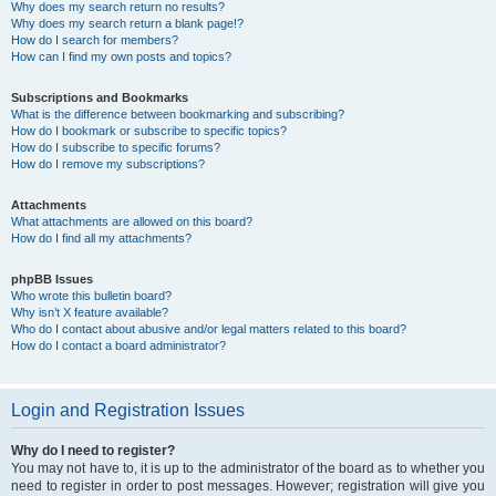
Why does my search return no results?
Why does my search return a blank page!?
How do I search for members?
How can I find my own posts and topics?
Subscriptions and Bookmarks
What is the difference between bookmarking and subscribing?
How do I bookmark or subscribe to specific topics?
How do I subscribe to specific forums?
How do I remove my subscriptions?
Attachments
What attachments are allowed on this board?
How do I find all my attachments?
phpBB Issues
Who wrote this bulletin board?
Why isn’t X feature available?
Who do I contact about abusive and/or legal matters related to this board?
How do I contact a board administrator?
Login and Registration Issues
Why do I need to register?
You may not have to, it is up to the administrator of the board as to whether you
need to register in order to post messages. However; registration will give you