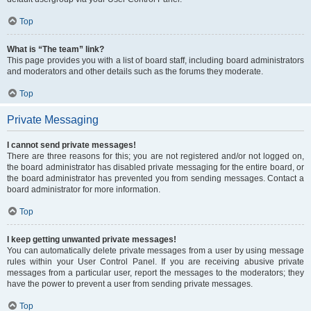
Top
What is “The team” link?
This page provides you with a list of board staff, including board administrators
and moderators and other details such as the forums they moderate.
Top
Private Messaging
I cannot send private messages!
There are three reasons for this; you are not registered and/or not logged on,
the board administrator has disabled private messaging for the entire board, or
the board administrator has prevented you from sending messages. Contact a
board administrator for more information.
Top
I keep getting unwanted private messages!
You can automatically delete private messages from a user by using message
rules within your User Control Panel. If you are receiving abusive private
messages from a particular user, report the messages to the moderators; they
have the power to prevent a user from sending private messages.
Top