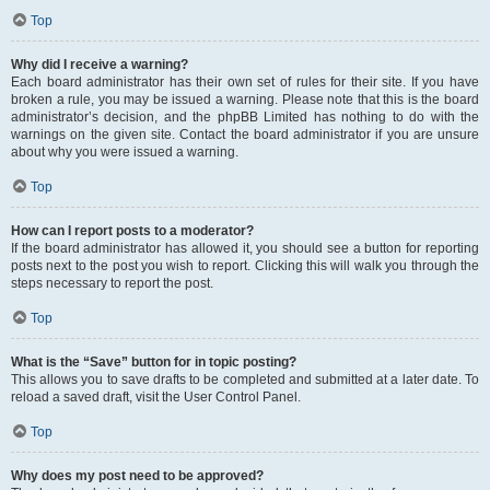
Top
Why did I receive a warning?
Each board administrator has their own set of rules for their site. If you have
broken a rule, you may be issued a warning. Please note that this is the board
administrator’s decision, and the phpBB Limited has nothing to do with the
warnings on the given site. Contact the board administrator if you are unsure
about why you were issued a warning.
Top
How can I report posts to a moderator?
If the board administrator has allowed it, you should see a button for reporting
posts next to the post you wish to report. Clicking this will walk you through the
steps necessary to report the post.
Top
What is the “Save” button for in topic posting?
This allows you to save drafts to be completed and submitted at a later date. To
reload a saved draft, visit the User Control Panel.
Top
Why does my post need to be approved?