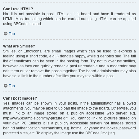
Can I use HTML?
No. It is not possible to post HTML on this board and have it rendered as
HTML. Most formatting which can be carried out using HTML can be applied
using BBCode instead.
Top
What are Smilies?
Smilies, or Emoticons, are small images which can be used to express a
feeling using a short code, e.g. :) denotes happy, while :( denotes sad. The full
list of emoticons can be seen in the posting form. Try not to overuse smilies,
however, as they can quickly render a post unreadable and a moderator may
edit them out or remove the post altogether. The board administrator may also
have set a limit to the number of smilies you may use within a post.
Top
Can I post images?
Yes, images can be shown in your posts. If the administrator has allowed
attachments, you may be able to upload the image to the board. Otherwise, you
must link to an image stored on a publicly accessible web server, e.g.
http://www.example.com/my-picture.gif. You cannot link to pictures stored on
your own PC (unless it is a publicly accessible server) nor images stored
behind authentication mechanisms, e.g. hotmail or yahoo mailboxes, password
protected sites, etc. To display the image use the BBCode [img] tag.