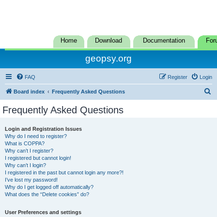
Home
Download
Documentation
For
geopsy.org
FAQ
Register
Login
S
Board index
Frequently Asked Questions
e
Frequently Asked Questions
a
r
Login and Registration Issues
Why do I need to register?
c
What is COPPA?
h
Why can’t I register?
I registered but cannot login!
Why can’t I login?
I registered in the past but cannot login any more?!
I’ve lost my password!
Why do I get logged off automatically?
What does the “Delete cookies” do?
User Preferences and settings