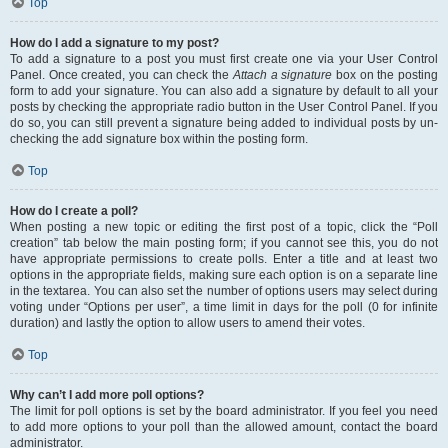
Top
How do I add a signature to my post?
To add a signature to a post you must first create one via your User Control
Panel. Once created, you can check the
Attach a signature
box on the posting
form to add your signature. You can also add a signature by default to all your
posts by checking the appropriate radio button in the User Control Panel. If you
do so, you can still prevent a signature being added to individual posts by un-
checking the add signature box within the posting form.
Top
How do I create a poll?
When posting a new topic or editing the first post of a topic, click the “Poll
creation” tab below the main posting form; if you cannot see this, you do not
have appropriate permissions to create polls. Enter a title and at least two
options in the appropriate fields, making sure each option is on a separate line
in the textarea. You can also set the number of options users may select during
voting under “Options per user”, a time limit in days for the poll (0 for infinite
duration) and lastly the option to allow users to amend their votes.
Top
Why can’t I add more poll options?
The limit for poll options is set by the board administrator. If you feel you need
to add more options to your poll than the allowed amount, contact the board
administrator.