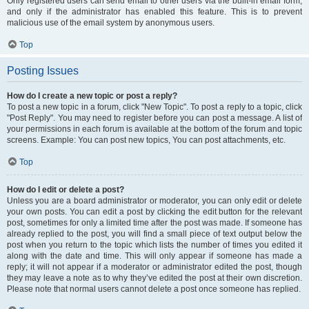
Only registered users can send email to other users via the built-in email form,
and only if the administrator has enabled this feature. This is to prevent
malicious use of the email system by anonymous users.
Top
Posting Issues
How do I create a new topic or post a reply?
To post a new topic in a forum, click "New Topic". To post a reply to a topic, click
"Post Reply". You may need to register before you can post a message. A list of
your permissions in each forum is available at the bottom of the forum and topic
screens. Example: You can post new topics, You can post attachments, etc.
Top
How do I edit or delete a post?
Unless you are a board administrator or moderator, you can only edit or delete
your own posts. You can edit a post by clicking the edit button for the relevant
post, sometimes for only a limited time after the post was made. If someone has
already replied to the post, you will find a small piece of text output below the
post when you return to the topic which lists the number of times you edited it
along with the date and time. This will only appear if someone has made a
reply; it will not appear if a moderator or administrator edited the post, though
they may leave a note as to why they’ve edited the post at their own discretion.
Please note that normal users cannot delete a post once someone has replied.