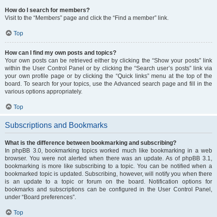
How do I search for members?
Visit to the “Members” page and click the “Find a member” link.
Top
How can I find my own posts and topics?
Your own posts can be retrieved either by clicking the “Show your posts” link
within the User Control Panel or by clicking the “Search user’s posts” link via
your own profile page or by clicking the “Quick links” menu at the top of the
board. To search for your topics, use the Advanced search page and fill in the
various options appropriately.
Top
Subscriptions and Bookmarks
What is the difference between bookmarking and subscribing?
In phpBB 3.0, bookmarking topics worked much like bookmarking in a web
browser. You were not alerted when there was an update. As of phpBB 3.1,
bookmarking is more like subscribing to a topic. You can be notified when a
bookmarked topic is updated. Subscribing, however, will notify you when there
is an update to a topic or forum on the board. Notification options for
bookmarks and subscriptions can be configured in the User Control Panel,
under “Board preferences”.
Top