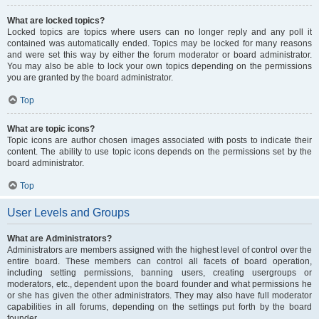
What are locked topics?
Locked topics are topics where users can no longer reply and any poll it
contained was automatically ended. Topics may be locked for many reasons
and were set this way by either the forum moderator or board administrator.
You may also be able to lock your own topics depending on the permissions
you are granted by the board administrator.
Top
What are topic icons?
Topic icons are author chosen images associated with posts to indicate their
content. The ability to use topic icons depends on the permissions set by the
board administrator.
Top
User Levels and Groups
What are Administrators?
Administrators are members assigned with the highest level of control over the
entire board. These members can control all facets of board operation,
including setting permissions, banning users, creating usergroups or
moderators, etc., dependent upon the board founder and what permissions he
or she has given the other administrators. They may also have full moderator
capabilities in all forums, depending on the settings put forth by the board
founder.