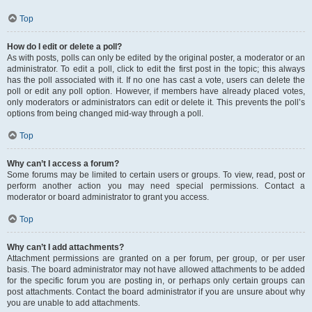
Top
How do I edit or delete a poll?
As with posts, polls can only be edited by the original poster, a moderator or an
administrator. To edit a poll, click to edit the first post in the topic; this always
has the poll associated with it. If no one has cast a vote, users can delete the
poll or edit any poll option. However, if members have already placed votes,
only moderators or administrators can edit or delete it. This prevents the poll’s
options from being changed mid-way through a poll.
Top
Why can’t I access a forum?
Some forums may be limited to certain users or groups. To view, read, post or
perform another action you may need special permissions. Contact a
moderator or board administrator to grant you access.
Top
Why can’t I add attachments?
Attachment permissions are granted on a per forum, per group, or per user
basis. The board administrator may not have allowed attachments to be added
for the specific forum you are posting in, or perhaps only certain groups can
post attachments. Contact the board administrator if you are unsure about why
you are unable to add attachments.