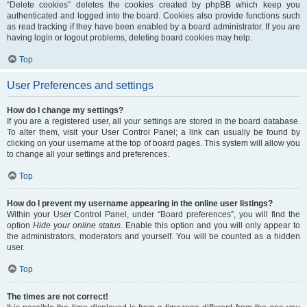
“Delete cookies” deletes the cookies created by phpBB which keep you
authenticated and logged into the board. Cookies also provide functions such
as read tracking if they have been enabled by a board administrator. If you are
having login or logout problems, deleting board cookies may help.
Top
User Preferences and settings
How do I change my settings?
If you are a registered user, all your settings are stored in the board database.
To alter them, visit your User Control Panel; a link can usually be found by
clicking on your username at the top of board pages. This system will allow you
to change all your settings and preferences.
Top
How do I prevent my username appearing in the online user listings?
Within your User Control Panel, under “Board preferences”, you will find the
option
Hide your online status
. Enable this option and you will only appear to
the administrators, moderators and yourself. You will be counted as a hidden
user.
Top
The times are not correct!