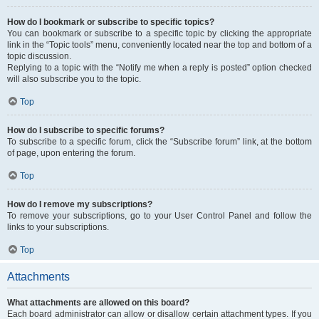
How do I bookmark or subscribe to specific topics?
You can bookmark or subscribe to a specific topic by clicking the appropriate
link in the “Topic tools” menu, conveniently located near the top and bottom of a
topic discussion.
Replying to a topic with the “Notify me when a reply is posted” option checked
will also subscribe you to the topic.
Top
How do I subscribe to specific forums?
To subscribe to a specific forum, click the “Subscribe forum” link, at the bottom
of page, upon entering the forum.
Top
How do I remove my subscriptions?
To remove your subscriptions, go to your User Control Panel and follow the
links to your subscriptions.
Top
Attachments
What attachments are allowed on this board?
Each board administrator can allow or disallow certain attachment types. If you