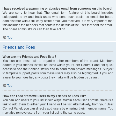
I have received a spamming or abusive email from someone on this board!
We are sorry to hear that. The email form feature of this board includes
safeguards to try and track users who send such posts, so email the board
administrator with a full copy of the email you received. It is very important that
this includes the headers that contain the details of the user that sent the email.
The board administrator can then take action.
Top
Friends and Foes
What are my Friends and Foes lists?
You can use these lists to organise other members of the board. Members
added to your friends list will be listed within your User Control Panel for quick
access to see their online status and to send them private messages. Subject
to template support, posts from these users may also be highlighted. If you add
a user to your foes list, any posts they make will be hidden by default.
Top
How can I add / remove users to my Friends or Foes list?
You can add users to your list in two ways. Within each user’s profile, there is a
link to add them to either your Friend or Foe list. Alternatively, from your User
Control Panel, you can directly add users by entering their member name. You
may also remove users from your list using the same page.