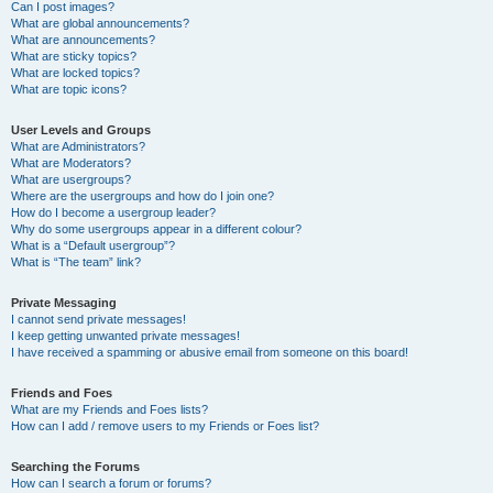
Can I post images?
What are global announcements?
What are announcements?
What are sticky topics?
What are locked topics?
What are topic icons?
User Levels and Groups
What are Administrators?
What are Moderators?
What are usergroups?
Where are the usergroups and how do I join one?
How do I become a usergroup leader?
Why do some usergroups appear in a different colour?
What is a “Default usergroup”?
What is “The team” link?
Private Messaging
I cannot send private messages!
I keep getting unwanted private messages!
I have received a spamming or abusive email from someone on this board!
Friends and Foes
What are my Friends and Foes lists?
How can I add / remove users to my Friends or Foes list?
Searching the Forums
How can I search a forum or forums?