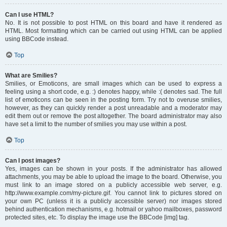
Can I use HTML?
No. It is not possible to post HTML on this board and have it rendered as
HTML. Most formatting which can be carried out using HTML can be applied
using BBCode instead.
Top
What are Smilies?
Smilies, or Emoticons, are small images which can be used to express a
feeling using a short code, e.g. :) denotes happy, while :( denotes sad. The full
list of emoticons can be seen in the posting form. Try not to overuse smilies,
however, as they can quickly render a post unreadable and a moderator may
edit them out or remove the post altogether. The board administrator may also
have set a limit to the number of smilies you may use within a post.
Top
Can I post images?
Yes, images can be shown in your posts. If the administrator has allowed
attachments, you may be able to upload the image to the board. Otherwise, you
must link to an image stored on a publicly accessible web server, e.g.
http://www.example.com/my-picture.gif. You cannot link to pictures stored on
your own PC (unless it is a publicly accessible server) nor images stored
behind authentication mechanisms, e.g. hotmail or yahoo mailboxes, password
protected sites, etc. To display the image use the BBCode [img] tag.