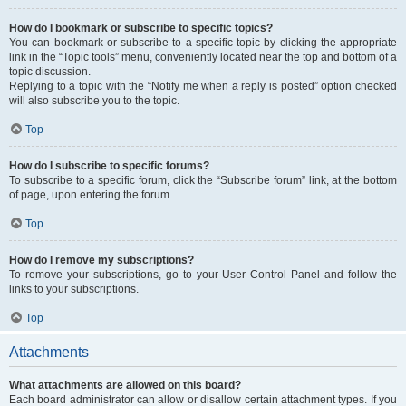
How do I bookmark or subscribe to specific topics?
You can bookmark or subscribe to a specific topic by clicking the appropriate
link in the “Topic tools” menu, conveniently located near the top and bottom of a
topic discussion.
Replying to a topic with the “Notify me when a reply is posted” option checked
will also subscribe you to the topic.
Top
How do I subscribe to specific forums?
To subscribe to a specific forum, click the “Subscribe forum” link, at the bottom
of page, upon entering the forum.
Top
How do I remove my subscriptions?
To remove your subscriptions, go to your User Control Panel and follow the
links to your subscriptions.
Top
Attachments
What attachments are allowed on this board?
Each board administrator can allow or disallow certain attachment types. If you