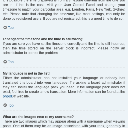
It is possible the time displayed is from a timezone different from the one you
are in. If this is the case, visit your User Control Panel and change your
timezone to match your particular area, e.g. London, Paris, New York, Sydney,
etc. Please note that changing the timezone, like most settings, can only be
done by registered users. If you are not registered, this is a good time to do so.
Top
I changed the timezone and the time is still wrong!
If you are sure you have set the timezone correctly and the time is still incorrect,
then the time stored on the server clock is incorrect. Please notify an
administrator to correct the problem.
Top
My language is not in the list!
Either the administrator has not installed your language or nobody has
translated this board into your language. Try asking a board administrator if
they can install the language pack you need. If the language pack does not
exist, feel free to create a new translation. More information can be found at the
phpBB
® website.
Top
What are the images next to my username?
There are two images which may appear along with a username when viewing
posts. One of them may be an image associated with your rank, generally in