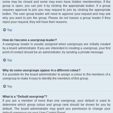
some may be closed and some may even have hidden memberships. If the
group is open, you can join it by clicking the appropriate button. If a group
requires approval to join you may request to join by clicking the appropriate
button. The user group leader will need to approve your request and may ask
why you want to join the group. Please do not harass a group leader if they
reject your request; they will have their reasons.
Top
How do I become a usergroup leader?
A usergroup leader is usually assigned when usergroups are initially created
by a board administrator. If you are interested in creating a usergroup, your first
point of contact should be an administrator; try sending a private message.
Top
Why do some usergroups appear in a different colour?
It is possible for the board administrator to assign a colour to the members of a
usergroup to make it easy to identify the members of this group.
Top
What is a “Default usergroup”?
If you are a member of more than one usergroup, your default is used to
determine which group colour and group rank should be shown for you by
default. The board administrator may grant you permission to change your
default usergroup via your User Control Panel.