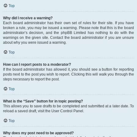
Top
Why did I receive a warning?
Each board administrator has their own set of rules for their site. If you have
broken a rule, you may be issued a warning. Please note that this is the board
administrator’s decision, and the phpBB Limited has nothing to do with the
warnings on the given site. Contact the board administrator if you are unsure
about why you were issued a warning.
Top
How can I report posts to a moderator?
If the board administrator has allowed it, you should see a button for reporting
posts next to the post you wish to report. Clicking this will walk you through the
steps necessary to report the post.
Top
What is the “Save” button for in topic posting?
This allows you to save drafts to be completed and submitted at a later date. To
reload a saved draft, visit the User Control Panel.
Top
Why does my post need to be approved?