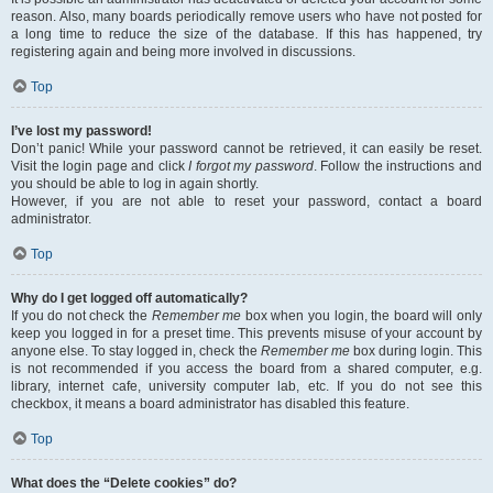
reason. Also, many boards periodically remove users who have not posted for
a long time to reduce the size of the database. If this has happened, try
registering again and being more involved in discussions.
Top
I’ve lost my password!
Don’t panic! While your password cannot be retrieved, it can easily be reset.
Visit the login page and click
I forgot my password
. Follow the instructions and
you should be able to log in again shortly.
However, if you are not able to reset your password, contact a board
administrator.
Top
Why do I get logged off automatically?
If you do not check the
Remember me
box when you login, the board will only
keep you logged in for a preset time. This prevents misuse of your account by
anyone else. To stay logged in, check the
Remember me
box during login. This
is not recommended if you access the board from a shared computer, e.g.
library, internet cafe, university computer lab, etc. If you do not see this
checkbox, it means a board administrator has disabled this feature.
Top
What does the “Delete cookies” do?