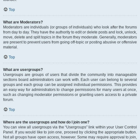
Top
What are Moderators?
Moderators are individuals (or groups of individuals) who look after the forums
from day to day. They have the authority to edit or delete posts and lock, unlock,
move, delete and split topics in the forum they moderate. Generally, moderators
are present to prevent users from going off-topic or posting abusive or offensive
material.
Top
What are usergroups?
Usergroups are groups of users that divide the community into manageable
sections board administrators can work with. Each user can belong to several
groups and each group can be assigned individual permissions. This provides
an easy way for administrators to change permissions for many users at once,
such as changing moderator permissions or granting users access to a private
forum.
Top
Where are the usergroups and how do I join one?
You can view all usergroups via the “Usergroups” link within your User Control
Panel. If you would like to join one, proceed by clicking the appropriate button.
Not all groups have open access, however. Some may require approval to join,