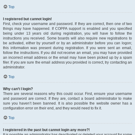
Top
I registered but cannot login!
First, check your username and password. If they are correct, then one of two
things may have happened. If COPPA support is enabled and you specified
being under 13 years old during registration, you will have to follow the
instructions you received. Some boards will also require new registrations to
be activated, either by yourself or by an administrator before you can logon;
this information was present during registration. If you were sent an email,
follow the instructions. If you did not receive an email, you may have provided
an incorrect email address or the email may have been picked up by a spam
filer. If you are sure the email address you provided is correct, try contacting an
administrator.
Top
Why can’t I login?
There are several reasons why this could occur. First, ensure your username
and password are correct. If they are, contact a board administrator to make
sure you haven’t been banned. It is also possible the website owner has a
configuration error on their end, and they would need to fix it.
Top
I registered in the past but cannot login any more?!
It is possible an administrator has deactivated or deleted your account for some