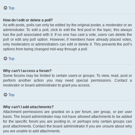
Top
How do I edit or delete a poll?
As with posts, polls can only be edited by the original poster, a moderator or an
administrator. To edit a poll, click to edit the first post in the topic; this always
has the poll associated with it. If no one has cast a vote, users can delete the
poll or edit any poll option. However, if members have already placed votes,
only moderators or administrators can edit or delete it. This prevents the poll’s
options from being changed mid-way through a poll.
Top
Why can’t I access a forum?
Some forums may be limited to certain users or groups. To view, read, post or
perform another action you may need special permissions. Contact a
moderator or board administrator to grant you access.
Top
Why can’t I add attachments?
Attachment permissions are granted on a per forum, per group, or per user
basis. The board administrator may not have allowed attachments to be added
for the specific forum you are posting in, or perhaps only certain groups can
post attachments. Contact the board administrator if you are unsure about why
you are unable to add attachments.