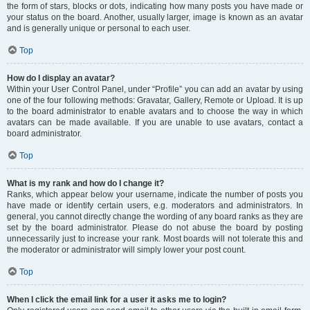
the form of stars, blocks or dots, indicating how many posts you have made or
your status on the board. Another, usually larger, image is known as an avatar
and is generally unique or personal to each user.
Top
How do I display an avatar?
Within your User Control Panel, under “Profile” you can add an avatar by using
one of the four following methods: Gravatar, Gallery, Remote or Upload. It is up
to the board administrator to enable avatars and to choose the way in which
avatars can be made available. If you are unable to use avatars, contact a
board administrator.
Top
What is my rank and how do I change it?
Ranks, which appear below your username, indicate the number of posts you
have made or identify certain users, e.g. moderators and administrators. In
general, you cannot directly change the wording of any board ranks as they are
set by the board administrator. Please do not abuse the board by posting
unnecessarily just to increase your rank. Most boards will not tolerate this and
the moderator or administrator will simply lower your post count.
Top
When I click the email link for a user it asks me to login?