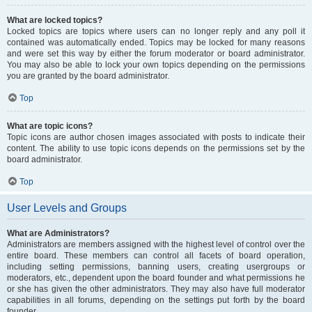
What are locked topics?
Locked topics are topics where users can no longer reply and any poll it
contained was automatically ended. Topics may be locked for many reasons
and were set this way by either the forum moderator or board administrator.
You may also be able to lock your own topics depending on the permissions
you are granted by the board administrator.
Top
What are topic icons?
Topic icons are author chosen images associated with posts to indicate their
content. The ability to use topic icons depends on the permissions set by the
board administrator.
Top
User Levels and Groups
What are Administrators?
Administrators are members assigned with the highest level of control over the
entire board. These members can control all facets of board operation,
including setting permissions, banning users, creating usergroups or
moderators, etc., dependent upon the board founder and what permissions he
or she has given the other administrators. They may also have full moderator
capabilities in all forums, depending on the settings put forth by the board
founder.