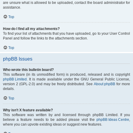
are unsure what is allowed to be uploaded, contact the board administrator for
assistance.
Top
How do I find all my attachments?
To find your list of attachments that you have uploaded, go to your User Control
Panel and follow the links to the attachments section.
Top
phpBB Issues
Who wrote this bulletin board?
This software (in its unmodified form) is produced, released and is copyright
phpBB Limited
. It is made available under the GNU General Public License,
version 2 (GPL-2.0) and may be freely distributed. See
About phpBB
for more
details.
Top
Why isn’t X feature available?
This software was written by and licensed through phpBB Limited. If you
believe a feature needs to be added please visit the
phpBB Ideas Centre
,
where you can upvote existing ideas or suggest new features.