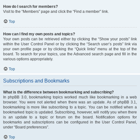
How do I search for members?
Visit to the “Members” page and click the “Find a member” link.
Top
How can I find my own posts and topics?
Your own posts can be retrieved either by clicking the “Show your posts” link
within the User Control Panel or by clicking the “Search user’s posts” link via
your own profile page or by clicking the “Quick links” menu at the top of the
board. To search for your topics, use the Advanced search page and fill in the
various options appropriately.
Top
Subscriptions and Bookmarks
What is the difference between bookmarking and subscribing?
In phpBB 3.0, bookmarking topics worked much like bookmarking in a web
browser. You were not alerted when there was an update. As of phpBB 3.1,
bookmarking is more like subscribing to a topic. You can be notified when a
bookmarked topic is updated. Subscribing, however, will notify you when there
is an update to a topic or forum on the board. Notification options for
bookmarks and subscriptions can be configured in the User Control Panel,
under “Board preferences”.
Top