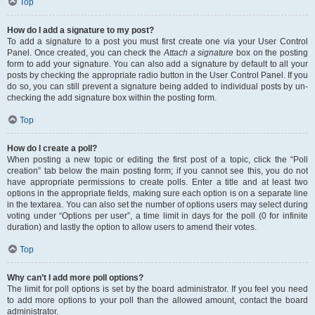
Top
How do I add a signature to my post?
To add a signature to a post you must first create one via your User Control
Panel. Once created, you can check the
Attach a signature
box on the posting
form to add your signature. You can also add a signature by default to all your
posts by checking the appropriate radio button in the User Control Panel. If you
do so, you can still prevent a signature being added to individual posts by un-
checking the add signature box within the posting form.
Top
How do I create a poll?
When posting a new topic or editing the first post of a topic, click the “Poll
creation” tab below the main posting form; if you cannot see this, you do not
have appropriate permissions to create polls. Enter a title and at least two
options in the appropriate fields, making sure each option is on a separate line
in the textarea. You can also set the number of options users may select during
voting under “Options per user”, a time limit in days for the poll (0 for infinite
duration) and lastly the option to allow users to amend their votes.
Top
Why can’t I add more poll options?
The limit for poll options is set by the board administrator. If you feel you need
to add more options to your poll than the allowed amount, contact the board
administrator.