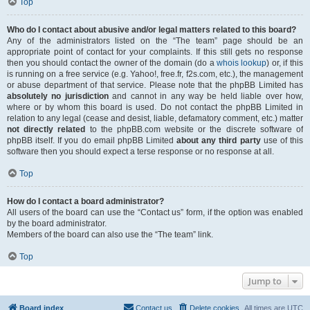
Top
Who do I contact about abusive and/or legal matters related to this board?
Any of the administrators listed on the “The team” page should be an
appropriate point of contact for your complaints. If this still gets no response
then you should contact the owner of the domain (do a
whois lookup
) or, if this
is running on a free service (e.g. Yahoo!, free.fr, f2s.com, etc.), the management
or abuse department of that service. Please note that the phpBB Limited has
absolutely no jurisdiction
and cannot in any way be held liable over how,
where or by whom this board is used. Do not contact the phpBB Limited in
relation to any legal (cease and desist, liable, defamatory comment, etc.) matter
not directly related
to the phpBB.com website or the discrete software of
phpBB itself. If you do email phpBB Limited
about any third party
use of this
software then you should expect a terse response or no response at all.
Top
How do I contact a board administrator?
All users of the board can use the “Contact us” form, if the option was enabled
by the board administrator.
Members of the board can also use the “The team” link.
Top
Jump to
Board index
Contact us
Delete cookies
All times are
UTC