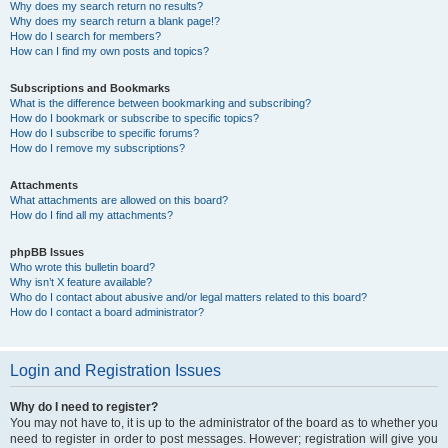
Why does my search return no results?
Why does my search return a blank page!?
How do I search for members?
How can I find my own posts and topics?
Subscriptions and Bookmarks
What is the difference between bookmarking and subscribing?
How do I bookmark or subscribe to specific topics?
How do I subscribe to specific forums?
How do I remove my subscriptions?
Attachments
What attachments are allowed on this board?
How do I find all my attachments?
phpBB Issues
Who wrote this bulletin board?
Why isn’t X feature available?
Who do I contact about abusive and/or legal matters related to this board?
How do I contact a board administrator?
Login and Registration Issues
Why do I need to register?
You may not have to, it is up to the administrator of the board as to whether you
need to register in order to post messages. However; registration will give you