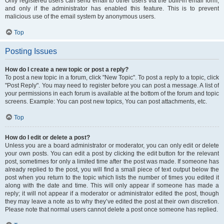
Only registered users can send email to other users via the built-in email form,
and only if the administrator has enabled this feature. This is to prevent
malicious use of the email system by anonymous users.
Top
Posting Issues
How do I create a new topic or post a reply?
To post a new topic in a forum, click "New Topic". To post a reply to a topic, click
"Post Reply". You may need to register before you can post a message. A list of
your permissions in each forum is available at the bottom of the forum and topic
screens. Example: You can post new topics, You can post attachments, etc.
Top
How do I edit or delete a post?
Unless you are a board administrator or moderator, you can only edit or delete
your own posts. You can edit a post by clicking the edit button for the relevant
post, sometimes for only a limited time after the post was made. If someone has
already replied to the post, you will find a small piece of text output below the
post when you return to the topic which lists the number of times you edited it
along with the date and time. This will only appear if someone has made a
reply; it will not appear if a moderator or administrator edited the post, though
they may leave a note as to why they’ve edited the post at their own discretion.
Please note that normal users cannot delete a post once someone has replied.