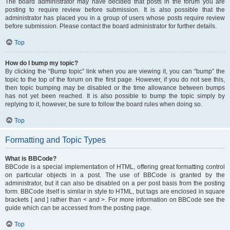
The board administrator may have decided that posts in the forum you are
posting to require review before submission. It is also possible that the
administrator has placed you in a group of users whose posts require review
before submission. Please contact the board administrator for further details.
Top
How do I bump my topic?
By clicking the “Bump topic” link when you are viewing it, you can “bump” the
topic to the top of the forum on the first page. However, if you do not see this,
then topic bumping may be disabled or the time allowance between bumps
has not yet been reached. It is also possible to bump the topic simply by
replying to it, however, be sure to follow the board rules when doing so.
Top
Formatting and Topic Types
What is BBCode?
BBCode is a special implementation of HTML, offering great formatting control
on particular objects in a post. The use of BBCode is granted by the
administrator, but it can also be disabled on a per post basis from the posting
form. BBCode itself is similar in style to HTML, but tags are enclosed in square
brackets [ and ] rather than < and >. For more information on BBCode see the
guide which can be accessed from the posting page.
Top