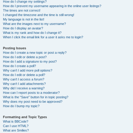
How do I change my settings?
How do I prevent my username appearing in the online user listings?
The times are not correct!
I changed the timezone and the time is still wrong!
My language is not in the list!
What are the images next to my username?
How do I display an avatar?
What is my rank and how do I change it?
When I click the email link for a user it asks me to login?
Posting Issues
How do I create a new topic or post a reply?
How do I edit or delete a post?
How do I add a signature to my post?
How do I create a poll?
Why can’t I add more poll options?
How do I edit or delete a poll?
Why can’t I access a forum?
Why can’t I add attachments?
Why did I receive a warning?
How can I report posts to a moderator?
What is the “Save” button for in topic posting?
Why does my post need to be approved?
How do I bump my topic?
Formatting and Topic Types
What is BBCode?
Can I use HTML?
What are Smilies?