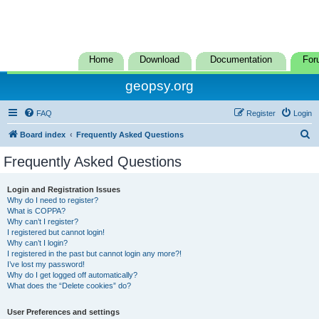
Home
Download
Documentation
For
geopsy.org
FAQ
Register
Login
S
Board index
Frequently Asked Questions
e
Frequently Asked Questions
a
r
Login and Registration Issues
Why do I need to register?
c
What is COPPA?
h
Why can’t I register?
I registered but cannot login!
Why can’t I login?
I registered in the past but cannot login any more?!
I’ve lost my password!
Why do I get logged off automatically?
What does the “Delete cookies” do?
User Preferences and settings