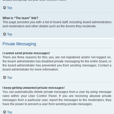
Top
What is “The team” link?
This page provides you with a list of board staff, including board administrators
and moderators and other details such as the forums they moderate.
Top
Private Messaging
I cannot send private messages!
There are three reasons for this; you are not registered and/or not logged on,
the board administrator has disabled private messaging for the entire board, or
the board administrator has prevented you from sending messages. Contact a
board administrator for more information.
Top
I keep getting unwanted private messages!
You can automatically delete private messages from a user by using message
rules within your User Control Panel. If you are receiving abusive private
messages from a particular user, report the messages to the moderators; they
have the power to prevent a user from sending private messages.
Top