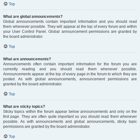
Top
What are global announcements?
Global announcements contain important information and you should read
them whenever possible. They will appear at the top of every forum and within
your User Control Panel. Global announcement permissions are granted by
the board administrator.
Top
What are announcements?
Announcements often contain important information for the forum you are
currently reading and you should read them whenever possible.
Announcements appear at the top of every page in the forum to which they are
posted. As with global announcements, announcement permissions are
granted by the board administrator.
Top
What are sticky topics?
Sticky topics within the forum appear below announcements and only on the
first page. They are often quite important so you should read them whenever
possible. As with announcements and global announcements, sticky topic
permissions are granted by the board administrator.
Top