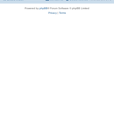
Powered by
phpBB
® Forum Software © phpBB Limited
Privacy
|
Terms