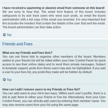
I have received a spamming or abusive email from someone on this board!
We are sorry to hear that. The email form feature of this board includes
safeguards to try and track users who send such posts, so email the board
administrator with a full copy of the email you received. It is very important that
this includes the headers that contain the details of the user that sent the email.
The board administrator can then take action.
Top
Friends and Foes
What are my Friends and Foes lists?
You can use these lists to organise other members of the board. Members
added to your friends list will be listed within your User Control Panel for quick
access to see their online status and to send them private messages. Subject
to template support, posts from these users may also be highlighted. If you add
a user to your foes list, any posts they make will be hidden by default.
Top
How can I add / remove users to my Friends or Foes list?
You can add users to your list in two ways. Within each user’s profile, there is a
link to add them to either your Friend or Foe list. Alternatively, from your User
Control Panel, you can directly add users by entering their member name. You
may also remove users from your list using the same page.