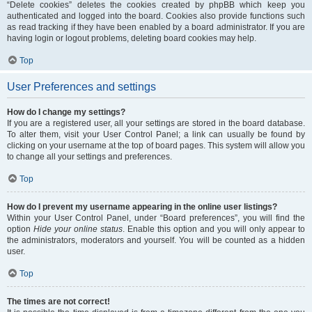
“Delete cookies” deletes the cookies created by phpBB which keep you
authenticated and logged into the board. Cookies also provide functions such
as read tracking if they have been enabled by a board administrator. If you are
having login or logout problems, deleting board cookies may help.
Top
User Preferences and settings
How do I change my settings?
If you are a registered user, all your settings are stored in the board database.
To alter them, visit your User Control Panel; a link can usually be found by
clicking on your username at the top of board pages. This system will allow you
to change all your settings and preferences.
Top
How do I prevent my username appearing in the online user listings?
Within your User Control Panel, under “Board preferences”, you will find the
option
Hide your online status
. Enable this option and you will only appear to
the administrators, moderators and yourself. You will be counted as a hidden
user.
Top
The times are not correct!