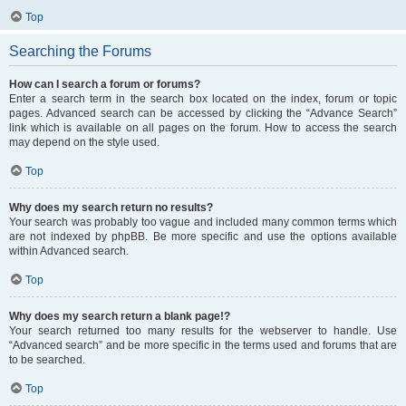
Top
Searching the Forums
How can I search a forum or forums?
Enter a search term in the search box located on the index, forum or topic
pages. Advanced search can be accessed by clicking the “Advance Search”
link which is available on all pages on the forum. How to access the search
may depend on the style used.
Top
Why does my search return no results?
Your search was probably too vague and included many common terms which
are not indexed by phpBB. Be more specific and use the options available
within Advanced search.
Top
Why does my search return a blank page!?
Your search returned too many results for the webserver to handle. Use
“Advanced search” and be more specific in the terms used and forums that are
to be searched.
Top