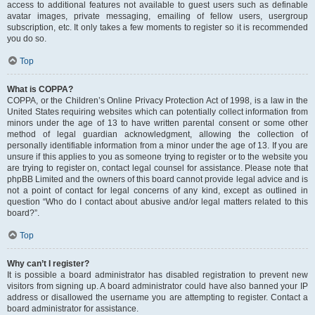
access to additional features not available to guest users such as definable
avatar images, private messaging, emailing of fellow users, usergroup
subscription, etc. It only takes a few moments to register so it is recommended
you do so.
Top
What is COPPA?
COPPA, or the Children’s Online Privacy Protection Act of 1998, is a law in the
United States requiring websites which can potentially collect information from
minors under the age of 13 to have written parental consent or some other
method of legal guardian acknowledgment, allowing the collection of
personally identifiable information from a minor under the age of 13. If you are
unsure if this applies to you as someone trying to register or to the website you
are trying to register on, contact legal counsel for assistance. Please note that
phpBB Limited and the owners of this board cannot provide legal advice and is
not a point of contact for legal concerns of any kind, except as outlined in
question “Who do I contact about abusive and/or legal matters related to this
board?”.
Top
Why can’t I register?
It is possible a board administrator has disabled registration to prevent new
visitors from signing up. A board administrator could have also banned your IP
address or disallowed the username you are attempting to register. Contact a
board administrator for assistance.