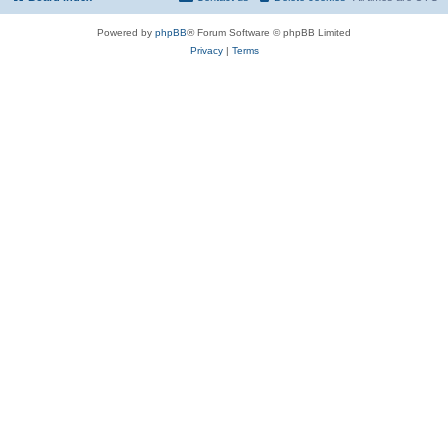
Powered by
phpBB
® Forum Software © phpBB Limited
Privacy
|
Terms