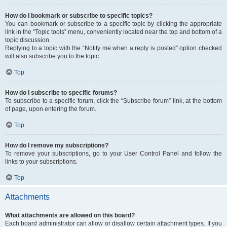
How do I bookmark or subscribe to specific topics?
You can bookmark or subscribe to a specific topic by clicking the appropriate
link in the “Topic tools” menu, conveniently located near the top and bottom of a
topic discussion.
Replying to a topic with the “Notify me when a reply is posted” option checked
will also subscribe you to the topic.
Top
How do I subscribe to specific forums?
To subscribe to a specific forum, click the “Subscribe forum” link, at the bottom
of page, upon entering the forum.
Top
How do I remove my subscriptions?
To remove your subscriptions, go to your User Control Panel and follow the
links to your subscriptions.
Top
Attachments
What attachments are allowed on this board?
Each board administrator can allow or disallow certain attachment types. If you