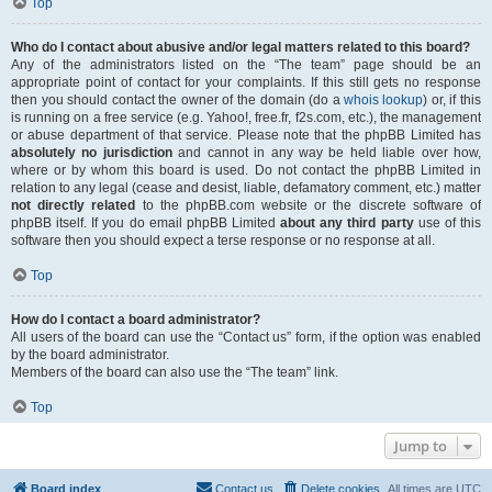
Top
Who do I contact about abusive and/or legal matters related to this board?
Any of the administrators listed on the “The team” page should be an
appropriate point of contact for your complaints. If this still gets no response
then you should contact the owner of the domain (do a
whois lookup
) or, if this
is running on a free service (e.g. Yahoo!, free.fr, f2s.com, etc.), the management
or abuse department of that service. Please note that the phpBB Limited has
absolutely no jurisdiction
and cannot in any way be held liable over how,
where or by whom this board is used. Do not contact the phpBB Limited in
relation to any legal (cease and desist, liable, defamatory comment, etc.) matter
not directly related
to the phpBB.com website or the discrete software of
phpBB itself. If you do email phpBB Limited
about any third party
use of this
software then you should expect a terse response or no response at all.
Top
How do I contact a board administrator?
All users of the board can use the “Contact us” form, if the option was enabled
by the board administrator.
Members of the board can also use the “The team” link.
Top
Jump to
Board index
Contact us
Delete cookies
All times are
UTC