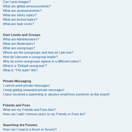
Can I post images?
What are global announcements?
What are announcements?
What are sticky topics?
What are locked topics?
What are topic icons?
User Levels and Groups
What are Administrators?
What are Moderators?
What are usergroups?
Where are the usergroups and how do I join one?
How do I become a usergroup leader?
Why do some usergroups appear in a different colour?
What is a “Default usergroup”?
What is “The team” link?
Private Messaging
I cannot send private messages!
I keep getting unwanted private messages!
I have received a spamming or abusive email from someone on this board!
Friends and Foes
What are my Friends and Foes lists?
How can I add / remove users to my Friends or Foes list?
Searching the Forums
How can I search a forum or forums?