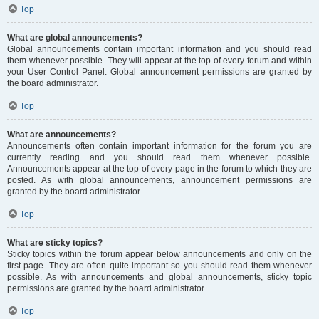
Top
What are global announcements?
Global announcements contain important information and you should read
them whenever possible. They will appear at the top of every forum and within
your User Control Panel. Global announcement permissions are granted by
the board administrator.
Top
What are announcements?
Announcements often contain important information for the forum you are
currently reading and you should read them whenever possible.
Announcements appear at the top of every page in the forum to which they are
posted. As with global announcements, announcement permissions are
granted by the board administrator.
Top
What are sticky topics?
Sticky topics within the forum appear below announcements and only on the
first page. They are often quite important so you should read them whenever
possible. As with announcements and global announcements, sticky topic
permissions are granted by the board administrator.
Top