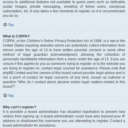
access to additional features not available to guest users such as definable
avatar images, private messaging, emailing of fellow users, usergroup
subscription, etc. It only takes a few moments to register so it is recommended
you do so.
Top
What is COPPA?
COPPA, or the Children’s Online Privacy Protection Act of 1998, is a law in the
United States requiring websites which can potentially collect information from
minors under the age of 13 to have written parental consent or some other
method of legal guardian acknowledgment, allowing the collection of
personally identifiable information from a minor under the age of 13. If you are
unsure if this applies to you as someone trying to register or to the website you
are trying to register on, contact legal counsel for assistance. Please note that
phpBB Limited and the owners of this board cannot provide legal advice and is
not a point of contact for legal concerns of any kind, except as outlined in
question “Who do I contact about abusive and/or legal matters related to this
board?”.
Top
Why can’t I register?
It is possible a board administrator has disabled registration to prevent new
visitors from signing up. A board administrator could have also banned your IP
address or disallowed the username you are attempting to register. Contact a
board administrator for assistance.