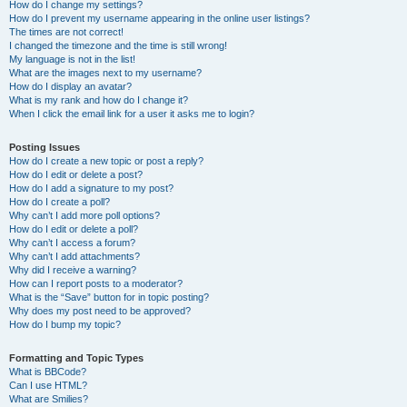
How do I change my settings?
How do I prevent my username appearing in the online user listings?
The times are not correct!
I changed the timezone and the time is still wrong!
My language is not in the list!
What are the images next to my username?
How do I display an avatar?
What is my rank and how do I change it?
When I click the email link for a user it asks me to login?
Posting Issues
How do I create a new topic or post a reply?
How do I edit or delete a post?
How do I add a signature to my post?
How do I create a poll?
Why can’t I add more poll options?
How do I edit or delete a poll?
Why can’t I access a forum?
Why can’t I add attachments?
Why did I receive a warning?
How can I report posts to a moderator?
What is the “Save” button for in topic posting?
Why does my post need to be approved?
How do I bump my topic?
Formatting and Topic Types
What is BBCode?
Can I use HTML?
What are Smilies?