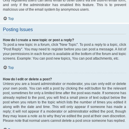
Only registered users can send email to other users via the built-in email form,
and only if the administrator has enabled this feature. This is to prevent
malicious use of the email system by anonymous users.
Top
Posting Issues
How do I create a new topic or post a reply?
To post a new topic in a forum, click "New Topic". To post a reply to a topic, click
"Post Reply". You may need to register before you can post a message. A list of
your permissions in each forum is available at the bottom of the forum and topic
screens. Example: You can post new topics, You can post attachments, etc.
Top
How do I edit or delete a post?
Unless you are a board administrator or moderator, you can only edit or delete
your own posts. You can edit a post by clicking the edit button for the relevant
post, sometimes for only a limited time after the post was made. If someone has
already replied to the post, you will find a small piece of text output below the
post when you return to the topic which lists the number of times you edited it
along with the date and time. This will only appear if someone has made a
reply; it will not appear if a moderator or administrator edited the post, though
they may leave a note as to why they’ve edited the post at their own discretion.
Please note that normal users cannot delete a post once someone has replied.