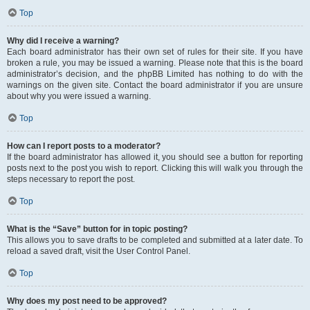
Top
Why did I receive a warning?
Each board administrator has their own set of rules for their site. If you have
broken a rule, you may be issued a warning. Please note that this is the board
administrator’s decision, and the phpBB Limited has nothing to do with the
warnings on the given site. Contact the board administrator if you are unsure
about why you were issued a warning.
Top
How can I report posts to a moderator?
If the board administrator has allowed it, you should see a button for reporting
posts next to the post you wish to report. Clicking this will walk you through the
steps necessary to report the post.
Top
What is the “Save” button for in topic posting?
This allows you to save drafts to be completed and submitted at a later date. To
reload a saved draft, visit the User Control Panel.
Top
Why does my post need to be approved?