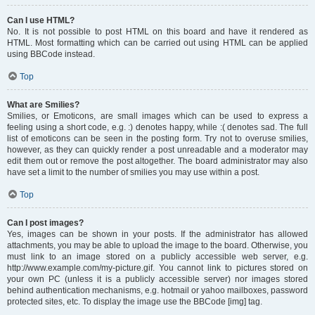
Can I use HTML?
No. It is not possible to post HTML on this board and have it rendered as
HTML. Most formatting which can be carried out using HTML can be applied
using BBCode instead.
Top
What are Smilies?
Smilies, or Emoticons, are small images which can be used to express a
feeling using a short code, e.g. :) denotes happy, while :( denotes sad. The full
list of emoticons can be seen in the posting form. Try not to overuse smilies,
however, as they can quickly render a post unreadable and a moderator may
edit them out or remove the post altogether. The board administrator may also
have set a limit to the number of smilies you may use within a post.
Top
Can I post images?
Yes, images can be shown in your posts. If the administrator has allowed
attachments, you may be able to upload the image to the board. Otherwise, you
must link to an image stored on a publicly accessible web server, e.g.
http://www.example.com/my-picture.gif. You cannot link to pictures stored on
your own PC (unless it is a publicly accessible server) nor images stored
behind authentication mechanisms, e.g. hotmail or yahoo mailboxes, password
protected sites, etc. To display the image use the BBCode [img] tag.