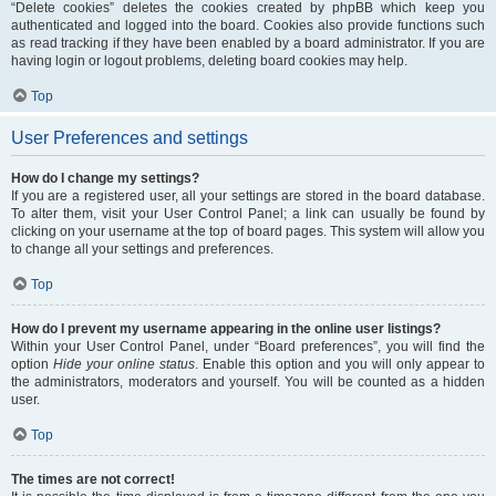
“Delete cookies” deletes the cookies created by phpBB which keep you
authenticated and logged into the board. Cookies also provide functions such
as read tracking if they have been enabled by a board administrator. If you are
having login or logout problems, deleting board cookies may help.
Top
User Preferences and settings
How do I change my settings?
If you are a registered user, all your settings are stored in the board database.
To alter them, visit your User Control Panel; a link can usually be found by
clicking on your username at the top of board pages. This system will allow you
to change all your settings and preferences.
Top
How do I prevent my username appearing in the online user listings?
Within your User Control Panel, under “Board preferences”, you will find the
option
Hide your online status
. Enable this option and you will only appear to
the administrators, moderators and yourself. You will be counted as a hidden
user.
Top
The times are not correct!