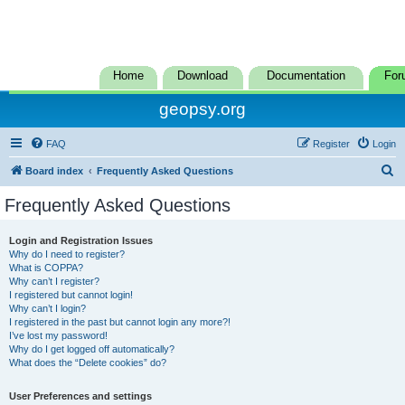
Home
Download
Documentation
For
geopsy.org
FAQ
Register
Login
S
Board index
Frequently Asked Questions
e
Frequently Asked Questions
a
r
Login and Registration Issues
Why do I need to register?
c
What is COPPA?
h
Why can’t I register?
I registered but cannot login!
Why can’t I login?
I registered in the past but cannot login any more?!
I’ve lost my password!
Why do I get logged off automatically?
What does the “Delete cookies” do?
User Preferences and settings