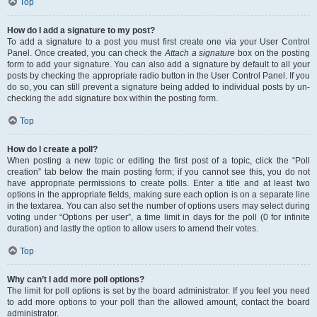
Top
How do I add a signature to my post?
To add a signature to a post you must first create one via your User Control
Panel. Once created, you can check the
Attach a signature
box on the posting
form to add your signature. You can also add a signature by default to all your
posts by checking the appropriate radio button in the User Control Panel. If you
do so, you can still prevent a signature being added to individual posts by un-
checking the add signature box within the posting form.
Top
How do I create a poll?
When posting a new topic or editing the first post of a topic, click the “Poll
creation” tab below the main posting form; if you cannot see this, you do not
have appropriate permissions to create polls. Enter a title and at least two
options in the appropriate fields, making sure each option is on a separate line
in the textarea. You can also set the number of options users may select during
voting under “Options per user”, a time limit in days for the poll (0 for infinite
duration) and lastly the option to allow users to amend their votes.
Top
Why can’t I add more poll options?
The limit for poll options is set by the board administrator. If you feel you need
to add more options to your poll than the allowed amount, contact the board
administrator.