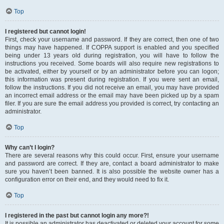
Top
I registered but cannot login!
First, check your username and password. If they are correct, then one of two
things may have happened. If COPPA support is enabled and you specified
being under 13 years old during registration, you will have to follow the
instructions you received. Some boards will also require new registrations to
be activated, either by yourself or by an administrator before you can logon;
this information was present during registration. If you were sent an email,
follow the instructions. If you did not receive an email, you may have provided
an incorrect email address or the email may have been picked up by a spam
filer. If you are sure the email address you provided is correct, try contacting an
administrator.
Top
Why can’t I login?
There are several reasons why this could occur. First, ensure your username
and password are correct. If they are, contact a board administrator to make
sure you haven’t been banned. It is also possible the website owner has a
configuration error on their end, and they would need to fix it.
Top
I registered in the past but cannot login any more?!
It is possible an administrator has deactivated or deleted your account for some