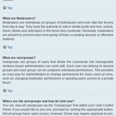
Top
What are Moderators?
Moderators are individuals (or groups of individuals) who look after the forums
from day to day. They have the authority to edit or delete posts and lock, unlock,
move, delete and split topics in the forum they moderate. Generally, moderators
are present to prevent users from going off-topic or posting abusive or offensive
material.
Top
What are usergroups?
Usergroups are groups of users that divide the community into manageable
sections board administrators can work with. Each user can belong to several
groups and each group can be assigned individual permissions. This provides
an easy way for administrators to change permissions for many users at once,
such as changing moderator permissions or granting users access to a private
forum.
Top
Where are the usergroups and how do I join one?
You can view all usergroups via the “Usergroups” link within your User Control
Panel. If you would like to join one, proceed by clicking the appropriate button.
Not all groups have open access, however. Some may require approval to join,