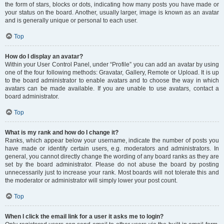
the form of stars, blocks or dots, indicating how many posts you have made or
your status on the board. Another, usually larger, image is known as an avatar
and is generally unique or personal to each user.
Top
How do I display an avatar?
Within your User Control Panel, under “Profile” you can add an avatar by using
one of the four following methods: Gravatar, Gallery, Remote or Upload. It is up
to the board administrator to enable avatars and to choose the way in which
avatars can be made available. If you are unable to use avatars, contact a
board administrator.
Top
What is my rank and how do I change it?
Ranks, which appear below your username, indicate the number of posts you
have made or identify certain users, e.g. moderators and administrators. In
general, you cannot directly change the wording of any board ranks as they are
set by the board administrator. Please do not abuse the board by posting
unnecessarily just to increase your rank. Most boards will not tolerate this and
the moderator or administrator will simply lower your post count.
Top
When I click the email link for a user it asks me to login?