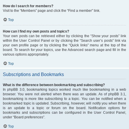
How do I search for members?
Visit to the “Members” page and click the “Find a member” link.
Top
How can I find my own posts and topics?
Your own posts can be retrieved either by clicking the “Show your posts” link
within the User Control Panel or by clicking the “Search user’s posts” link via
your own profile page or by clicking the “Quick links” menu at the top of the
board. To search for your topics, use the Advanced search page and fill in the
various options appropriately.
Top
Subscriptions and Bookmarks
What is the difference between bookmarking and subscribing?
In phpBB 3.0, bookmarking topics worked much like bookmarking in a web
browser. You were not alerted when there was an update. As of phpBB 3.1,
bookmarking is more like subscribing to a topic. You can be notified when a
bookmarked topic is updated. Subscribing, however, will notify you when there
is an update to a topic or forum on the board. Notification options for
bookmarks and subscriptions can be configured in the User Control Panel,
under “Board preferences”.
Top