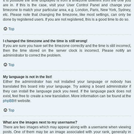
It is possible the time displayed is from a timezone different from the one you
are in. If this is the case, visit your User Control Panel and change your
timezone to match your particular area, e.g. London, Paris, New York, Sydney,
etc. Please note that changing the timezone, like most settings, can only be
done by registered users. If you are not registered, this is a good time to do so.
Top
I changed the timezone and the time is still wrong!
If you are sure you have set the timezone correctly and the time is still incorrect,
then the time stored on the server clock is incorrect. Please notify an
administrator to correct the problem.
Top
My language is not in the list!
Either the administrator has not installed your language or nobody has
translated this board into your language. Try asking a board administrator if
they can install the language pack you need. If the language pack does not
exist, feel free to create a new translation. More information can be found at the
phpBB
® website.
Top
What are the images next to my username?
There are two images which may appear along with a username when viewing
posts. One of them may be an image associated with your rank, generally in