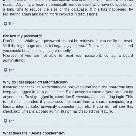
reason. Also, many boards periodically remove users who have not posted for
a long time to reduce the size of the database. If this has happened, try
registering again and being more involved in discussions.
Top
I’ve lost my password!
Don’t panic! While your password cannot be retrieved, it can easily be reset.
Visit the login page and click
I forgot my password
. Follow the instructions and
you should be able to log in again shortly.
However, if you are not able to reset your password, contact a board
administrator.
Top
Why do I get logged off automatically?
If you do not check the
Remember me
box when you login, the board will only
keep you logged in for a preset time. This prevents misuse of your account by
anyone else. To stay logged in, check the
Remember me
box during login. This
is not recommended if you access the board from a shared computer, e.g.
library, internet cafe, university computer lab, etc. If you do not see this
checkbox, it means a board administrator has disabled this feature.
Top
What does the “Delete cookies” do?