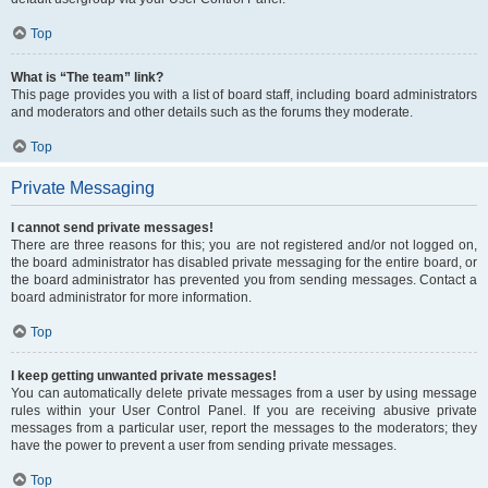
Top
What is “The team” link?
This page provides you with a list of board staff, including board administrators
and moderators and other details such as the forums they moderate.
Top
Private Messaging
I cannot send private messages!
There are three reasons for this; you are not registered and/or not logged on,
the board administrator has disabled private messaging for the entire board, or
the board administrator has prevented you from sending messages. Contact a
board administrator for more information.
Top
I keep getting unwanted private messages!
You can automatically delete private messages from a user by using message
rules within your User Control Panel. If you are receiving abusive private
messages from a particular user, report the messages to the moderators; they
have the power to prevent a user from sending private messages.
Top