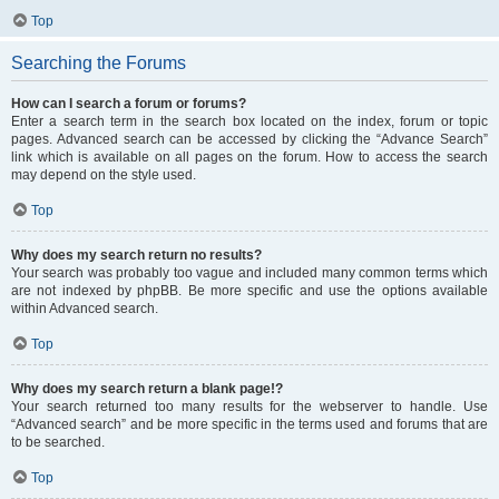
Top
Searching the Forums
How can I search a forum or forums?
Enter a search term in the search box located on the index, forum or topic
pages. Advanced search can be accessed by clicking the “Advance Search”
link which is available on all pages on the forum. How to access the search
may depend on the style used.
Top
Why does my search return no results?
Your search was probably too vague and included many common terms which
are not indexed by phpBB. Be more specific and use the options available
within Advanced search.
Top
Why does my search return a blank page!?
Your search returned too many results for the webserver to handle. Use
“Advanced search” and be more specific in the terms used and forums that are
to be searched.
Top