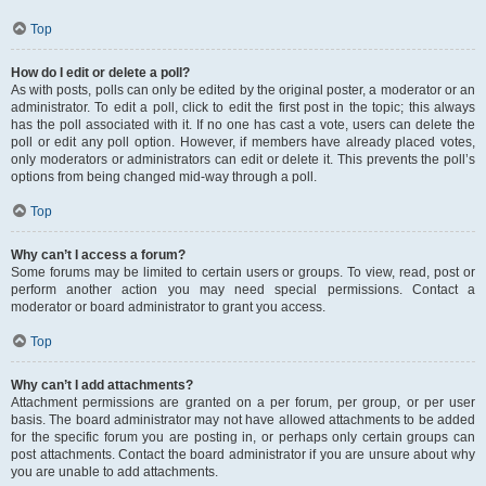
Top
How do I edit or delete a poll?
As with posts, polls can only be edited by the original poster, a moderator or an
administrator. To edit a poll, click to edit the first post in the topic; this always
has the poll associated with it. If no one has cast a vote, users can delete the
poll or edit any poll option. However, if members have already placed votes,
only moderators or administrators can edit or delete it. This prevents the poll’s
options from being changed mid-way through a poll.
Top
Why can’t I access a forum?
Some forums may be limited to certain users or groups. To view, read, post or
perform another action you may need special permissions. Contact a
moderator or board administrator to grant you access.
Top
Why can’t I add attachments?
Attachment permissions are granted on a per forum, per group, or per user
basis. The board administrator may not have allowed attachments to be added
for the specific forum you are posting in, or perhaps only certain groups can
post attachments. Contact the board administrator if you are unsure about why
you are unable to add attachments.