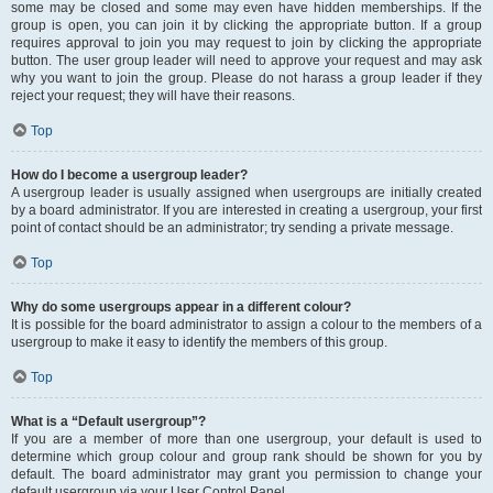
some may be closed and some may even have hidden memberships. If the
group is open, you can join it by clicking the appropriate button. If a group
requires approval to join you may request to join by clicking the appropriate
button. The user group leader will need to approve your request and may ask
why you want to join the group. Please do not harass a group leader if they
reject your request; they will have their reasons.
Top
How do I become a usergroup leader?
A usergroup leader is usually assigned when usergroups are initially created
by a board administrator. If you are interested in creating a usergroup, your first
point of contact should be an administrator; try sending a private message.
Top
Why do some usergroups appear in a different colour?
It is possible for the board administrator to assign a colour to the members of a
usergroup to make it easy to identify the members of this group.
Top
What is a “Default usergroup”?
If you are a member of more than one usergroup, your default is used to
determine which group colour and group rank should be shown for you by
default. The board administrator may grant you permission to change your
default usergroup via your User Control Panel.