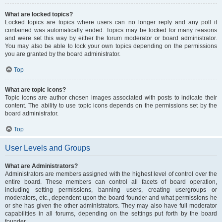
What are locked topics?
Locked topics are topics where users can no longer reply and any poll it
contained was automatically ended. Topics may be locked for many reasons
and were set this way by either the forum moderator or board administrator.
You may also be able to lock your own topics depending on the permissions
you are granted by the board administrator.
Top
What are topic icons?
Topic icons are author chosen images associated with posts to indicate their
content. The ability to use topic icons depends on the permissions set by the
board administrator.
Top
User Levels and Groups
What are Administrators?
Administrators are members assigned with the highest level of control over the
entire board. These members can control all facets of board operation,
including setting permissions, banning users, creating usergroups or
moderators, etc., dependent upon the board founder and what permissions he
or she has given the other administrators. They may also have full moderator
capabilities in all forums, depending on the settings put forth by the board
founder.