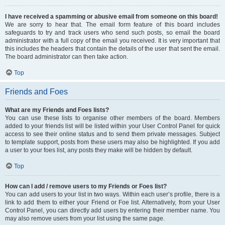
I have received a spamming or abusive email from someone on this board!
We are sorry to hear that. The email form feature of this board includes
safeguards to try and track users who send such posts, so email the board
administrator with a full copy of the email you received. It is very important that
this includes the headers that contain the details of the user that sent the email.
The board administrator can then take action.
Top
Friends and Foes
What are my Friends and Foes lists?
You can use these lists to organise other members of the board. Members
added to your friends list will be listed within your User Control Panel for quick
access to see their online status and to send them private messages. Subject
to template support, posts from these users may also be highlighted. If you add
a user to your foes list, any posts they make will be hidden by default.
Top
How can I add / remove users to my Friends or Foes list?
You can add users to your list in two ways. Within each user’s profile, there is a
link to add them to either your Friend or Foe list. Alternatively, from your User
Control Panel, you can directly add users by entering their member name. You
may also remove users from your list using the same page.