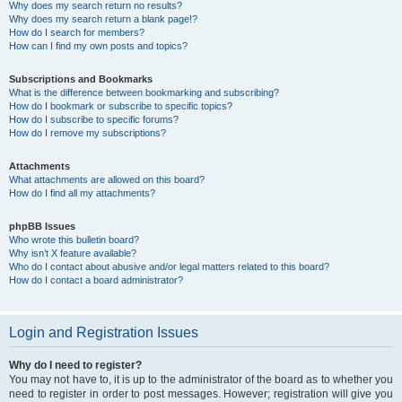
Why does my search return no results?
Why does my search return a blank page!?
How do I search for members?
How can I find my own posts and topics?
Subscriptions and Bookmarks
What is the difference between bookmarking and subscribing?
How do I bookmark or subscribe to specific topics?
How do I subscribe to specific forums?
How do I remove my subscriptions?
Attachments
What attachments are allowed on this board?
How do I find all my attachments?
phpBB Issues
Who wrote this bulletin board?
Why isn’t X feature available?
Who do I contact about abusive and/or legal matters related to this board?
How do I contact a board administrator?
Login and Registration Issues
Why do I need to register?
You may not have to, it is up to the administrator of the board as to whether you
need to register in order to post messages. However; registration will give you