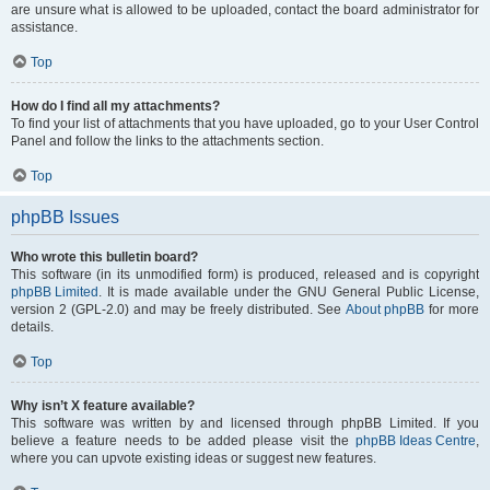
are unsure what is allowed to be uploaded, contact the board administrator for
assistance.
Top
How do I find all my attachments?
To find your list of attachments that you have uploaded, go to your User Control
Panel and follow the links to the attachments section.
Top
phpBB Issues
Who wrote this bulletin board?
This software (in its unmodified form) is produced, released and is copyright
phpBB Limited
. It is made available under the GNU General Public License,
version 2 (GPL-2.0) and may be freely distributed. See
About phpBB
for more
details.
Top
Why isn’t X feature available?
This software was written by and licensed through phpBB Limited. If you
believe a feature needs to be added please visit the
phpBB Ideas Centre
,
where you can upvote existing ideas or suggest new features.