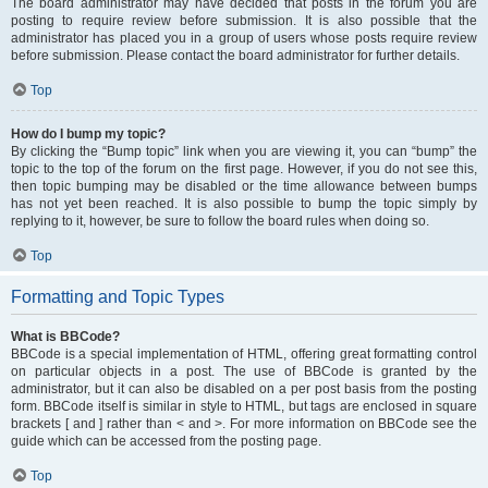
The board administrator may have decided that posts in the forum you are
posting to require review before submission. It is also possible that the
administrator has placed you in a group of users whose posts require review
before submission. Please contact the board administrator for further details.
Top
How do I bump my topic?
By clicking the “Bump topic” link when you are viewing it, you can “bump” the
topic to the top of the forum on the first page. However, if you do not see this,
then topic bumping may be disabled or the time allowance between bumps
has not yet been reached. It is also possible to bump the topic simply by
replying to it, however, be sure to follow the board rules when doing so.
Top
Formatting and Topic Types
What is BBCode?
BBCode is a special implementation of HTML, offering great formatting control
on particular objects in a post. The use of BBCode is granted by the
administrator, but it can also be disabled on a per post basis from the posting
form. BBCode itself is similar in style to HTML, but tags are enclosed in square
brackets [ and ] rather than < and >. For more information on BBCode see the
guide which can be accessed from the posting page.
Top