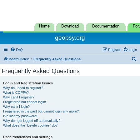
Home
Download
Documentation
For
geopsy.org
FAQ
Register
Login
S
Board index
Frequently Asked Questions
e
Frequently Asked Questions
a
r
Login and Registration Issues
Why do I need to register?
c
What is COPPA?
h
Why can’t I register?
I registered but cannot login!
Why can’t I login?
I registered in the past but cannot login any more?!
I’ve lost my password!
Why do I get logged off automatically?
What does the “Delete cookies” do?
User Preferences and settings