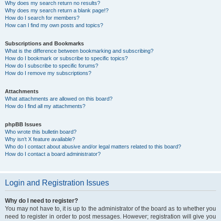
Why does my search return no results?
Why does my search return a blank page!?
How do I search for members?
How can I find my own posts and topics?
Subscriptions and Bookmarks
What is the difference between bookmarking and subscribing?
How do I bookmark or subscribe to specific topics?
How do I subscribe to specific forums?
How do I remove my subscriptions?
Attachments
What attachments are allowed on this board?
How do I find all my attachments?
phpBB Issues
Who wrote this bulletin board?
Why isn’t X feature available?
Who do I contact about abusive and/or legal matters related to this board?
How do I contact a board administrator?
Login and Registration Issues
Why do I need to register?
You may not have to, it is up to the administrator of the board as to whether you
need to register in order to post messages. However; registration will give you