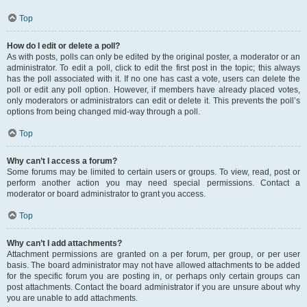
Top
How do I edit or delete a poll?
As with posts, polls can only be edited by the original poster, a moderator or an
administrator. To edit a poll, click to edit the first post in the topic; this always
has the poll associated with it. If no one has cast a vote, users can delete the
poll or edit any poll option. However, if members have already placed votes,
only moderators or administrators can edit or delete it. This prevents the poll’s
options from being changed mid-way through a poll.
Top
Why can’t I access a forum?
Some forums may be limited to certain users or groups. To view, read, post or
perform another action you may need special permissions. Contact a
moderator or board administrator to grant you access.
Top
Why can’t I add attachments?
Attachment permissions are granted on a per forum, per group, or per user
basis. The board administrator may not have allowed attachments to be added
for the specific forum you are posting in, or perhaps only certain groups can
post attachments. Contact the board administrator if you are unsure about why
you are unable to add attachments.