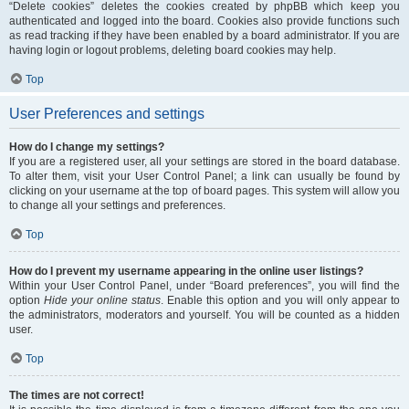
“Delete cookies” deletes the cookies created by phpBB which keep you
authenticated and logged into the board. Cookies also provide functions such
as read tracking if they have been enabled by a board administrator. If you are
having login or logout problems, deleting board cookies may help.
Top
User Preferences and settings
How do I change my settings?
If you are a registered user, all your settings are stored in the board database.
To alter them, visit your User Control Panel; a link can usually be found by
clicking on your username at the top of board pages. This system will allow you
to change all your settings and preferences.
Top
How do I prevent my username appearing in the online user listings?
Within your User Control Panel, under “Board preferences”, you will find the
option
Hide your online status
. Enable this option and you will only appear to
the administrators, moderators and yourself. You will be counted as a hidden
user.
Top
The times are not correct!