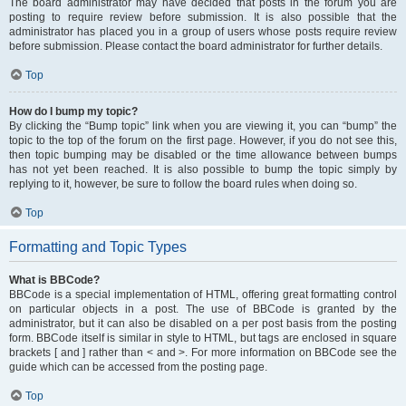
The board administrator may have decided that posts in the forum you are
posting to require review before submission. It is also possible that the
administrator has placed you in a group of users whose posts require review
before submission. Please contact the board administrator for further details.
Top
How do I bump my topic?
By clicking the “Bump topic” link when you are viewing it, you can “bump” the
topic to the top of the forum on the first page. However, if you do not see this,
then topic bumping may be disabled or the time allowance between bumps
has not yet been reached. It is also possible to bump the topic simply by
replying to it, however, be sure to follow the board rules when doing so.
Top
Formatting and Topic Types
What is BBCode?
BBCode is a special implementation of HTML, offering great formatting control
on particular objects in a post. The use of BBCode is granted by the
administrator, but it can also be disabled on a per post basis from the posting
form. BBCode itself is similar in style to HTML, but tags are enclosed in square
brackets [ and ] rather than < and >. For more information on BBCode see the
guide which can be accessed from the posting page.
Top