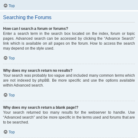
Top
Searching the Forums
How can I search a forum or forums?
Enter a search term in the search box located on the index, forum or topic
pages. Advanced search can be accessed by clicking the “Advance Search”
link which is available on all pages on the forum. How to access the search
may depend on the style used.
Top
Why does my search return no results?
Your search was probably too vague and included many common terms which
are not indexed by phpBB. Be more specific and use the options available
within Advanced search.
Top
Why does my search return a blank page!?
Your search returned too many results for the webserver to handle. Use
“Advanced search” and be more specific in the terms used and forums that are
to be searched.
Top