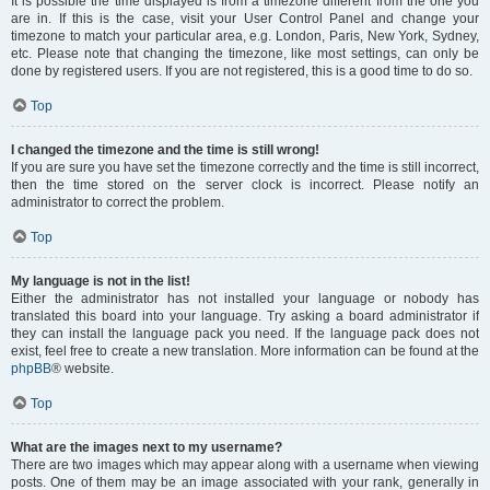
It is possible the time displayed is from a timezone different from the one you
are in. If this is the case, visit your User Control Panel and change your
timezone to match your particular area, e.g. London, Paris, New York, Sydney,
etc. Please note that changing the timezone, like most settings, can only be
done by registered users. If you are not registered, this is a good time to do so.
Top
I changed the timezone and the time is still wrong!
If you are sure you have set the timezone correctly and the time is still incorrect,
then the time stored on the server clock is incorrect. Please notify an
administrator to correct the problem.
Top
My language is not in the list!
Either the administrator has not installed your language or nobody has
translated this board into your language. Try asking a board administrator if
they can install the language pack you need. If the language pack does not
exist, feel free to create a new translation. More information can be found at the
phpBB
® website.
Top
What are the images next to my username?
There are two images which may appear along with a username when viewing
posts. One of them may be an image associated with your rank, generally in