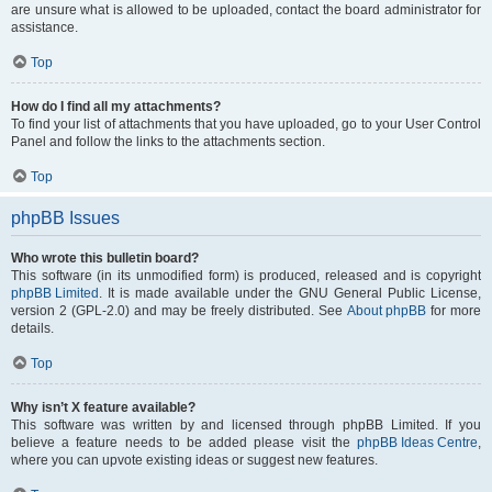
are unsure what is allowed to be uploaded, contact the board administrator for
assistance.
Top
How do I find all my attachments?
To find your list of attachments that you have uploaded, go to your User Control
Panel and follow the links to the attachments section.
Top
phpBB Issues
Who wrote this bulletin board?
This software (in its unmodified form) is produced, released and is copyright
phpBB Limited
. It is made available under the GNU General Public License,
version 2 (GPL-2.0) and may be freely distributed. See
About phpBB
for more
details.
Top
Why isn’t X feature available?
This software was written by and licensed through phpBB Limited. If you
believe a feature needs to be added please visit the
phpBB Ideas Centre
,
where you can upvote existing ideas or suggest new features.