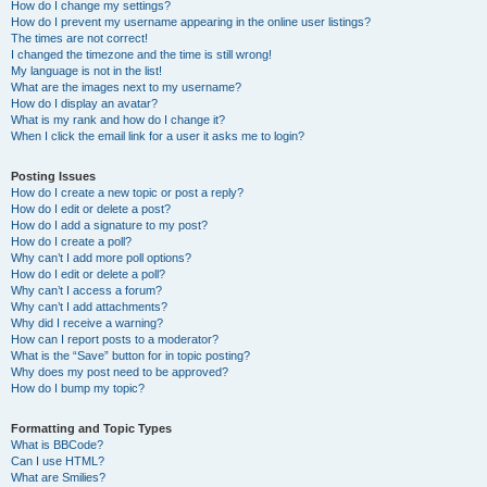
How do I change my settings?
How do I prevent my username appearing in the online user listings?
The times are not correct!
I changed the timezone and the time is still wrong!
My language is not in the list!
What are the images next to my username?
How do I display an avatar?
What is my rank and how do I change it?
When I click the email link for a user it asks me to login?
Posting Issues
How do I create a new topic or post a reply?
How do I edit or delete a post?
How do I add a signature to my post?
How do I create a poll?
Why can’t I add more poll options?
How do I edit or delete a poll?
Why can’t I access a forum?
Why can’t I add attachments?
Why did I receive a warning?
How can I report posts to a moderator?
What is the “Save” button for in topic posting?
Why does my post need to be approved?
How do I bump my topic?
Formatting and Topic Types
What is BBCode?
Can I use HTML?
What are Smilies?