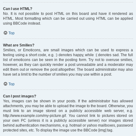
Can I use HTML?
No. It is not possible to post HTML on this board and have it rendered as
HTML. Most formatting which can be carried out using HTML can be applied
using BBCode instead.
Top
What are Smilies?
Smilies, or Emoticons, are small images which can be used to express a
feeling using a short code, e.g. :) denotes happy, while :( denotes sad. The full
list of emoticons can be seen in the posting form. Try not to overuse smilies,
however, as they can quickly render a post unreadable and a moderator may
edit them out or remove the post altogether. The board administrator may also
have set a limit to the number of smilies you may use within a post.
Top
Can I post images?
Yes, images can be shown in your posts. If the administrator has allowed
attachments, you may be able to upload the image to the board. Otherwise, you
must link to an image stored on a publicly accessible web server, e.g.
http://www.example.com/my-picture.gif. You cannot link to pictures stored on
your own PC (unless it is a publicly accessible server) nor images stored
behind authentication mechanisms, e.g. hotmail or yahoo mailboxes, password
protected sites, etc. To display the image use the BBCode [img] tag.