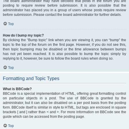
The board administrator may have decided that posts in the forum you are
posting to require review before submission. It is also possible that the
administrator has placed you in a group of users whose posts require review
before submission. Please contact the board administrator for further details.
Top
How do I bump my topic?
By clicking the “Bump topic” link when you are viewing it, you can “bump” the
topic to the top of the forum on the first page. However, if you do not see this,
then topic bumping may be disabled or the time allowance between bumps
has not yet been reached. It is also possible to bump the topic simply by
replying to it, however, be sure to follow the board rules when doing so.
Top
Formatting and Topic Types
What is BBCode?
BBCode is a special implementation of HTML, offering great formatting control
on particular objects in a post. The use of BBCode is granted by the
administrator, but it can also be disabled on a per post basis from the posting
form. BBCode itself is similar in style to HTML, but tags are enclosed in square
brackets [ and ] rather than < and >. For more information on BBCode see the
guide which can be accessed from the posting page.
Top