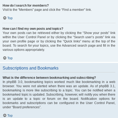
How do I search for members?
Visit to the “Members” page and click the “Find a member” link.
Top
How can I find my own posts and topics?
Your own posts can be retrieved either by clicking the “Show your posts” link
within the User Control Panel or by clicking the “Search user’s posts” link via
your own profile page or by clicking the “Quick links” menu at the top of the
board. To search for your topics, use the Advanced search page and fill in the
various options appropriately.
Top
Subscriptions and Bookmarks
What is the difference between bookmarking and subscribing?
In phpBB 3.0, bookmarking topics worked much like bookmarking in a web
browser. You were not alerted when there was an update. As of phpBB 3.1,
bookmarking is more like subscribing to a topic. You can be notified when a
bookmarked topic is updated. Subscribing, however, will notify you when there
is an update to a topic or forum on the board. Notification options for
bookmarks and subscriptions can be configured in the User Control Panel,
under “Board preferences”.
Top