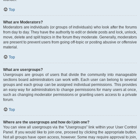
Top
What are Moderators?
Moderators are individuals (or groups of individuals) who look after the forums
from day to day. They have the authority to edit or delete posts and lock, unlock,
move, delete and split topics in the forum they moderate. Generally, moderators
are present to prevent users from going off-topic or posting abusive or offensive
material.
Top
What are usergroups?
Usergroups are groups of users that divide the community into manageable
sections board administrators can work with. Each user can belong to several
groups and each group can be assigned individual permissions. This provides
an easy way for administrators to change permissions for many users at once,
such as changing moderator permissions or granting users access to a private
forum.
Top
Where are the usergroups and how do I join one?
You can view all usergroups via the “Usergroups” link within your User Control
Panel. If you would like to join one, proceed by clicking the appropriate button.
Not all groups have open access, however. Some may require approval to join,