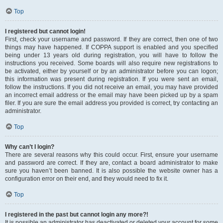
Top
I registered but cannot login!
First, check your username and password. If they are correct, then one of two
things may have happened. If COPPA support is enabled and you specified
being under 13 years old during registration, you will have to follow the
instructions you received. Some boards will also require new registrations to
be activated, either by yourself or by an administrator before you can logon;
this information was present during registration. If you were sent an email,
follow the instructions. If you did not receive an email, you may have provided
an incorrect email address or the email may have been picked up by a spam
filer. If you are sure the email address you provided is correct, try contacting an
administrator.
Top
Why can’t I login?
There are several reasons why this could occur. First, ensure your username
and password are correct. If they are, contact a board administrator to make
sure you haven’t been banned. It is also possible the website owner has a
configuration error on their end, and they would need to fix it.
Top
I registered in the past but cannot login any more?!
It is possible an administrator has deactivated or deleted your account for some