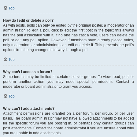
Top
How do I edit or delete a poll?
As with posts, polls can only be edited by the original poster, a moderator or an
administrator. To edit a poll, click to edit the first post in the topic; this always
has the poll associated with it. If no one has cast a vote, users can delete the
poll or edit any poll option. However, if members have already placed votes,
only moderators or administrators can edit or delete it. This prevents the poll’s
options from being changed mid-way through a poll.
Top
Why can’t I access a forum?
Some forums may be limited to certain users or groups. To view, read, post or
perform another action you may need special permissions. Contact a
moderator or board administrator to grant you access.
Top
Why can’t I add attachments?
Attachment permissions are granted on a per forum, per group, or per user
basis. The board administrator may not have allowed attachments to be added
for the specific forum you are posting in, or perhaps only certain groups can
post attachments. Contact the board administrator if you are unsure about why
you are unable to add attachments.