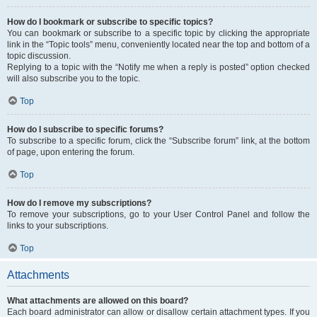
How do I bookmark or subscribe to specific topics?
You can bookmark or subscribe to a specific topic by clicking the appropriate
link in the “Topic tools” menu, conveniently located near the top and bottom of a
topic discussion.
Replying to a topic with the “Notify me when a reply is posted” option checked
will also subscribe you to the topic.
Top
How do I subscribe to specific forums?
To subscribe to a specific forum, click the “Subscribe forum” link, at the bottom
of page, upon entering the forum.
Top
How do I remove my subscriptions?
To remove your subscriptions, go to your User Control Panel and follow the
links to your subscriptions.
Top
Attachments
What attachments are allowed on this board?
Each board administrator can allow or disallow certain attachment types. If you