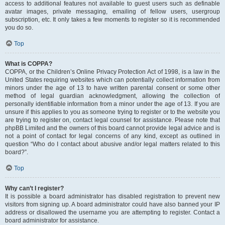
access to additional features not available to guest users such as definable
avatar images, private messaging, emailing of fellow users, usergroup
subscription, etc. It only takes a few moments to register so it is recommended
you do so.
Top
What is COPPA?
COPPA, or the Children’s Online Privacy Protection Act of 1998, is a law in the
United States requiring websites which can potentially collect information from
minors under the age of 13 to have written parental consent or some other
method of legal guardian acknowledgment, allowing the collection of
personally identifiable information from a minor under the age of 13. If you are
unsure if this applies to you as someone trying to register or to the website you
are trying to register on, contact legal counsel for assistance. Please note that
phpBB Limited and the owners of this board cannot provide legal advice and is
not a point of contact for legal concerns of any kind, except as outlined in
question “Who do I contact about abusive and/or legal matters related to this
board?”.
Top
Why can’t I register?
It is possible a board administrator has disabled registration to prevent new
visitors from signing up. A board administrator could have also banned your IP
address or disallowed the username you are attempting to register. Contact a
board administrator for assistance.