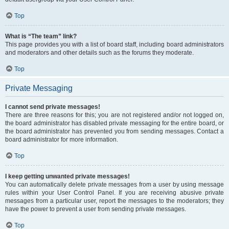
Top
What is “The team” link?
This page provides you with a list of board staff, including board administrators
and moderators and other details such as the forums they moderate.
Top
Private Messaging
I cannot send private messages!
There are three reasons for this; you are not registered and/or not logged on,
the board administrator has disabled private messaging for the entire board, or
the board administrator has prevented you from sending messages. Contact a
board administrator for more information.
Top
I keep getting unwanted private messages!
You can automatically delete private messages from a user by using message
rules within your User Control Panel. If you are receiving abusive private
messages from a particular user, report the messages to the moderators; they
have the power to prevent a user from sending private messages.
Top