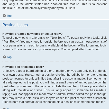
Only registered users can send email to other users via the built-in email form,
and only if the administrator has enabled this feature. This is to prevent
malicious use of the email system by anonymous users.
Top
Posting Issues
How do I create a new topic or post a reply?
To post a new topic in a forum, click "New Topic". To post a reply to a topic, click
"Post Reply". You may need to register before you can post a message. A list of
your permissions in each forum is available at the bottom of the forum and topic
screens. Example: You can post new topics, You can post attachments, etc.
Top
How do I edit or delete a post?
Unless you are a board administrator or moderator, you can only edit or delete
your own posts. You can edit a post by clicking the edit button for the relevant
post, sometimes for only a limited time after the post was made. If someone has
already replied to the post, you will find a small piece of text output below the
post when you return to the topic which lists the number of times you edited it
along with the date and time. This will only appear if someone has made a
reply; it will not appear if a moderator or administrator edited the post, though
they may leave a note as to why they’ve edited the post at their own discretion.
Please note that normal users cannot delete a post once someone has replied.