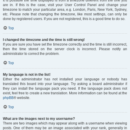
It is possible the time displayed is from a timezone different from the one you
are in. If this is the case, visit your User Control Panel and change your
timezone to match your particular area, e.g. London, Paris, New York, Sydney,
etc. Please note that changing the timezone, like most settings, can only be
done by registered users. If you are not registered, this is a good time to do so.
Top
I changed the timezone and the time is still wrong!
If you are sure you have set the timezone correctly and the time is still incorrect,
then the time stored on the server clock is incorrect. Please notify an
administrator to correct the problem.
Top
My language is not in the list!
Either the administrator has not installed your language or nobody has
translated this board into your language. Try asking a board administrator if
they can install the language pack you need. If the language pack does not
exist, feel free to create a new translation. More information can be found at the
phpBB
® website.
Top
What are the images next to my username?
There are two images which may appear along with a username when viewing
posts. One of them may be an image associated with your rank, generally in