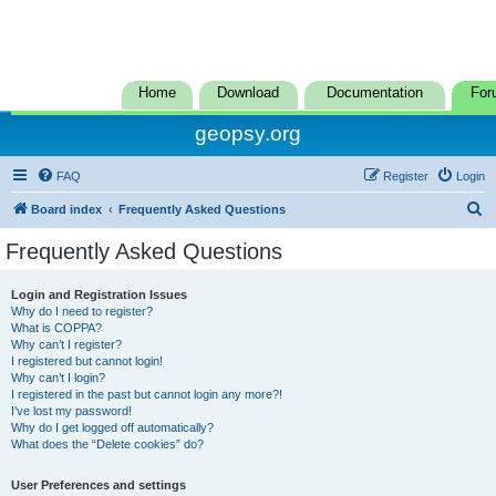
Home
Download
Documentation
For
geopsy.org
FAQ
Register
Login
S
Board index
Frequently Asked Questions
e
Frequently Asked Questions
a
r
Login and Registration Issues
Why do I need to register?
c
What is COPPA?
h
Why can’t I register?
I registered but cannot login!
Why can’t I login?
I registered in the past but cannot login any more?!
I’ve lost my password!
Why do I get logged off automatically?
What does the “Delete cookies” do?
User Preferences and settings