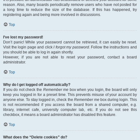
reason. Also, many boards periodically remove users who have not posted for
a long time to reduce the size of the database. If this has happened, try
registering again and being more involved in discussions.
Top
I’ve lost my password!
Don’t panic! While your password cannot be retrieved, it can easily be reset.
Visit the login page and click
I forgot my password
. Follow the instructions and
you should be able to log in again shortly.
However, if you are not able to reset your password, contact a board
administrator.
Top
Why do I get logged off automatically?
If you do not check the
Remember me
box when you login, the board will only
keep you logged in for a preset time. This prevents misuse of your account by
anyone else. To stay logged in, check the
Remember me
box during login. This
is not recommended if you access the board from a shared computer, e.g.
library, internet cafe, university computer lab, etc. If you do not see this
checkbox, it means a board administrator has disabled this feature.
Top
What does the “Delete cookies” do?