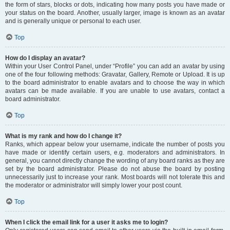
the form of stars, blocks or dots, indicating how many posts you have made or
your status on the board. Another, usually larger, image is known as an avatar
and is generally unique or personal to each user.
Top
How do I display an avatar?
Within your User Control Panel, under “Profile” you can add an avatar by using
one of the four following methods: Gravatar, Gallery, Remote or Upload. It is up
to the board administrator to enable avatars and to choose the way in which
avatars can be made available. If you are unable to use avatars, contact a
board administrator.
Top
What is my rank and how do I change it?
Ranks, which appear below your username, indicate the number of posts you
have made or identify certain users, e.g. moderators and administrators. In
general, you cannot directly change the wording of any board ranks as they are
set by the board administrator. Please do not abuse the board by posting
unnecessarily just to increase your rank. Most boards will not tolerate this and
the moderator or administrator will simply lower your post count.
Top
When I click the email link for a user it asks me to login?