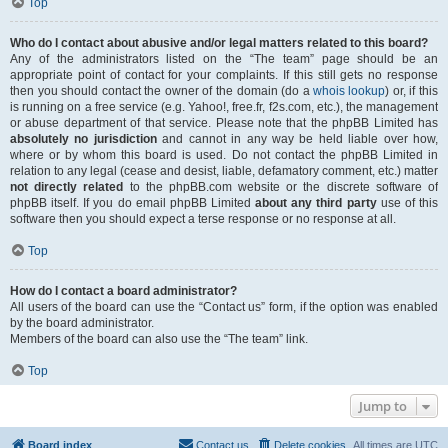
Top
Who do I contact about abusive and/or legal matters related to this board?
Any of the administrators listed on the “The team” page should be an
appropriate point of contact for your complaints. If this still gets no response
then you should contact the owner of the domain (do a
whois lookup
) or, if this
is running on a free service (e.g. Yahoo!, free.fr, f2s.com, etc.), the management
or abuse department of that service. Please note that the phpBB Limited has
absolutely no jurisdiction
and cannot in any way be held liable over how,
where or by whom this board is used. Do not contact the phpBB Limited in
relation to any legal (cease and desist, liable, defamatory comment, etc.) matter
not directly related
to the phpBB.com website or the discrete software of
phpBB itself. If you do email phpBB Limited
about any third party
use of this
software then you should expect a terse response or no response at all.
Top
How do I contact a board administrator?
All users of the board can use the “Contact us” form, if the option was enabled
by the board administrator.
Members of the board can also use the “The team” link.
Top
Jump to
Board index
Contact us
Delete cookies
All times are
UTC