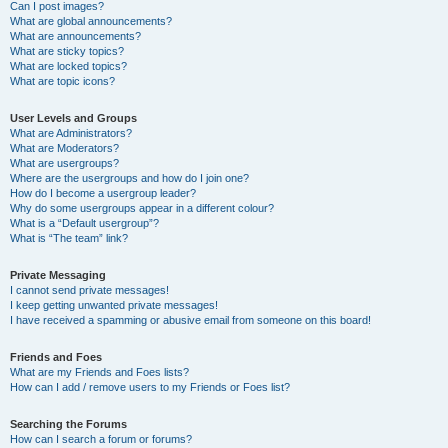
Can I post images?
What are global announcements?
What are announcements?
What are sticky topics?
What are locked topics?
What are topic icons?
User Levels and Groups
What are Administrators?
What are Moderators?
What are usergroups?
Where are the usergroups and how do I join one?
How do I become a usergroup leader?
Why do some usergroups appear in a different colour?
What is a “Default usergroup”?
What is “The team” link?
Private Messaging
I cannot send private messages!
I keep getting unwanted private messages!
I have received a spamming or abusive email from someone on this board!
Friends and Foes
What are my Friends and Foes lists?
How can I add / remove users to my Friends or Foes list?
Searching the Forums
How can I search a forum or forums?