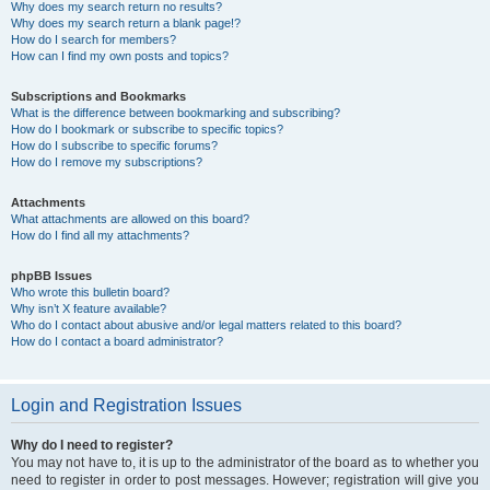
Why does my search return no results?
Why does my search return a blank page!?
How do I search for members?
How can I find my own posts and topics?
Subscriptions and Bookmarks
What is the difference between bookmarking and subscribing?
How do I bookmark or subscribe to specific topics?
How do I subscribe to specific forums?
How do I remove my subscriptions?
Attachments
What attachments are allowed on this board?
How do I find all my attachments?
phpBB Issues
Who wrote this bulletin board?
Why isn’t X feature available?
Who do I contact about abusive and/or legal matters related to this board?
How do I contact a board administrator?
Login and Registration Issues
Why do I need to register?
You may not have to, it is up to the administrator of the board as to whether you
need to register in order to post messages. However; registration will give you