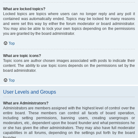
What are locked topics?
Locked topics are topics where users can no longer reply and any poll it
contained was automatically ended. Topics may be locked for many reasons
and were set this way by either the forum moderator or board administrator.
You may also be able to lock your own topics depending on the permissions
you are granted by the board administrator.
Top
What are topic icons?
Topic icons are author chosen images associated with posts to indicate their
content. The ability to use topic icons depends on the permissions set by the
board administrator.
Top
User Levels and Groups
What are Administrators?
Administrators are members assigned with the highest level of control over the
entire board. These members can control all facets of board operation,
including setting permissions, banning users, creating usergroups or
moderators, etc., dependent upon the board founder and what permissions he
or she has given the other administrators. They may also have full moderator
capabilities in all forums, depending on the settings put forth by the board
founder.