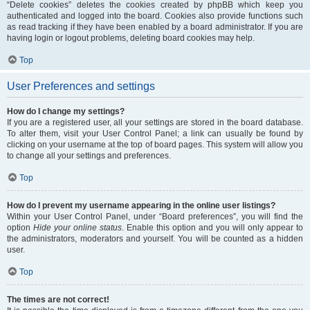
“Delete cookies” deletes the cookies created by phpBB which keep you
authenticated and logged into the board. Cookies also provide functions such
as read tracking if they have been enabled by a board administrator. If you are
having login or logout problems, deleting board cookies may help.
Top
User Preferences and settings
How do I change my settings?
If you are a registered user, all your settings are stored in the board database.
To alter them, visit your User Control Panel; a link can usually be found by
clicking on your username at the top of board pages. This system will allow you
to change all your settings and preferences.
Top
How do I prevent my username appearing in the online user listings?
Within your User Control Panel, under “Board preferences”, you will find the
option
Hide your online status
. Enable this option and you will only appear to
the administrators, moderators and yourself. You will be counted as a hidden
user.
Top
The times are not correct!