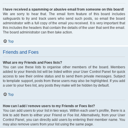
I have received a spamming or abusive email from someone on this board!
We are sorry to hear that. The email form feature of this board includes
safeguards to try and track users who send such posts, so email the board
administrator with a full copy of the email you received. It is very important that
this includes the headers that contain the details of the user that sent the email.
The board administrator can then take action.
Top
Friends and Foes
What are my Friends and Foes lists?
You can use these lists to organise other members of the board. Members
added to your friends list will be listed within your User Control Panel for quick
access to see their online status and to send them private messages. Subject
to template support, posts from these users may also be highlighted. If you add
a user to your foes list, any posts they make will be hidden by default.
Top
How can I add / remove users to my Friends or Foes list?
You can add users to your list in two ways. Within each user’s profile, there is a
link to add them to either your Friend or Foe list. Alternatively, from your User
Control Panel, you can directly add users by entering their member name. You
may also remove users from your list using the same page.