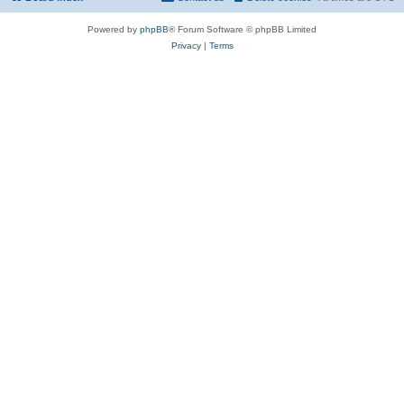
Powered by
phpBB
® Forum Software © phpBB Limited
Privacy
|
Terms