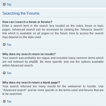
Top
Searching the Forums
How can I search a forum or forums?
Enter a search term in the search box located on the index, forum or topic
pages. Advanced search can be accessed by clicking the “Advance Search”
link which is available on all pages on the forum. How to access the search
may depend on the style used.
Top
Why does my search return no results?
Your search was probably too vague and included many common terms which
are not indexed by phpBB. Be more specific and use the options available
within Advanced search.
Top
Why does my search return a blank page!?
Your search returned too many results for the webserver to handle. Use
“Advanced search” and be more specific in the terms used and forums that are
to be searched.
Top