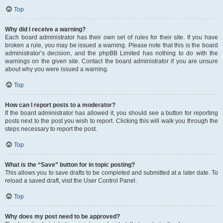
Top
Why did I receive a warning?
Each board administrator has their own set of rules for their site. If you have
broken a rule, you may be issued a warning. Please note that this is the board
administrator’s decision, and the phpBB Limited has nothing to do with the
warnings on the given site. Contact the board administrator if you are unsure
about why you were issued a warning.
Top
How can I report posts to a moderator?
If the board administrator has allowed it, you should see a button for reporting
posts next to the post you wish to report. Clicking this will walk you through the
steps necessary to report the post.
Top
What is the “Save” button for in topic posting?
This allows you to save drafts to be completed and submitted at a later date. To
reload a saved draft, visit the User Control Panel.
Top
Why does my post need to be approved?