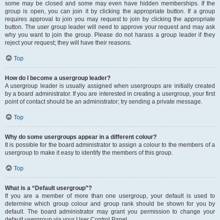
some may be closed and some may even have hidden memberships. If the
group is open, you can join it by clicking the appropriate button. If a group
requires approval to join you may request to join by clicking the appropriate
button. The user group leader will need to approve your request and may ask
why you want to join the group. Please do not harass a group leader if they
reject your request; they will have their reasons.
Top
How do I become a usergroup leader?
A usergroup leader is usually assigned when usergroups are initially created
by a board administrator. If you are interested in creating a usergroup, your first
point of contact should be an administrator; try sending a private message.
Top
Why do some usergroups appear in a different colour?
It is possible for the board administrator to assign a colour to the members of a
usergroup to make it easy to identify the members of this group.
Top
What is a “Default usergroup”?
If you are a member of more than one usergroup, your default is used to
determine which group colour and group rank should be shown for you by
default. The board administrator may grant you permission to change your
default usergroup via your User Control Panel.