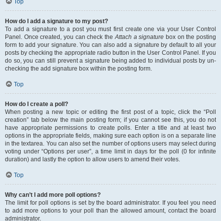
Top
How do I add a signature to my post?
To add a signature to a post you must first create one via your User Control
Panel. Once created, you can check the
Attach a signature
box on the posting
form to add your signature. You can also add a signature by default to all your
posts by checking the appropriate radio button in the User Control Panel. If you
do so, you can still prevent a signature being added to individual posts by un-
checking the add signature box within the posting form.
Top
How do I create a poll?
When posting a new topic or editing the first post of a topic, click the “Poll
creation” tab below the main posting form; if you cannot see this, you do not
have appropriate permissions to create polls. Enter a title and at least two
options in the appropriate fields, making sure each option is on a separate line
in the textarea. You can also set the number of options users may select during
voting under “Options per user”, a time limit in days for the poll (0 for infinite
duration) and lastly the option to allow users to amend their votes.
Top
Why can’t I add more poll options?
The limit for poll options is set by the board administrator. If you feel you need
to add more options to your poll than the allowed amount, contact the board
administrator.