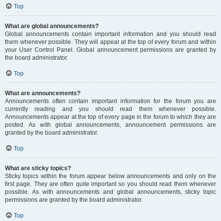
Top
What are global announcements?
Global announcements contain important information and you should read
them whenever possible. They will appear at the top of every forum and within
your User Control Panel. Global announcement permissions are granted by
the board administrator.
Top
What are announcements?
Announcements often contain important information for the forum you are
currently reading and you should read them whenever possible.
Announcements appear at the top of every page in the forum to which they are
posted. As with global announcements, announcement permissions are
granted by the board administrator.
Top
What are sticky topics?
Sticky topics within the forum appear below announcements and only on the
first page. They are often quite important so you should read them whenever
possible. As with announcements and global announcements, sticky topic
permissions are granted by the board administrator.
Top