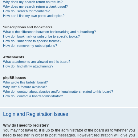
Why does my search return no results?
Why does my search return a blank page!?
How do I search for members?
How can I find my own posts and topics?
Subscriptions and Bookmarks
What is the difference between bookmarking and subscribing?
How do I bookmark or subscribe to specific topics?
How do I subscribe to specific forums?
How do I remove my subscriptions?
Attachments
What attachments are allowed on this board?
How do I find all my attachments?
phpBB Issues
Who wrote this bulletin board?
Why isn’t X feature available?
Who do I contact about abusive and/or legal matters related to this board?
How do I contact a board administrator?
Login and Registration Issues
Why do I need to register?
You may not have to, it is up to the administrator of the board as to whether you
need to register in order to post messages. However; registration will give you