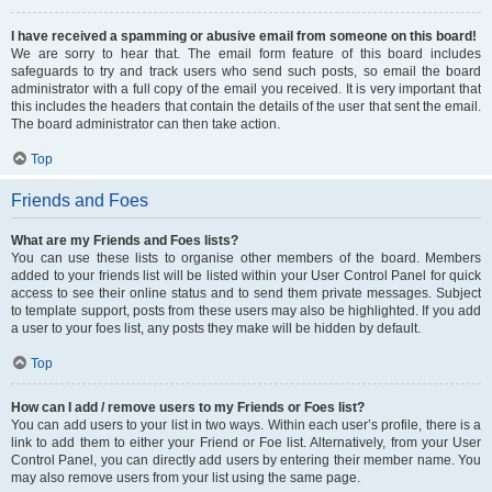
I have received a spamming or abusive email from someone on this board!
We are sorry to hear that. The email form feature of this board includes
safeguards to try and track users who send such posts, so email the board
administrator with a full copy of the email you received. It is very important that
this includes the headers that contain the details of the user that sent the email.
The board administrator can then take action.
Top
Friends and Foes
What are my Friends and Foes lists?
You can use these lists to organise other members of the board. Members
added to your friends list will be listed within your User Control Panel for quick
access to see their online status and to send them private messages. Subject
to template support, posts from these users may also be highlighted. If you add
a user to your foes list, any posts they make will be hidden by default.
Top
How can I add / remove users to my Friends or Foes list?
You can add users to your list in two ways. Within each user’s profile, there is a
link to add them to either your Friend or Foe list. Alternatively, from your User
Control Panel, you can directly add users by entering their member name. You
may also remove users from your list using the same page.