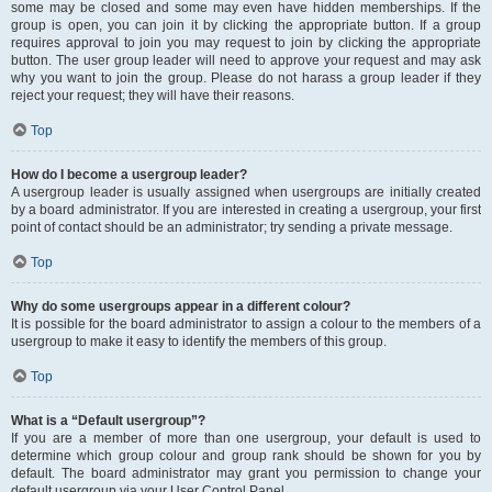
some may be closed and some may even have hidden memberships. If the
group is open, you can join it by clicking the appropriate button. If a group
requires approval to join you may request to join by clicking the appropriate
button. The user group leader will need to approve your request and may ask
why you want to join the group. Please do not harass a group leader if they
reject your request; they will have their reasons.
Top
How do I become a usergroup leader?
A usergroup leader is usually assigned when usergroups are initially created
by a board administrator. If you are interested in creating a usergroup, your first
point of contact should be an administrator; try sending a private message.
Top
Why do some usergroups appear in a different colour?
It is possible for the board administrator to assign a colour to the members of a
usergroup to make it easy to identify the members of this group.
Top
What is a “Default usergroup”?
If you are a member of more than one usergroup, your default is used to
determine which group colour and group rank should be shown for you by
default. The board administrator may grant you permission to change your
default usergroup via your User Control Panel.