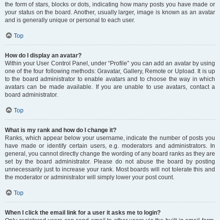
the form of stars, blocks or dots, indicating how many posts you have made or
your status on the board. Another, usually larger, image is known as an avatar
and is generally unique or personal to each user.
Top
How do I display an avatar?
Within your User Control Panel, under “Profile” you can add an avatar by using
one of the four following methods: Gravatar, Gallery, Remote or Upload. It is up
to the board administrator to enable avatars and to choose the way in which
avatars can be made available. If you are unable to use avatars, contact a
board administrator.
Top
What is my rank and how do I change it?
Ranks, which appear below your username, indicate the number of posts you
have made or identify certain users, e.g. moderators and administrators. In
general, you cannot directly change the wording of any board ranks as they are
set by the board administrator. Please do not abuse the board by posting
unnecessarily just to increase your rank. Most boards will not tolerate this and
the moderator or administrator will simply lower your post count.
Top
When I click the email link for a user it asks me to login?