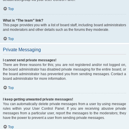
Top
What is “The team” link?
This page provides you with a list of board staff, including board administrators
and moderators and other details such as the forums they moderate.
Top
Private Messaging
I cannot send private messages!
There are three reasons for this; you are not registered and/or not logged on,
the board administrator has disabled private messaging for the entire board, or
the board administrator has prevented you from sending messages. Contact a
board administrator for more information.
Top
I keep getting unwanted private messages!
You can automatically delete private messages from a user by using message
rules within your User Control Panel. If you are receiving abusive private
messages from a particular user, report the messages to the moderators; they
have the power to prevent a user from sending private messages.
Top