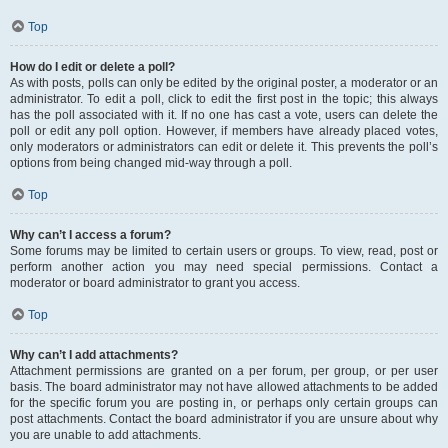
Top
How do I edit or delete a poll?
As with posts, polls can only be edited by the original poster, a moderator or an
administrator. To edit a poll, click to edit the first post in the topic; this always
has the poll associated with it. If no one has cast a vote, users can delete the
poll or edit any poll option. However, if members have already placed votes,
only moderators or administrators can edit or delete it. This prevents the poll’s
options from being changed mid-way through a poll.
Top
Why can’t I access a forum?
Some forums may be limited to certain users or groups. To view, read, post or
perform another action you may need special permissions. Contact a
moderator or board administrator to grant you access.
Top
Why can’t I add attachments?
Attachment permissions are granted on a per forum, per group, or per user
basis. The board administrator may not have allowed attachments to be added
for the specific forum you are posting in, or perhaps only certain groups can
post attachments. Contact the board administrator if you are unsure about why
you are unable to add attachments.