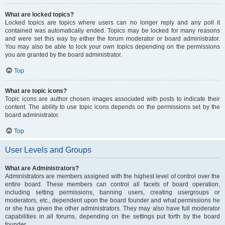
What are locked topics?
Locked topics are topics where users can no longer reply and any poll it
contained was automatically ended. Topics may be locked for many reasons
and were set this way by either the forum moderator or board administrator.
You may also be able to lock your own topics depending on the permissions
you are granted by the board administrator.
Top
What are topic icons?
Topic icons are author chosen images associated with posts to indicate their
content. The ability to use topic icons depends on the permissions set by the
board administrator.
Top
User Levels and Groups
What are Administrators?
Administrators are members assigned with the highest level of control over the
entire board. These members can control all facets of board operation,
including setting permissions, banning users, creating usergroups or
moderators, etc., dependent upon the board founder and what permissions he
or she has given the other administrators. They may also have full moderator
capabilities in all forums, depending on the settings put forth by the board
founder.