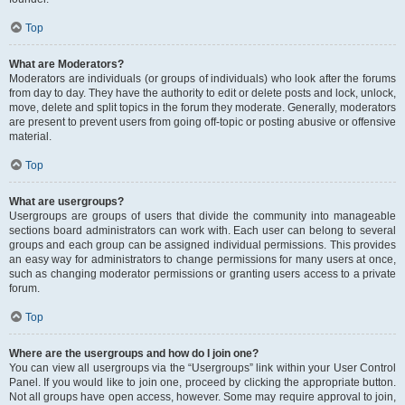
Top
What are Moderators?
Moderators are individuals (or groups of individuals) who look after the forums
from day to day. They have the authority to edit or delete posts and lock, unlock,
move, delete and split topics in the forum they moderate. Generally, moderators
are present to prevent users from going off-topic or posting abusive or offensive
material.
Top
What are usergroups?
Usergroups are groups of users that divide the community into manageable
sections board administrators can work with. Each user can belong to several
groups and each group can be assigned individual permissions. This provides
an easy way for administrators to change permissions for many users at once,
such as changing moderator permissions or granting users access to a private
forum.
Top
Where are the usergroups and how do I join one?
You can view all usergroups via the “Usergroups” link within your User Control
Panel. If you would like to join one, proceed by clicking the appropriate button.
Not all groups have open access, however. Some may require approval to join,