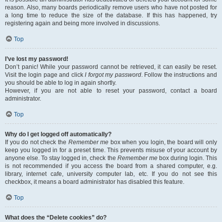
reason. Also, many boards periodically remove users who have not posted for
a long time to reduce the size of the database. If this has happened, try
registering again and being more involved in discussions.
Top
I’ve lost my password!
Don’t panic! While your password cannot be retrieved, it can easily be reset.
Visit the login page and click
I forgot my password
. Follow the instructions and
you should be able to log in again shortly.
However, if you are not able to reset your password, contact a board
administrator.
Top
Why do I get logged off automatically?
If you do not check the
Remember me
box when you login, the board will only
keep you logged in for a preset time. This prevents misuse of your account by
anyone else. To stay logged in, check the
Remember me
box during login. This
is not recommended if you access the board from a shared computer, e.g.
library, internet cafe, university computer lab, etc. If you do not see this
checkbox, it means a board administrator has disabled this feature.
Top
What does the “Delete cookies” do?