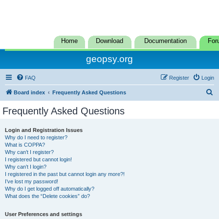
Home
Download
Documentation
For
geopsy.org
FAQ
Register
Login
S
Board index
Frequently Asked Questions
e
Frequently Asked Questions
a
r
Login and Registration Issues
Why do I need to register?
c
What is COPPA?
h
Why can’t I register?
I registered but cannot login!
Why can’t I login?
I registered in the past but cannot login any more?!
I’ve lost my password!
Why do I get logged off automatically?
What does the “Delete cookies” do?
User Preferences and settings