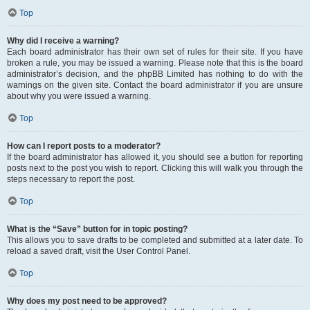
Top
Why did I receive a warning?
Each board administrator has their own set of rules for their site. If you have
broken a rule, you may be issued a warning. Please note that this is the board
administrator’s decision, and the phpBB Limited has nothing to do with the
warnings on the given site. Contact the board administrator if you are unsure
about why you were issued a warning.
Top
How can I report posts to a moderator?
If the board administrator has allowed it, you should see a button for reporting
posts next to the post you wish to report. Clicking this will walk you through the
steps necessary to report the post.
Top
What is the “Save” button for in topic posting?
This allows you to save drafts to be completed and submitted at a later date. To
reload a saved draft, visit the User Control Panel.
Top
Why does my post need to be approved?