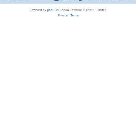
Powered by
phpBB
® Forum Software © phpBB Limited
Privacy
|
Terms