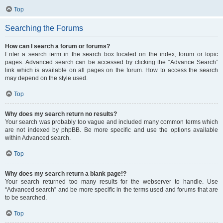
Top
Searching the Forums
How can I search a forum or forums?
Enter a search term in the search box located on the index, forum or topic
pages. Advanced search can be accessed by clicking the “Advance Search”
link which is available on all pages on the forum. How to access the search
may depend on the style used.
Top
Why does my search return no results?
Your search was probably too vague and included many common terms which
are not indexed by phpBB. Be more specific and use the options available
within Advanced search.
Top
Why does my search return a blank page!?
Your search returned too many results for the webserver to handle. Use
“Advanced search” and be more specific in the terms used and forums that are
to be searched.
Top