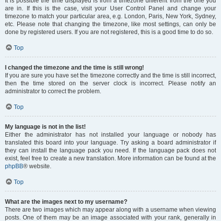
It is possible the time displayed is from a timezone different from the one you
are in. If this is the case, visit your User Control Panel and change your
timezone to match your particular area, e.g. London, Paris, New York, Sydney,
etc. Please note that changing the timezone, like most settings, can only be
done by registered users. If you are not registered, this is a good time to do so.
Top
I changed the timezone and the time is still wrong!
If you are sure you have set the timezone correctly and the time is still incorrect,
then the time stored on the server clock is incorrect. Please notify an
administrator to correct the problem.
Top
My language is not in the list!
Either the administrator has not installed your language or nobody has
translated this board into your language. Try asking a board administrator if
they can install the language pack you need. If the language pack does not
exist, feel free to create a new translation. More information can be found at the
phpBB
® website.
Top
What are the images next to my username?
There are two images which may appear along with a username when viewing
posts. One of them may be an image associated with your rank, generally in