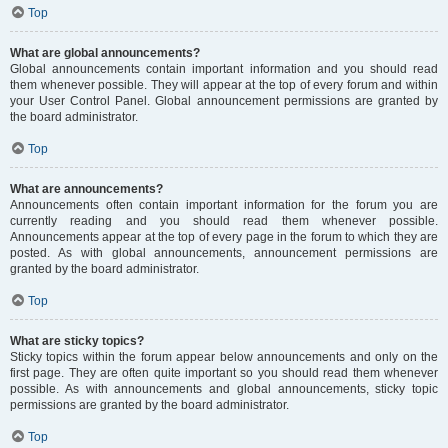
Top
What are global announcements?
Global announcements contain important information and you should read
them whenever possible. They will appear at the top of every forum and within
your User Control Panel. Global announcement permissions are granted by
the board administrator.
Top
What are announcements?
Announcements often contain important information for the forum you are
currently reading and you should read them whenever possible.
Announcements appear at the top of every page in the forum to which they are
posted. As with global announcements, announcement permissions are
granted by the board administrator.
Top
What are sticky topics?
Sticky topics within the forum appear below announcements and only on the
first page. They are often quite important so you should read them whenever
possible. As with announcements and global announcements, sticky topic
permissions are granted by the board administrator.
Top