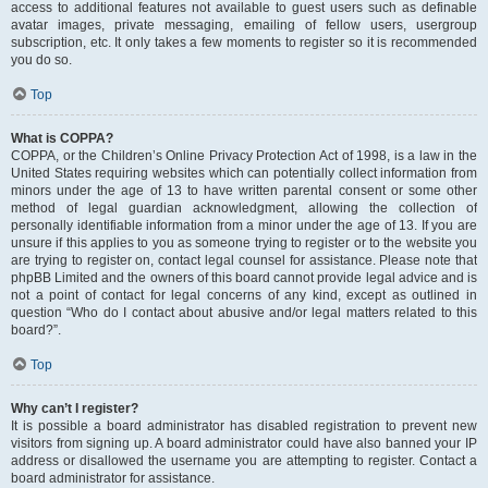
access to additional features not available to guest users such as definable
avatar images, private messaging, emailing of fellow users, usergroup
subscription, etc. It only takes a few moments to register so it is recommended
you do so.
Top
What is COPPA?
COPPA, or the Children’s Online Privacy Protection Act of 1998, is a law in the
United States requiring websites which can potentially collect information from
minors under the age of 13 to have written parental consent or some other
method of legal guardian acknowledgment, allowing the collection of
personally identifiable information from a minor under the age of 13. If you are
unsure if this applies to you as someone trying to register or to the website you
are trying to register on, contact legal counsel for assistance. Please note that
phpBB Limited and the owners of this board cannot provide legal advice and is
not a point of contact for legal concerns of any kind, except as outlined in
question “Who do I contact about abusive and/or legal matters related to this
board?”.
Top
Why can’t I register?
It is possible a board administrator has disabled registration to prevent new
visitors from signing up. A board administrator could have also banned your IP
address or disallowed the username you are attempting to register. Contact a
board administrator for assistance.