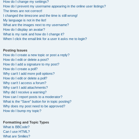
How do I change my settings?
How do I prevent my username appearing in the online user listings?
The times are not correct!
I changed the timezone and the time is still wrong!
My language is not in the list!
What are the images next to my username?
How do I display an avatar?
What is my rank and how do I change it?
When I click the email link for a user it asks me to login?
Posting Issues
How do I create a new topic or post a reply?
How do I edit or delete a post?
How do I add a signature to my post?
How do I create a poll?
Why can’t I add more poll options?
How do I edit or delete a poll?
Why can’t I access a forum?
Why can’t I add attachments?
Why did I receive a warning?
How can I report posts to a moderator?
What is the “Save” button for in topic posting?
Why does my post need to be approved?
How do I bump my topic?
Formatting and Topic Types
What is BBCode?
Can I use HTML?
What are Smilies?