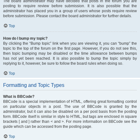
The board administrator may have decided that posts in the forum you are
posting to require review before submission. It is also possible that the
administrator has placed you in a group of users whose posts require review
before submission. Please contact the board administrator for further details.
Top
How do I bump my topic?
By clicking the “Bump topic” link when you are viewing it, you can “bump” the
topic to the top of the forum on the first page. However, if you do not see this,
then topic bumping may be disabled or the time allowance between bumps
has not yet been reached. It is also possible to bump the topic simply by
replying to it, however, be sure to follow the board rules when doing so.
Top
Formatting and Topic Types
What is BBCode?
BBCode is a special implementation of HTML, offering great formatting control
on particular objects in a post. The use of BBCode is granted by the
administrator, but it can also be disabled on a per post basis from the posting
form. BBCode itself is similar in style to HTML, but tags are enclosed in square
brackets [ and ] rather than < and >. For more information on BBCode see the
guide which can be accessed from the posting page.
Top