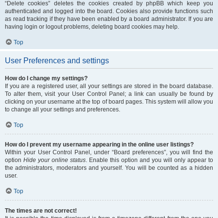
“Delete cookies” deletes the cookies created by phpBB which keep you
authenticated and logged into the board. Cookies also provide functions such
as read tracking if they have been enabled by a board administrator. If you are
having login or logout problems, deleting board cookies may help.
Top
User Preferences and settings
How do I change my settings?
If you are a registered user, all your settings are stored in the board database.
To alter them, visit your User Control Panel; a link can usually be found by
clicking on your username at the top of board pages. This system will allow you
to change all your settings and preferences.
Top
How do I prevent my username appearing in the online user listings?
Within your User Control Panel, under “Board preferences”, you will find the
option
Hide your online status
. Enable this option and you will only appear to
the administrators, moderators and yourself. You will be counted as a hidden
user.
Top
The times are not correct!