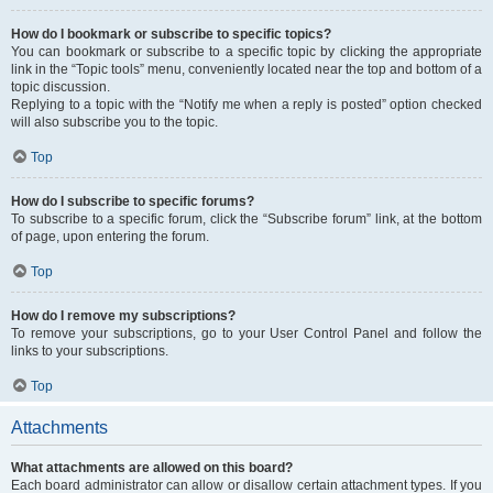
How do I bookmark or subscribe to specific topics?
You can bookmark or subscribe to a specific topic by clicking the appropriate
link in the “Topic tools” menu, conveniently located near the top and bottom of a
topic discussion.
Replying to a topic with the “Notify me when a reply is posted” option checked
will also subscribe you to the topic.
Top
How do I subscribe to specific forums?
To subscribe to a specific forum, click the “Subscribe forum” link, at the bottom
of page, upon entering the forum.
Top
How do I remove my subscriptions?
To remove your subscriptions, go to your User Control Panel and follow the
links to your subscriptions.
Top
Attachments
What attachments are allowed on this board?
Each board administrator can allow or disallow certain attachment types. If you