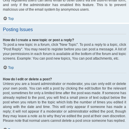
Only registered users can send email to other users via the built-in email form,
and only if the administrator has enabled this feature. This is to prevent
malicious use of the email system by anonymous users.
Top
Posting Issues
How do I create a new topic or post a reply?
To post a new topic in a forum, click "New Topic". To post a reply to a topic, click
"Post Reply". You may need to register before you can post a message. A list of
your permissions in each forum is available at the bottom of the forum and topic
screens. Example: You can post new topics, You can post attachments, etc.
Top
How do I edit or delete a post?
Unless you are a board administrator or moderator, you can only edit or delete
your own posts. You can edit a post by clicking the edit button for the relevant
post, sometimes for only a limited time after the post was made. If someone has
already replied to the post, you will find a small piece of text output below the
post when you return to the topic which lists the number of times you edited it
along with the date and time. This will only appear if someone has made a
reply; it will not appear if a moderator or administrator edited the post, though
they may leave a note as to why they’ve edited the post at their own discretion.
Please note that normal users cannot delete a post once someone has replied.