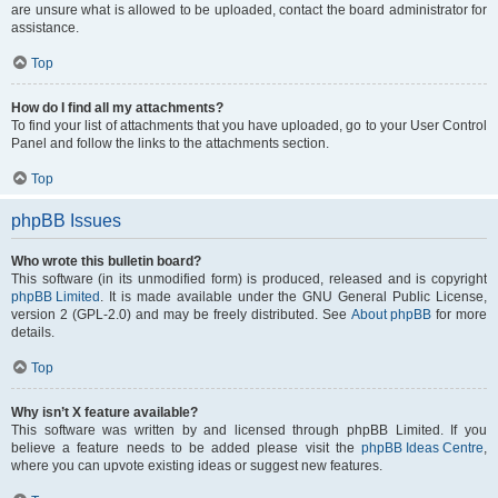
are unsure what is allowed to be uploaded, contact the board administrator for
assistance.
Top
How do I find all my attachments?
To find your list of attachments that you have uploaded, go to your User Control
Panel and follow the links to the attachments section.
Top
phpBB Issues
Who wrote this bulletin board?
This software (in its unmodified form) is produced, released and is copyright
phpBB Limited
. It is made available under the GNU General Public License,
version 2 (GPL-2.0) and may be freely distributed. See
About phpBB
for more
details.
Top
Why isn’t X feature available?
This software was written by and licensed through phpBB Limited. If you
believe a feature needs to be added please visit the
phpBB Ideas Centre
,
where you can upvote existing ideas or suggest new features.