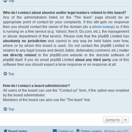
Top
Who do I contact about abusive and/or legal matters related to this board?
Any of the administrators listed on the “The team” page should be an
appropriate point of contact for your complaints. If this still gets no response
then you should contact the owner of the domain (do a
whois lookup
) or, if this
is running on a free service (e.g. Yahoo!, free.fr, f2s.com, etc.), the management
or abuse department of that service. Please note that the phpBB Limited has
absolutely no jurisdiction
and cannot in any way be held liable over how,
where or by whom this board is used. Do not contact the phpBB Limited in
relation to any legal (cease and desist, liable, defamatory comment, etc.) matter
not directly related
to the phpBB.com website or the discrete software of
phpBB itself. If you do email phpBB Limited
about any third party
use of this
software then you should expect a terse response or no response at all.
Top
How do I contact a board administrator?
All users of the board can use the “Contact us” form, if the option was enabled
by the board administrator.
Members of the board can also use the “The team” link.
Top
Jump to
Board index
Contact us
Delete cookies
All times are
UTC