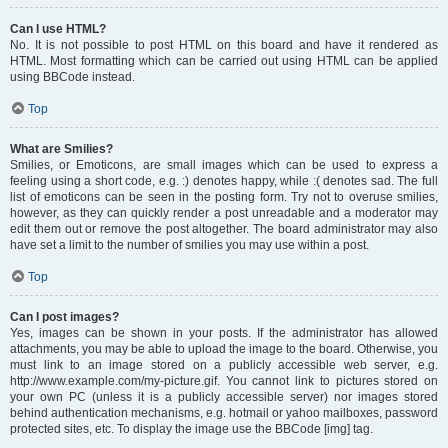
Can I use HTML?
No. It is not possible to post HTML on this board and have it rendered as
HTML. Most formatting which can be carried out using HTML can be applied
using BBCode instead.
Top
What are Smilies?
Smilies, or Emoticons, are small images which can be used to express a
feeling using a short code, e.g. :) denotes happy, while :( denotes sad. The full
list of emoticons can be seen in the posting form. Try not to overuse smilies,
however, as they can quickly render a post unreadable and a moderator may
edit them out or remove the post altogether. The board administrator may also
have set a limit to the number of smilies you may use within a post.
Top
Can I post images?
Yes, images can be shown in your posts. If the administrator has allowed
attachments, you may be able to upload the image to the board. Otherwise, you
must link to an image stored on a publicly accessible web server, e.g.
http://www.example.com/my-picture.gif. You cannot link to pictures stored on
your own PC (unless it is a publicly accessible server) nor images stored
behind authentication mechanisms, e.g. hotmail or yahoo mailboxes, password
protected sites, etc. To display the image use the BBCode [img] tag.