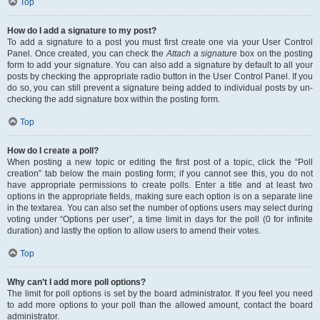
Top
How do I add a signature to my post?
To add a signature to a post you must first create one via your User Control
Panel. Once created, you can check the
Attach a signature
box on the posting
form to add your signature. You can also add a signature by default to all your
posts by checking the appropriate radio button in the User Control Panel. If you
do so, you can still prevent a signature being added to individual posts by un-
checking the add signature box within the posting form.
Top
How do I create a poll?
When posting a new topic or editing the first post of a topic, click the “Poll
creation” tab below the main posting form; if you cannot see this, you do not
have appropriate permissions to create polls. Enter a title and at least two
options in the appropriate fields, making sure each option is on a separate line
in the textarea. You can also set the number of options users may select during
voting under “Options per user”, a time limit in days for the poll (0 for infinite
duration) and lastly the option to allow users to amend their votes.
Top
Why can’t I add more poll options?
The limit for poll options is set by the board administrator. If you feel you need
to add more options to your poll than the allowed amount, contact the board
administrator.