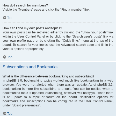
How do I search for members?
Visit to the “Members” page and click the “Find a member” link.
Top
How can I find my own posts and topics?
Your own posts can be retrieved either by clicking the “Show your posts” link
within the User Control Panel or by clicking the “Search user’s posts” link via
your own profile page or by clicking the “Quick links” menu at the top of the
board. To search for your topics, use the Advanced search page and fill in the
various options appropriately.
Top
Subscriptions and Bookmarks
What is the difference between bookmarking and subscribing?
In phpBB 3.0, bookmarking topics worked much like bookmarking in a web
browser. You were not alerted when there was an update. As of phpBB 3.1,
bookmarking is more like subscribing to a topic. You can be notified when a
bookmarked topic is updated. Subscribing, however, will notify you when there
is an update to a topic or forum on the board. Notification options for
bookmarks and subscriptions can be configured in the User Control Panel,
under “Board preferences”.
Top