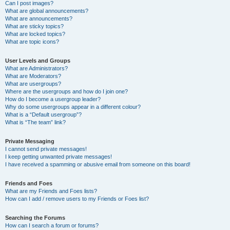
Can I post images?
What are global announcements?
What are announcements?
What are sticky topics?
What are locked topics?
What are topic icons?
User Levels and Groups
What are Administrators?
What are Moderators?
What are usergroups?
Where are the usergroups and how do I join one?
How do I become a usergroup leader?
Why do some usergroups appear in a different colour?
What is a “Default usergroup”?
What is “The team” link?
Private Messaging
I cannot send private messages!
I keep getting unwanted private messages!
I have received a spamming or abusive email from someone on this board!
Friends and Foes
What are my Friends and Foes lists?
How can I add / remove users to my Friends or Foes list?
Searching the Forums
How can I search a forum or forums?