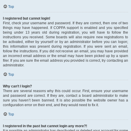
Top
I registered but cannot login!
First, check your username and password. If they are correct, then one of two
things may have happened. If COPPA support is enabled and you specified
being under 13 years old during registration, you will have to follow the
instructions you received. Some boards will also require new registrations to
be activated, either by yourself or by an administrator before you can logon;
this information was present during registration. If you were sent an email,
follow the instructions. If you did not receive an email, you may have provided
an incorrect email address or the email may have been picked up by a spam
filer. If you are sure the email address you provided is correct, try contacting an
administrator.
Top
Why can’t I login?
There are several reasons why this could occur. First, ensure your username
and password are correct. If they are, contact a board administrator to make
sure you haven’t been banned. It is also possible the website owner has a
configuration error on their end, and they would need to fix it.
Top
I registered in the past but cannot login any more?!
It is possible an administrator has deactivated or deleted your account for some