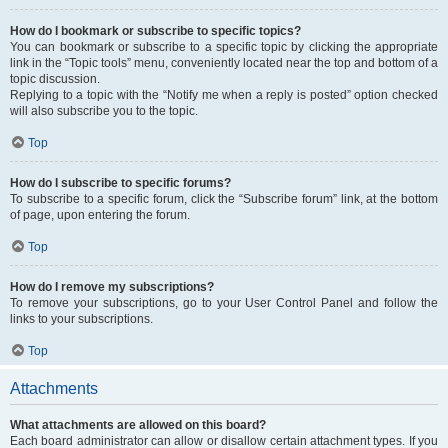
How do I bookmark or subscribe to specific topics?
You can bookmark or subscribe to a specific topic by clicking the appropriate
link in the “Topic tools” menu, conveniently located near the top and bottom of a
topic discussion.
Replying to a topic with the “Notify me when a reply is posted” option checked
will also subscribe you to the topic.
Top
How do I subscribe to specific forums?
To subscribe to a specific forum, click the “Subscribe forum” link, at the bottom
of page, upon entering the forum.
Top
How do I remove my subscriptions?
To remove your subscriptions, go to your User Control Panel and follow the
links to your subscriptions.
Top
Attachments
What attachments are allowed on this board?
Each board administrator can allow or disallow certain attachment types. If you