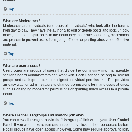
Top
What are Moderators?
Moderators are individuals (or groups of individuals) who look after the forums
from day to day. They have the authority to edit or delete posts and lock, unlock,
move, delete and split topics in the forum they moderate. Generally, moderators
are present to prevent users from going off-topic or posting abusive or offensive
material.
Top
What are usergroups?
Usergroups are groups of users that divide the community into manageable
sections board administrators can work with. Each user can belong to several
groups and each group can be assigned individual permissions. This provides
an easy way for administrators to change permissions for many users at once,
such as changing moderator permissions or granting users access to a private
forum.
Top
Where are the usergroups and how do I join one?
You can view all usergroups via the “Usergroups” link within your User Control
Panel. If you would like to join one, proceed by clicking the appropriate button.
Not all groups have open access, however. Some may require approval to join,