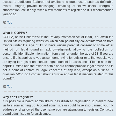
access to additional features not available to guest users such as definable
avatar images, private messaging, emailing of fellow users, usergroup
subscription, etc. It only takes a few moments to register so it is recommended
you do so.
Top
What is COPPA?
COPPA, or the Children’s Online Privacy Protection Act of 1998, is a law in the
United States requiring websites which can potentially collect information from
minors under the age of 13 to have written parental consent or some other
method of legal guardian acknowledgment, allowing the collection of
personally identifiable information from a minor under the age of 13. If you are
unsure if this applies to you as someone trying to register or to the website you
are trying to register on, contact legal counsel for assistance. Please note that
phpBB Limited and the owners of this board cannot provide legal advice and is
not a point of contact for legal concerns of any kind, except as outlined in
question “Who do I contact about abusive and/or legal matters related to this
board?”.
Top
Why can’t I register?
It is possible a board administrator has disabled registration to prevent new
visitors from signing up. A board administrator could have also banned your IP
address or disallowed the username you are attempting to register. Contact a
board administrator for assistance.