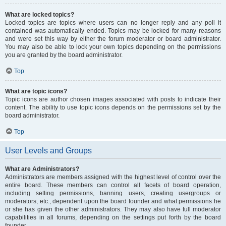
What are locked topics?
Locked topics are topics where users can no longer reply and any poll it
contained was automatically ended. Topics may be locked for many reasons
and were set this way by either the forum moderator or board administrator.
You may also be able to lock your own topics depending on the permissions
you are granted by the board administrator.
Top
What are topic icons?
Topic icons are author chosen images associated with posts to indicate their
content. The ability to use topic icons depends on the permissions set by the
board administrator.
Top
User Levels and Groups
What are Administrators?
Administrators are members assigned with the highest level of control over the
entire board. These members can control all facets of board operation,
including setting permissions, banning users, creating usergroups or
moderators, etc., dependent upon the board founder and what permissions he
or she has given the other administrators. They may also have full moderator
capabilities in all forums, depending on the settings put forth by the board
founder.