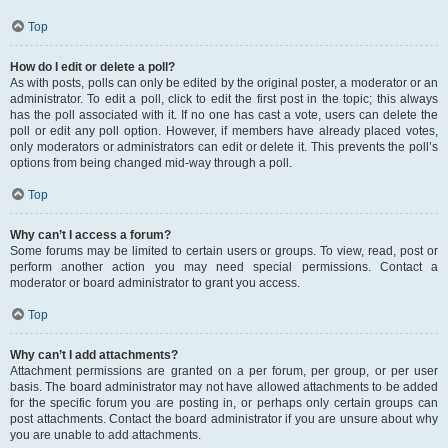
Top
How do I edit or delete a poll?
As with posts, polls can only be edited by the original poster, a moderator or an
administrator. To edit a poll, click to edit the first post in the topic; this always
has the poll associated with it. If no one has cast a vote, users can delete the
poll or edit any poll option. However, if members have already placed votes,
only moderators or administrators can edit or delete it. This prevents the poll’s
options from being changed mid-way through a poll.
Top
Why can’t I access a forum?
Some forums may be limited to certain users or groups. To view, read, post or
perform another action you may need special permissions. Contact a
moderator or board administrator to grant you access.
Top
Why can’t I add attachments?
Attachment permissions are granted on a per forum, per group, or per user
basis. The board administrator may not have allowed attachments to be added
for the specific forum you are posting in, or perhaps only certain groups can
post attachments. Contact the board administrator if you are unsure about why
you are unable to add attachments.