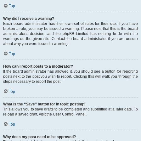
Top
Why did I receive a warning?
Each board administrator has their own set of rules for their site. If you have
broken a rule, you may be issued a warning. Please note that this is the board
administrator’s decision, and the phpBB Limited has nothing to do with the
warnings on the given site. Contact the board administrator if you are unsure
about why you were issued a warning.
Top
How can I report posts to a moderator?
If the board administrator has allowed it, you should see a button for reporting
posts next to the post you wish to report. Clicking this will walk you through the
steps necessary to report the post.
Top
What is the “Save” button for in topic posting?
This allows you to save drafts to be completed and submitted at a later date. To
reload a saved draft, visit the User Control Panel.
Top
Why does my post need to be approved?