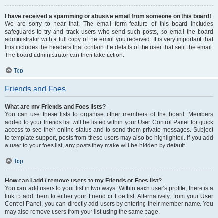
I have received a spamming or abusive email from someone on this board!
We are sorry to hear that. The email form feature of this board includes
safeguards to try and track users who send such posts, so email the board
administrator with a full copy of the email you received. It is very important that
this includes the headers that contain the details of the user that sent the email.
The board administrator can then take action.
Top
Friends and Foes
What are my Friends and Foes lists?
You can use these lists to organise other members of the board. Members
added to your friends list will be listed within your User Control Panel for quick
access to see their online status and to send them private messages. Subject
to template support, posts from these users may also be highlighted. If you add
a user to your foes list, any posts they make will be hidden by default.
Top
How can I add / remove users to my Friends or Foes list?
You can add users to your list in two ways. Within each user’s profile, there is a
link to add them to either your Friend or Foe list. Alternatively, from your User
Control Panel, you can directly add users by entering their member name. You
may also remove users from your list using the same page.