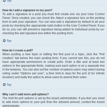
Top
How do I add a signature to my post?
To add a signature to a post you must first create one via your User Control
Panel. Once created, you can check the
Attach a signature
box on the posting
form to add your signature. You can also add a signature by default to all your
posts by checking the appropriate radio button in the User Control Panel. If you
do so, you can still prevent a signature being added to individual posts by un-
checking the add signature box within the posting form.
Top
How do I create a poll?
When posting a new topic or editing the first post of a topic, click the “Poll
creation” tab below the main posting form; if you cannot see this, you do not
have appropriate permissions to create polls. Enter a title and at least two
options in the appropriate fields, making sure each option is on a separate line
in the textarea. You can also set the number of options users may select during
voting under “Options per user”, a time limit in days for the poll (0 for infinite
duration) and lastly the option to allow users to amend their votes.
Top
Why can’t I add more poll options?
The limit for poll options is set by the board administrator. If you feel you need
to add more options to your poll than the allowed amount, contact the board
administrator.