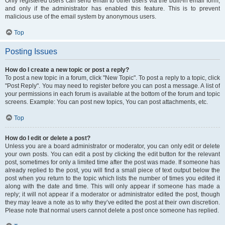
Only registered users can send email to other users via the built-in email form,
and only if the administrator has enabled this feature. This is to prevent
malicious use of the email system by anonymous users.
Top
Posting Issues
How do I create a new topic or post a reply?
To post a new topic in a forum, click "New Topic". To post a reply to a topic, click
"Post Reply". You may need to register before you can post a message. A list of
your permissions in each forum is available at the bottom of the forum and topic
screens. Example: You can post new topics, You can post attachments, etc.
Top
How do I edit or delete a post?
Unless you are a board administrator or moderator, you can only edit or delete
your own posts. You can edit a post by clicking the edit button for the relevant
post, sometimes for only a limited time after the post was made. If someone has
already replied to the post, you will find a small piece of text output below the
post when you return to the topic which lists the number of times you edited it
along with the date and time. This will only appear if someone has made a
reply; it will not appear if a moderator or administrator edited the post, though
they may leave a note as to why they’ve edited the post at their own discretion.
Please note that normal users cannot delete a post once someone has replied.