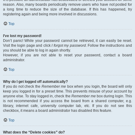
reason. Also, many boards periodically remove users who have not posted for
a long time to reduce the size of the database. If this has happened, try
registering again and being more involved in discussions.
Top
I’ve lost my password!
Don’t panic! While your password cannot be retrieved, it can easily be reset.
Visit the login page and click
I forgot my password
. Follow the instructions and
you should be able to log in again shortly.
However, if you are not able to reset your password, contact a board
administrator.
Top
Why do I get logged off automatically?
If you do not check the
Remember me
box when you login, the board will only
keep you logged in for a preset time. This prevents misuse of your account by
anyone else. To stay logged in, check the
Remember me
box during login. This
is not recommended if you access the board from a shared computer, e.g.
library, internet cafe, university computer lab, etc. If you do not see this
checkbox, it means a board administrator has disabled this feature.
Top
What does the “Delete cookies” do?