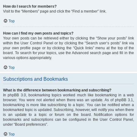
How do I search for members?
Visit to the “Members” page and click the “Find a member” link.
Top
How can I find my own posts and topics?
Your own posts can be retrieved either by clicking the “Show your posts” link
within the User Control Panel or by clicking the “Search user’s posts” link via
your own profile page or by clicking the “Quick links” menu at the top of the
board. To search for your topics, use the Advanced search page and fill in the
various options appropriately.
Top
Subscriptions and Bookmarks
What is the difference between bookmarking and subscribing?
In phpBB 3.0, bookmarking topics worked much like bookmarking in a web
browser. You were not alerted when there was an update. As of phpBB 3.1,
bookmarking is more like subscribing to a topic. You can be notified when a
bookmarked topic is updated. Subscribing, however, will notify you when there
is an update to a topic or forum on the board. Notification options for
bookmarks and subscriptions can be configured in the User Control Panel,
under “Board preferences”.
Top