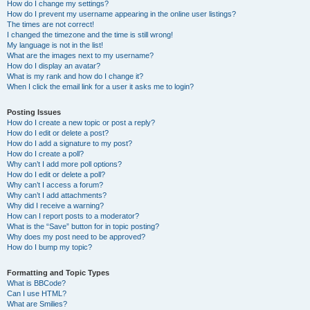
How do I change my settings?
How do I prevent my username appearing in the online user listings?
The times are not correct!
I changed the timezone and the time is still wrong!
My language is not in the list!
What are the images next to my username?
How do I display an avatar?
What is my rank and how do I change it?
When I click the email link for a user it asks me to login?
Posting Issues
How do I create a new topic or post a reply?
How do I edit or delete a post?
How do I add a signature to my post?
How do I create a poll?
Why can’t I add more poll options?
How do I edit or delete a poll?
Why can’t I access a forum?
Why can’t I add attachments?
Why did I receive a warning?
How can I report posts to a moderator?
What is the “Save” button for in topic posting?
Why does my post need to be approved?
How do I bump my topic?
Formatting and Topic Types
What is BBCode?
Can I use HTML?
What are Smilies?