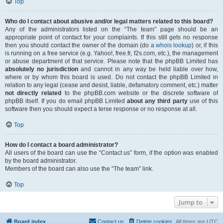
Top
Who do I contact about abusive and/or legal matters related to this board?
Any of the administrators listed on the “The team” page should be an
appropriate point of contact for your complaints. If this still gets no response
then you should contact the owner of the domain (do a
whois lookup
) or, if this
is running on a free service (e.g. Yahoo!, free.fr, f2s.com, etc.), the management
or abuse department of that service. Please note that the phpBB Limited has
absolutely no jurisdiction
and cannot in any way be held liable over how,
where or by whom this board is used. Do not contact the phpBB Limited in
relation to any legal (cease and desist, liable, defamatory comment, etc.) matter
not directly related
to the phpBB.com website or the discrete software of
phpBB itself. If you do email phpBB Limited
about any third party
use of this
software then you should expect a terse response or no response at all.
Top
How do I contact a board administrator?
All users of the board can use the “Contact us” form, if the option was enabled
by the board administrator.
Members of the board can also use the “The team” link.
Top
Jump to
Board index
Contact us
Delete cookies
All times are
UTC