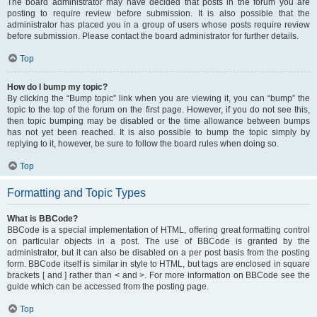
The board administrator may have decided that posts in the forum you are
posting to require review before submission. It is also possible that the
administrator has placed you in a group of users whose posts require review
before submission. Please contact the board administrator for further details.
Top
How do I bump my topic?
By clicking the “Bump topic” link when you are viewing it, you can “bump” the
topic to the top of the forum on the first page. However, if you do not see this,
then topic bumping may be disabled or the time allowance between bumps
has not yet been reached. It is also possible to bump the topic simply by
replying to it, however, be sure to follow the board rules when doing so.
Top
Formatting and Topic Types
What is BBCode?
BBCode is a special implementation of HTML, offering great formatting control
on particular objects in a post. The use of BBCode is granted by the
administrator, but it can also be disabled on a per post basis from the posting
form. BBCode itself is similar in style to HTML, but tags are enclosed in square
brackets [ and ] rather than < and >. For more information on BBCode see the
guide which can be accessed from the posting page.
Top