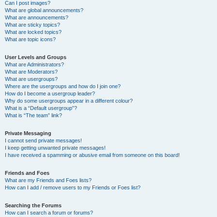
Can I post images?
What are global announcements?
What are announcements?
What are sticky topics?
What are locked topics?
What are topic icons?
User Levels and Groups
What are Administrators?
What are Moderators?
What are usergroups?
Where are the usergroups and how do I join one?
How do I become a usergroup leader?
Why do some usergroups appear in a different colour?
What is a “Default usergroup”?
What is “The team” link?
Private Messaging
I cannot send private messages!
I keep getting unwanted private messages!
I have received a spamming or abusive email from someone on this board!
Friends and Foes
What are my Friends and Foes lists?
How can I add / remove users to my Friends or Foes list?
Searching the Forums
How can I search a forum or forums?