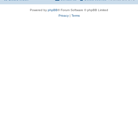
Powered by
phpBB
® Forum Software © phpBB Limited
Privacy
|
Terms