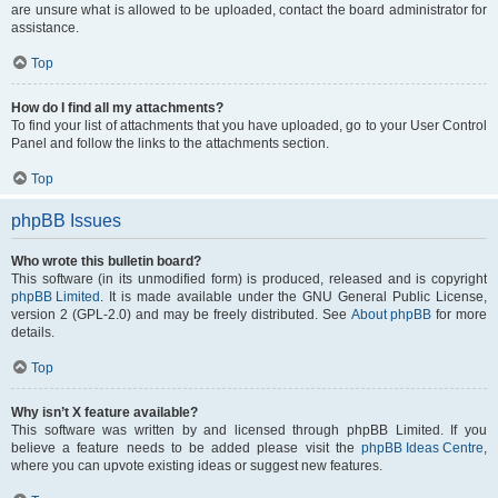
are unsure what is allowed to be uploaded, contact the board administrator for
assistance.
Top
How do I find all my attachments?
To find your list of attachments that you have uploaded, go to your User Control
Panel and follow the links to the attachments section.
Top
phpBB Issues
Who wrote this bulletin board?
This software (in its unmodified form) is produced, released and is copyright
phpBB Limited
. It is made available under the GNU General Public License,
version 2 (GPL-2.0) and may be freely distributed. See
About phpBB
for more
details.
Top
Why isn’t X feature available?
This software was written by and licensed through phpBB Limited. If you
believe a feature needs to be added please visit the
phpBB Ideas Centre
,
where you can upvote existing ideas or suggest new features.