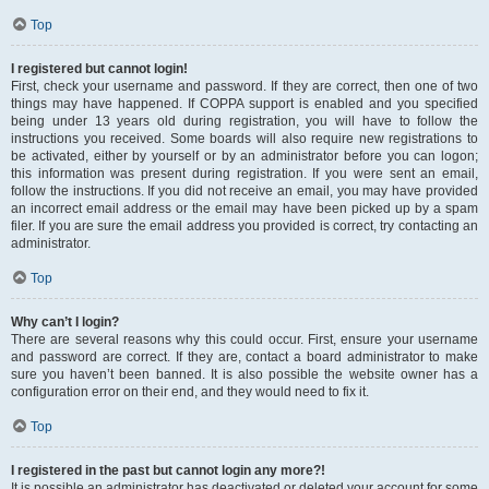
Top
I registered but cannot login!
First, check your username and password. If they are correct, then one of two
things may have happened. If COPPA support is enabled and you specified
being under 13 years old during registration, you will have to follow the
instructions you received. Some boards will also require new registrations to
be activated, either by yourself or by an administrator before you can logon;
this information was present during registration. If you were sent an email,
follow the instructions. If you did not receive an email, you may have provided
an incorrect email address or the email may have been picked up by a spam
filer. If you are sure the email address you provided is correct, try contacting an
administrator.
Top
Why can’t I login?
There are several reasons why this could occur. First, ensure your username
and password are correct. If they are, contact a board administrator to make
sure you haven’t been banned. It is also possible the website owner has a
configuration error on their end, and they would need to fix it.
Top
I registered in the past but cannot login any more?!
It is possible an administrator has deactivated or deleted your account for some