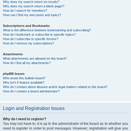
Why does my search return no results?
Why does my search return a blank page!?
How do I search for members?
How can I find my own posts and topics?
Subscriptions and Bookmarks
What is the difference between bookmarking and subscribing?
How do I bookmark or subscribe to specific topics?
How do I subscribe to specific forums?
How do I remove my subscriptions?
Attachments
What attachments are allowed on this board?
How do I find all my attachments?
phpBB Issues
Who wrote this bulletin board?
Why isn’t X feature available?
Who do I contact about abusive and/or legal matters related to this board?
How do I contact a board administrator?
Login and Registration Issues
Why do I need to register?
You may not have to, it is up to the administrator of the board as to whether you
need to register in order to post messages. However; registration will give you