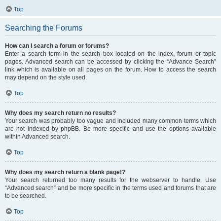
Top
Searching the Forums
How can I search a forum or forums?
Enter a search term in the search box located on the index, forum or topic
pages. Advanced search can be accessed by clicking the “Advance Search”
link which is available on all pages on the forum. How to access the search
may depend on the style used.
Top
Why does my search return no results?
Your search was probably too vague and included many common terms which
are not indexed by phpBB. Be more specific and use the options available
within Advanced search.
Top
Why does my search return a blank page!?
Your search returned too many results for the webserver to handle. Use
“Advanced search” and be more specific in the terms used and forums that are
to be searched.
Top