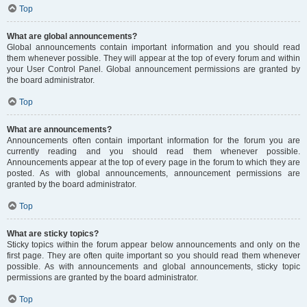
Top
What are global announcements?
Global announcements contain important information and you should read
them whenever possible. They will appear at the top of every forum and within
your User Control Panel. Global announcement permissions are granted by
the board administrator.
Top
What are announcements?
Announcements often contain important information for the forum you are
currently reading and you should read them whenever possible.
Announcements appear at the top of every page in the forum to which they are
posted. As with global announcements, announcement permissions are
granted by the board administrator.
Top
What are sticky topics?
Sticky topics within the forum appear below announcements and only on the
first page. They are often quite important so you should read them whenever
possible. As with announcements and global announcements, sticky topic
permissions are granted by the board administrator.
Top