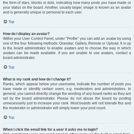
the form of stars, blocks or dots, indicating how many posts you have made or
your status on the board. Another, usually larger, image is known as an avatar
and is generally unique or personal to each user.
Top
How do I display an avatar?
Within your User Control Panel, under “Profile” you can add an avatar by using
one of the four following methods: Gravatar, Gallery, Remote or Upload. It is up
to the board administrator to enable avatars and to choose the way in which
avatars can be made available. If you are unable to use avatars, contact a
board administrator.
Top
What is my rank and how do I change it?
Ranks, which appear below your username, indicate the number of posts you
have made or identify certain users, e.g. moderators and administrators. In
general, you cannot directly change the wording of any board ranks as they are
set by the board administrator. Please do not abuse the board by posting
unnecessarily just to increase your rank. Most boards will not tolerate this and
the moderator or administrator will simply lower your post count.
Top
When I click the email link for a user it asks me to login?