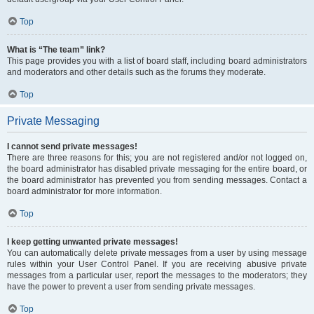
Top
What is “The team” link?
This page provides you with a list of board staff, including board administrators
and moderators and other details such as the forums they moderate.
Top
Private Messaging
I cannot send private messages!
There are three reasons for this; you are not registered and/or not logged on,
the board administrator has disabled private messaging for the entire board, or
the board administrator has prevented you from sending messages. Contact a
board administrator for more information.
Top
I keep getting unwanted private messages!
You can automatically delete private messages from a user by using message
rules within your User Control Panel. If you are receiving abusive private
messages from a particular user, report the messages to the moderators; they
have the power to prevent a user from sending private messages.
Top