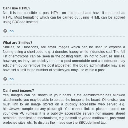
Can I use HTML?
No. It is not possible to post HTML on this board and have it rendered as
HTML. Most formatting which can be carried out using HTML can be applied
using BBCode instead.
Top
What are Smilies?
Smilies, or Emoticons, are small images which can be used to express a
feeling using a short code, e.g. :) denotes happy, while :( denotes sad. The full
list of emoticons can be seen in the posting form. Try not to overuse smilies,
however, as they can quickly render a post unreadable and a moderator may
edit them out or remove the post altogether. The board administrator may also
have set a limit to the number of smilies you may use within a post.
Top
Can I post images?
Yes, images can be shown in your posts. If the administrator has allowed
attachments, you may be able to upload the image to the board. Otherwise, you
must link to an image stored on a publicly accessible web server, e.g.
http://www.example.com/my-picture.gif. You cannot link to pictures stored on
your own PC (unless it is a publicly accessible server) nor images stored
behind authentication mechanisms, e.g. hotmail or yahoo mailboxes, password
protected sites, etc. To display the image use the BBCode [img] tag.