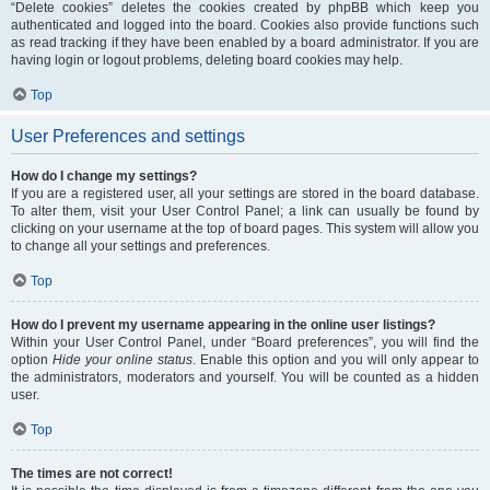
“Delete cookies” deletes the cookies created by phpBB which keep you
authenticated and logged into the board. Cookies also provide functions such
as read tracking if they have been enabled by a board administrator. If you are
having login or logout problems, deleting board cookies may help.
Top
User Preferences and settings
How do I change my settings?
If you are a registered user, all your settings are stored in the board database.
To alter them, visit your User Control Panel; a link can usually be found by
clicking on your username at the top of board pages. This system will allow you
to change all your settings and preferences.
Top
How do I prevent my username appearing in the online user listings?
Within your User Control Panel, under “Board preferences”, you will find the
option
Hide your online status
. Enable this option and you will only appear to
the administrators, moderators and yourself. You will be counted as a hidden
user.
Top
The times are not correct!