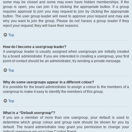
some may be closed and some may even have hidden memberships. If the
group is open, you can join it by clicking the appropriate button. If a group
requires approval to join you may request to join by clicking the appropriate
button. The user group leader will need to approve your request and may ask
why you want to join the group. Please do not harass a group leader if they
reject your request; they will have their reasons.
Top
How do I become a usergroup leader?
A usergroup leader is usually assigned when usergroups are initially created
by a board administrator. If you are interested in creating a usergroup, your first
point of contact should be an administrator; try sending a private message.
Top
Why do some usergroups appear in a different colour?
It is possible for the board administrator to assign a colour to the members of a
usergroup to make it easy to identify the members of this group.
Top
What is a “Default usergroup”?
If you are a member of more than one usergroup, your default is used to
determine which group colour and group rank should be shown for you by
default. The board administrator may grant you permission to change your
default usergroup via your User Control Panel.