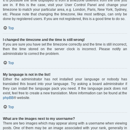
It is possible the time displayed is from a timezone different from the one you
are in. If this is the case, visit your User Control Panel and change your
timezone to match your particular area, e.g. London, Paris, New York, Sydney,
etc. Please note that changing the timezone, like most settings, can only be
done by registered users. If you are not registered, this is a good time to do so.
Top
I changed the timezone and the time is still wrong!
If you are sure you have set the timezone correctly and the time is still incorrect,
then the time stored on the server clock is incorrect. Please notify an
administrator to correct the problem.
Top
My language is not in the list!
Either the administrator has not installed your language or nobody has
translated this board into your language. Try asking a board administrator if
they can install the language pack you need. If the language pack does not
exist, feel free to create a new translation. More information can be found at the
phpBB
® website.
Top
What are the images next to my username?
There are two images which may appear along with a username when viewing
posts. One of them may be an image associated with your rank, generally in