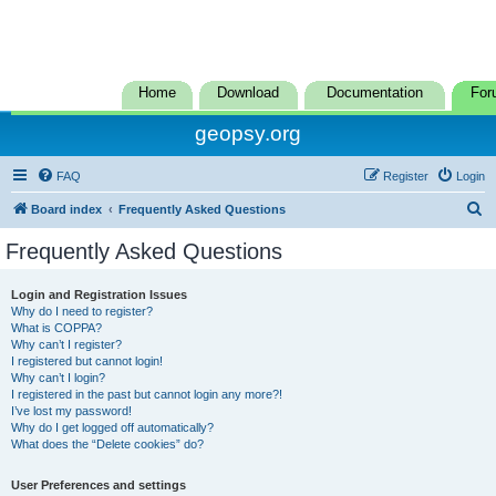
Home
Download
Documentation
For
geopsy.org
FAQ
Register
Login
S
Board index
Frequently Asked Questions
e
Frequently Asked Questions
a
r
Login and Registration Issues
Why do I need to register?
c
What is COPPA?
h
Why can’t I register?
I registered but cannot login!
Why can’t I login?
I registered in the past but cannot login any more?!
I’ve lost my password!
Why do I get logged off automatically?
What does the “Delete cookies” do?
User Preferences and settings