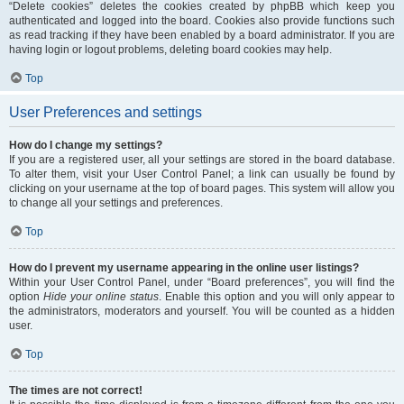
“Delete cookies” deletes the cookies created by phpBB which keep you
authenticated and logged into the board. Cookies also provide functions such
as read tracking if they have been enabled by a board administrator. If you are
having login or logout problems, deleting board cookies may help.
Top
User Preferences and settings
How do I change my settings?
If you are a registered user, all your settings are stored in the board database.
To alter them, visit your User Control Panel; a link can usually be found by
clicking on your username at the top of board pages. This system will allow you
to change all your settings and preferences.
Top
How do I prevent my username appearing in the online user listings?
Within your User Control Panel, under “Board preferences”, you will find the
option
Hide your online status
. Enable this option and you will only appear to
the administrators, moderators and yourself. You will be counted as a hidden
user.
Top
The times are not correct!