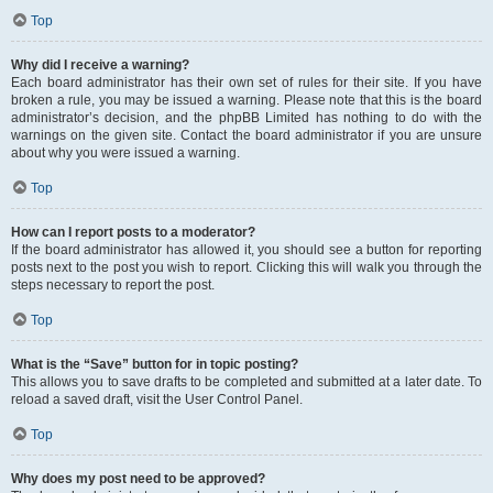
Top
Why did I receive a warning?
Each board administrator has their own set of rules for their site. If you have
broken a rule, you may be issued a warning. Please note that this is the board
administrator’s decision, and the phpBB Limited has nothing to do with the
warnings on the given site. Contact the board administrator if you are unsure
about why you were issued a warning.
Top
How can I report posts to a moderator?
If the board administrator has allowed it, you should see a button for reporting
posts next to the post you wish to report. Clicking this will walk you through the
steps necessary to report the post.
Top
What is the “Save” button for in topic posting?
This allows you to save drafts to be completed and submitted at a later date. To
reload a saved draft, visit the User Control Panel.
Top
Why does my post need to be approved?