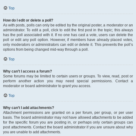
Top
How do I edit or delete a poll?
As with posts, polls can only be edited by the original poster, a moderator or an
administrator. To edit a poll, click to edit the first post in the topic; this always
has the poll associated with it. If no one has cast a vote, users can delete the
poll or edit any poll option. However, if members have already placed votes,
only moderators or administrators can edit or delete it. This prevents the poll’s
options from being changed mid-way through a poll.
Top
Why can’t I access a forum?
Some forums may be limited to certain users or groups. To view, read, post or
perform another action you may need special permissions. Contact a
moderator or board administrator to grant you access.
Top
Why can’t I add attachments?
Attachment permissions are granted on a per forum, per group, or per user
basis. The board administrator may not have allowed attachments to be added
for the specific forum you are posting in, or perhaps only certain groups can
post attachments. Contact the board administrator if you are unsure about why
you are unable to add attachments.