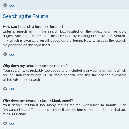
Top
Searching the Forums
How can I search a forum or forums?
Enter a search term in the search box located on the index, forum or topic
pages. Advanced search can be accessed by clicking the “Advance Search”
link which is available on all pages on the forum. How to access the search
may depend on the style used.
Top
Why does my search return no results?
Your search was probably too vague and included many common terms which
are not indexed by phpBB. Be more specific and use the options available
within Advanced search.
Top
Why does my search return a blank page!?
Your search returned too many results for the webserver to handle. Use
“Advanced search” and be more specific in the terms used and forums that are
to be searched.
Top