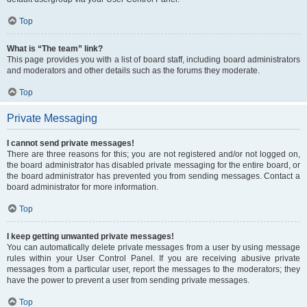
Top
What is “The team” link?
This page provides you with a list of board staff, including board administrators
and moderators and other details such as the forums they moderate.
Top
Private Messaging
I cannot send private messages!
There are three reasons for this; you are not registered and/or not logged on,
the board administrator has disabled private messaging for the entire board, or
the board administrator has prevented you from sending messages. Contact a
board administrator for more information.
Top
I keep getting unwanted private messages!
You can automatically delete private messages from a user by using message
rules within your User Control Panel. If you are receiving abusive private
messages from a particular user, report the messages to the moderators; they
have the power to prevent a user from sending private messages.
Top