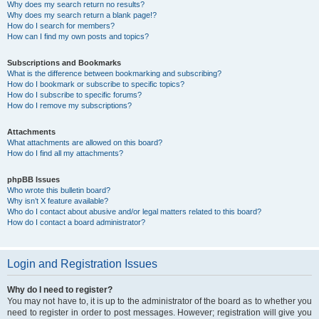
Why does my search return no results?
Why does my search return a blank page!?
How do I search for members?
How can I find my own posts and topics?
Subscriptions and Bookmarks
What is the difference between bookmarking and subscribing?
How do I bookmark or subscribe to specific topics?
How do I subscribe to specific forums?
How do I remove my subscriptions?
Attachments
What attachments are allowed on this board?
How do I find all my attachments?
phpBB Issues
Who wrote this bulletin board?
Why isn’t X feature available?
Who do I contact about abusive and/or legal matters related to this board?
How do I contact a board administrator?
Login and Registration Issues
Why do I need to register?
You may not have to, it is up to the administrator of the board as to whether you
need to register in order to post messages. However; registration will give you