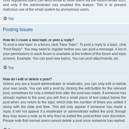
Only registered users can send email to other users via the built-in email form,
and only if the administrator has enabled this feature. This is to prevent
malicious use of the email system by anonymous users.
Top
Posting Issues
How do I create a new topic or post a reply?
To post a new topic in a forum, click "New Topic". To post a reply to a topic, click
"Post Reply". You may need to register before you can post a message. A list of
your permissions in each forum is available at the bottom of the forum and topic
screens. Example: You can post new topics, You can post attachments, etc.
Top
How do I edit or delete a post?
Unless you are a board administrator or moderator, you can only edit or delete
your own posts. You can edit a post by clicking the edit button for the relevant
post, sometimes for only a limited time after the post was made. If someone has
already replied to the post, you will find a small piece of text output below the
post when you return to the topic which lists the number of times you edited it
along with the date and time. This will only appear if someone has made a
reply; it will not appear if a moderator or administrator edited the post, though
they may leave a note as to why they’ve edited the post at their own discretion.
Please note that normal users cannot delete a post once someone has replied.