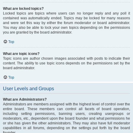
What are locked topics?
Locked topics are topics where users can no longer reply and any poll it
contained was automatically ended. Topics may be locked for many reasons
and were set this way by either the forum moderator or board administrator.
You may also be able to lock your own topics depending on the permissions
you are granted by the board administrator.
Top
What are topic icons?
Topic icons are author chosen images associated with posts to indicate their
content. The ability to use topic icons depends on the permissions set by the
board administrator.
Top
User Levels and Groups
What are Administrators?
Administrators are members assigned with the highest level of control over the
entire board. These members can control all facets of board operation,
including setting permissions, banning users, creating usergroups or
moderators, etc., dependent upon the board founder and what permissions he
or she has given the other administrators. They may also have full moderator
capabilities in all forums, depending on the settings put forth by the board
founder.