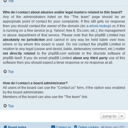
Top
Who do I contact about abusive and/or legal matters related to this board?
Any of the administrators listed on the “The team” page should be an
appropriate point of contact for your complaints. If this still gets no response
then you should contact the owner of the domain (do a
whois lookup
) or, if this
is running on a free service (e.g. Yahoo!, free.fr, f2s.com, etc.), the management
or abuse department of that service. Please note that the phpBB Limited has
absolutely no jurisdiction
and cannot in any way be held liable over how,
where or by whom this board is used. Do not contact the phpBB Limited in
relation to any legal (cease and desist, liable, defamatory comment, etc.) matter
not directly related
to the phpBB.com website or the discrete software of
phpBB itself. If you do email phpBB Limited
about any third party
use of this
software then you should expect a terse response or no response at all.
Top
How do I contact a board administrator?
All users of the board can use the “Contact us” form, if the option was enabled
by the board administrator.
Members of the board can also use the “The team” link.
Top
Jump to
Board index
Contact us
Delete cookies
All times are
UTC