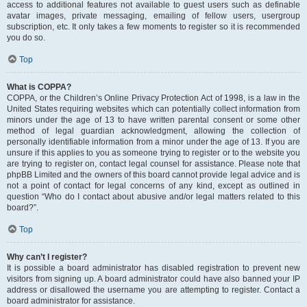
access to additional features not available to guest users such as definable
avatar images, private messaging, emailing of fellow users, usergroup
subscription, etc. It only takes a few moments to register so it is recommended
you do so.
Top
What is COPPA?
COPPA, or the Children’s Online Privacy Protection Act of 1998, is a law in the
United States requiring websites which can potentially collect information from
minors under the age of 13 to have written parental consent or some other
method of legal guardian acknowledgment, allowing the collection of
personally identifiable information from a minor under the age of 13. If you are
unsure if this applies to you as someone trying to register or to the website you
are trying to register on, contact legal counsel for assistance. Please note that
phpBB Limited and the owners of this board cannot provide legal advice and is
not a point of contact for legal concerns of any kind, except as outlined in
question “Who do I contact about abusive and/or legal matters related to this
board?”.
Top
Why can’t I register?
It is possible a board administrator has disabled registration to prevent new
visitors from signing up. A board administrator could have also banned your IP
address or disallowed the username you are attempting to register. Contact a
board administrator for assistance.