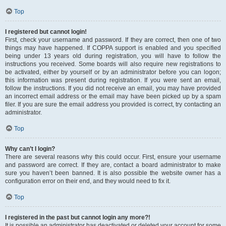
Top
I registered but cannot login!
First, check your username and password. If they are correct, then one of two
things may have happened. If COPPA support is enabled and you specified
being under 13 years old during registration, you will have to follow the
instructions you received. Some boards will also require new registrations to
be activated, either by yourself or by an administrator before you can logon;
this information was present during registration. If you were sent an email,
follow the instructions. If you did not receive an email, you may have provided
an incorrect email address or the email may have been picked up by a spam
filer. If you are sure the email address you provided is correct, try contacting an
administrator.
Top
Why can’t I login?
There are several reasons why this could occur. First, ensure your username
and password are correct. If they are, contact a board administrator to make
sure you haven’t been banned. It is also possible the website owner has a
configuration error on their end, and they would need to fix it.
Top
I registered in the past but cannot login any more?!
It is possible an administrator has deactivated or deleted your account for some