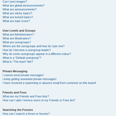
Can I post images?
What are global announcements?
What are announcements?
What are sticky topics?
What are locked topics?
What are topic icons?
User Levels and Groups
What are Administrators?
What are Moderators?
What are usergroups?
Where are the usergroups and how do I join one?
How do I become a usergroup leader?
Why do some usergroups appear in a different colour?
What is a “Default usergroup”?
What is “The team” link?
Private Messaging
I cannot send private messages!
I keep getting unwanted private messages!
I have received a spamming or abusive email from someone on this board!
Friends and Foes
What are my Friends and Foes lists?
How can I add / remove users to my Friends or Foes list?
Searching the Forums
How can I search a forum or forums?