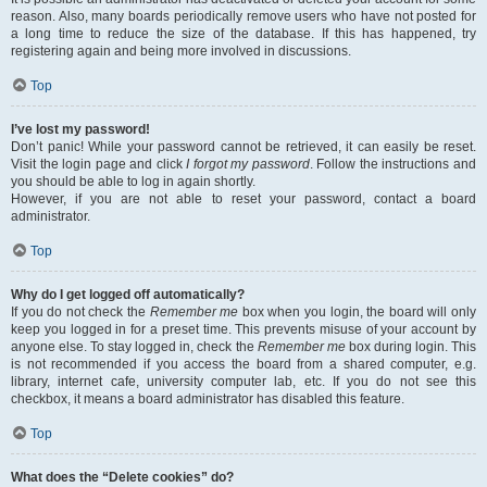
reason. Also, many boards periodically remove users who have not posted for
a long time to reduce the size of the database. If this has happened, try
registering again and being more involved in discussions.
Top
I’ve lost my password!
Don’t panic! While your password cannot be retrieved, it can easily be reset.
Visit the login page and click
I forgot my password
. Follow the instructions and
you should be able to log in again shortly.
However, if you are not able to reset your password, contact a board
administrator.
Top
Why do I get logged off automatically?
If you do not check the
Remember me
box when you login, the board will only
keep you logged in for a preset time. This prevents misuse of your account by
anyone else. To stay logged in, check the
Remember me
box during login. This
is not recommended if you access the board from a shared computer, e.g.
library, internet cafe, university computer lab, etc. If you do not see this
checkbox, it means a board administrator has disabled this feature.
Top
What does the “Delete cookies” do?