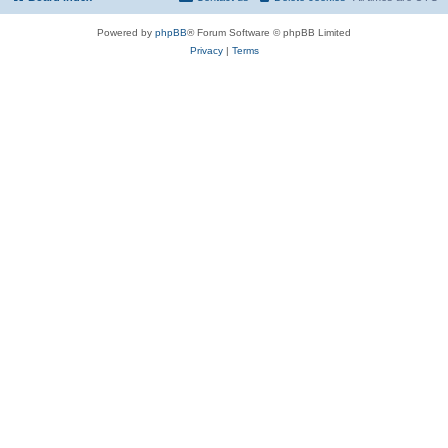
Powered by
phpBB
® Forum Software © phpBB Limited
Privacy
|
Terms