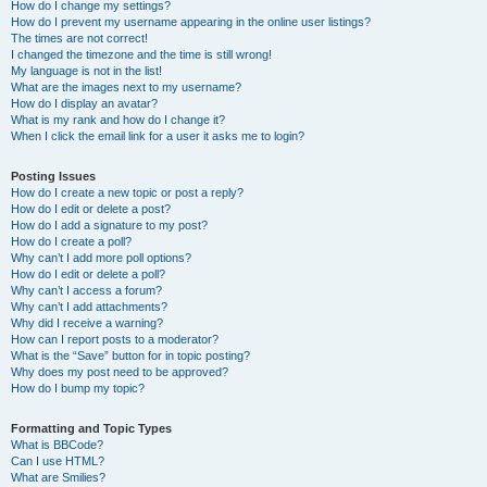
How do I change my settings?
How do I prevent my username appearing in the online user listings?
The times are not correct!
I changed the timezone and the time is still wrong!
My language is not in the list!
What are the images next to my username?
How do I display an avatar?
What is my rank and how do I change it?
When I click the email link for a user it asks me to login?
Posting Issues
How do I create a new topic or post a reply?
How do I edit or delete a post?
How do I add a signature to my post?
How do I create a poll?
Why can’t I add more poll options?
How do I edit or delete a poll?
Why can’t I access a forum?
Why can’t I add attachments?
Why did I receive a warning?
How can I report posts to a moderator?
What is the “Save” button for in topic posting?
Why does my post need to be approved?
How do I bump my topic?
Formatting and Topic Types
What is BBCode?
Can I use HTML?
What are Smilies?