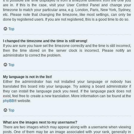
It is possible the time displayed is from a timezone different from the one you
are in. If this is the case, visit your User Control Panel and change your
timezone to match your particular area, e.g. London, Paris, New York, Sydney,
etc. Please note that changing the timezone, like most settings, can only be
done by registered users. If you are not registered, this is a good time to do so.
Top
I changed the timezone and the time is still wrong!
If you are sure you have set the timezone correctly and the time is still incorrect,
then the time stored on the server clock is incorrect. Please notify an
administrator to correct the problem.
Top
My language is not in the list!
Either the administrator has not installed your language or nobody has
translated this board into your language. Try asking a board administrator if
they can install the language pack you need. If the language pack does not
exist, feel free to create a new translation. More information can be found at the
phpBB
® website.
Top
What are the images next to my username?
There are two images which may appear along with a username when viewing
posts. One of them may be an image associated with your rank, generally in