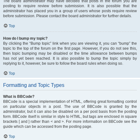
The board administrator may have decided that posts in the forum you are
posting to require review before submission. It is also possible that the
administrator has placed you in a group of users whose posts require review
before submission. Please contact the board administrator for further details.
Top
How do I bump my topic?
By clicking the “Bump topic” link when you are viewing it, you can “bump” the
topic to the top of the forum on the first page. However, if you do not see this,
then topic bumping may be disabled or the time allowance between bumps
has not yet been reached. It is also possible to bump the topic simply by
replying to it, however, be sure to follow the board rules when doing so.
Top
Formatting and Topic Types
What is BBCode?
BBCode is a special implementation of HTML, offering great formatting control
on particular objects in a post. The use of BBCode is granted by the
administrator, but it can also be disabled on a per post basis from the posting
form. BBCode itself is similar in style to HTML, but tags are enclosed in square
brackets [ and ] rather than < and >. For more information on BBCode see the
guide which can be accessed from the posting page.
Top