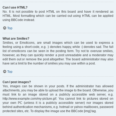
Can I use HTML?
No. It is not possible to post HTML on this board and have it rendered as
HTML. Most formatting which can be carried out using HTML can be applied
using BBCode instead.
Top
What are Smilies?
Smilies, or Emoticons, are small images which can be used to express a
feeling using a short code, e.g. :) denotes happy, while :( denotes sad. The full
list of emoticons can be seen in the posting form. Try not to overuse smilies,
however, as they can quickly render a post unreadable and a moderator may
edit them out or remove the post altogether. The board administrator may also
have set a limit to the number of smilies you may use within a post.
Top
Can I post images?
Yes, images can be shown in your posts. If the administrator has allowed
attachments, you may be able to upload the image to the board. Otherwise, you
must link to an image stored on a publicly accessible web server, e.g.
http://www.example.com/my-picture.gif. You cannot link to pictures stored on
your own PC (unless it is a publicly accessible server) nor images stored
behind authentication mechanisms, e.g. hotmail or yahoo mailboxes, password
protected sites, etc. To display the image use the BBCode [img] tag.