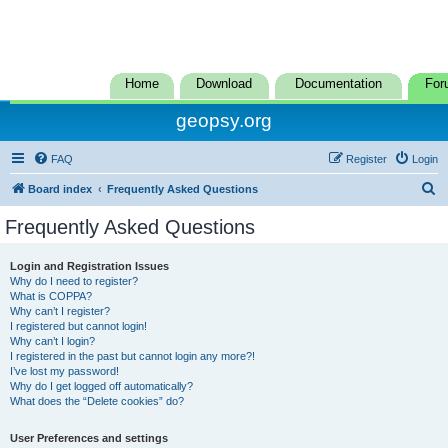
Home
Download
Documentation
For
geopsy.org
FAQ
Register
Login
S
Board index
Frequently Asked Questions
e
Frequently Asked Questions
a
r
Login and Registration Issues
Why do I need to register?
c
What is COPPA?
h
Why can’t I register?
I registered but cannot login!
Why can’t I login?
I registered in the past but cannot login any more?!
I’ve lost my password!
Why do I get logged off automatically?
What does the “Delete cookies” do?
User Preferences and settings