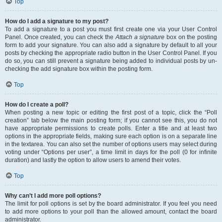
Top
How do I add a signature to my post?
To add a signature to a post you must first create one via your User Control
Panel. Once created, you can check the
Attach a signature
box on the posting
form to add your signature. You can also add a signature by default to all your
posts by checking the appropriate radio button in the User Control Panel. If you
do so, you can still prevent a signature being added to individual posts by un-
checking the add signature box within the posting form.
Top
How do I create a poll?
When posting a new topic or editing the first post of a topic, click the “Poll
creation” tab below the main posting form; if you cannot see this, you do not
have appropriate permissions to create polls. Enter a title and at least two
options in the appropriate fields, making sure each option is on a separate line
in the textarea. You can also set the number of options users may select during
voting under “Options per user”, a time limit in days for the poll (0 for infinite
duration) and lastly the option to allow users to amend their votes.
Top
Why can’t I add more poll options?
The limit for poll options is set by the board administrator. If you feel you need
to add more options to your poll than the allowed amount, contact the board
administrator.