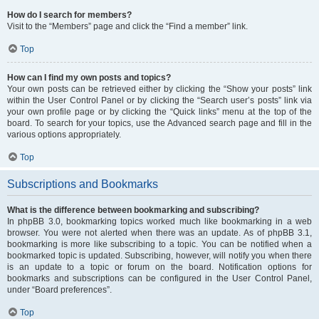
How do I search for members?
Visit to the “Members” page and click the “Find a member” link.
Top
How can I find my own posts and topics?
Your own posts can be retrieved either by clicking the “Show your posts” link
within the User Control Panel or by clicking the “Search user’s posts” link via
your own profile page or by clicking the “Quick links” menu at the top of the
board. To search for your topics, use the Advanced search page and fill in the
various options appropriately.
Top
Subscriptions and Bookmarks
What is the difference between bookmarking and subscribing?
In phpBB 3.0, bookmarking topics worked much like bookmarking in a web
browser. You were not alerted when there was an update. As of phpBB 3.1,
bookmarking is more like subscribing to a topic. You can be notified when a
bookmarked topic is updated. Subscribing, however, will notify you when there
is an update to a topic or forum on the board. Notification options for
bookmarks and subscriptions can be configured in the User Control Panel,
under “Board preferences”.
Top