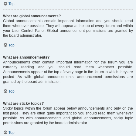
Top
What are global announcements?
Global announcements contain important information and you should read
them whenever possible. They will appear at the top of every forum and within
your User Control Panel. Global announcement permissions are granted by
the board administrator.
Top
What are announcements?
Announcements often contain important information for the forum you are
currently reading and you should read them whenever possible.
Announcements appear at the top of every page in the forum to which they are
posted. As with global announcements, announcement permissions are
granted by the board administrator.
Top
What are sticky topics?
Sticky topics within the forum appear below announcements and only on the
first page. They are often quite important so you should read them whenever
possible. As with announcements and global announcements, sticky topic
permissions are granted by the board administrator.
Top