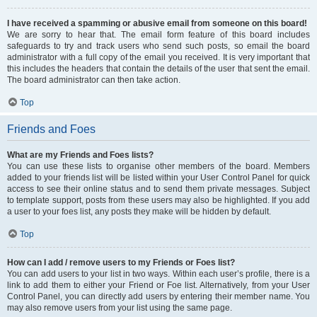
I have received a spamming or abusive email from someone on this board!
We are sorry to hear that. The email form feature of this board includes
safeguards to try and track users who send such posts, so email the board
administrator with a full copy of the email you received. It is very important that
this includes the headers that contain the details of the user that sent the email.
The board administrator can then take action.
Top
Friends and Foes
What are my Friends and Foes lists?
You can use these lists to organise other members of the board. Members
added to your friends list will be listed within your User Control Panel for quick
access to see their online status and to send them private messages. Subject
to template support, posts from these users may also be highlighted. If you add
a user to your foes list, any posts they make will be hidden by default.
Top
How can I add / remove users to my Friends or Foes list?
You can add users to your list in two ways. Within each user’s profile, there is a
link to add them to either your Friend or Foe list. Alternatively, from your User
Control Panel, you can directly add users by entering their member name. You
may also remove users from your list using the same page.