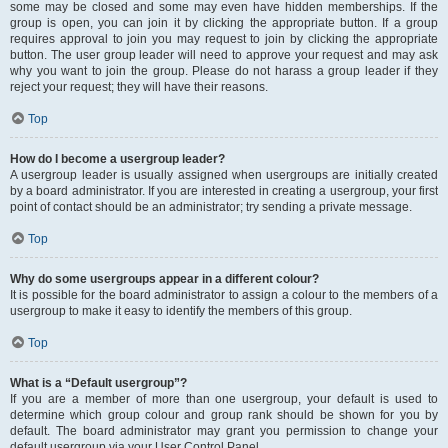
some may be closed and some may even have hidden memberships. If the
group is open, you can join it by clicking the appropriate button. If a group
requires approval to join you may request to join by clicking the appropriate
button. The user group leader will need to approve your request and may ask
why you want to join the group. Please do not harass a group leader if they
reject your request; they will have their reasons.
Top
How do I become a usergroup leader?
A usergroup leader is usually assigned when usergroups are initially created
by a board administrator. If you are interested in creating a usergroup, your first
point of contact should be an administrator; try sending a private message.
Top
Why do some usergroups appear in a different colour?
It is possible for the board administrator to assign a colour to the members of a
usergroup to make it easy to identify the members of this group.
Top
What is a “Default usergroup”?
If you are a member of more than one usergroup, your default is used to
determine which group colour and group rank should be shown for you by
default. The board administrator may grant you permission to change your
default usergroup via your User Control Panel.