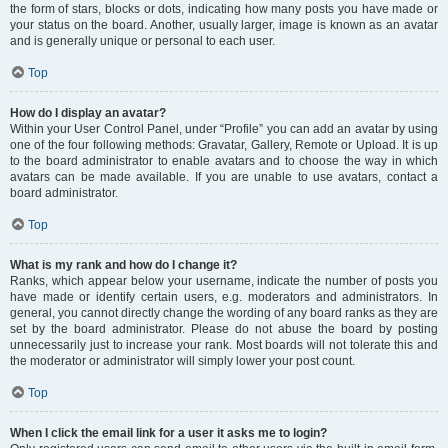
the form of stars, blocks or dots, indicating how many posts you have made or
your status on the board. Another, usually larger, image is known as an avatar
and is generally unique or personal to each user.
Top
How do I display an avatar?
Within your User Control Panel, under “Profile” you can add an avatar by using
one of the four following methods: Gravatar, Gallery, Remote or Upload. It is up
to the board administrator to enable avatars and to choose the way in which
avatars can be made available. If you are unable to use avatars, contact a
board administrator.
Top
What is my rank and how do I change it?
Ranks, which appear below your username, indicate the number of posts you
have made or identify certain users, e.g. moderators and administrators. In
general, you cannot directly change the wording of any board ranks as they are
set by the board administrator. Please do not abuse the board by posting
unnecessarily just to increase your rank. Most boards will not tolerate this and
the moderator or administrator will simply lower your post count.
Top
When I click the email link for a user it asks me to login?