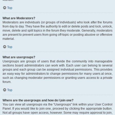
Top
What are Moderators?
Moderators are individuals (or groups of individuals) who look after the forums
from day to day. They have the authority to edit or delete posts and lock, unlock,
move, delete and split topics in the forum they moderate. Generally, moderators
are present to prevent users from going off-topic or posting abusive or offensive
material.
Top
What are usergroups?
Usergroups are groups of users that divide the community into manageable
sections board administrators can work with. Each user can belong to several
groups and each group can be assigned individual permissions. This provides
an easy way for administrators to change permissions for many users at once,
such as changing moderator permissions or granting users access to a private
forum.
Top
Where are the usergroups and how do I join one?
You can view all usergroups via the “Usergroups” link within your User Control
Panel. If you would like to join one, proceed by clicking the appropriate button.
Not all groups have open access, however. Some may require approval to join,