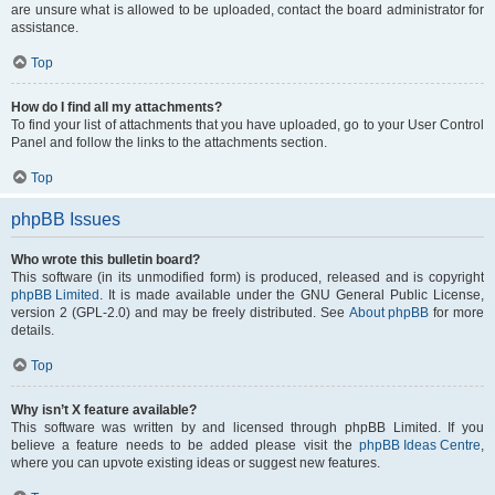
are unsure what is allowed to be uploaded, contact the board administrator for
assistance.
Top
How do I find all my attachments?
To find your list of attachments that you have uploaded, go to your User Control
Panel and follow the links to the attachments section.
Top
phpBB Issues
Who wrote this bulletin board?
This software (in its unmodified form) is produced, released and is copyright
phpBB Limited
. It is made available under the GNU General Public License,
version 2 (GPL-2.0) and may be freely distributed. See
About phpBB
for more
details.
Top
Why isn’t X feature available?
This software was written by and licensed through phpBB Limited. If you
believe a feature needs to be added please visit the
phpBB Ideas Centre
,
where you can upvote existing ideas or suggest new features.