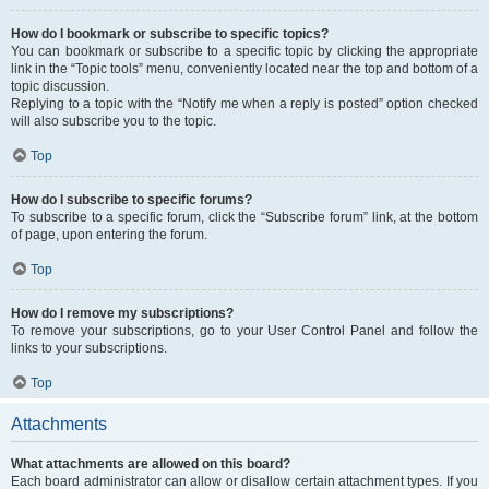
How do I bookmark or subscribe to specific topics?
You can bookmark or subscribe to a specific topic by clicking the appropriate
link in the “Topic tools” menu, conveniently located near the top and bottom of a
topic discussion.
Replying to a topic with the “Notify me when a reply is posted” option checked
will also subscribe you to the topic.
Top
How do I subscribe to specific forums?
To subscribe to a specific forum, click the “Subscribe forum” link, at the bottom
of page, upon entering the forum.
Top
How do I remove my subscriptions?
To remove your subscriptions, go to your User Control Panel and follow the
links to your subscriptions.
Top
Attachments
What attachments are allowed on this board?
Each board administrator can allow or disallow certain attachment types. If you