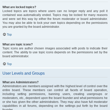
What are locked topics?
Locked topics are topics where users can no longer reply and any poll it
contained was automatically ended. Topics may be locked for many reasons
and were set this way by either the forum moderator or board administrator.
You may also be able to lock your own topics depending on the permissions
you are granted by the board administrator.
Top
What are topic icons?
Topic icons are author chosen images associated with posts to indicate their
content. The ability to use topic icons depends on the permissions set by the
board administrator.
Top
User Levels and Groups
What are Administrators?
Administrators are members assigned with the highest level of control over the
entire board. These members can control all facets of board operation,
including setting permissions, banning users, creating usergroups or
moderators, etc., dependent upon the board founder and what permissions he
or she has given the other administrators. They may also have full moderator
capabilities in all forums, depending on the settings put forth by the board
founder.