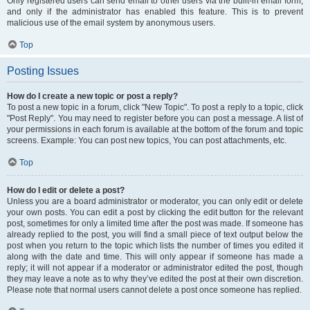
Only registered users can send email to other users via the built-in email form,
and only if the administrator has enabled this feature. This is to prevent
malicious use of the email system by anonymous users.
Top
Posting Issues
How do I create a new topic or post a reply?
To post a new topic in a forum, click "New Topic". To post a reply to a topic, click
"Post Reply". You may need to register before you can post a message. A list of
your permissions in each forum is available at the bottom of the forum and topic
screens. Example: You can post new topics, You can post attachments, etc.
Top
How do I edit or delete a post?
Unless you are a board administrator or moderator, you can only edit or delete
your own posts. You can edit a post by clicking the edit button for the relevant
post, sometimes for only a limited time after the post was made. If someone has
already replied to the post, you will find a small piece of text output below the
post when you return to the topic which lists the number of times you edited it
along with the date and time. This will only appear if someone has made a
reply; it will not appear if a moderator or administrator edited the post, though
they may leave a note as to why they’ve edited the post at their own discretion.
Please note that normal users cannot delete a post once someone has replied.