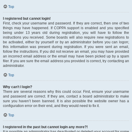
Top
I registered but cannot login!
First, check your username and password. If they are correct, then one of two
things may have happened. If COPPA support is enabled and you specified
being under 13 years old during registration, you will have to follow the
instructions you received. Some boards will also require new registrations to
be activated, either by yourself or by an administrator before you can logon;
this information was present during registration. If you were sent an email,
follow the instructions. If you did not receive an email, you may have provided
an incorrect email address or the email may have been picked up by a spam
filer. If you are sure the email address you provided is correct, try contacting an
administrator.
Top
Why can’t I login?
There are several reasons why this could occur. First, ensure your username
and password are correct. If they are, contact a board administrator to make
sure you haven’t been banned. It is also possible the website owner has a
configuration error on their end, and they would need to fix it.
Top
I registered in the past but cannot login any more?!
It is possible an administrator has deactivated or deleted your account for some