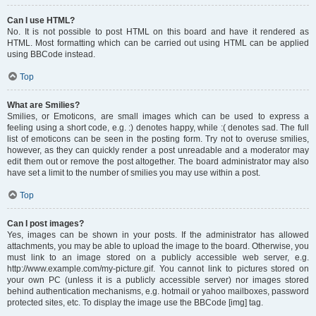
Can I use HTML?
No. It is not possible to post HTML on this board and have it rendered as
HTML. Most formatting which can be carried out using HTML can be applied
using BBCode instead.
Top
What are Smilies?
Smilies, or Emoticons, are small images which can be used to express a
feeling using a short code, e.g. :) denotes happy, while :( denotes sad. The full
list of emoticons can be seen in the posting form. Try not to overuse smilies,
however, as they can quickly render a post unreadable and a moderator may
edit them out or remove the post altogether. The board administrator may also
have set a limit to the number of smilies you may use within a post.
Top
Can I post images?
Yes, images can be shown in your posts. If the administrator has allowed
attachments, you may be able to upload the image to the board. Otherwise, you
must link to an image stored on a publicly accessible web server, e.g.
http://www.example.com/my-picture.gif. You cannot link to pictures stored on
your own PC (unless it is a publicly accessible server) nor images stored
behind authentication mechanisms, e.g. hotmail or yahoo mailboxes, password
protected sites, etc. To display the image use the BBCode [img] tag.