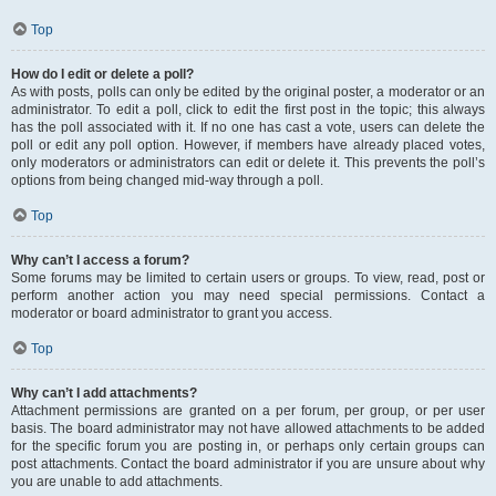
Top
How do I edit or delete a poll?
As with posts, polls can only be edited by the original poster, a moderator or an
administrator. To edit a poll, click to edit the first post in the topic; this always
has the poll associated with it. If no one has cast a vote, users can delete the
poll or edit any poll option. However, if members have already placed votes,
only moderators or administrators can edit or delete it. This prevents the poll’s
options from being changed mid-way through a poll.
Top
Why can’t I access a forum?
Some forums may be limited to certain users or groups. To view, read, post or
perform another action you may need special permissions. Contact a
moderator or board administrator to grant you access.
Top
Why can’t I add attachments?
Attachment permissions are granted on a per forum, per group, or per user
basis. The board administrator may not have allowed attachments to be added
for the specific forum you are posting in, or perhaps only certain groups can
post attachments. Contact the board administrator if you are unsure about why
you are unable to add attachments.