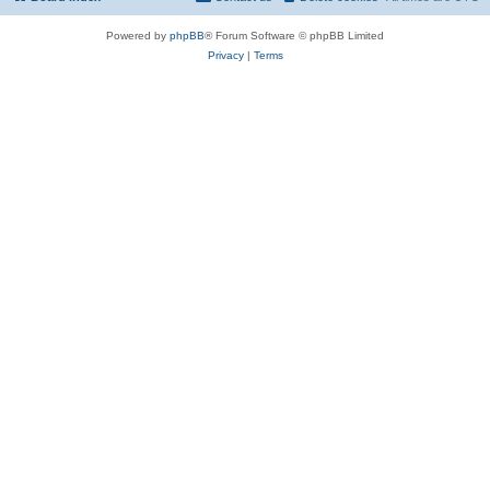
Powered by
phpBB
® Forum Software © phpBB Limited
Privacy
|
Terms