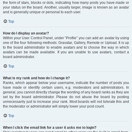
the form of stars, blocks or dots, indicating how many posts you have made or
your status on the board. Another, usually larger, image is known as an avatar
and is generally unique or personal to each user.
Top
How do I display an avatar?
Within your User Control Panel, under “Profile” you can add an avatar by using
one of the four following methods: Gravatar, Gallery, Remote or Upload. It is up
to the board administrator to enable avatars and to choose the way in which
avatars can be made available. If you are unable to use avatars, contact a
board administrator.
Top
What is my rank and how do I change it?
Ranks, which appear below your username, indicate the number of posts you
have made or identify certain users, e.g. moderators and administrators. In
general, you cannot directly change the wording of any board ranks as they are
set by the board administrator. Please do not abuse the board by posting
unnecessarily just to increase your rank. Most boards will not tolerate this and
the moderator or administrator will simply lower your post count.
Top
When I click the email link for a user it asks me to login?