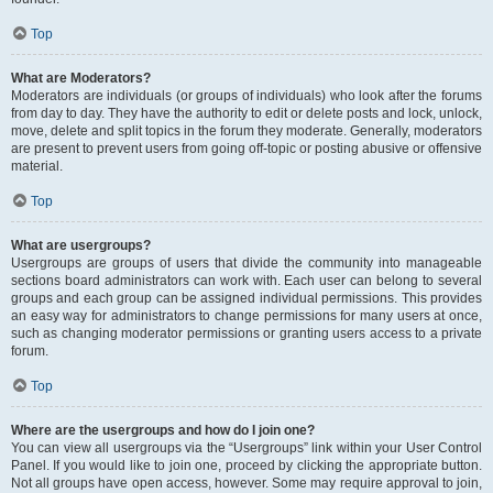
Top
What are Moderators?
Moderators are individuals (or groups of individuals) who look after the forums
from day to day. They have the authority to edit or delete posts and lock, unlock,
move, delete and split topics in the forum they moderate. Generally, moderators
are present to prevent users from going off-topic or posting abusive or offensive
material.
Top
What are usergroups?
Usergroups are groups of users that divide the community into manageable
sections board administrators can work with. Each user can belong to several
groups and each group can be assigned individual permissions. This provides
an easy way for administrators to change permissions for many users at once,
such as changing moderator permissions or granting users access to a private
forum.
Top
Where are the usergroups and how do I join one?
You can view all usergroups via the “Usergroups” link within your User Control
Panel. If you would like to join one, proceed by clicking the appropriate button.
Not all groups have open access, however. Some may require approval to join,