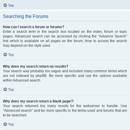
Top
Searching the Forums
How can I search a forum or forums?
Enter a search term in the search box located on the index, forum or topic
pages. Advanced search can be accessed by clicking the “Advance Search”
link which is available on all pages on the forum. How to access the search
may depend on the style used.
Top
Why does my search return no results?
Your search was probably too vague and included many common terms which
are not indexed by phpBB. Be more specific and use the options available
within Advanced search.
Top
Why does my search return a blank page!?
Your search returned too many results for the webserver to handle. Use
“Advanced search” and be more specific in the terms used and forums that are
to be searched.
Top