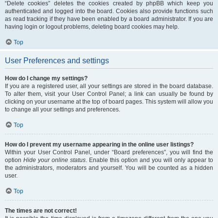
“Delete cookies” deletes the cookies created by phpBB which keep you
authenticated and logged into the board. Cookies also provide functions such
as read tracking if they have been enabled by a board administrator. If you are
having login or logout problems, deleting board cookies may help.
Top
User Preferences and settings
How do I change my settings?
If you are a registered user, all your settings are stored in the board database.
To alter them, visit your User Control Panel; a link can usually be found by
clicking on your username at the top of board pages. This system will allow you
to change all your settings and preferences.
Top
How do I prevent my username appearing in the online user listings?
Within your User Control Panel, under “Board preferences”, you will find the
option
Hide your online status
. Enable this option and you will only appear to
the administrators, moderators and yourself. You will be counted as a hidden
user.
Top
The times are not correct!