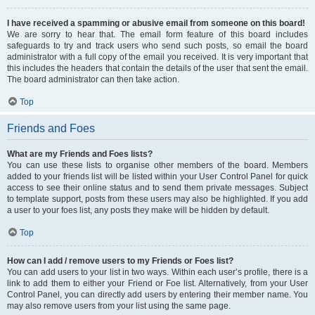
I have received a spamming or abusive email from someone on this board!
We are sorry to hear that. The email form feature of this board includes
safeguards to try and track users who send such posts, so email the board
administrator with a full copy of the email you received. It is very important that
this includes the headers that contain the details of the user that sent the email.
The board administrator can then take action.
Top
Friends and Foes
What are my Friends and Foes lists?
You can use these lists to organise other members of the board. Members
added to your friends list will be listed within your User Control Panel for quick
access to see their online status and to send them private messages. Subject
to template support, posts from these users may also be highlighted. If you add
a user to your foes list, any posts they make will be hidden by default.
Top
How can I add / remove users to my Friends or Foes list?
You can add users to your list in two ways. Within each user’s profile, there is a
link to add them to either your Friend or Foe list. Alternatively, from your User
Control Panel, you can directly add users by entering their member name. You
may also remove users from your list using the same page.