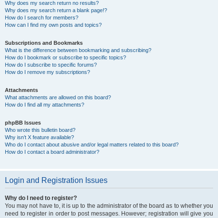
Why does my search return no results?
Why does my search return a blank page!?
How do I search for members?
How can I find my own posts and topics?
Subscriptions and Bookmarks
What is the difference between bookmarking and subscribing?
How do I bookmark or subscribe to specific topics?
How do I subscribe to specific forums?
How do I remove my subscriptions?
Attachments
What attachments are allowed on this board?
How do I find all my attachments?
phpBB Issues
Who wrote this bulletin board?
Why isn’t X feature available?
Who do I contact about abusive and/or legal matters related to this board?
How do I contact a board administrator?
Login and Registration Issues
Why do I need to register?
You may not have to, it is up to the administrator of the board as to whether you
need to register in order to post messages. However; registration will give you