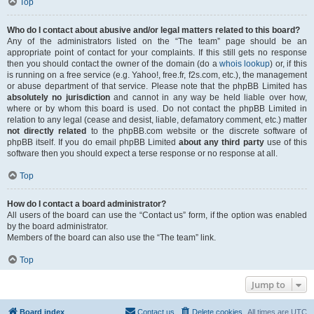
Top
Who do I contact about abusive and/or legal matters related to this board?
Any of the administrators listed on the “The team” page should be an
appropriate point of contact for your complaints. If this still gets no response
then you should contact the owner of the domain (do a
whois lookup
) or, if this
is running on a free service (e.g. Yahoo!, free.fr, f2s.com, etc.), the management
or abuse department of that service. Please note that the phpBB Limited has
absolutely no jurisdiction
and cannot in any way be held liable over how,
where or by whom this board is used. Do not contact the phpBB Limited in
relation to any legal (cease and desist, liable, defamatory comment, etc.) matter
not directly related
to the phpBB.com website or the discrete software of
phpBB itself. If you do email phpBB Limited
about any third party
use of this
software then you should expect a terse response or no response at all.
Top
How do I contact a board administrator?
All users of the board can use the “Contact us” form, if the option was enabled
by the board administrator.
Members of the board can also use the “The team” link.
Top
Jump to
Board index
Contact us
Delete cookies
All times are
UTC