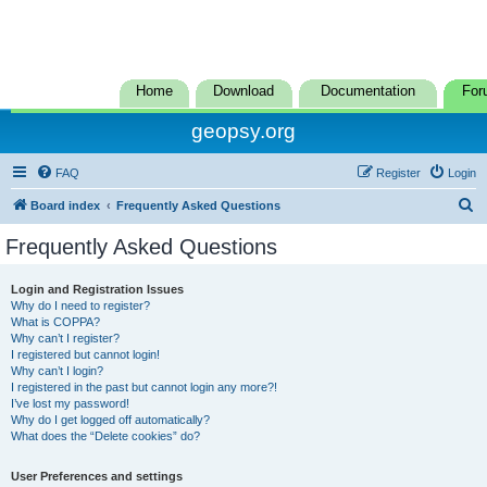
Home
Download
Documentation
For
geopsy.org
FAQ
Register
Login
S
Board index
Frequently Asked Questions
e
Frequently Asked Questions
a
r
Login and Registration Issues
Why do I need to register?
c
What is COPPA?
h
Why can’t I register?
I registered but cannot login!
Why can’t I login?
I registered in the past but cannot login any more?!
I’ve lost my password!
Why do I get logged off automatically?
What does the “Delete cookies” do?
User Preferences and settings