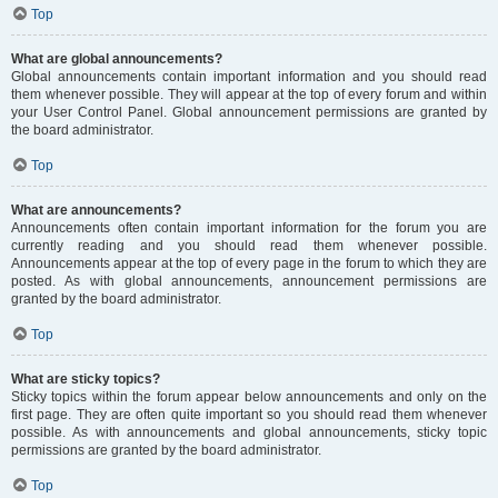
Top
What are global announcements?
Global announcements contain important information and you should read
them whenever possible. They will appear at the top of every forum and within
your User Control Panel. Global announcement permissions are granted by
the board administrator.
Top
What are announcements?
Announcements often contain important information for the forum you are
currently reading and you should read them whenever possible.
Announcements appear at the top of every page in the forum to which they are
posted. As with global announcements, announcement permissions are
granted by the board administrator.
Top
What are sticky topics?
Sticky topics within the forum appear below announcements and only on the
first page. They are often quite important so you should read them whenever
possible. As with announcements and global announcements, sticky topic
permissions are granted by the board administrator.
Top