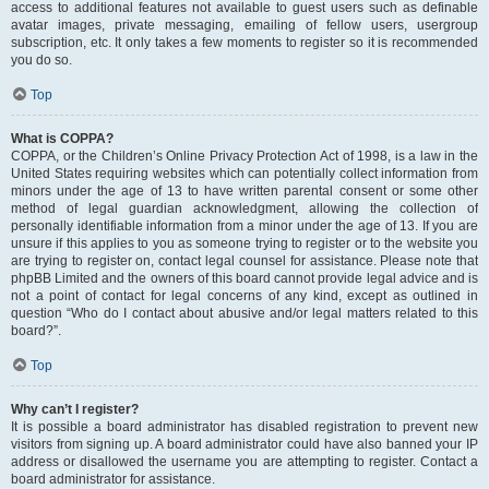
access to additional features not available to guest users such as definable
avatar images, private messaging, emailing of fellow users, usergroup
subscription, etc. It only takes a few moments to register so it is recommended
you do so.
Top
What is COPPA?
COPPA, or the Children’s Online Privacy Protection Act of 1998, is a law in the
United States requiring websites which can potentially collect information from
minors under the age of 13 to have written parental consent or some other
method of legal guardian acknowledgment, allowing the collection of
personally identifiable information from a minor under the age of 13. If you are
unsure if this applies to you as someone trying to register or to the website you
are trying to register on, contact legal counsel for assistance. Please note that
phpBB Limited and the owners of this board cannot provide legal advice and is
not a point of contact for legal concerns of any kind, except as outlined in
question “Who do I contact about abusive and/or legal matters related to this
board?”.
Top
Why can’t I register?
It is possible a board administrator has disabled registration to prevent new
visitors from signing up. A board administrator could have also banned your IP
address or disallowed the username you are attempting to register. Contact a
board administrator for assistance.