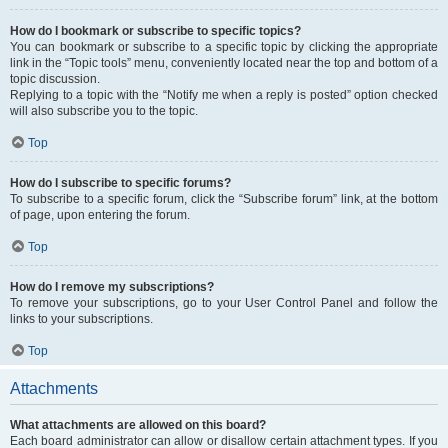
How do I bookmark or subscribe to specific topics?
You can bookmark or subscribe to a specific topic by clicking the appropriate
link in the “Topic tools” menu, conveniently located near the top and bottom of a
topic discussion.
Replying to a topic with the “Notify me when a reply is posted” option checked
will also subscribe you to the topic.
Top
How do I subscribe to specific forums?
To subscribe to a specific forum, click the “Subscribe forum” link, at the bottom
of page, upon entering the forum.
Top
How do I remove my subscriptions?
To remove your subscriptions, go to your User Control Panel and follow the
links to your subscriptions.
Top
Attachments
What attachments are allowed on this board?
Each board administrator can allow or disallow certain attachment types. If you