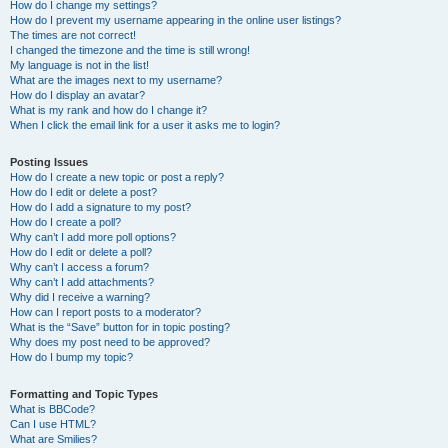
How do I change my settings?
How do I prevent my username appearing in the online user listings?
The times are not correct!
I changed the timezone and the time is still wrong!
My language is not in the list!
What are the images next to my username?
How do I display an avatar?
What is my rank and how do I change it?
When I click the email link for a user it asks me to login?
Posting Issues
How do I create a new topic or post a reply?
How do I edit or delete a post?
How do I add a signature to my post?
How do I create a poll?
Why can’t I add more poll options?
How do I edit or delete a poll?
Why can’t I access a forum?
Why can’t I add attachments?
Why did I receive a warning?
How can I report posts to a moderator?
What is the “Save” button for in topic posting?
Why does my post need to be approved?
How do I bump my topic?
Formatting and Topic Types
What is BBCode?
Can I use HTML?
What are Smilies?