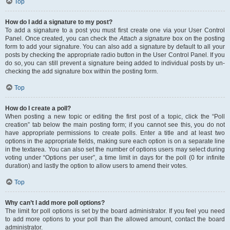
Top
How do I add a signature to my post?
To add a signature to a post you must first create one via your User Control
Panel. Once created, you can check the
Attach a signature
box on the posting
form to add your signature. You can also add a signature by default to all your
posts by checking the appropriate radio button in the User Control Panel. If you
do so, you can still prevent a signature being added to individual posts by un-
checking the add signature box within the posting form.
Top
How do I create a poll?
When posting a new topic or editing the first post of a topic, click the “Poll
creation” tab below the main posting form; if you cannot see this, you do not
have appropriate permissions to create polls. Enter a title and at least two
options in the appropriate fields, making sure each option is on a separate line
in the textarea. You can also set the number of options users may select during
voting under “Options per user”, a time limit in days for the poll (0 for infinite
duration) and lastly the option to allow users to amend their votes.
Top
Why can’t I add more poll options?
The limit for poll options is set by the board administrator. If you feel you need
to add more options to your poll than the allowed amount, contact the board
administrator.