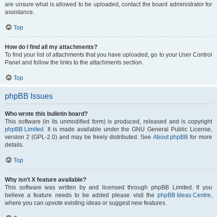
are unsure what is allowed to be uploaded, contact the board administrator for
assistance.
Top
How do I find all my attachments?
To find your list of attachments that you have uploaded, go to your User Control
Panel and follow the links to the attachments section.
Top
phpBB Issues
Who wrote this bulletin board?
This software (in its unmodified form) is produced, released and is copyright
phpBB Limited
. It is made available under the GNU General Public License,
version 2 (GPL-2.0) and may be freely distributed. See
About phpBB
for more
details.
Top
Why isn’t X feature available?
This software was written by and licensed through phpBB Limited. If you
believe a feature needs to be added please visit the
phpBB Ideas Centre
,
where you can upvote existing ideas or suggest new features.