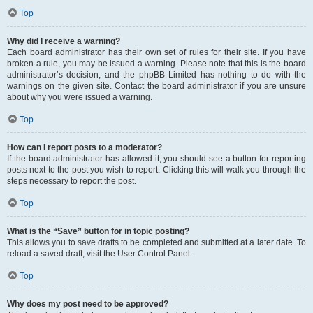
Top
Why did I receive a warning?
Each board administrator has their own set of rules for their site. If you have
broken a rule, you may be issued a warning. Please note that this is the board
administrator’s decision, and the phpBB Limited has nothing to do with the
warnings on the given site. Contact the board administrator if you are unsure
about why you were issued a warning.
Top
How can I report posts to a moderator?
If the board administrator has allowed it, you should see a button for reporting
posts next to the post you wish to report. Clicking this will walk you through the
steps necessary to report the post.
Top
What is the “Save” button for in topic posting?
This allows you to save drafts to be completed and submitted at a later date. To
reload a saved draft, visit the User Control Panel.
Top
Why does my post need to be approved?