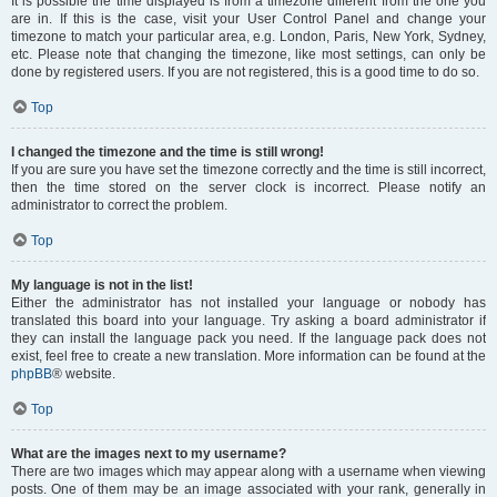
It is possible the time displayed is from a timezone different from the one you
are in. If this is the case, visit your User Control Panel and change your
timezone to match your particular area, e.g. London, Paris, New York, Sydney,
etc. Please note that changing the timezone, like most settings, can only be
done by registered users. If you are not registered, this is a good time to do so.
Top
I changed the timezone and the time is still wrong!
If you are sure you have set the timezone correctly and the time is still incorrect,
then the time stored on the server clock is incorrect. Please notify an
administrator to correct the problem.
Top
My language is not in the list!
Either the administrator has not installed your language or nobody has
translated this board into your language. Try asking a board administrator if
they can install the language pack you need. If the language pack does not
exist, feel free to create a new translation. More information can be found at the
phpBB
® website.
Top
What are the images next to my username?
There are two images which may appear along with a username when viewing
posts. One of them may be an image associated with your rank, generally in