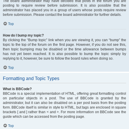
The board administrator may have decided that posts in the forum you are
posting to require review before submission. It is also possible that the
administrator has placed you in a group of users whose posts require review
before submission. Please contact the board administrator for further details.
Top
How do I bump my topic?
By clicking the “Bump topic” link when you are viewing it, you can “bump” the
topic to the top of the forum on the first page. However, if you do not see this,
then topic bumping may be disabled or the time allowance between bumps
has not yet been reached. It is also possible to bump the topic simply by
replying to it, however, be sure to follow the board rules when doing so.
Top
Formatting and Topic Types
What is BBCode?
BBCode is a special implementation of HTML, offering great formatting control
on particular objects in a post. The use of BBCode is granted by the
administrator, but it can also be disabled on a per post basis from the posting
form. BBCode itself is similar in style to HTML, but tags are enclosed in square
brackets [ and ] rather than < and >. For more information on BBCode see the
guide which can be accessed from the posting page.
Top