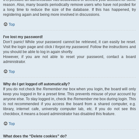
reason. Also, many boards periodically remove users who have not posted for
a long time to reduce the size of the database. If this has happened, try
registering again and being more involved in discussions.
Top
I’ve lost my password!
Don’t panic! While your password cannot be retrieved, it can easily be reset.
Visit the login page and click
I forgot my password
. Follow the instructions and
you should be able to log in again shortly.
However, if you are not able to reset your password, contact a board
administrator.
Top
Why do I get logged off automatically?
If you do not check the
Remember me
box when you login, the board will only
keep you logged in for a preset time. This prevents misuse of your account by
anyone else. To stay logged in, check the
Remember me
box during login. This
is not recommended if you access the board from a shared computer, e.g.
library, internet cafe, university computer lab, etc. If you do not see this
checkbox, it means a board administrator has disabled this feature.
Top
What does the “Delete cookies” do?