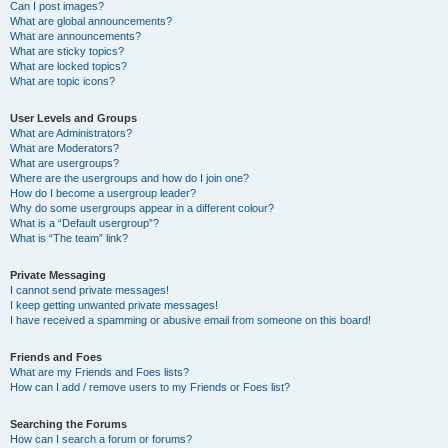
Can I post images?
What are global announcements?
What are announcements?
What are sticky topics?
What are locked topics?
What are topic icons?
User Levels and Groups
What are Administrators?
What are Moderators?
What are usergroups?
Where are the usergroups and how do I join one?
How do I become a usergroup leader?
Why do some usergroups appear in a different colour?
What is a “Default usergroup”?
What is “The team” link?
Private Messaging
I cannot send private messages!
I keep getting unwanted private messages!
I have received a spamming or abusive email from someone on this board!
Friends and Foes
What are my Friends and Foes lists?
How can I add / remove users to my Friends or Foes list?
Searching the Forums
How can I search a forum or forums?