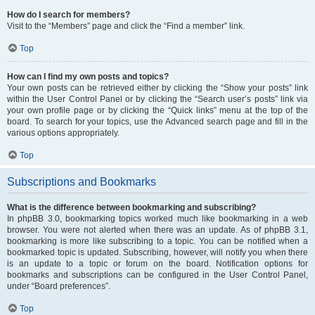
How do I search for members?
Visit to the “Members” page and click the “Find a member” link.
Top
How can I find my own posts and topics?
Your own posts can be retrieved either by clicking the “Show your posts” link
within the User Control Panel or by clicking the “Search user’s posts” link via
your own profile page or by clicking the “Quick links” menu at the top of the
board. To search for your topics, use the Advanced search page and fill in the
various options appropriately.
Top
Subscriptions and Bookmarks
What is the difference between bookmarking and subscribing?
In phpBB 3.0, bookmarking topics worked much like bookmarking in a web
browser. You were not alerted when there was an update. As of phpBB 3.1,
bookmarking is more like subscribing to a topic. You can be notified when a
bookmarked topic is updated. Subscribing, however, will notify you when there
is an update to a topic or forum on the board. Notification options for
bookmarks and subscriptions can be configured in the User Control Panel,
under “Board preferences”.
Top