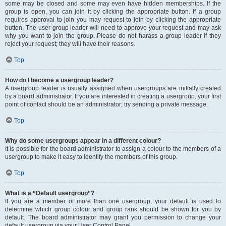
some may be closed and some may even have hidden memberships. If the
group is open, you can join it by clicking the appropriate button. If a group
requires approval to join you may request to join by clicking the appropriate
button. The user group leader will need to approve your request and may ask
why you want to join the group. Please do not harass a group leader if they
reject your request; they will have their reasons.
Top
How do I become a usergroup leader?
A usergroup leader is usually assigned when usergroups are initially created
by a board administrator. If you are interested in creating a usergroup, your first
point of contact should be an administrator; try sending a private message.
Top
Why do some usergroups appear in a different colour?
It is possible for the board administrator to assign a colour to the members of a
usergroup to make it easy to identify the members of this group.
Top
What is a “Default usergroup”?
If you are a member of more than one usergroup, your default is used to
determine which group colour and group rank should be shown for you by
default. The board administrator may grant you permission to change your
default usergroup via your User Control Panel.