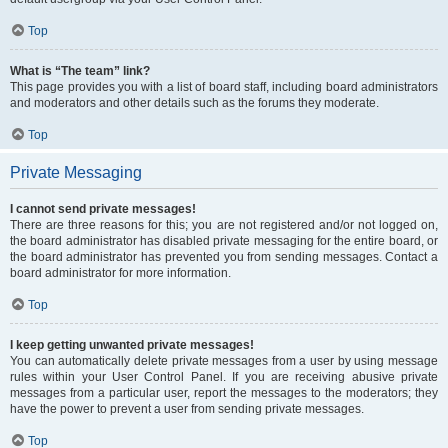
Top
What is “The team” link?
This page provides you with a list of board staff, including board administrators
and moderators and other details such as the forums they moderate.
Top
Private Messaging
I cannot send private messages!
There are three reasons for this; you are not registered and/or not logged on,
the board administrator has disabled private messaging for the entire board, or
the board administrator has prevented you from sending messages. Contact a
board administrator for more information.
Top
I keep getting unwanted private messages!
You can automatically delete private messages from a user by using message
rules within your User Control Panel. If you are receiving abusive private
messages from a particular user, report the messages to the moderators; they
have the power to prevent a user from sending private messages.
Top