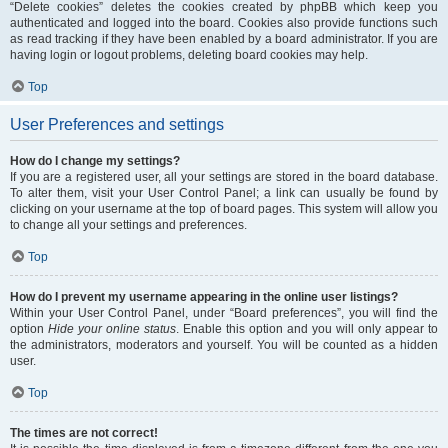
“Delete cookies” deletes the cookies created by phpBB which keep you
authenticated and logged into the board. Cookies also provide functions such
as read tracking if they have been enabled by a board administrator. If you are
having login or logout problems, deleting board cookies may help.
Top
User Preferences and settings
How do I change my settings?
If you are a registered user, all your settings are stored in the board database.
To alter them, visit your User Control Panel; a link can usually be found by
clicking on your username at the top of board pages. This system will allow you
to change all your settings and preferences.
Top
How do I prevent my username appearing in the online user listings?
Within your User Control Panel, under “Board preferences”, you will find the
option
Hide your online status
. Enable this option and you will only appear to
the administrators, moderators and yourself. You will be counted as a hidden
user.
Top
The times are not correct!