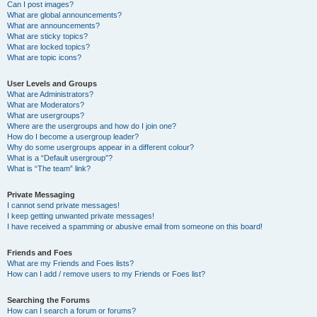
Can I post images?
What are global announcements?
What are announcements?
What are sticky topics?
What are locked topics?
What are topic icons?
User Levels and Groups
What are Administrators?
What are Moderators?
What are usergroups?
Where are the usergroups and how do I join one?
How do I become a usergroup leader?
Why do some usergroups appear in a different colour?
What is a “Default usergroup”?
What is “The team” link?
Private Messaging
I cannot send private messages!
I keep getting unwanted private messages!
I have received a spamming or abusive email from someone on this board!
Friends and Foes
What are my Friends and Foes lists?
How can I add / remove users to my Friends or Foes list?
Searching the Forums
How can I search a forum or forums?