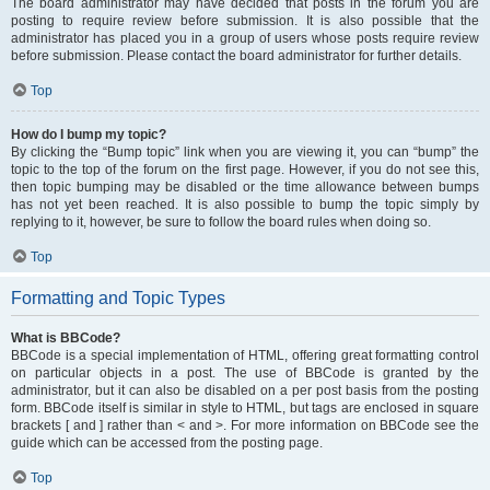
The board administrator may have decided that posts in the forum you are
posting to require review before submission. It is also possible that the
administrator has placed you in a group of users whose posts require review
before submission. Please contact the board administrator for further details.
Top
How do I bump my topic?
By clicking the “Bump topic” link when you are viewing it, you can “bump” the
topic to the top of the forum on the first page. However, if you do not see this,
then topic bumping may be disabled or the time allowance between bumps
has not yet been reached. It is also possible to bump the topic simply by
replying to it, however, be sure to follow the board rules when doing so.
Top
Formatting and Topic Types
What is BBCode?
BBCode is a special implementation of HTML, offering great formatting control
on particular objects in a post. The use of BBCode is granted by the
administrator, but it can also be disabled on a per post basis from the posting
form. BBCode itself is similar in style to HTML, but tags are enclosed in square
brackets [ and ] rather than < and >. For more information on BBCode see the
guide which can be accessed from the posting page.
Top