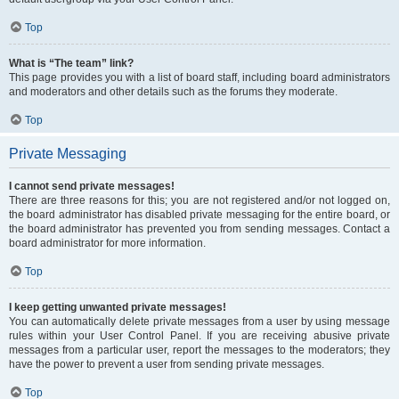
Top
What is “The team” link?
This page provides you with a list of board staff, including board administrators
and moderators and other details such as the forums they moderate.
Top
Private Messaging
I cannot send private messages!
There are three reasons for this; you are not registered and/or not logged on,
the board administrator has disabled private messaging for the entire board, or
the board administrator has prevented you from sending messages. Contact a
board administrator for more information.
Top
I keep getting unwanted private messages!
You can automatically delete private messages from a user by using message
rules within your User Control Panel. If you are receiving abusive private
messages from a particular user, report the messages to the moderators; they
have the power to prevent a user from sending private messages.
Top