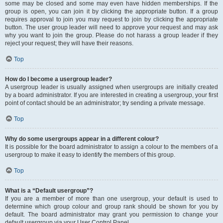
some may be closed and some may even have hidden memberships. If the
group is open, you can join it by clicking the appropriate button. If a group
requires approval to join you may request to join by clicking the appropriate
button. The user group leader will need to approve your request and may ask
why you want to join the group. Please do not harass a group leader if they
reject your request; they will have their reasons.
Top
How do I become a usergroup leader?
A usergroup leader is usually assigned when usergroups are initially created
by a board administrator. If you are interested in creating a usergroup, your first
point of contact should be an administrator; try sending a private message.
Top
Why do some usergroups appear in a different colour?
It is possible for the board administrator to assign a colour to the members of a
usergroup to make it easy to identify the members of this group.
Top
What is a “Default usergroup”?
If you are a member of more than one usergroup, your default is used to
determine which group colour and group rank should be shown for you by
default. The board administrator may grant you permission to change your
default usergroup via your User Control Panel.