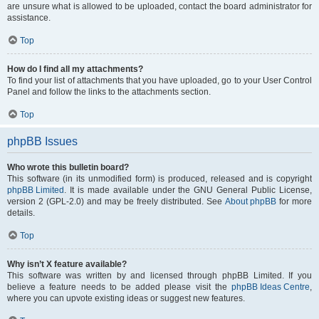
are unsure what is allowed to be uploaded, contact the board administrator for
assistance.
Top
How do I find all my attachments?
To find your list of attachments that you have uploaded, go to your User Control
Panel and follow the links to the attachments section.
Top
phpBB Issues
Who wrote this bulletin board?
This software (in its unmodified form) is produced, released and is copyright
phpBB Limited
. It is made available under the GNU General Public License,
version 2 (GPL-2.0) and may be freely distributed. See
About phpBB
for more
details.
Top
Why isn’t X feature available?
This software was written by and licensed through phpBB Limited. If you
believe a feature needs to be added please visit the
phpBB Ideas Centre
,
where you can upvote existing ideas or suggest new features.