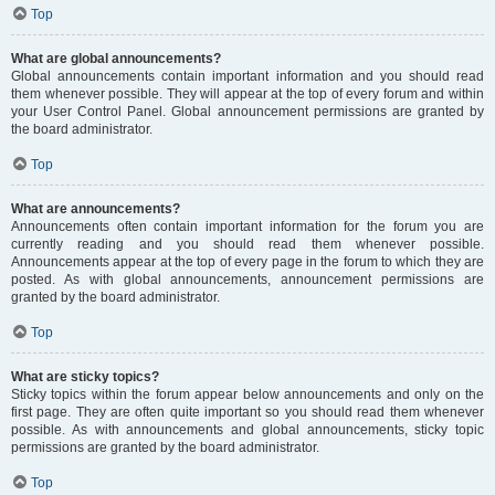
Top
What are global announcements?
Global announcements contain important information and you should read
them whenever possible. They will appear at the top of every forum and within
your User Control Panel. Global announcement permissions are granted by
the board administrator.
Top
What are announcements?
Announcements often contain important information for the forum you are
currently reading and you should read them whenever possible.
Announcements appear at the top of every page in the forum to which they are
posted. As with global announcements, announcement permissions are
granted by the board administrator.
Top
What are sticky topics?
Sticky topics within the forum appear below announcements and only on the
first page. They are often quite important so you should read them whenever
possible. As with announcements and global announcements, sticky topic
permissions are granted by the board administrator.
Top