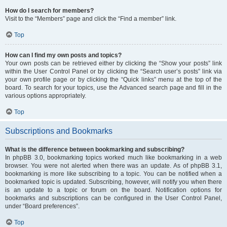
How do I search for members?
Visit to the “Members” page and click the “Find a member” link.
Top
How can I find my own posts and topics?
Your own posts can be retrieved either by clicking the “Show your posts” link
within the User Control Panel or by clicking the “Search user’s posts” link via
your own profile page or by clicking the “Quick links” menu at the top of the
board. To search for your topics, use the Advanced search page and fill in the
various options appropriately.
Top
Subscriptions and Bookmarks
What is the difference between bookmarking and subscribing?
In phpBB 3.0, bookmarking topics worked much like bookmarking in a web
browser. You were not alerted when there was an update. As of phpBB 3.1,
bookmarking is more like subscribing to a topic. You can be notified when a
bookmarked topic is updated. Subscribing, however, will notify you when there
is an update to a topic or forum on the board. Notification options for
bookmarks and subscriptions can be configured in the User Control Panel,
under “Board preferences”.
Top