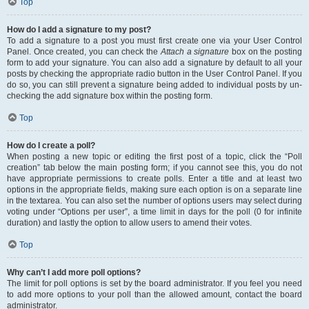
Top
How do I add a signature to my post?
To add a signature to a post you must first create one via your User Control
Panel. Once created, you can check the
Attach a signature
box on the posting
form to add your signature. You can also add a signature by default to all your
posts by checking the appropriate radio button in the User Control Panel. If you
do so, you can still prevent a signature being added to individual posts by un-
checking the add signature box within the posting form.
Top
How do I create a poll?
When posting a new topic or editing the first post of a topic, click the “Poll
creation” tab below the main posting form; if you cannot see this, you do not
have appropriate permissions to create polls. Enter a title and at least two
options in the appropriate fields, making sure each option is on a separate line
in the textarea. You can also set the number of options users may select during
voting under “Options per user”, a time limit in days for the poll (0 for infinite
duration) and lastly the option to allow users to amend their votes.
Top
Why can’t I add more poll options?
The limit for poll options is set by the board administrator. If you feel you need
to add more options to your poll than the allowed amount, contact the board
administrator.