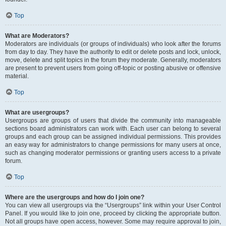
Top
What are Moderators?
Moderators are individuals (or groups of individuals) who look after the forums
from day to day. They have the authority to edit or delete posts and lock, unlock,
move, delete and split topics in the forum they moderate. Generally, moderators
are present to prevent users from going off-topic or posting abusive or offensive
material.
Top
What are usergroups?
Usergroups are groups of users that divide the community into manageable
sections board administrators can work with. Each user can belong to several
groups and each group can be assigned individual permissions. This provides
an easy way for administrators to change permissions for many users at once,
such as changing moderator permissions or granting users access to a private
forum.
Top
Where are the usergroups and how do I join one?
You can view all usergroups via the “Usergroups” link within your User Control
Panel. If you would like to join one, proceed by clicking the appropriate button.
Not all groups have open access, however. Some may require approval to join,