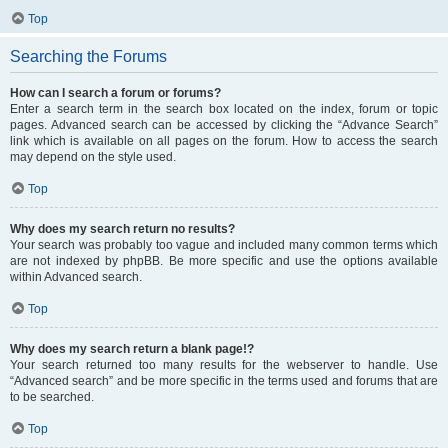
Top
Searching the Forums
How can I search a forum or forums?
Enter a search term in the search box located on the index, forum or topic
pages. Advanced search can be accessed by clicking the “Advance Search”
link which is available on all pages on the forum. How to access the search
may depend on the style used.
Top
Why does my search return no results?
Your search was probably too vague and included many common terms which
are not indexed by phpBB. Be more specific and use the options available
within Advanced search.
Top
Why does my search return a blank page!?
Your search returned too many results for the webserver to handle. Use
“Advanced search” and be more specific in the terms used and forums that are
to be searched.
Top