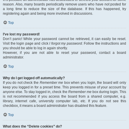
reason. Also, many boards periodically remove users who have not posted for
a long time to reduce the size of the database. If this has happened, try
registering again and being more involved in discussions.
Top
I’ve lost my password!
Don’t panic! While your password cannot be retrieved, it can easily be reset.
Visit the login page and click
I forgot my password
. Follow the instructions and
you should be able to log in again shortly.
However, if you are not able to reset your password, contact a board
administrator.
Top
Why do I get logged off automatically?
If you do not check the
Remember me
box when you login, the board will only
keep you logged in for a preset time. This prevents misuse of your account by
anyone else. To stay logged in, check the
Remember me
box during login. This
is not recommended if you access the board from a shared computer, e.g.
library, internet cafe, university computer lab, etc. If you do not see this
checkbox, it means a board administrator has disabled this feature.
Top
What does the “Delete cookies” do?