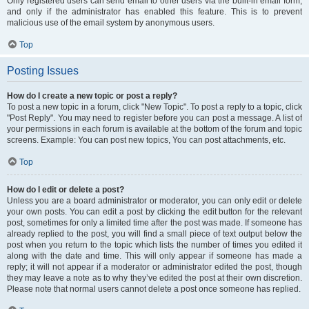
Only registered users can send email to other users via the built-in email form,
and only if the administrator has enabled this feature. This is to prevent
malicious use of the email system by anonymous users.
Top
Posting Issues
How do I create a new topic or post a reply?
To post a new topic in a forum, click "New Topic". To post a reply to a topic, click
"Post Reply". You may need to register before you can post a message. A list of
your permissions in each forum is available at the bottom of the forum and topic
screens. Example: You can post new topics, You can post attachments, etc.
Top
How do I edit or delete a post?
Unless you are a board administrator or moderator, you can only edit or delete
your own posts. You can edit a post by clicking the edit button for the relevant
post, sometimes for only a limited time after the post was made. If someone has
already replied to the post, you will find a small piece of text output below the
post when you return to the topic which lists the number of times you edited it
along with the date and time. This will only appear if someone has made a
reply; it will not appear if a moderator or administrator edited the post, though
they may leave a note as to why they’ve edited the post at their own discretion.
Please note that normal users cannot delete a post once someone has replied.