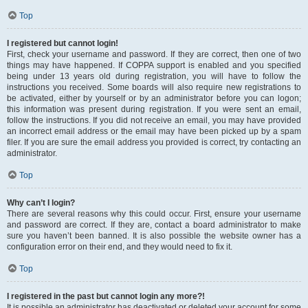
Top
I registered but cannot login!
First, check your username and password. If they are correct, then one of two
things may have happened. If COPPA support is enabled and you specified
being under 13 years old during registration, you will have to follow the
instructions you received. Some boards will also require new registrations to
be activated, either by yourself or by an administrator before you can logon;
this information was present during registration. If you were sent an email,
follow the instructions. If you did not receive an email, you may have provided
an incorrect email address or the email may have been picked up by a spam
filer. If you are sure the email address you provided is correct, try contacting an
administrator.
Top
Why can’t I login?
There are several reasons why this could occur. First, ensure your username
and password are correct. If they are, contact a board administrator to make
sure you haven’t been banned. It is also possible the website owner has a
configuration error on their end, and they would need to fix it.
Top
I registered in the past but cannot login any more?!
It is possible an administrator has deactivated or deleted your account for some