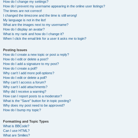
How do I change my settings?
How do I prevent my username appearing in the online user listings?
The times are not correct!
I changed the timezone and the time is still wrong!
My language is not in the list!
What are the images next to my username?
How do I display an avatar?
What is my rank and how do I change it?
When I click the email link for a user it asks me to login?
Posting Issues
How do I create a new topic or post a reply?
How do I edit or delete a post?
How do I add a signature to my post?
How do I create a poll?
Why can’t I add more poll options?
How do I edit or delete a poll?
Why can’t I access a forum?
Why can’t I add attachments?
Why did I receive a warning?
How can I report posts to a moderator?
What is the “Save” button for in topic posting?
Why does my post need to be approved?
How do I bump my topic?
Formatting and Topic Types
What is BBCode?
Can I use HTML?
What are Smilies?