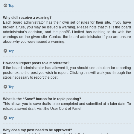
Top
Why did I receive a warning?
Each board administrator has their own set of rules for their site. If you have
broken a rule, you may be issued a warning. Please note that this is the board
administrator’s decision, and the phpBB Limited has nothing to do with the
warnings on the given site. Contact the board administrator if you are unsure
about why you were issued a warning.
Top
How can I report posts to a moderator?
If the board administrator has allowed it, you should see a button for reporting
posts next to the post you wish to report. Clicking this will walk you through the
steps necessary to report the post.
Top
What is the “Save” button for in topic posting?
This allows you to save drafts to be completed and submitted at a later date. To
reload a saved draft, visit the User Control Panel.
Top
Why does my post need to be approved?