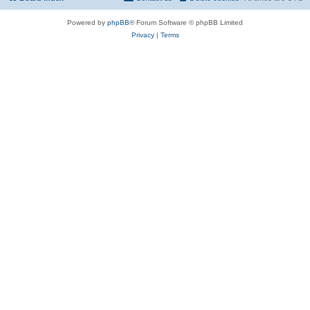
Powered by
phpBB
® Forum Software © phpBB Limited
Privacy
|
Terms