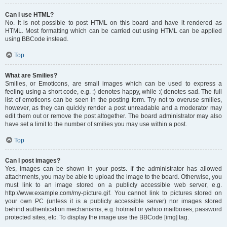
Can I use HTML?
No. It is not possible to post HTML on this board and have it rendered as
HTML. Most formatting which can be carried out using HTML can be applied
using BBCode instead.
Top
What are Smilies?
Smilies, or Emoticons, are small images which can be used to express a
feeling using a short code, e.g. :) denotes happy, while :( denotes sad. The full
list of emoticons can be seen in the posting form. Try not to overuse smilies,
however, as they can quickly render a post unreadable and a moderator may
edit them out or remove the post altogether. The board administrator may also
have set a limit to the number of smilies you may use within a post.
Top
Can I post images?
Yes, images can be shown in your posts. If the administrator has allowed
attachments, you may be able to upload the image to the board. Otherwise, you
must link to an image stored on a publicly accessible web server, e.g.
http://www.example.com/my-picture.gif. You cannot link to pictures stored on
your own PC (unless it is a publicly accessible server) nor images stored
behind authentication mechanisms, e.g. hotmail or yahoo mailboxes, password
protected sites, etc. To display the image use the BBCode [img] tag.