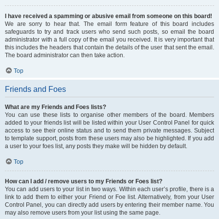
I have received a spamming or abusive email from someone on this board!
We are sorry to hear that. The email form feature of this board includes
safeguards to try and track users who send such posts, so email the board
administrator with a full copy of the email you received. It is very important that
this includes the headers that contain the details of the user that sent the email.
The board administrator can then take action.
Top
Friends and Foes
What are my Friends and Foes lists?
You can use these lists to organise other members of the board. Members
added to your friends list will be listed within your User Control Panel for quick
access to see their online status and to send them private messages. Subject
to template support, posts from these users may also be highlighted. If you add
a user to your foes list, any posts they make will be hidden by default.
Top
How can I add / remove users to my Friends or Foes list?
You can add users to your list in two ways. Within each user’s profile, there is a
link to add them to either your Friend or Foe list. Alternatively, from your User
Control Panel, you can directly add users by entering their member name. You
may also remove users from your list using the same page.