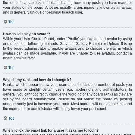
the form of stars, blocks or dots, indicating how many posts you have made or
your status on the board. Another, usually larger, image is known as an avatar
and is generally unique or personal to each user.
Top
How do I display an avatar?
Within your User Control Panel, under “Profile” you can add an avatar by using
one of the four following methods: Gravatar, Gallery, Remote or Upload. It is up
to the board administrator to enable avatars and to choose the way in which
avatars can be made available. If you are unable to use avatars, contact a
board administrator.
Top
What is my rank and how do I change it?
Ranks, which appear below your username, indicate the number of posts you
have made or identify certain users, e.g. moderators and administrators. In
general, you cannot directly change the wording of any board ranks as they are
set by the board administrator. Please do not abuse the board by posting
unnecessarily just to increase your rank. Most boards will not tolerate this and
the moderator or administrator will simply lower your post count.
Top
When I click the email link for a user it asks me to login?