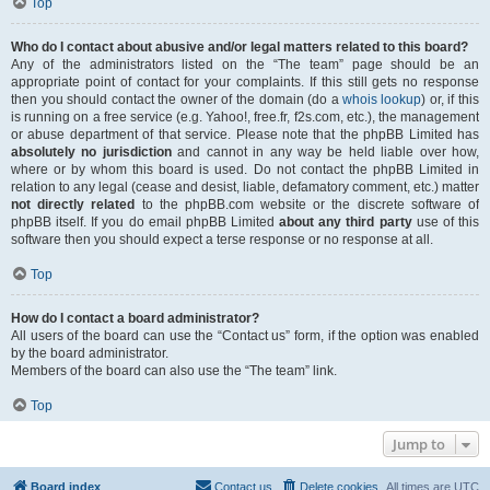
Top
Who do I contact about abusive and/or legal matters related to this board?
Any of the administrators listed on the “The team” page should be an
appropriate point of contact for your complaints. If this still gets no response
then you should contact the owner of the domain (do a
whois lookup
) or, if this
is running on a free service (e.g. Yahoo!, free.fr, f2s.com, etc.), the management
or abuse department of that service. Please note that the phpBB Limited has
absolutely no jurisdiction
and cannot in any way be held liable over how,
where or by whom this board is used. Do not contact the phpBB Limited in
relation to any legal (cease and desist, liable, defamatory comment, etc.) matter
not directly related
to the phpBB.com website or the discrete software of
phpBB itself. If you do email phpBB Limited
about any third party
use of this
software then you should expect a terse response or no response at all.
Top
How do I contact a board administrator?
All users of the board can use the “Contact us” form, if the option was enabled
by the board administrator.
Members of the board can also use the “The team” link.
Top
Jump to
Board index
Contact us
Delete cookies
All times are
UTC