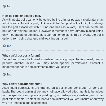
Top
How do I edit or delete a poll?
As with posts, polls can only be edited by the original poster, a moderator or an
administrator. To edit a poll, click to edit the first post in the topic; this always
has the poll associated with it. If no one has cast a vote, users can delete the
poll or edit any poll option. However, if members have already placed votes,
only moderators or administrators can edit or delete it. This prevents the poll’s
options from being changed mid-way through a poll.
Top
Why can’t I access a forum?
Some forums may be limited to certain users or groups. To view, read, post or
perform another action you may need special permissions. Contact a
moderator or board administrator to grant you access.
Top
Why can’t I add attachments?
Attachment permissions are granted on a per forum, per group, or per user
basis. The board administrator may not have allowed attachments to be added
for the specific forum you are posting in, or perhaps only certain groups can
post attachments. Contact the board administrator if you are unsure about why
you are unable to add attachments.