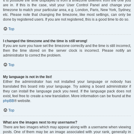
It is possible the time displayed is from a timezone different from the one you
are in. If this is the case, visit your User Control Panel and change your
timezone to match your particular area, e.g. London, Paris, New York, Sydney,
etc. Please note that changing the timezone, like most settings, can only be
done by registered users. If you are not registered, this is a good time to do so.
Top
I changed the timezone and the time is still wrong!
If you are sure you have set the timezone correctly and the time is still incorrect,
then the time stored on the server clock is incorrect. Please notify an
administrator to correct the problem.
Top
My language is not in the list!
Either the administrator has not installed your language or nobody has
translated this board into your language. Try asking a board administrator if
they can install the language pack you need. If the language pack does not
exist, feel free to create a new translation. More information can be found at the
phpBB
® website.
Top
What are the images next to my username?
There are two images which may appear along with a username when viewing
posts. One of them may be an image associated with your rank, generally in