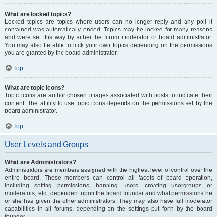
What are locked topics?
Locked topics are topics where users can no longer reply and any poll it
contained was automatically ended. Topics may be locked for many reasons
and were set this way by either the forum moderator or board administrator.
You may also be able to lock your own topics depending on the permissions
you are granted by the board administrator.
Top
What are topic icons?
Topic icons are author chosen images associated with posts to indicate their
content. The ability to use topic icons depends on the permissions set by the
board administrator.
Top
User Levels and Groups
What are Administrators?
Administrators are members assigned with the highest level of control over the
entire board. These members can control all facets of board operation,
including setting permissions, banning users, creating usergroups or
moderators, etc., dependent upon the board founder and what permissions he
or she has given the other administrators. They may also have full moderator
capabilities in all forums, depending on the settings put forth by the board
founder.