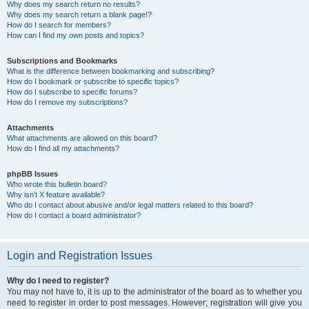
Why does my search return no results?
Why does my search return a blank page!?
How do I search for members?
How can I find my own posts and topics?
Subscriptions and Bookmarks
What is the difference between bookmarking and subscribing?
How do I bookmark or subscribe to specific topics?
How do I subscribe to specific forums?
How do I remove my subscriptions?
Attachments
What attachments are allowed on this board?
How do I find all my attachments?
phpBB Issues
Who wrote this bulletin board?
Why isn’t X feature available?
Who do I contact about abusive and/or legal matters related to this board?
How do I contact a board administrator?
Login and Registration Issues
Why do I need to register?
You may not have to, it is up to the administrator of the board as to whether you
need to register in order to post messages. However; registration will give you