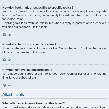
How do I bookmark or subscribe to specific topics?
You can bookmark or subscribe to a specific topic by clicking the appropriate
link in the “Topic tools” menu, conveniently located near the top and bottom of a
topic discussion.
Replying to a topic with the “Notify me when a reply is posted” option checked
will also subscribe you to the topic.
Top
How do I subscribe to specific forums?
To subscribe to a specific forum, click the “Subscribe forum” link, at the bottom
of page, upon entering the forum.
Top
How do I remove my subscriptions?
To remove your subscriptions, go to your User Control Panel and follow the
links to your subscriptions.
Top
Attachments
What attachments are allowed on this board?
Each board administrator can allow or disallow certain attachment types. If you