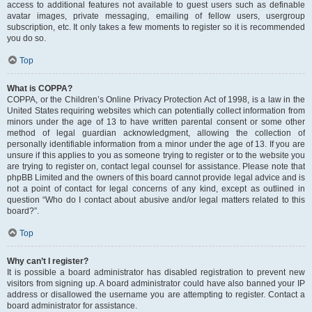
access to additional features not available to guest users such as definable
avatar images, private messaging, emailing of fellow users, usergroup
subscription, etc. It only takes a few moments to register so it is recommended
you do so.
Top
What is COPPA?
COPPA, or the Children’s Online Privacy Protection Act of 1998, is a law in the
United States requiring websites which can potentially collect information from
minors under the age of 13 to have written parental consent or some other
method of legal guardian acknowledgment, allowing the collection of
personally identifiable information from a minor under the age of 13. If you are
unsure if this applies to you as someone trying to register or to the website you
are trying to register on, contact legal counsel for assistance. Please note that
phpBB Limited and the owners of this board cannot provide legal advice and is
not a point of contact for legal concerns of any kind, except as outlined in
question “Who do I contact about abusive and/or legal matters related to this
board?”.
Top
Why can’t I register?
It is possible a board administrator has disabled registration to prevent new
visitors from signing up. A board administrator could have also banned your IP
address or disallowed the username you are attempting to register. Contact a
board administrator for assistance.