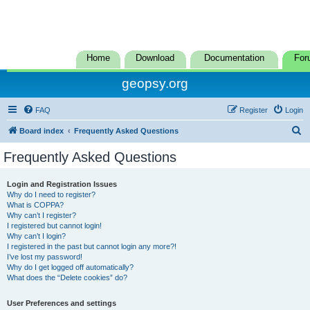
Home
Download
Documentation
For
geopsy.org
FAQ
Register
Login
S
Board index
Frequently Asked Questions
e
Frequently Asked Questions
a
r
Login and Registration Issues
Why do I need to register?
c
What is COPPA?
h
Why can’t I register?
I registered but cannot login!
Why can’t I login?
I registered in the past but cannot login any more?!
I’ve lost my password!
Why do I get logged off automatically?
What does the “Delete cookies” do?
User Preferences and settings