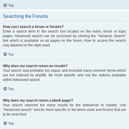
Top
Searching the Forums
How can I search a forum or forums?
Enter a search term in the search box located on the index, forum or topic
pages. Advanced search can be accessed by clicking the “Advance Search”
link which is available on all pages on the forum. How to access the search
may depend on the style used.
Top
Why does my search return no results?
Your search was probably too vague and included many common terms which
are not indexed by phpBB. Be more specific and use the options available
within Advanced search.
Top
Why does my search return a blank page!?
Your search returned too many results for the webserver to handle. Use
“Advanced search” and be more specific in the terms used and forums that are
to be searched.
Top