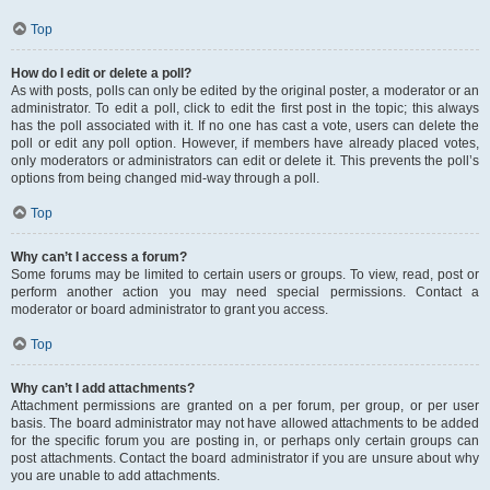
Top
How do I edit or delete a poll?
As with posts, polls can only be edited by the original poster, a moderator or an
administrator. To edit a poll, click to edit the first post in the topic; this always
has the poll associated with it. If no one has cast a vote, users can delete the
poll or edit any poll option. However, if members have already placed votes,
only moderators or administrators can edit or delete it. This prevents the poll’s
options from being changed mid-way through a poll.
Top
Why can’t I access a forum?
Some forums may be limited to certain users or groups. To view, read, post or
perform another action you may need special permissions. Contact a
moderator or board administrator to grant you access.
Top
Why can’t I add attachments?
Attachment permissions are granted on a per forum, per group, or per user
basis. The board administrator may not have allowed attachments to be added
for the specific forum you are posting in, or perhaps only certain groups can
post attachments. Contact the board administrator if you are unsure about why
you are unable to add attachments.