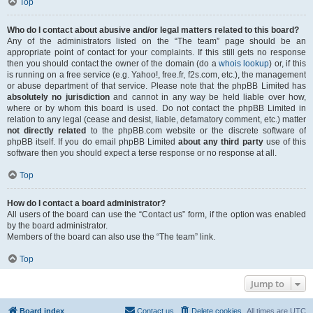
Top
Who do I contact about abusive and/or legal matters related to this board?
Any of the administrators listed on the “The team” page should be an
appropriate point of contact for your complaints. If this still gets no response
then you should contact the owner of the domain (do a
whois lookup
) or, if this
is running on a free service (e.g. Yahoo!, free.fr, f2s.com, etc.), the management
or abuse department of that service. Please note that the phpBB Limited has
absolutely no jurisdiction
and cannot in any way be held liable over how,
where or by whom this board is used. Do not contact the phpBB Limited in
relation to any legal (cease and desist, liable, defamatory comment, etc.) matter
not directly related
to the phpBB.com website or the discrete software of
phpBB itself. If you do email phpBB Limited
about any third party
use of this
software then you should expect a terse response or no response at all.
Top
How do I contact a board administrator?
All users of the board can use the “Contact us” form, if the option was enabled
by the board administrator.
Members of the board can also use the “The team” link.
Top
Jump to
Board index
Contact us
Delete cookies
All times are
UTC