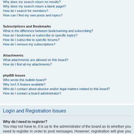
Why does my search return no results?
Why does my search return a blank page!?
How do I search for members?
How can I find my own posts and topics?
Subscriptions and Bookmarks
What is the difference between bookmarking and subscribing?
How do I bookmark or subscribe to specific topics?
How do I subscribe to specific forums?
How do I remove my subscriptions?
Attachments
What attachments are allowed on this board?
How do I find all my attachments?
phpBB Issues
Who wrote this bulletin board?
Why isn’t X feature available?
Who do I contact about abusive and/or legal matters related to this board?
How do I contact a board administrator?
Login and Registration Issues
Why do I need to register?
You may not have to, it is up to the administrator of the board as to whether you
need to register in order to post messages. However; registration will give you