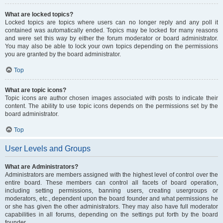
What are locked topics?
Locked topics are topics where users can no longer reply and any poll it
contained was automatically ended. Topics may be locked for many reasons
and were set this way by either the forum moderator or board administrator.
You may also be able to lock your own topics depending on the permissions
you are granted by the board administrator.
Top
What are topic icons?
Topic icons are author chosen images associated with posts to indicate their
content. The ability to use topic icons depends on the permissions set by the
board administrator.
Top
User Levels and Groups
What are Administrators?
Administrators are members assigned with the highest level of control over the
entire board. These members can control all facets of board operation,
including setting permissions, banning users, creating usergroups or
moderators, etc., dependent upon the board founder and what permissions he
or she has given the other administrators. They may also have full moderator
capabilities in all forums, depending on the settings put forth by the board
founder.