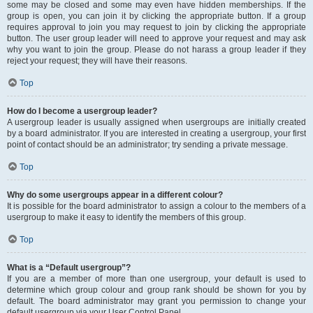
some may be closed and some may even have hidden memberships. If the
group is open, you can join it by clicking the appropriate button. If a group
requires approval to join you may request to join by clicking the appropriate
button. The user group leader will need to approve your request and may ask
why you want to join the group. Please do not harass a group leader if they
reject your request; they will have their reasons.
Top
How do I become a usergroup leader?
A usergroup leader is usually assigned when usergroups are initially created
by a board administrator. If you are interested in creating a usergroup, your first
point of contact should be an administrator; try sending a private message.
Top
Why do some usergroups appear in a different colour?
It is possible for the board administrator to assign a colour to the members of a
usergroup to make it easy to identify the members of this group.
Top
What is a “Default usergroup”?
If you are a member of more than one usergroup, your default is used to
determine which group colour and group rank should be shown for you by
default. The board administrator may grant you permission to change your
default usergroup via your User Control Panel.