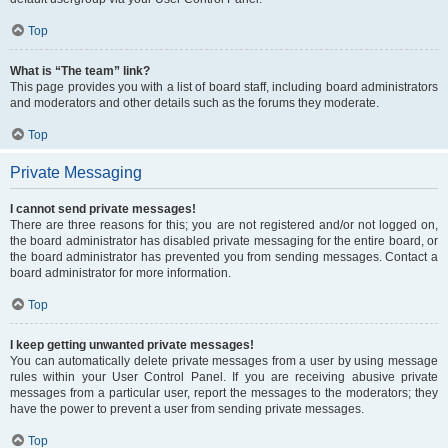
Top
What is “The team” link?
This page provides you with a list of board staff, including board administrators
and moderators and other details such as the forums they moderate.
Top
Private Messaging
I cannot send private messages!
There are three reasons for this; you are not registered and/or not logged on,
the board administrator has disabled private messaging for the entire board, or
the board administrator has prevented you from sending messages. Contact a
board administrator for more information.
Top
I keep getting unwanted private messages!
You can automatically delete private messages from a user by using message
rules within your User Control Panel. If you are receiving abusive private
messages from a particular user, report the messages to the moderators; they
have the power to prevent a user from sending private messages.
Top