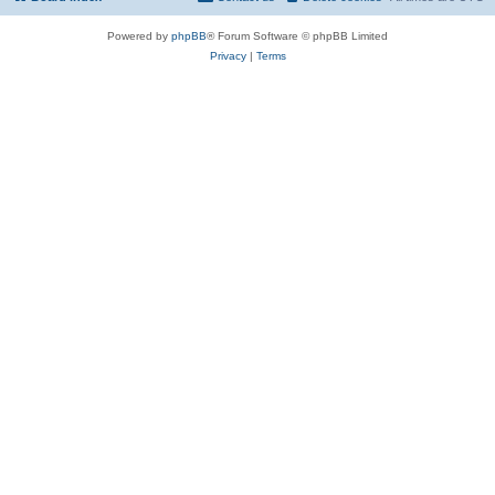
Powered by
phpBB
® Forum Software © phpBB Limited
Privacy
|
Terms