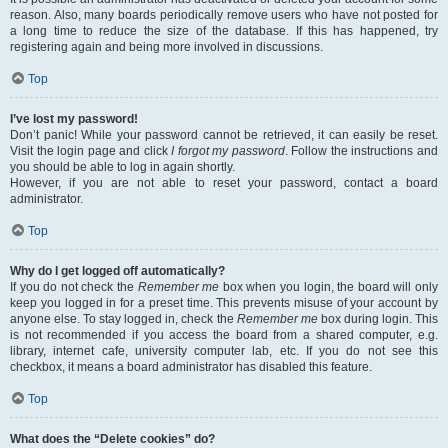
reason. Also, many boards periodically remove users who have not posted for
a long time to reduce the size of the database. If this has happened, try
registering again and being more involved in discussions.
Top
I’ve lost my password!
Don’t panic! While your password cannot be retrieved, it can easily be reset.
Visit the login page and click
I forgot my password
. Follow the instructions and
you should be able to log in again shortly.
However, if you are not able to reset your password, contact a board
administrator.
Top
Why do I get logged off automatically?
If you do not check the
Remember me
box when you login, the board will only
keep you logged in for a preset time. This prevents misuse of your account by
anyone else. To stay logged in, check the
Remember me
box during login. This
is not recommended if you access the board from a shared computer, e.g.
library, internet cafe, university computer lab, etc. If you do not see this
checkbox, it means a board administrator has disabled this feature.
Top
What does the “Delete cookies” do?