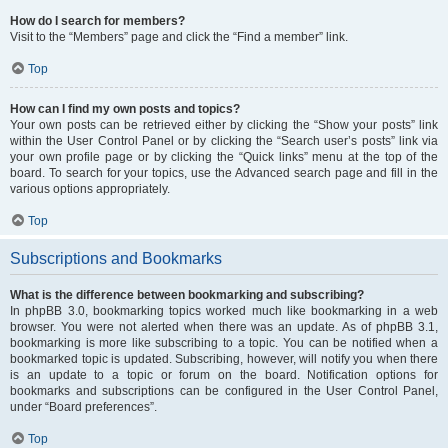
How do I search for members?
Visit to the “Members” page and click the “Find a member” link.
Top
How can I find my own posts and topics?
Your own posts can be retrieved either by clicking the “Show your posts” link
within the User Control Panel or by clicking the “Search user’s posts” link via
your own profile page or by clicking the “Quick links” menu at the top of the
board. To search for your topics, use the Advanced search page and fill in the
various options appropriately.
Top
Subscriptions and Bookmarks
What is the difference between bookmarking and subscribing?
In phpBB 3.0, bookmarking topics worked much like bookmarking in a web
browser. You were not alerted when there was an update. As of phpBB 3.1,
bookmarking is more like subscribing to a topic. You can be notified when a
bookmarked topic is updated. Subscribing, however, will notify you when there
is an update to a topic or forum on the board. Notification options for
bookmarks and subscriptions can be configured in the User Control Panel,
under “Board preferences”.
Top