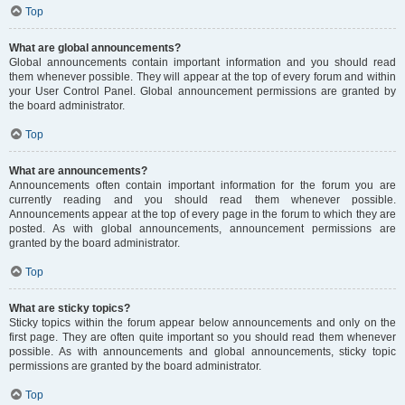
Top
What are global announcements?
Global announcements contain important information and you should read
them whenever possible. They will appear at the top of every forum and within
your User Control Panel. Global announcement permissions are granted by
the board administrator.
Top
What are announcements?
Announcements often contain important information for the forum you are
currently reading and you should read them whenever possible.
Announcements appear at the top of every page in the forum to which they are
posted. As with global announcements, announcement permissions are
granted by the board administrator.
Top
What are sticky topics?
Sticky topics within the forum appear below announcements and only on the
first page. They are often quite important so you should read them whenever
possible. As with announcements and global announcements, sticky topic
permissions are granted by the board administrator.
Top