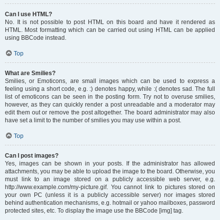
Can I use HTML?
No. It is not possible to post HTML on this board and have it rendered as
HTML. Most formatting which can be carried out using HTML can be applied
using BBCode instead.
Top
What are Smilies?
Smilies, or Emoticons, are small images which can be used to express a
feeling using a short code, e.g. :) denotes happy, while :( denotes sad. The full
list of emoticons can be seen in the posting form. Try not to overuse smilies,
however, as they can quickly render a post unreadable and a moderator may
edit them out or remove the post altogether. The board administrator may also
have set a limit to the number of smilies you may use within a post.
Top
Can I post images?
Yes, images can be shown in your posts. If the administrator has allowed
attachments, you may be able to upload the image to the board. Otherwise, you
must link to an image stored on a publicly accessible web server, e.g.
http://www.example.com/my-picture.gif. You cannot link to pictures stored on
your own PC (unless it is a publicly accessible server) nor images stored
behind authentication mechanisms, e.g. hotmail or yahoo mailboxes, password
protected sites, etc. To display the image use the BBCode [img] tag.