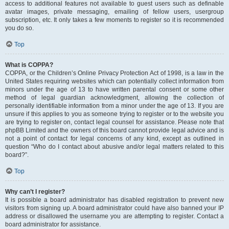
access to additional features not available to guest users such as definable
avatar images, private messaging, emailing of fellow users, usergroup
subscription, etc. It only takes a few moments to register so it is recommended
you do so.
Top
What is COPPA?
COPPA, or the Children’s Online Privacy Protection Act of 1998, is a law in the
United States requiring websites which can potentially collect information from
minors under the age of 13 to have written parental consent or some other
method of legal guardian acknowledgment, allowing the collection of
personally identifiable information from a minor under the age of 13. If you are
unsure if this applies to you as someone trying to register or to the website you
are trying to register on, contact legal counsel for assistance. Please note that
phpBB Limited and the owners of this board cannot provide legal advice and is
not a point of contact for legal concerns of any kind, except as outlined in
question “Who do I contact about abusive and/or legal matters related to this
board?”.
Top
Why can’t I register?
It is possible a board administrator has disabled registration to prevent new
visitors from signing up. A board administrator could have also banned your IP
address or disallowed the username you are attempting to register. Contact a
board administrator for assistance.