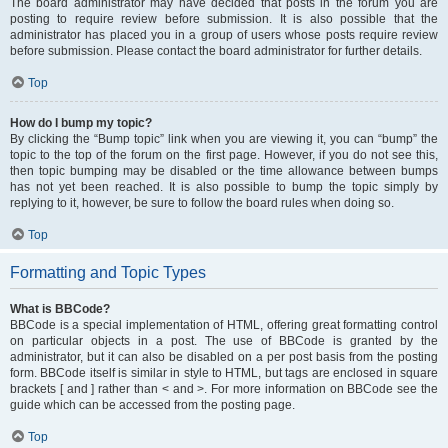
The board administrator may have decided that posts in the forum you are
posting to require review before submission. It is also possible that the
administrator has placed you in a group of users whose posts require review
before submission. Please contact the board administrator for further details.
Top
How do I bump my topic?
By clicking the “Bump topic” link when you are viewing it, you can “bump” the
topic to the top of the forum on the first page. However, if you do not see this,
then topic bumping may be disabled or the time allowance between bumps
has not yet been reached. It is also possible to bump the topic simply by
replying to it, however, be sure to follow the board rules when doing so.
Top
Formatting and Topic Types
What is BBCode?
BBCode is a special implementation of HTML, offering great formatting control
on particular objects in a post. The use of BBCode is granted by the
administrator, but it can also be disabled on a per post basis from the posting
form. BBCode itself is similar in style to HTML, but tags are enclosed in square
brackets [ and ] rather than < and >. For more information on BBCode see the
guide which can be accessed from the posting page.
Top