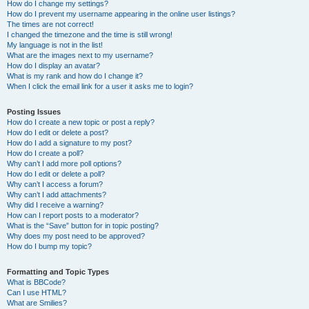
How do I change my settings?
How do I prevent my username appearing in the online user listings?
The times are not correct!
I changed the timezone and the time is still wrong!
My language is not in the list!
What are the images next to my username?
How do I display an avatar?
What is my rank and how do I change it?
When I click the email link for a user it asks me to login?
Posting Issues
How do I create a new topic or post a reply?
How do I edit or delete a post?
How do I add a signature to my post?
How do I create a poll?
Why can’t I add more poll options?
How do I edit or delete a poll?
Why can’t I access a forum?
Why can’t I add attachments?
Why did I receive a warning?
How can I report posts to a moderator?
What is the “Save” button for in topic posting?
Why does my post need to be approved?
How do I bump my topic?
Formatting and Topic Types
What is BBCode?
Can I use HTML?
What are Smilies?