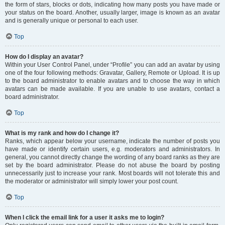
the form of stars, blocks or dots, indicating how many posts you have made or
your status on the board. Another, usually larger, image is known as an avatar
and is generally unique or personal to each user.
Top
How do I display an avatar?
Within your User Control Panel, under “Profile” you can add an avatar by using
one of the four following methods: Gravatar, Gallery, Remote or Upload. It is up
to the board administrator to enable avatars and to choose the way in which
avatars can be made available. If you are unable to use avatars, contact a
board administrator.
Top
What is my rank and how do I change it?
Ranks, which appear below your username, indicate the number of posts you
have made or identify certain users, e.g. moderators and administrators. In
general, you cannot directly change the wording of any board ranks as they are
set by the board administrator. Please do not abuse the board by posting
unnecessarily just to increase your rank. Most boards will not tolerate this and
the moderator or administrator will simply lower your post count.
Top
When I click the email link for a user it asks me to login?