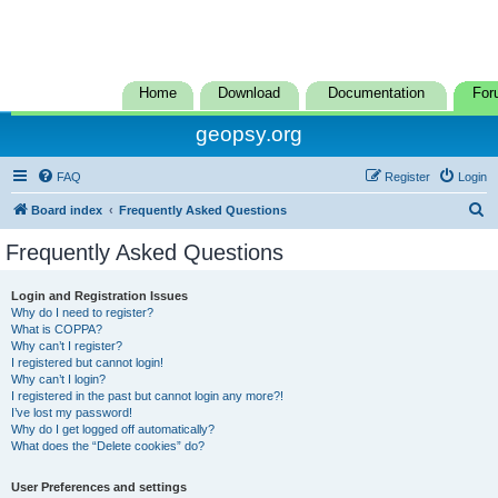
Home
Download
Documentation
For
geopsy.org
FAQ
Register
Login
S
Board index
Frequently Asked Questions
e
Frequently Asked Questions
a
r
Login and Registration Issues
Why do I need to register?
c
What is COPPA?
h
Why can’t I register?
I registered but cannot login!
Why can’t I login?
I registered in the past but cannot login any more?!
I’ve lost my password!
Why do I get logged off automatically?
What does the “Delete cookies” do?
User Preferences and settings