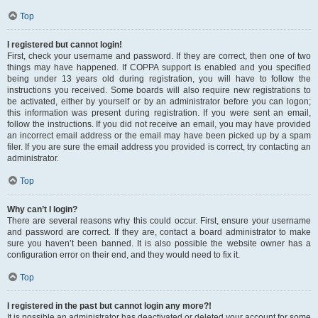
Top
I registered but cannot login!
First, check your username and password. If they are correct, then one of two
things may have happened. If COPPA support is enabled and you specified
being under 13 years old during registration, you will have to follow the
instructions you received. Some boards will also require new registrations to
be activated, either by yourself or by an administrator before you can logon;
this information was present during registration. If you were sent an email,
follow the instructions. If you did not receive an email, you may have provided
an incorrect email address or the email may have been picked up by a spam
filer. If you are sure the email address you provided is correct, try contacting an
administrator.
Top
Why can’t I login?
There are several reasons why this could occur. First, ensure your username
and password are correct. If they are, contact a board administrator to make
sure you haven’t been banned. It is also possible the website owner has a
configuration error on their end, and they would need to fix it.
Top
I registered in the past but cannot login any more?!
It is possible an administrator has deactivated or deleted your account for some