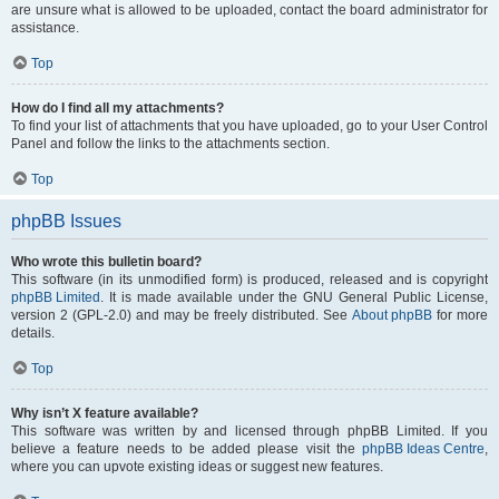
are unsure what is allowed to be uploaded, contact the board administrator for
assistance.
Top
How do I find all my attachments?
To find your list of attachments that you have uploaded, go to your User Control
Panel and follow the links to the attachments section.
Top
phpBB Issues
Who wrote this bulletin board?
This software (in its unmodified form) is produced, released and is copyright
phpBB Limited
. It is made available under the GNU General Public License,
version 2 (GPL-2.0) and may be freely distributed. See
About phpBB
for more
details.
Top
Why isn’t X feature available?
This software was written by and licensed through phpBB Limited. If you
believe a feature needs to be added please visit the
phpBB Ideas Centre
,
where you can upvote existing ideas or suggest new features.