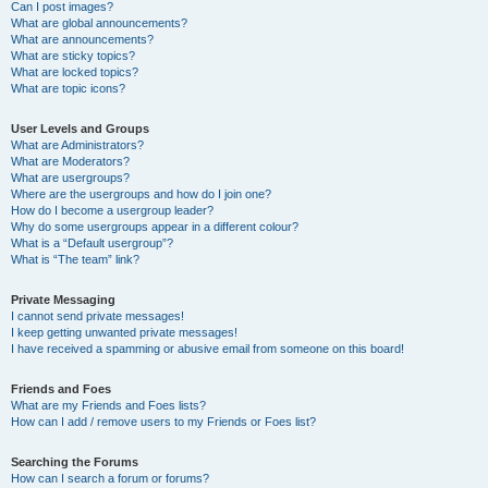
Can I post images?
What are global announcements?
What are announcements?
What are sticky topics?
What are locked topics?
What are topic icons?
User Levels and Groups
What are Administrators?
What are Moderators?
What are usergroups?
Where are the usergroups and how do I join one?
How do I become a usergroup leader?
Why do some usergroups appear in a different colour?
What is a “Default usergroup”?
What is “The team” link?
Private Messaging
I cannot send private messages!
I keep getting unwanted private messages!
I have received a spamming or abusive email from someone on this board!
Friends and Foes
What are my Friends and Foes lists?
How can I add / remove users to my Friends or Foes list?
Searching the Forums
How can I search a forum or forums?