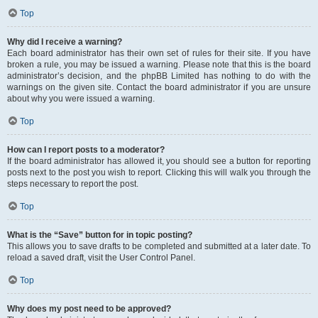
Top
Why did I receive a warning?
Each board administrator has their own set of rules for their site. If you have
broken a rule, you may be issued a warning. Please note that this is the board
administrator’s decision, and the phpBB Limited has nothing to do with the
warnings on the given site. Contact the board administrator if you are unsure
about why you were issued a warning.
Top
How can I report posts to a moderator?
If the board administrator has allowed it, you should see a button for reporting
posts next to the post you wish to report. Clicking this will walk you through the
steps necessary to report the post.
Top
What is the “Save” button for in topic posting?
This allows you to save drafts to be completed and submitted at a later date. To
reload a saved draft, visit the User Control Panel.
Top
Why does my post need to be approved?