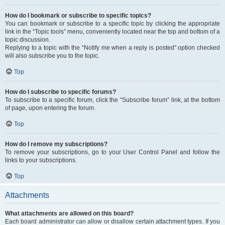
How do I bookmark or subscribe to specific topics?
You can bookmark or subscribe to a specific topic by clicking the appropriate
link in the “Topic tools” menu, conveniently located near the top and bottom of a
topic discussion.
Replying to a topic with the “Notify me when a reply is posted” option checked
will also subscribe you to the topic.
Top
How do I subscribe to specific forums?
To subscribe to a specific forum, click the “Subscribe forum” link, at the bottom
of page, upon entering the forum.
Top
How do I remove my subscriptions?
To remove your subscriptions, go to your User Control Panel and follow the
links to your subscriptions.
Top
Attachments
What attachments are allowed on this board?
Each board administrator can allow or disallow certain attachment types. If you