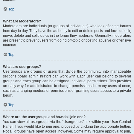
Top
What are Moderators?
Moderators are individuals (or groups of individuals) who look after the forums
from day to day. They have the authority to edit or delete posts and lock, unlock,
move, delete and split topics in the forum they moderate. Generally, moderators
are present to prevent users from going off-topic or posting abusive or offensive
material.
Top
What are usergroups?
Usergroups are groups of users that divide the community into manageable
sections board administrators can work with. Each user can belong to several
groups and each group can be assigned individual permissions. This provides
an easy way for administrators to change permissions for many users at once,
such as changing moderator permissions or granting users access to a private
forum.
Top
Where are the usergroups and how do I join one?
You can view all usergroups via the “Usergroups” link within your User Control
Panel. If you would like to join one, proceed by clicking the appropriate button.
Not all groups have open access, however. Some may require approval to join,