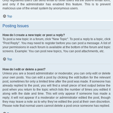
Only registered users can send email to other users via the built-in email form,
and only if the administrator has enabled this feature. This is to prevent
malicious use of the email system by anonymous users.
Top
Posting Issues
How do I create a new topic or post a reply?
To post a new topic in a forum, click "New Topic". To post a reply to a topic, click
"Post Reply". You may need to register before you can post a message. A list of
your permissions in each forum is available at the bottom of the forum and topic
screens. Example: You can post new topics, You can post attachments, etc.
Top
How do I edit or delete a post?
Unless you are a board administrator or moderator, you can only edit or delete
your own posts. You can edit a post by clicking the edit button for the relevant
post, sometimes for only a limited time after the post was made. If someone has
already replied to the post, you will find a small piece of text output below the
post when you return to the topic which lists the number of times you edited it
along with the date and time. This will only appear if someone has made a
reply; it will not appear if a moderator or administrator edited the post, though
they may leave a note as to why they’ve edited the post at their own discretion.
Please note that normal users cannot delete a post once someone has replied.