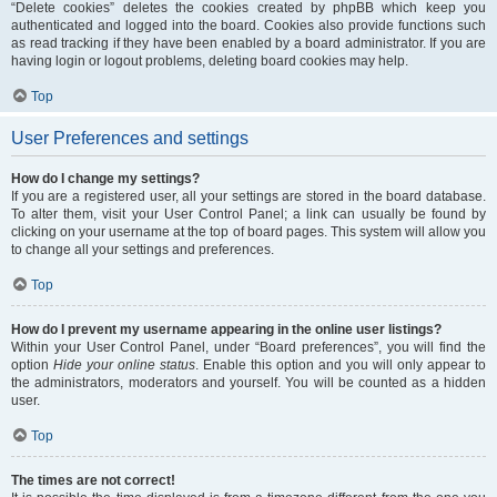
“Delete cookies” deletes the cookies created by phpBB which keep you
authenticated and logged into the board. Cookies also provide functions such
as read tracking if they have been enabled by a board administrator. If you are
having login or logout problems, deleting board cookies may help.
Top
User Preferences and settings
How do I change my settings?
If you are a registered user, all your settings are stored in the board database.
To alter them, visit your User Control Panel; a link can usually be found by
clicking on your username at the top of board pages. This system will allow you
to change all your settings and preferences.
Top
How do I prevent my username appearing in the online user listings?
Within your User Control Panel, under “Board preferences”, you will find the
option
Hide your online status
. Enable this option and you will only appear to
the administrators, moderators and yourself. You will be counted as a hidden
user.
Top
The times are not correct!