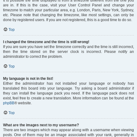
It is possible the time displayed is from a timezone different from the one you
are in. If this is the case, visit your User Control Panel and change your
timezone to match your particular area, e.g. London, Paris, New York, Sydney,
etc. Please note that changing the timezone, like most settings, can only be
done by registered users. If you are not registered, this is a good time to do so.
Top
I changed the timezone and the time is still wrong!
If you are sure you have set the timezone correctly and the time is still incorrect,
then the time stored on the server clock is incorrect. Please notify an
administrator to correct the problem.
Top
My language is not in the list!
Either the administrator has not installed your language or nobody has
translated this board into your language. Try asking a board administrator if
they can install the language pack you need. If the language pack does not
exist, feel free to create a new translation. More information can be found at the
phpBB
® website.
Top
What are the images next to my username?
There are two images which may appear along with a username when viewing
posts. One of them may be an image associated with your rank, generally in