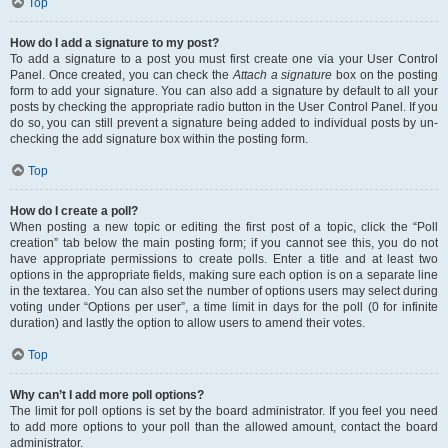
Top
How do I add a signature to my post?
To add a signature to a post you must first create one via your User Control
Panel. Once created, you can check the
Attach a signature
box on the posting
form to add your signature. You can also add a signature by default to all your
posts by checking the appropriate radio button in the User Control Panel. If you
do so, you can still prevent a signature being added to individual posts by un-
checking the add signature box within the posting form.
Top
How do I create a poll?
When posting a new topic or editing the first post of a topic, click the “Poll
creation” tab below the main posting form; if you cannot see this, you do not
have appropriate permissions to create polls. Enter a title and at least two
options in the appropriate fields, making sure each option is on a separate line
in the textarea. You can also set the number of options users may select during
voting under “Options per user”, a time limit in days for the poll (0 for infinite
duration) and lastly the option to allow users to amend their votes.
Top
Why can’t I add more poll options?
The limit for poll options is set by the board administrator. If you feel you need
to add more options to your poll than the allowed amount, contact the board
administrator.