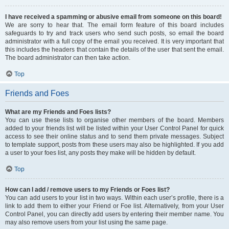
I have received a spamming or abusive email from someone on this board!
We are sorry to hear that. The email form feature of this board includes
safeguards to try and track users who send such posts, so email the board
administrator with a full copy of the email you received. It is very important that
this includes the headers that contain the details of the user that sent the email.
The board administrator can then take action.
Top
Friends and Foes
What are my Friends and Foes lists?
You can use these lists to organise other members of the board. Members
added to your friends list will be listed within your User Control Panel for quick
access to see their online status and to send them private messages. Subject
to template support, posts from these users may also be highlighted. If you add
a user to your foes list, any posts they make will be hidden by default.
Top
How can I add / remove users to my Friends or Foes list?
You can add users to your list in two ways. Within each user’s profile, there is a
link to add them to either your Friend or Foe list. Alternatively, from your User
Control Panel, you can directly add users by entering their member name. You
may also remove users from your list using the same page.